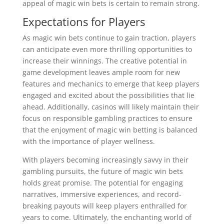
appeal of magic win bets is certain to remain strong.
Expectations for Players
As magic win bets continue to gain traction, players
can anticipate even more thrilling opportunities to
increase their winnings. The creative potential in
game development leaves ample room for new
features and mechanics to emerge that keep players
engaged and excited about the possibilities that lie
ahead. Additionally, casinos will likely maintain their
focus on responsible gambling practices to ensure
that the enjoyment of magic win betting is balanced
with the importance of player wellness.
With players becoming increasingly savvy in their
gambling pursuits, the future of magic win bets
holds great promise. The potential for engaging
narratives, immersive experiences, and record-
breaking payouts will keep players enthralled for
years to come. Ultimately, the enchanting world of