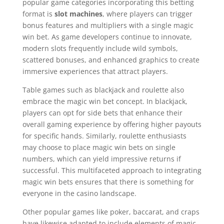
popular game categories incorporating this betting
format is
slot machines
, where players can trigger
bonus features and multipliers with a single magic
win bet. As game developers continue to innovate,
modern slots frequently include wild symbols,
scattered bonuses, and enhanced graphics to create
immersive experiences that attract players.
Table games such as blackjack and roulette also
embrace the magic win bet concept. In blackjack,
players can opt for side bets that enhance their
overall gaming experience by offering higher payouts
for specific hands. Similarly, roulette enthusiasts
may choose to place magic win bets on single
numbers, which can yield impressive returns if
successful. This multifaceted approach to integrating
magic win bets ensures that there is something for
everyone in the casino landscape.
Other popular games like poker, baccarat, and craps
have likewise adapted to include elements of magic