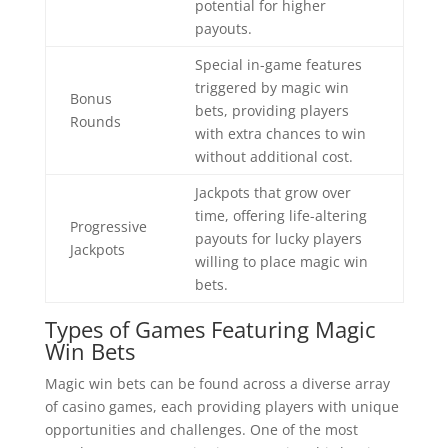
potential for higher
payouts.
Special in-game features
triggered by magic win
Bonus
bets, providing players
Rounds
with extra chances to win
without additional cost.
Jackpots that grow over
time, offering life-altering
Progressive
payouts for lucky players
Jackpots
willing to place magic win
bets.
Types of Games Featuring Magic
Win Bets
Magic win bets can be found across a diverse array
of casino games, each providing players with unique
opportunities and challenges. One of the most