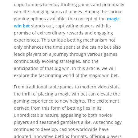
opportunities to enjoy thrilling games and potentially
win life-changing sums of money. Among the various
gaming options available, the concept of the
magic
win bet
stands out, captivating players with its
promise of extraordinary rewards and engaging
experiences. This unique betting mechanism not
only enhances the time spent at the casino but also
leads players on a journey through various games,
continuously evolving strategies, and the
anticipation of that big win. In this article, we will
explore the fascinating world of the magic win bet.
From traditional table games to modern video slots,
the thrill of placing a magic win bet can elevate the
gaming experience to new heights. The excitement
derived from this form of betting lies in its
unpredictable nature, appealing to both novice
players and seasoned gamblers alike. As technology
continues to develop, casinos worldwide have
adopted innovative betting formats, offering players