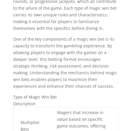
rounds, or progressive jackpots, which all contribute
to the allure of the game. Each type of magic win bet
carries its own unique rules and characteristics,
making it essential for players to familiarize
themselves with the specifics before diving in.
One of the key components of a magic win bet is its
capacity to transform the gambling experience. By
allowing players to engage with the games on a
deeper level, this betting format encourages
strategic thinking, risk assessment, and decision-
making. Understanding the mechanics behind magic
win bets enables players to maximize their
experiences and enhance their chances of success.
Type of Magic Win Bet
Description
Wagers that increase in
value based on specific
Multiplier
game outcomes, offering
Bets