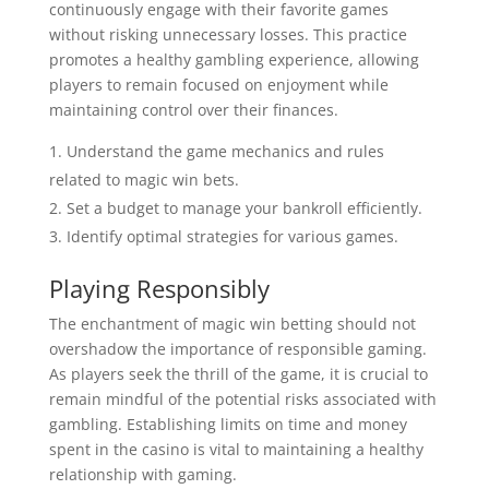
continuously engage with their favorite games
without risking unnecessary losses. This practice
promotes a healthy gambling experience, allowing
players to remain focused on enjoyment while
maintaining control over their finances.
Understand the game mechanics and rules
related to magic win bets.
Set a budget to manage your bankroll efficiently.
Identify optimal strategies for various games.
Playing Responsibly
The enchantment of magic win betting should not
overshadow the importance of responsible gaming.
As players seek the thrill of the game, it is crucial to
remain mindful of the potential risks associated with
gambling. Establishing limits on time and money
spent in the casino is vital to maintaining a healthy
relationship with gaming.