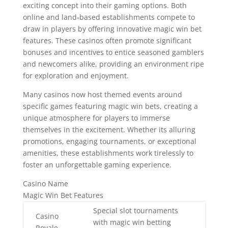
exciting concept into their gaming options. Both
online and land-based establishments compete to
draw in players by offering innovative magic win bet
features. These casinos often promote significant
bonuses and incentives to entice seasoned gamblers
and newcomers alike, providing an environment ripe
for exploration and enjoyment.
Many casinos now host themed events around
specific games featuring magic win bets, creating a
unique atmosphere for players to immerse
themselves in the excitement. Whether its alluring
promotions, engaging tournaments, or exceptional
amenities, these establishments work tirelessly to
foster an unforgettable gaming experience.
Casino Name
Magic Win Bet Features
Special slot tournaments
Casino
with magic win betting
Royale