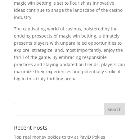
magic win betting is set to flourish as innovative
ideas continue to shape the landscape of the casino
industry.
The captivating world of casinos, bolstered by the
enticing prospects of magic win betting, ultimately
presents players with unparalleled opportunities to
explore, strategize, and, most importantly, enjoy the
thrill of the game. By embracing responsible
practices and staying updated on trends, players can
maximize their experiences and potentially strike it
big in this truly thrilling arena.
Recent Posts
Top real money pokies to try at PayID Pokies