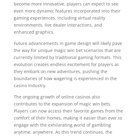
become more innovative, players can expect to see
even more dynamic features incorporated into their
gaming experiences, including virtual reality
environments, live dealer interactions, and
enhanced graphics.
Future advancements in game design will likely pave
the way for unique magic win bet scenarios that are
currently limited by traditional gaming formats. This
evolution creates endless excitement for players as
they embark on new adventures, pushing the
boundaries of how wagering is experienced in the
casino industry.
The ongoing growth of online casinos also
contributes to the expansion of magic win bets.
Players can now access their favorite games from the
comfort of their homes, making it easier than ever to
engage with the exhilarating world of gambling
anytime, anywhere. As this trend continues, the