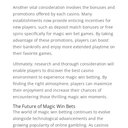
Another vital consideration involves the bonuses and
promotions offered by each casino. Many
establishments now provide enticing incentives for
new players, such as deposit match bonuses or free
spins specifically for magic win bet games. By taking
advantage of these promotions, players can boost
their bankrolls and enjoy more extended playtime on
their favorite games.
Ultimately, research and thorough consideration will
enable players to discover the best casino
environment to experience magic win betting. By
finding the right atmosphere, players can maximize
their enjoyment and increase their chances of
encountering those thrilling magic win moments.
The Future of Magic Win Bets
The world of magic win betting continues to evolve
alongside technological advancements and the
growing popularity of online gambling. As casinos