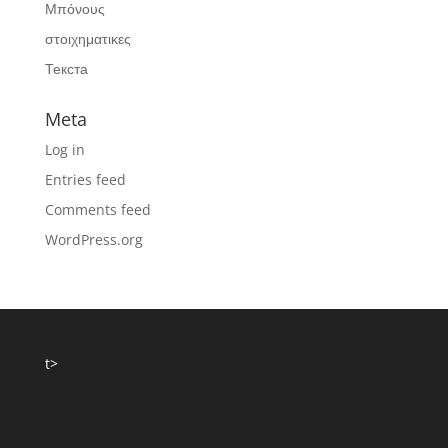
Μπόνους
στοιχηματικες
Текста
Meta
Log in
Entries feed
Comments feed
WordPress.org
t>