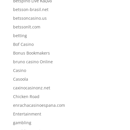
Betspino Live Καζίνο
betsson-brasil.net
betssoncasino.us
betssonlt.com
betting
Bof Casino
Bonus Bookmakers
bruno casino Online
Casino
Casoola
caxinocasinonz.net
Chicken Road
enrachacasinoespana.com
Entertainment
gambling