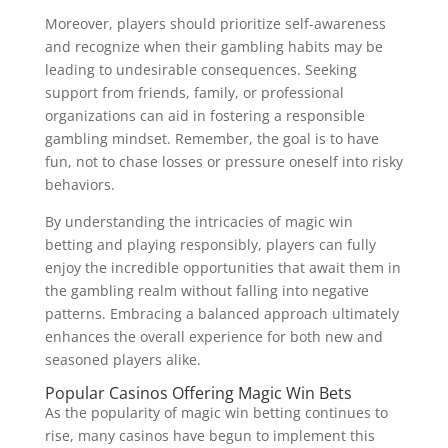
Moreover, players should prioritize self-awareness
and recognize when their gambling habits may be
leading to undesirable consequences. Seeking
support from friends, family, or professional
organizations can aid in fostering a responsible
gambling mindset. Remember, the goal is to have
fun, not to chase losses or pressure oneself into risky
behaviors.
By understanding the intricacies of magic win
betting and playing responsibly, players can fully
enjoy the incredible opportunities that await them in
the gambling realm without falling into negative
patterns. Embracing a balanced approach ultimately
enhances the overall experience for both new and
seasoned players alike.
Popular Casinos Offering Magic Win Bets
As the popularity of magic win betting continues to
rise, many casinos have begun to implement this