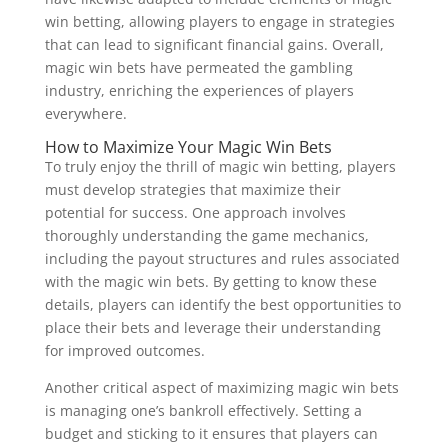
win betting, allowing players to engage in strategies
that can lead to significant financial gains. Overall,
magic win bets have permeated the gambling
industry, enriching the experiences of players
everywhere.
How to Maximize Your Magic Win Bets
To truly enjoy the thrill of magic win betting, players
must develop strategies that maximize their
potential for success. One approach involves
thoroughly understanding the game mechanics,
including the payout structures and rules associated
with the magic win bets. By getting to know these
details, players can identify the best opportunities to
place their bets and leverage their understanding
for improved outcomes.
Another critical aspect of maximizing magic win bets
is managing one’s bankroll effectively. Setting a
budget and sticking to it ensures that players can