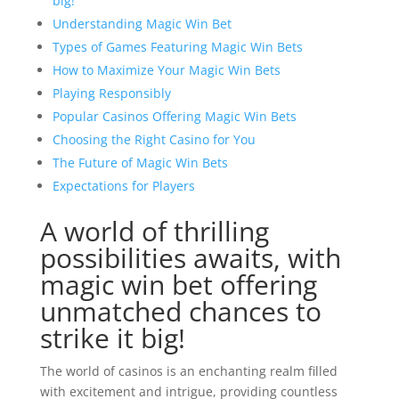
big!
Understanding Magic Win Bet
Types of Games Featuring Magic Win Bets
How to Maximize Your Magic Win Bets
Playing Responsibly
Popular Casinos Offering Magic Win Bets
Choosing the Right Casino for You
The Future of Magic Win Bets
Expectations for Players
A world of thrilling
possibilities awaits, with
magic win bet offering
unmatched chances to
strike it big!
The world of casinos is an enchanting realm filled
with excitement and intrigue, providing countless