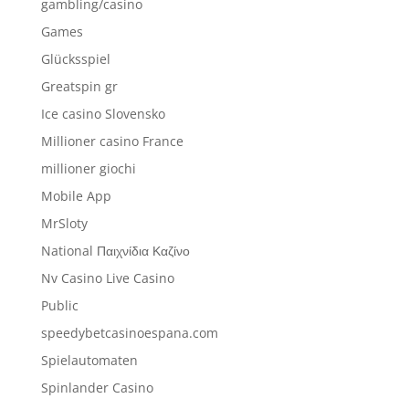
gambling/casino
Games
Glücksspiel
Greatspin gr
Ice casino Slovensko
Millioner casino France
millioner giochi
Mobile App
MrSloty
National Παιχνίδια Καζίνο
Nv Casino Live Casino
Public
speedybetcasinoespana.com
Spielautomaten
Spinlander Casino