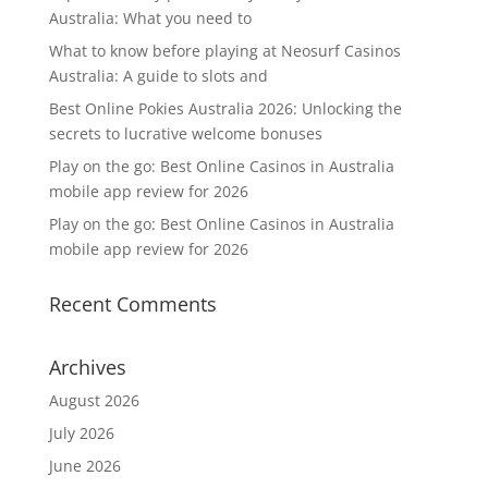
Australia: What you need to
What to know before playing at Neosurf Casinos
Australia: A guide to slots and
Best Online Pokies Australia 2026: Unlocking the
secrets to lucrative welcome bonuses
Play on the go: Best Online Casinos in Australia
mobile app review for 2026
Play on the go: Best Online Casinos in Australia
mobile app review for 2026
Recent Comments
Archives
August 2026
July 2026
June 2026