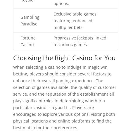
options.
Exclusive table games
Gambling
featuring enhanced
Paradise
multiplier bets.
Fortune
Progressive jackpots linked
Casino
to various games.
Choosing the Right Casino for You
When selecting a casino to indulge in magic win
betting, players should consider several factors to
enhance their overall gaming experience. The
selection of games available, the quality of customer
service, and the reputation of the establishment all
play significant roles in determining whether a
particular casino is a good fit. Players are
encouraged to explore various options, visiting both
physical locations and online platforms to find the
best match for their preferences.