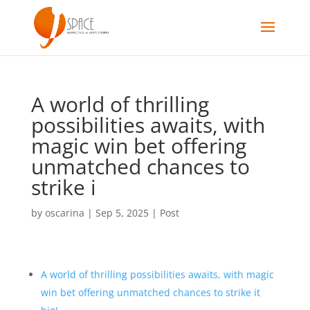
A world of thrilling
possibilities awaits, with
magic win bet offering
unmatched chances to
strike i
by
oscarina
|
Sep 5, 2025
|
Post
A world of thrilling possibilities awaits, with magic
win bet offering unmatched chances to strike it