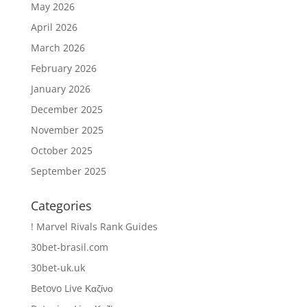
May 2026
April 2026
March 2026
February 2026
January 2026
December 2025
November 2025
October 2025
September 2025
Categories
! Marvel Rivals Rank Guides
30bet-brasil.com
30bet-uk.uk
Betovo Live Καζίνο