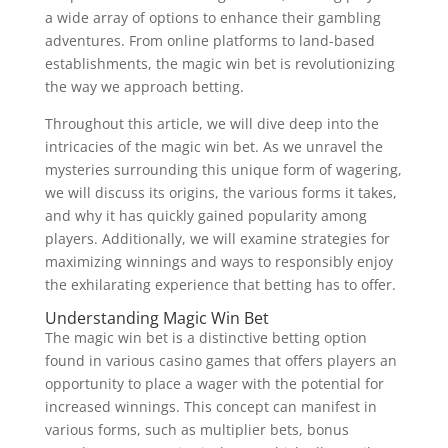
a wide array of options to enhance their gambling
adventures. From online platforms to land-based
establishments, the magic win bet is revolutionizing
the way we approach betting.
Throughout this article, we will dive deep into the
intricacies of the magic win bet. As we unravel the
mysteries surrounding this unique form of wagering,
we will discuss its origins, the various forms it takes,
and why it has quickly gained popularity among
players. Additionally, we will examine strategies for
maximizing winnings and ways to responsibly enjoy
the exhilarating experience that betting has to offer.
Understanding Magic Win Bet
The magic win bet is a distinctive betting option
found in various casino games that offers players an
opportunity to place a wager with the potential for
increased winnings. This concept can manifest in
various forms, such as multiplier bets, bonus