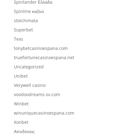
Spinlander Ελλάδα
Spinline καζίνο
stoichimata
Superbet
Texs
tonybetcasinoespana.com
truefortunecasinoespana.net
Uncategorized
Unibet
Verywell casino
voodoodreams-sv.com
Winbet
winuniquecasinoespana.com
Xonbet
Αποδόσεις