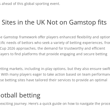
ahead of this global sporting event.
 Sites in the UK Not on Gamstop fits
 the Gamstop framework offer players enhanced flexibility and optio
fic needs of bettors who seek a variety of betting experiences, fr
d Cup 2026 approaches, the demand for trustworthy and efficient
players to find platforms that provide engaging and secure betting
etting markets, including in-play options, but they also ensure swif
. With many players eager to take action based on team performan
se betting sites have tailored their services to provide an optimal
otball betting
 exciting journey. Here’s a quick guide on how to navigate the proc