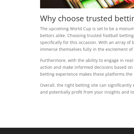
Why choose trusted betti
The upcoming World Cup is set to be a monument
bettors alike. Choosing trusted football betting
specifically for this occasion. With an array of
immerse themselves fully in the excitement of
Furthermore, with the ability to engage in rea
action and make informed decisions based on 
betting experience makes these platforms the 
Overall, the right betting site can significan
and potentially profit from your insights and l