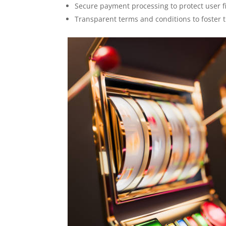
Secure payment processing to protect user f
Transparent terms and conditions to foster t