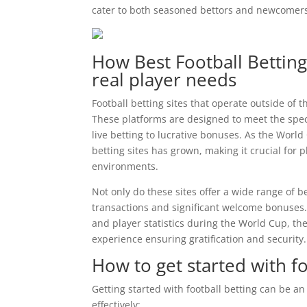
cater to both seasoned bettors and newcomers 
How Best Football Betting
real player needs
Football betting sites that operate outside of
These platforms are designed to meet the speci
live betting to lucrative bonuses. As the Worl
betting sites has grown, making it crucial for 
environments.
Not only do these sites offer a wide range of b
transactions and significant welcome bonuses
and player statistics during the World Cup, the
experience ensuring gratification and security.
How to get started with fo
Getting started with football betting can be an
effectively: