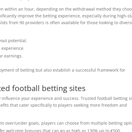
ten within an hour, depending on the withdrawal method they choo
ificantly improve the betting experience, especially during high-s
lots from 90 providers is often available for those looking to divers
out potential.
e experience.
ur earnings.
oyment of betting but also establish a successful framework for
ted football betting sites
ly influence your experience and success. Trusted football betting s
efits that cater specifically to players seeking more freedom and
to over/under goals, players can choose from multiple betting opti
fer welcome bonuses that can go as high as 130% up to €500,