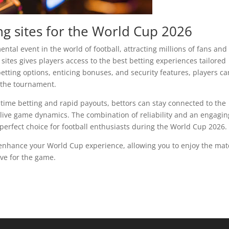
ng sites for the World Cup 2026
al event in the world of football, attracting millions of fans and
 sites gives players access to the best betting experiences tailored
 betting options, enticing bonuses, and security features, players ca
 the tournament.
l-time betting and rapid payouts, bettors can stay connected to the
live game dynamics. The combination of reliability and an engagin
perfect choice for football enthusiasts during the World Cup 2026.
tly enhance your World Cup experience, allowing you to enjoy the ma
ove for the game.