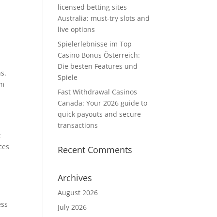
licensed betting sites
Australia: must-try slots and
live options
Spielerlebnisse im Top
Casino Bonus Österreich:
Die besten Features und
ns.
Spiele
om
Fast Withdrawal Casinos
Canada: Your 2026 guide to
quick payouts and secure
transactions
t
ces
Recent Comments
Archives
August 2026
ess
July 2026