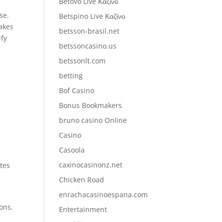
Betovo Live Καζίνο
se.
Betspino Live Καζίνο
takes
betsson-brasil.net
ify
betssoncasino.us
betssonlt.com
betting
Bof Casino
Bonus Bookmakers
bruno casino Online
Casino
Casoola
caxinocasinonz.net
ites
Chicken Road
enrachacasinoespana.com
ons.
Entertainment