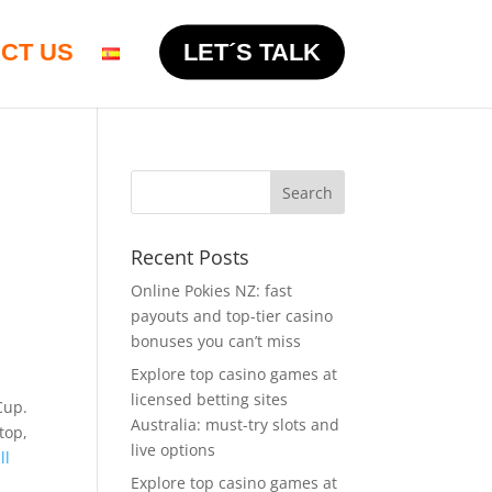
CT US
LET´S TALK
Recent Posts
Online Pokies NZ: fast
payouts and top-tier casino
bonuses you can’t miss
Explore top casino games at
licensed betting sites
Cup.
Australia: must-try slots and
top,
live options
ll
Explore top casino games at