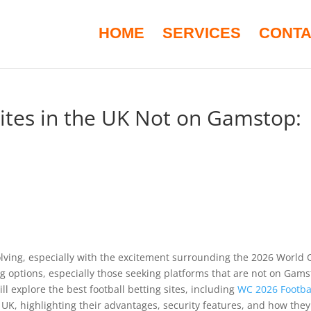
HOME
SERVICES
CONTA
Sites in the UK Not on Gamstop:
volving, especially with the excitement surrounding the 2026 World 
ing options, especially those seeking platforms that are not on Gams
ll explore the best football betting sites, including
WC 2026 Footba
e UK, highlighting their advantages, security features, and how they