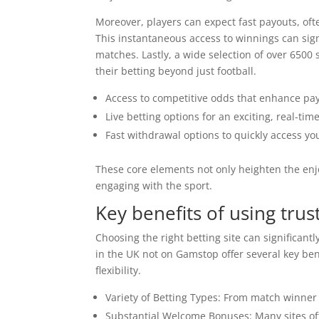
Moreover, players can expect fast payouts, of
This instantaneous access to winnings can sign
matches. Lastly, a wide selection of over 6500 s
their betting beyond just football.
Access to competitive odds that enhance pay
Live betting options for an exciting, real-tim
Fast withdrawal options to quickly access yo
These core elements not only heighten the enj
engaging with the sport.
Key benefits of using trus
Choosing the right betting site can significant
in the UK not on Gamstop offer several key ben
flexibility.
Variety of Betting Types: From match winner 
Substantial Welcome Bonuses: Many sites of