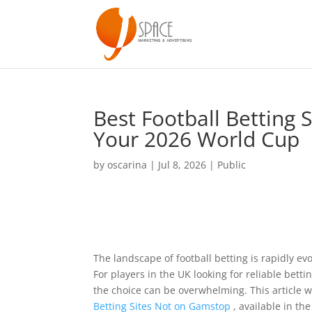
Best Football Betting 
Your 2026 World Cup
by
oscarina
|
Jul 8, 2026
|
Public
The landscape of football betting is rapidly e
For players in the UK looking for reliable bett
the choice can be overwhelming. This article wi
Betting Sites Not on Gamstop
, available in th