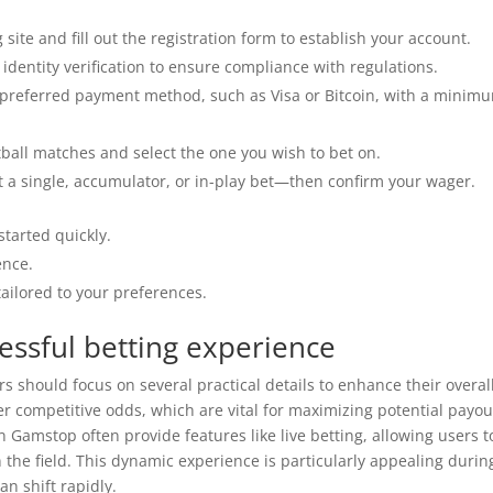
 site and fill out the registration form to establish your account.
dentity verification to ensure compliance with regulations.
preferred payment method, such as Visa or Bitcoin, with a minim
ball matches and select the one you wish to bet on.
 a single, accumulator, or in-play bet—then confirm your wager.
started quickly.
ence.
ailored to your preferences.
ccessful betting experience
rs should focus on several practical details to enhance their overal
er competitive odds, which are vital for maximizing potential payou
n Gamstop often provide features like live betting, allowing users t
n the field. This dynamic experience is particularly appealing durin
 shift rapidly.