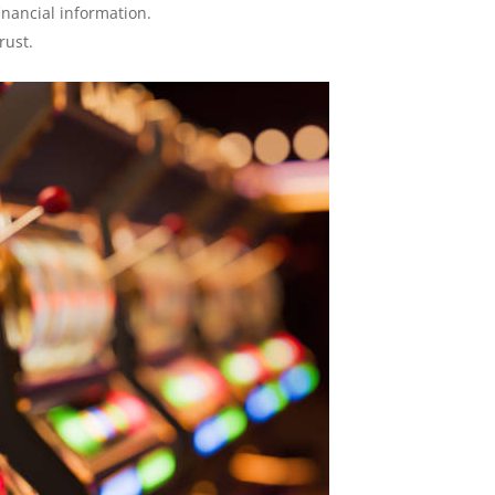
inancial information.
rust.