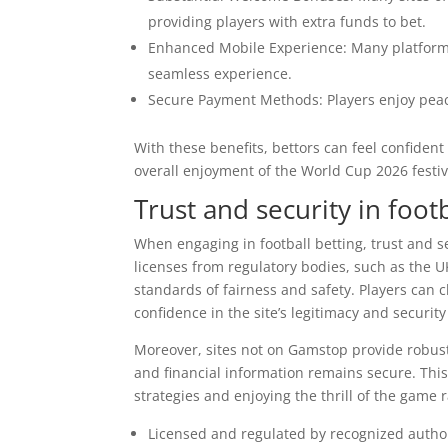
providing players with extra funds to bet.
Enhanced Mobile Experience: Many platforms 
seamless experience.
Secure Payment Methods: Players enjoy peace
With these benefits, bettors can feel confiden
overall enjoyment of the World Cup 2026 festivi
Trust and security in footb
When engaging in football betting, trust and s
licenses from regulatory bodies, such as the 
standards of fairness and safety. Players can 
confidence in the site’s legitimacy and security
Moreover, sites not on Gamstop provide robust
and financial information remains secure. This
strategies and enjoying the thrill of the gam
Licensed and regulated by recognized author