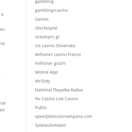
gambling
gambling/casino
 a
Games
Glücksspiel
in.
Greatspin gr
and
Ice casino Slovensko
Millioner casino France
millioner giochi
Mobile App
t
MrSloty
National Παιχνίδια Καζίνο
Nv Casino Live Casino
nal
Public
eir
speedybetcasinoespana.com
Spielautomaten