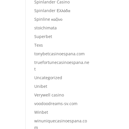
Spinlander Casino
Spinlander Ελλάδα
Spinline καζίνο
stoichimata
Superbet
Texs
tonybetcasinoespana.com
truefortunecasinoespana.ne
t
Uncategorized
Unibet
Verywell casino
voodoodreams-sv.com
Winbet
winuniquecasinoespana.co
m