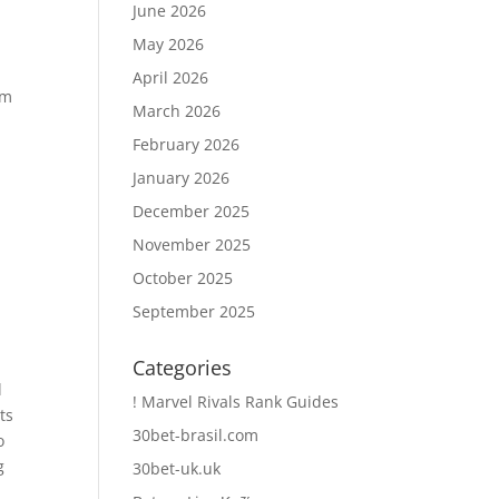
June 2026
May 2026
April 2026
um
March 2026
February 2026
January 2026
December 2025
November 2025
October 2025
September 2025
Categories
l
! Marvel Rivals Rank Guides
ts
30bet-brasil.com
o
g
30bet-uk.uk