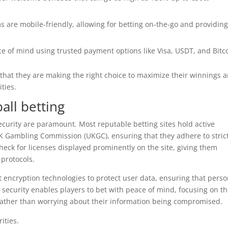
are mobile-friendly, allowing for betting on-the-go and providing
 of mind using trusted payment options like Visa, USDT, and Bitco
t that they are making the right choice to maximize their winnings 
ties.
all betting
ecurity are paramount. Most reputable betting sites hold active
UK Gambling Commission (UKGC), ensuring that they adhere to stric
check for licenses displayed prominently on the site, giving them
 protocols.
 encryption technologies to protect user data, ensuring that perso
 security enables players to bet with peace of mind, focusing on th
e rather than worrying about their information being compromised.
ities.