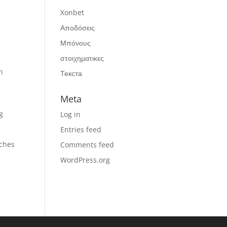
Xonbet
Αποδόσεις
Μπόνους
στοιχηματικες
n
Текста
Meta
g
Log in
Entries feed
tches
Comments feed
WordPress.org