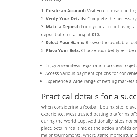
Create an Account:
Visit your chosen betting
Verify Your Details:
Complete the necessary i
Make a Deposit:
Fund your account using a 
deposit often starting at $10.
Select Your Game:
Browse the available foot
Place Your Bets:
Choose your bet type—be it
Enjoy a seamless registration process to get 
Access various payment options for conveni
Experience a wide range of betting markets t
Practical details for a su
When considering a football betting site, playe
experience. Most trusted betting platforms off
during the World Cup. Additionally, sites not o
place bets in real time as the action unfolds o
major tournaments, where game momentum can