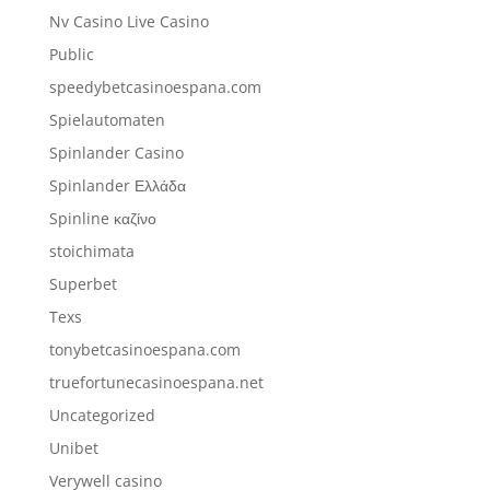
Nv Casino Live Casino
Public
speedybetcasinoespana.com
Spielautomaten
Spinlander Casino
Spinlander Ελλάδα
Spinline καζίνο
stoichimata
Superbet
Texs
tonybetcasinoespana.com
truefortunecasinoespana.net
Uncategorized
Unibet
Verywell casino