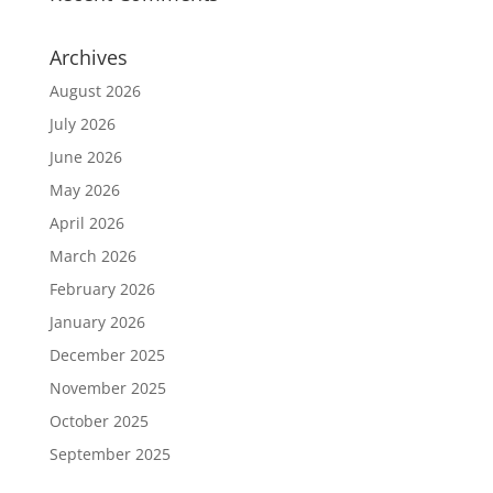
Archives
August 2026
July 2026
June 2026
May 2026
April 2026
March 2026
February 2026
January 2026
December 2025
November 2025
October 2025
September 2025