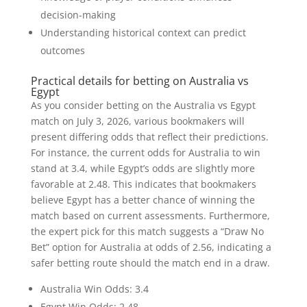
decision-making
Understanding historical context can predict
outcomes
Practical details for betting on Australia vs
Egypt
As you consider betting on the Australia vs Egypt
match on July 3, 2026, various bookmakers will
present differing odds that reflect their predictions.
For instance, the current odds for Australia to win
stand at 3.4, while Egypt’s odds are slightly more
favorable at 2.48. This indicates that bookmakers
believe Egypt has a better chance of winning the
match based on current assessments. Furthermore,
the expert pick for this match suggests a “Draw No
Bet” option for Australia at odds of 2.56, indicating a
safer betting route should the match end in a draw.
Australia Win Odds: 3.4
Egypt Win Odds: 2.48