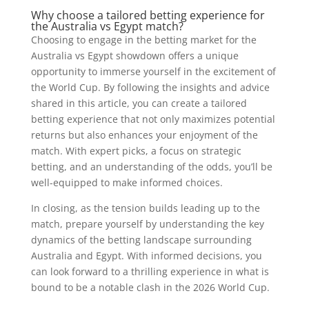
Why choose a tailored betting experience for
the Australia vs Egypt match?
Choosing to engage in the betting market for the
Australia vs Egypt showdown offers a unique
opportunity to immerse yourself in the excitement of
the World Cup. By following the insights and advice
shared in this article, you can create a tailored
betting experience that not only maximizes potential
returns but also enhances your enjoyment of the
match. With expert picks, a focus on strategic
betting, and an understanding of the odds, you’ll be
well-equipped to make informed choices.
In closing, as the tension builds leading up to the
match, prepare yourself by understanding the key
dynamics of the betting landscape surrounding
Australia and Egypt. With informed decisions, you
can look forward to a thrilling experience in what is
bound to be a notable clash in the 2026 World Cup.