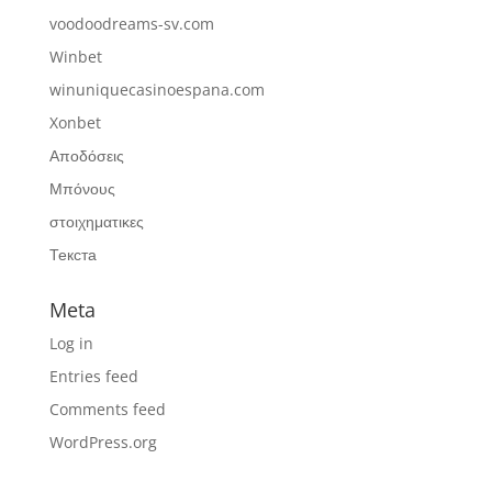
voodoodreams-sv.com
Winbet
winuniquecasinoespana.com
Xonbet
Αποδόσεις
Μπόνους
στοιχηματικες
Текста
Meta
Log in
Entries feed
Comments feed
WordPress.org