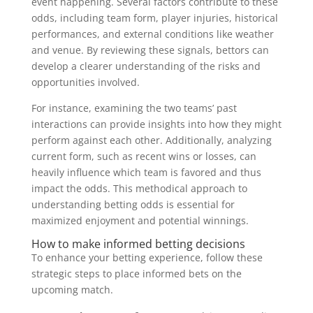
event happening. Several factors contribute to these
odds, including team form, player injuries, historical
performances, and external conditions like weather
and venue. By reviewing these signals, bettors can
develop a clearer understanding of the risks and
opportunities involved.
For instance, examining the two teams’ past
interactions can provide insights into how they might
perform against each other. Additionally, analyzing
current form, such as recent wins or losses, can
heavily influence which team is favored and thus
impact the odds. This methodical approach to
understanding betting odds is essential for
maximized enjoyment and potential winnings.
How to make informed betting decisions
To enhance your betting experience, follow these
strategic steps to place informed bets on the
upcoming match.