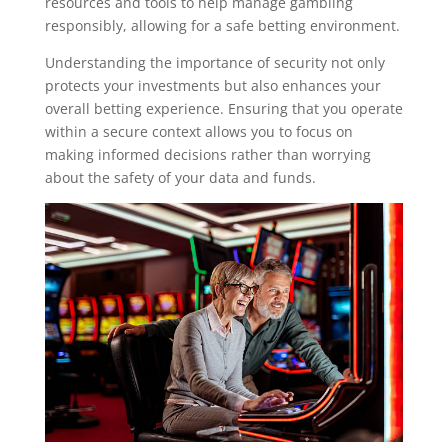
resources and tools to help manage gambling
responsibly, allowing for a safe betting environment.
Understanding the importance of security not only
protects your investments but also enhances your
overall betting experience. Ensuring that you operate
within a secure context allows you to focus on
making informed decisions rather than worrying
about the safety of your data and funds.