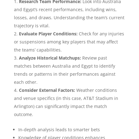
Research Team Performance:
Look into Australia
and Egypt’s recent performances, including wins,
losses, and draws. Understanding the team’s current
trajectory is vital.
Evaluate Player Conditions:
Check for any injuries
or suspensions among key players that may affect
the teams’ capabilities.
Analyze Historical Matchups:
Review past
matches between Australia and Egypt to identify
trends or patterns in their performances against
each other.
Consider External Factors:
Weather conditions
and venue specifics (in this case, AT&T Stadium in
Arlington) can significantly impact the match
outcome.
In-depth analysis leads to smarter bets
Knowledge of player conditions enhances