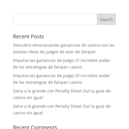
Recent Posts
Descubre emocionantes ganancias de casino con las
astutas ideas de juegos de azar de fairpari
Impulsa las ganancias de juego: El increíble poder
de las estrategias de fairpari casino
Impulsa las ganancias de juego: El increíble poder
de las estrategias de fairpari casino
Gana a lo grande con Penalty Shoot Out tu guía de
casino sin igual
Gana a lo grande con Penalty Shoot Out tu guía de
casino sin igual
Recent Comments