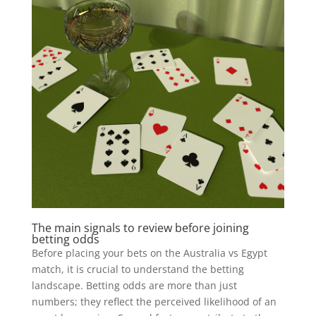
The main signals to review before joining
betting odds
Before placing your bets on the Australia vs Egypt
match, it is crucial to understand the betting
landscape. Betting odds are more than just
numbers; they reflect the perceived likelihood of an