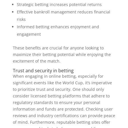
Strategic betting increases potential returns
Effective bankroll management reduces financial
risks
Informed betting enhances enjoyment and
engagement
These benefits are crucial for anyone looking to
maximize their betting potential while enjoying the
excitement of the match.
Trust and security in betting
When engaging in online betting, especially for
significant events like the World Cup, it’s imperative
to prioritize trust and security. One should only
consider licensed betting platforms that adhere to
regulatory standards to ensure your personal
information and funds are protected. Checking user
reviews and industry certifications can provide peace
of mind. Furthermore, reputable betting sites offer