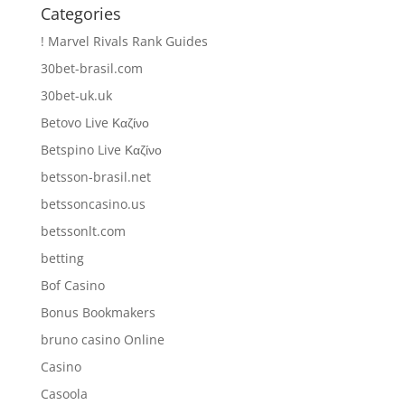
Categories
! Marvel Rivals Rank Guides
30bet-brasil.com
30bet-uk.uk
Betovo Live Καζίνο
Betspino Live Καζίνο
betsson-brasil.net
betssoncasino.us
betssonlt.com
betting
Bof Casino
Bonus Bookmakers
bruno casino Online
Casino
Casoola