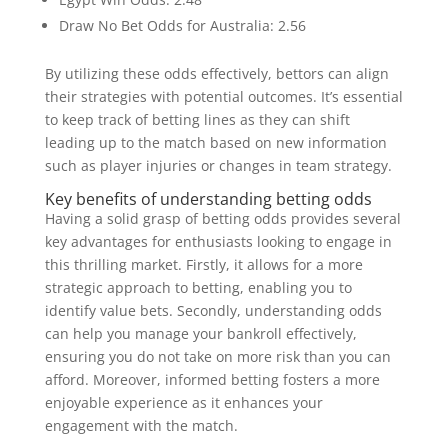
Draw No Bet Odds for Australia: 2.56
By utilizing these odds effectively, bettors can align
their strategies with potential outcomes. It’s essential
to keep track of betting lines as they can shift
leading up to the match based on new information
such as player injuries or changes in team strategy.
Key benefits of understanding betting odds
Having a solid grasp of betting odds provides several
key advantages for enthusiasts looking to engage in
this thrilling market. Firstly, it allows for a more
strategic approach to betting, enabling you to
identify value bets. Secondly, understanding odds
can help you manage your bankroll effectively,
ensuring you do not take on more risk than you can
afford. Moreover, informed betting fosters a more
enjoyable experience as it enhances your
engagement with the match.