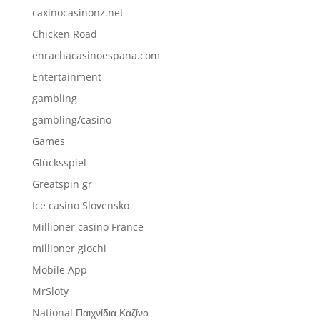
caxinocasinonz.net
Chicken Road
enrachacasinoespana.com
Entertainment
gambling
gambling/casino
Games
Glücksspiel
Greatspin gr
Ice casino Slovensko
Millioner casino France
millioner giochi
Mobile App
MrSloty
National Παιχνίδια Καζίνο