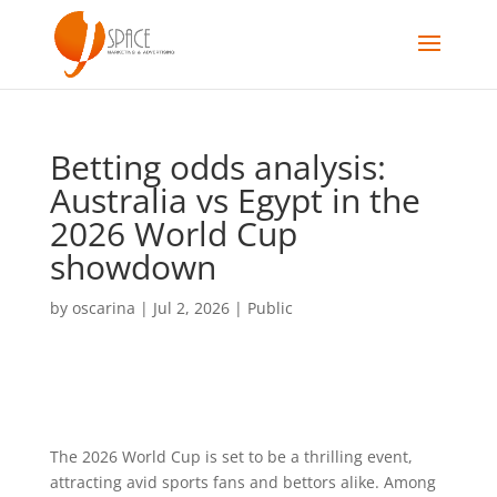
Betting odds analysis:
Australia vs Egypt in the
2026 World Cup
showdown
by
oscarina
|
Jul 2, 2026
|
Public
The 2026 World Cup is set to be a thrilling event,
attracting avid sports fans and bettors alike. Among