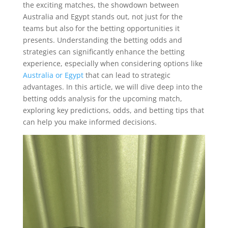
the exciting matches, the showdown between
Australia and Egypt stands out, not just for the
teams but also for the betting opportunities it
presents. Understanding the betting odds and
strategies can significantly enhance the betting
experience, especially when considering options like
Australia or Egypt
that can lead to strategic
advantages. In this article, we will dive deep into the
betting odds analysis for the upcoming match,
exploring key predictions, odds, and betting tips that
can help you make informed decisions.