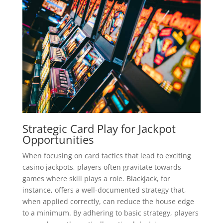
Strategic Card Play for Jackpot
Opportunities
When focusing on card tactics that lead to exciting
casino jackpots, players often gravitate towards
games where skill plays a role. Blackjack, for
instance, offers a well-documented strategy that,
when applied correctly, can reduce the house edge
to a minimum. By adhering to basic strategy, players