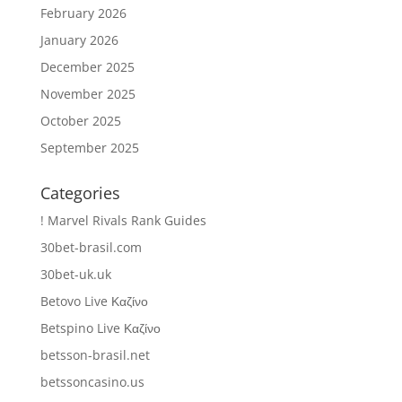
February 2026
January 2026
December 2025
November 2025
October 2025
September 2025
Categories
! Marvel Rivals Rank Guides
30bet-brasil.com
30bet-uk.uk
Betovo Live Καζίνο
Betspino Live Καζίνο
betsson-brasil.net
betssoncasino.us