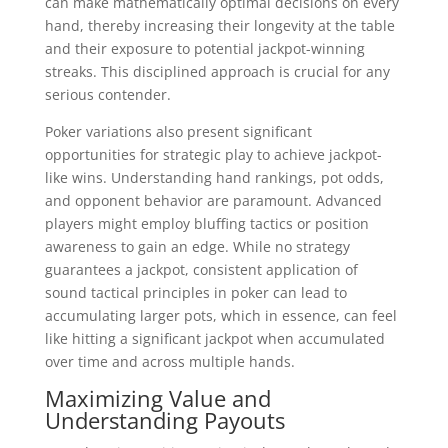
can make mathematically optimal decisions on every
hand, thereby increasing their longevity at the table
and their exposure to potential jackpot-winning
streaks. This disciplined approach is crucial for any
serious contender.
Poker variations also present significant
opportunities for strategic play to achieve jackpot-
like wins. Understanding hand rankings, pot odds,
and opponent behavior are paramount. Advanced
players might employ bluffing tactics or position
awareness to gain an edge. While no strategy
guarantees a jackpot, consistent application of
sound tactical principles in poker can lead to
accumulating larger pots, which in essence, can feel
like hitting a significant jackpot when accumulated
over time and across multiple hands.
Maximizing Value and
Understanding Payouts