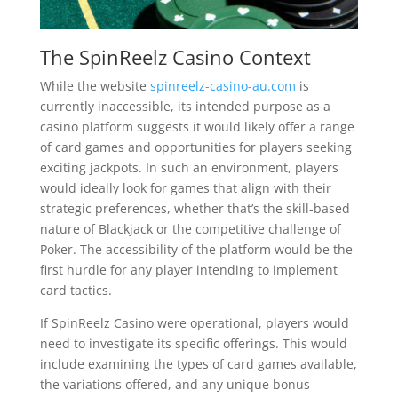
The SpinReelz Casino Context
While the website
spinreelz-casino-au.com
is
currently inaccessible, its intended purpose as a
casino platform suggests it would likely offer a range
of card games and opportunities for players seeking
exciting jackpots. In such an environment, players
would ideally look for games that align with their
strategic preferences, whether that’s the skill-based
nature of Blackjack or the competitive challenge of
Poker. The accessibility of the platform would be the
first hurdle for any player intending to implement
card tactics.
If SpinReelz Casino were operational, players would
need to investigate its specific offerings. This would
include examining the types of card games available,
the variations offered, and any unique bonus