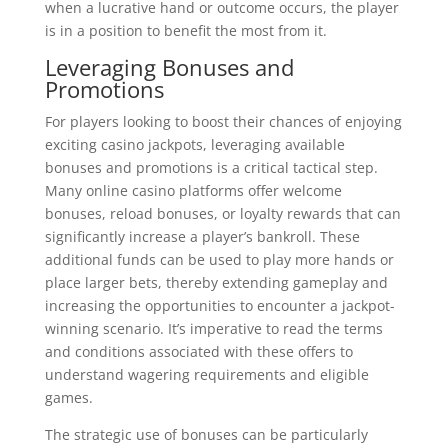
when a lucrative hand or outcome occurs, the player
is in a position to benefit the most from it.
Leveraging Bonuses and
Promotions
For players looking to boost their chances of enjoying
exciting casino jackpots, leveraging available
bonuses and promotions is a critical tactical step.
Many online casino platforms offer welcome
bonuses, reload bonuses, or loyalty rewards that can
significantly increase a player’s bankroll. These
additional funds can be used to play more hands or
place larger bets, thereby extending gameplay and
increasing the opportunities to encounter a jackpot-
winning scenario. It’s imperative to read the terms
and conditions associated with these offers to
understand wagering requirements and eligible
games.
The strategic use of bonuses can be particularly