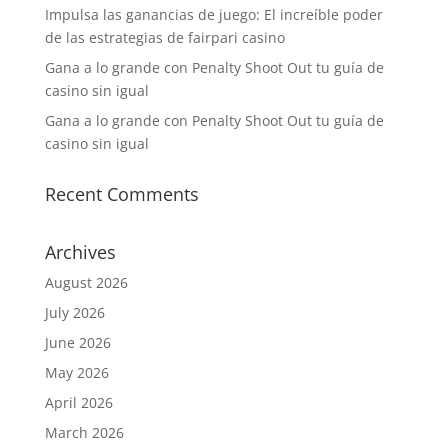
Impulsa las ganancias de juego: El increíble poder
de las estrategias de fairpari casino
Gana a lo grande con Penalty Shoot Out tu guía de
casino sin igual
Gana a lo grande con Penalty Shoot Out tu guía de
casino sin igual
Recent Comments
Archives
August 2026
July 2026
June 2026
May 2026
April 2026
March 2026