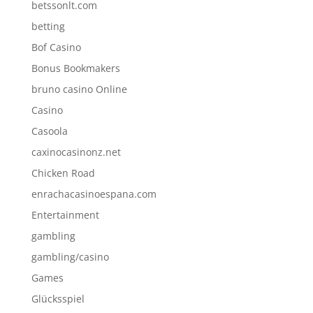
betssonlt.com
betting
Bof Casino
Bonus Bookmakers
bruno casino Online
Casino
Casoola
caxinocasinonz.net
Chicken Road
enrachacasinoespana.com
Entertainment
gambling
gambling/casino
Games
Glücksspiel