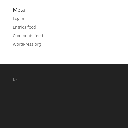
Meta
Log in
Entries feed
Comments feed
WordPress.org
t>