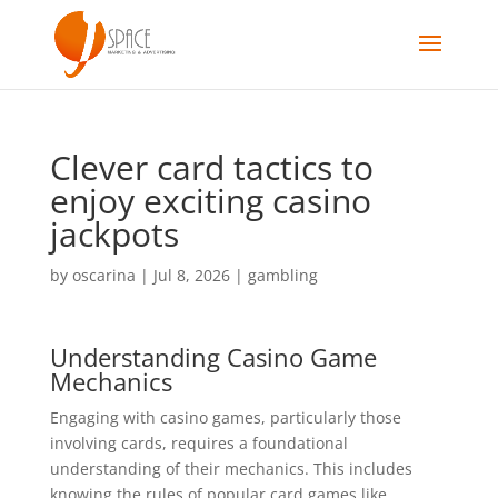
Clever card tactics to
enjoy exciting casino
jackpots
by
oscarina
|
Jul 8, 2026
|
gambling
Understanding Casino Game
Mechanics
Engaging with casino games, particularly those
involving cards, requires a foundational
understanding of their mechanics. This includes
knowing the rules of popular card games like