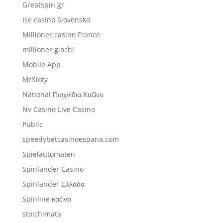
Greatspin gr
Ice casino Slovensko
Millioner casino France
millioner giochi
Mobile App
MrSloty
National Παιχνίδια Καζίνο
Nv Casino Live Casino
Public
speedybetcasinoespana.com
Spielautomaten
Spinlander Casino
Spinlander Ελλάδα
Spinline καζίνο
stoichimata