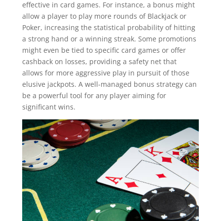
effective in card games. For instance, a bonus might
allow a player to play more rounds of Blackjack or
Poker, increasing the statistical probability of hitting
a strong hand or a winning streak. Some promotions
might even be tied to specific card games or offer
cashback on losses, providing a safety net that
allows for more aggressive play in pursuit of those
elusive jackpots. A well-managed bonus strategy can
be a powerful tool for any player aiming for
significant wins.