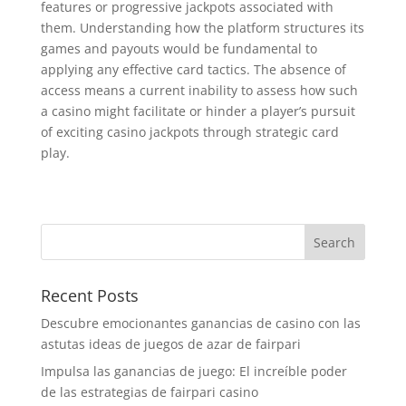
features or progressive jackpots associated with
them. Understanding how the platform structures its
games and payouts would be fundamental to
applying any effective card tactics. The absence of
access means a current inability to assess how such
a casino might facilitate or hinder a player’s pursuit
of exciting casino jackpots through strategic card
play.
Recent Posts
Descubre emocionantes ganancias de casino con las
astutas ideas de juegos de azar de fairpari
Impulsa las ganancias de juego: El increíble poder
de las estrategias de fairpari casino