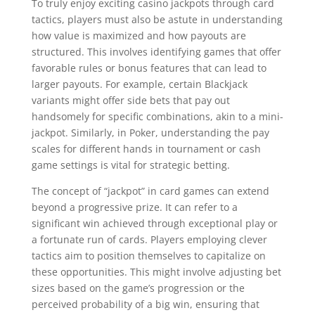
To truly enjoy exciting casino jackpots through card
tactics, players must also be astute in understanding
how value is maximized and how payouts are
structured. This involves identifying games that offer
favorable rules or bonus features that can lead to
larger payouts. For example, certain Blackjack
variants might offer side bets that pay out
handsomely for specific combinations, akin to a mini-
jackpot. Similarly, in Poker, understanding the pay
scales for different hands in tournament or cash
game settings is vital for strategic betting.
The concept of “jackpot” in card games can extend
beyond a progressive prize. It can refer to a
significant win achieved through exceptional play or
a fortunate run of cards. Players employing clever
tactics aim to position themselves to capitalize on
these opportunities. This might involve adjusting bet
sizes based on the game’s progression or the
perceived probability of a big win, ensuring that