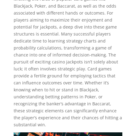
Blackjack, Poker, and Baccarat, as well as the odds
associated with different hands or outcomes. For
players aiming to maximize their enjoyment and
potential for jackpots, a deep dive into these game
structures is essential. Many successful players
dedicate time to learning strategy charts and
probability calculations, transforming a game of
chance into one of informed decision-making. The
pursuit of exciting casino jackpots isn’t solely about
luck; it often involves strategic play. Card games
provide a fertile ground for employing tactics that
can influence outcomes over time. Whether it’s
knowing when to hit or stand in Blackjack,
understanding betting patterns in Poker, or
recognizing the banker’s advantage in Baccarat,
these strategic elements can significantly enhance
the player’s experience and their chances of hitting a
substantial win.