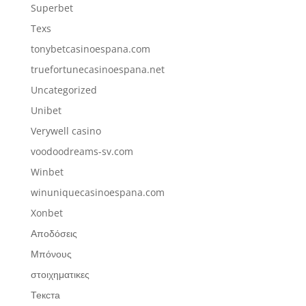
Superbet
Texs
tonybetcasinoespana.com
truefortunecasinoespana.net
Uncategorized
Unibet
Verywell casino
voodoodreams-sv.com
Winbet
winuniquecasinoespana.com
Xonbet
Αποδόσεις
Μπόνους
στοιχηματικες
Текста