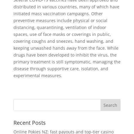
distributed in various countries, many of which have
initiated mass vaccination campaigns. Other
preventive measures include physical or social
distancing, quarantining, ventilation of indoor
spaces, use of face masks or coverings in public,
covering coughs and sneezes, hand washing, and
keeping unwashed hands away from the face. While
drugs have been developed to inhibit the virus, the
primary treatment is still symptomatic, managing the
disease through supportive care, isolation, and
experimental measures.
Recent Posts
Online Pokies NZ: fast payouts and top-tier casino