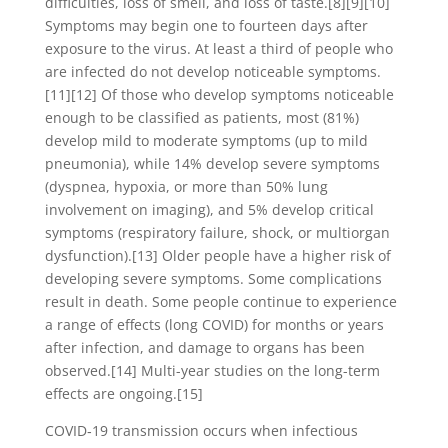
difficulties, loss of smell, and loss of taste.[8][9][10]
Symptoms may begin one to fourteen days after
exposure to the virus. At least a third of people who
are infected do not develop noticeable symptoms.
[11][12] Of those who develop symptoms noticeable
enough to be classified as patients, most (81%)
develop mild to moderate symptoms (up to mild
pneumonia), while 14% develop severe symptoms
(dyspnea, hypoxia, or more than 50% lung
involvement on imaging), and 5% develop critical
symptoms (respiratory failure, shock, or multiorgan
dysfunction).[13] Older people have a higher risk of
developing severe symptoms. Some complications
result in death. Some people continue to experience
a range of effects (long COVID) for months or years
after infection, and damage to organs has been
observed.[14] Multi-year studies on the long-term
effects are ongoing.[15]
COVID‑19 transmission occurs when infectious