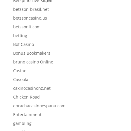
Betspino Live Καζίνο
betsson-brasil.net
betssoncasino.us
betssonlt.com
betting
Bof Casino
Bonus Bookmakers
bruno casino Online
Casino
Casoola
caxinocasinonz.net
Chicken Road
enrachacasinoespana.com
Entertainment
gambling