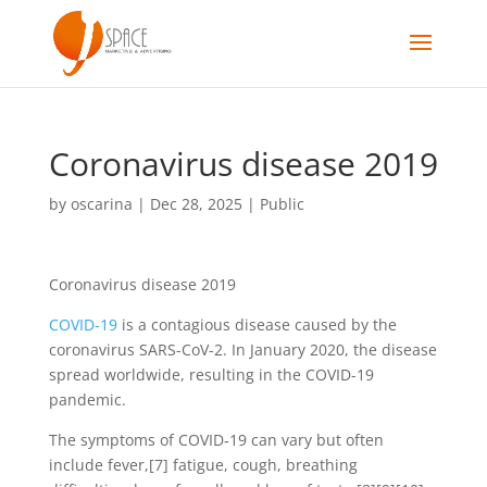
Coronavirus disease 2019
by
oscarina
|
Dec 28, 2025
|
Public
Coronavirus disease 2019
COVID-19
is a contagious disease caused by the
coronavirus SARS-CoV-2. In January 2020, the disease
spread worldwide, resulting in the COVID-19
pandemic.
The symptoms of COVID‑19 can vary but often
include fever,[7] fatigue, cough, breathing