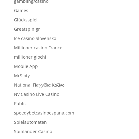
gambling/casino
Games
Glücksspiel
Greatspin gr
Ice casino Slovensko
Millioner casino France
millioner giochi
Mobile App
MrSloty
National Παιχνίδια Καζίνο
Nv Casino Live Casino
Public
speedybetcasinoespana.com
Spielautomaten
Spinlander Casino