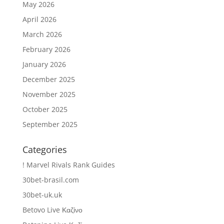
May 2026
April 2026
March 2026
February 2026
January 2026
December 2025
November 2025
October 2025
September 2025
Categories
! Marvel Rivals Rank Guides
30bet-brasil.com
30bet-uk.uk
Betovo Live Καζίνο