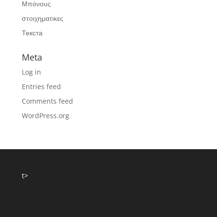
Μπόνους
στοιχηματικες
Текста
Meta
Log in
Entries feed
Comments feed
WordPress.org
t>