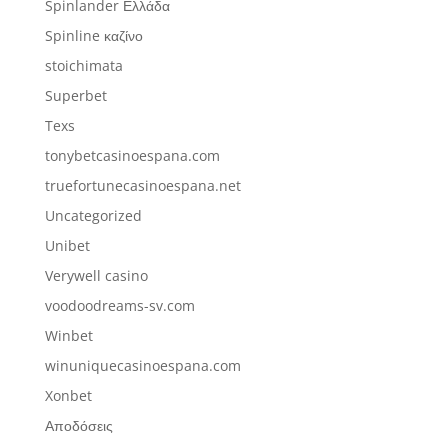
Spinlander Ελλάδα
Spinline καζίνο
stoichimata
Superbet
Texs
tonybetcasinoespana.com
truefortunecasinoespana.net
Uncategorized
Unibet
Verywell casino
voodoodreams-sv.com
Winbet
winuniquecasinoespana.com
Xonbet
Αποδόσεις