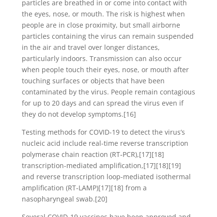
particles are breathed in or come into contact with
the eyes, nose, or mouth. The risk is highest when
people are in close proximity, but small airborne
particles containing the virus can remain suspended
in the air and travel over longer distances,
particularly indoors. Transmission can also occur
when people touch their eyes, nose, or mouth after
touching surfaces or objects that have been
contaminated by the virus. People remain contagious
for up to 20 days and can spread the virus even if
they do not develop symptoms.[16]
Testing methods for COVID-19 to detect the virus’s
nucleic acid include real-time reverse transcription
polymerase chain reaction (RT‑PCR),[17][18]
transcription-mediated amplification,[17][18][19]
and reverse transcription loop-mediated isothermal
amplification (RT‑LAMP)[17][18] from a
nasopharyngeal swab.[20]
Several COVID-19 vaccines have been approved and