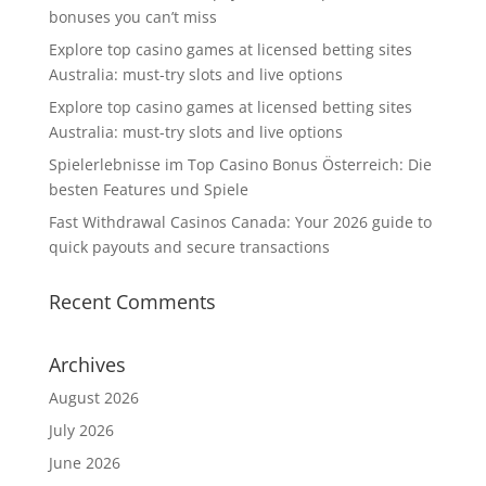
bonuses you can’t miss
Explore top casino games at licensed betting sites
Australia: must-try slots and live options
Explore top casino games at licensed betting sites
Australia: must-try slots and live options
Spielerlebnisse im Top Casino Bonus Österreich: Die
besten Features und Spiele
Fast Withdrawal Casinos Canada: Your 2026 guide to
quick payouts and secure transactions
Recent Comments
Archives
August 2026
July 2026
June 2026