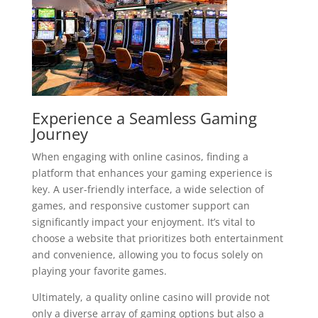
Experience a Seamless Gaming
Journey
When engaging with online casinos, finding a
platform that enhances your gaming experience is
key. A user-friendly interface, a wide selection of
games, and responsive customer support can
significantly impact your enjoyment. It’s vital to
choose a website that prioritizes both entertainment
and convenience, allowing you to focus solely on
playing your favorite games.
Ultimately, a quality online casino will provide not
only a diverse array of gaming options but also a