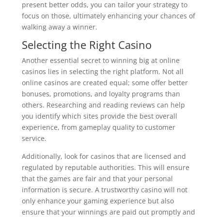
present better odds, you can tailor your strategy to
focus on those, ultimately enhancing your chances of
walking away a winner.
Selecting the Right Casino
Another essential secret to winning big at online
casinos lies in selecting the right platform. Not all
online casinos are created equal; some offer better
bonuses, promotions, and loyalty programs than
others. Researching and reading reviews can help
you identify which sites provide the best overall
experience, from gameplay quality to customer
service.
Additionally, look for casinos that are licensed and
regulated by reputable authorities. This will ensure
that the games are fair and that your personal
information is secure. A trustworthy casino will not
only enhance your gaming experience but also
ensure that your winnings are paid out promptly and