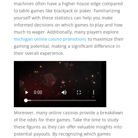
machines often have a higher house edge compared
to table games like blackjack or poker. Familiarizing
yourself with these statistics can help you make
informed decisions on which games to play and how
much to wager. Additionally, many players explore
michigan online casino promotions
to maximize their
gaming potential, making a significant difference in
their overall experience.
Moreover, many online casinos provide a breakdown
of the odds for their games. Take the time to study
these figures as they can offer valuable insights into
potential payouts. By recognizing which games