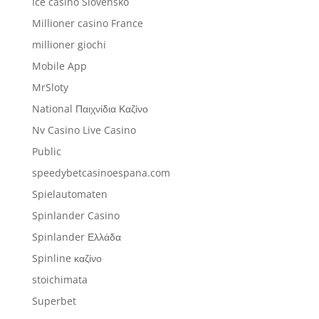
Ice casino Slovensko
Millioner casino France
millioner giochi
Mobile App
MrSloty
National Παιχνίδια Καζίνο
Nv Casino Live Casino
Public
speedybetcasinoespana.com
Spielautomaten
Spinlander Casino
Spinlander Ελλάδα
Spinline καζίνο
stoichimata
Superbet