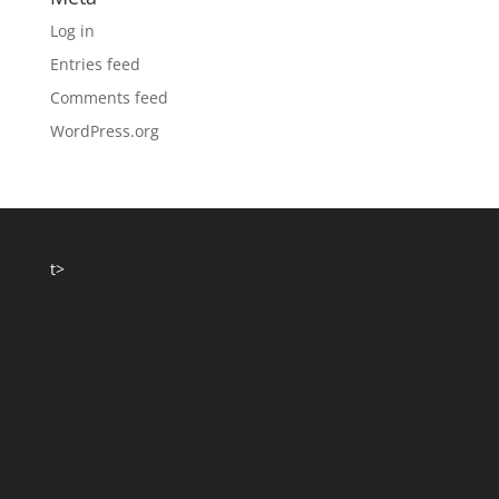
Log in
Entries feed
Comments feed
WordPress.org
t>