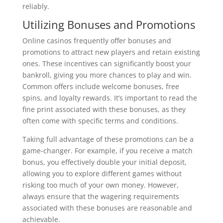
reliably.
Utilizing Bonuses and Promotions
Online casinos frequently offer bonuses and
promotions to attract new players and retain existing
ones. These incentives can significantly boost your
bankroll, giving you more chances to play and win.
Common offers include welcome bonuses, free
spins, and loyalty rewards. It’s important to read the
fine print associated with these bonuses, as they
often come with specific terms and conditions.
Taking full advantage of these promotions can be a
game-changer. For example, if you receive a match
bonus, you effectively double your initial deposit,
allowing you to explore different games without
risking too much of your own money. However,
always ensure that the wagering requirements
associated with these bonuses are reasonable and
achievable.