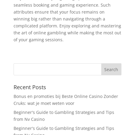
seamless booking and gaming experience. Such
attributes ensure that your focus remains on
winning big rather than navigating through a
complicated platform. Enjoy exploring and mastering
the art of online gambling while making the most out
of your gaming sessions.
Recent Posts
Bonus en promoties bij Beste Online Casino Zonder
Cruks: wat je moet weten voor
Beginner's Guide to Gambling Strategies and Tips
from Nv Casino
Beginner's Guide to Gambling Strategies and Tips