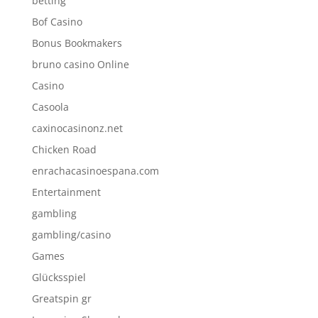
betting
Bof Casino
Bonus Bookmakers
bruno casino Online
Casino
Casoola
caxinocasinonz.net
Chicken Road
enrachacasinoespana.com
Entertainment
gambling
gambling/casino
Games
Glücksspiel
Greatspin gr