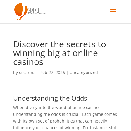
Discover the secrets to
winning big at online
casinos
by
oscarina
|
Feb 27, 2026
|
Uncategorized
Understanding the Odds
When diving into the world of online casinos,
understanding the odds is crucial. Each game comes
with its own set of probabilities that can heavily
influence your chances of winning. For instance, slot