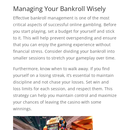
Managing Your Bankroll Wisely
Effective bankroll management is one of the most
critical aspects of successful online gambling. Before
you start playing, set a budget for yourself and stick
to it. This will help prevent overspending and ensure
that you can enjoy the gaming experience without
financial stress. Consider dividing your bankroll into
smaller sessions to stretch your gameplay over time.
Furthermore, know when to walk away. If you find
yourself on a losing streak, it’s essential to maintain
discipline and not chase your losses. Set win and
loss limits for each session, and respect them. This
strategy can help you maintain control and maximize
your chances of leaving the casino with some
winnings.