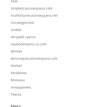
Texs
tonybetcasinoespana.com
truefortunecasinoespana.net
Uncategorized
Unibet
Verywell casino
voodoodreams-sv.com
Winbet
winuniquecasinoespana.com
Xonbet
Αποδόσεις
Μπόνους
στοιχηματικες
Текста
Meta