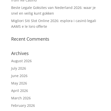
from Nv Casino
Beste Legale Goksites van Nederland 2026: waar je
snel en veilig kunt gokken
Migliori Siti Slot Online 2026: esplora i casinò legali
AAMS e le loro offerte
Recent Comments
Archives
August 2026
July 2026
June 2026
May 2026
April 2026
March 2026
February 2026