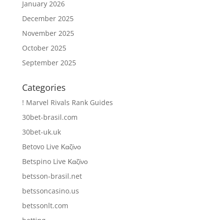
January 2026
December 2025
November 2025
October 2025
September 2025
Categories
! Marvel Rivals Rank Guides
30bet-brasil.com
30bet-uk.uk
Betovo Live Καζίνο
Betspino Live Καζίνο
betsson-brasil.net
betssoncasino.us
betssonlt.com