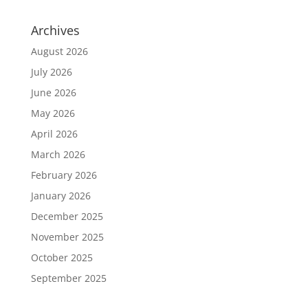
Archives
August 2026
July 2026
June 2026
May 2026
April 2026
March 2026
February 2026
January 2026
December 2025
November 2025
October 2025
September 2025