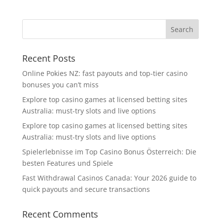
Recent Posts
Online Pokies NZ: fast payouts and top-tier casino
bonuses you can’t miss
Explore top casino games at licensed betting sites
Australia: must-try slots and live options
Explore top casino games at licensed betting sites
Australia: must-try slots and live options
Spielerlebnisse im Top Casino Bonus Österreich: Die
besten Features und Spiele
Fast Withdrawal Casinos Canada: Your 2026 guide to
quick payouts and secure transactions
Recent Comments