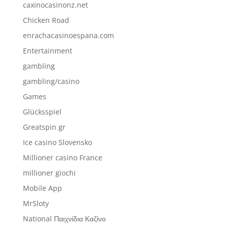
caxinocasinonz.net
Chicken Road
enrachacasinoespana.com
Entertainment
gambling
gambling/casino
Games
Glücksspiel
Greatspin gr
Ice casino Slovensko
Millioner casino France
millioner giochi
Mobile App
MrSloty
National Παιχνίδια Καζίνο