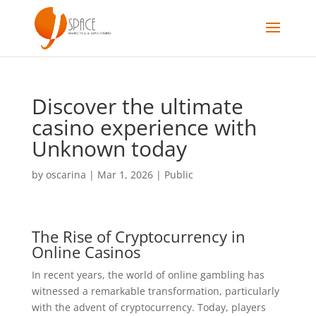
Discover the ultimate
casino experience with
Unknown today
by
oscarina
|
Mar 1, 2026
|
Public
The Rise of Cryptocurrency in
Online Casinos
In recent years, the world of online gambling has
witnessed a remarkable transformation, particularly
with the advent of cryptocurrency. Today, players