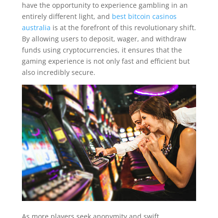
have the opportunity to experience gambling in an
entirely different light, and
best bitcoin casinos
australia
is at the forefront of this revolutionary shift.
By allowing users to deposit, wager, and withdraw
funds using cryptocurrencies, it ensures that the
gaming experience is not only fast and efficient but
also incredibly secure.
As more players seek anonymity and swift