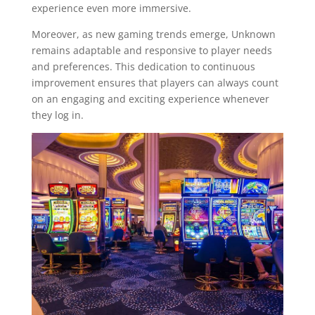
experience even more immersive.
Moreover, as new gaming trends emerge, Unknown
remains adaptable and responsive to player needs
and preferences. This dedication to continuous
improvement ensures that players can always count
on an engaging and exciting experience whenever
they log in.