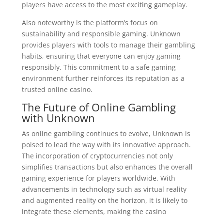
players have access to the most exciting gameplay.
Also noteworthy is the platform’s focus on
sustainability and responsible gaming. Unknown
provides players with tools to manage their gambling
habits, ensuring that everyone can enjoy gaming
responsibly. This commitment to a safe gaming
environment further reinforces its reputation as a
trusted online casino.
The Future of Online Gambling
with Unknown
As online gambling continues to evolve, Unknown is
poised to lead the way with its innovative approach.
The incorporation of cryptocurrencies not only
simplifies transactions but also enhances the overall
gaming experience for players worldwide. With
advancements in technology such as virtual reality
and augmented reality on the horizon, it is likely to
integrate these elements, making the casino