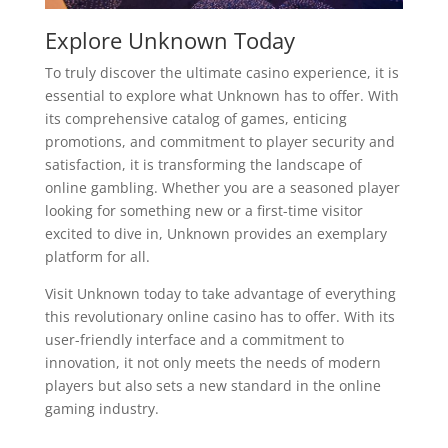
Explore Unknown Today
To truly discover the ultimate casino experience, it is
essential to explore what Unknown has to offer. With
its comprehensive catalog of games, enticing
promotions, and commitment to player security and
satisfaction, it is transforming the landscape of
online gambling. Whether you are a seasoned player
looking for something new or a first-time visitor
excited to dive in, Unknown provides an exemplary
platform for all.
Visit Unknown today to take advantage of everything
this revolutionary online casino has to offer. With its
user-friendly interface and a commitment to
innovation, it not only meets the needs of modern
players but also sets a new standard in the online
gaming industry.