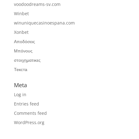
voodoodreams-sv.com
Winbet
winuniquecasinoespana.com
Xonbet
Αποδόσεις
Μπόνους
στοιχηματικες
Текста
Meta
Log in
Entries feed
Comments feed
WordPress.org