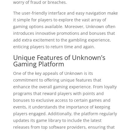
worry of fraud or breaches.
The user-friendly interface and easy navigation make
it simple for players to explore the vast array of
gaming options available. Moreover, Unknown often
introduces innovative promotions and bonuses that
add extra excitement to the gambling experience,
enticing players to return time and again.
Unique Features of Unknown’s
Gaming Platform
One of the key appeals of Unknown is its
commitment to offering unique features that
enhance the overall gaming experience. From loyalty
programs that reward players with points and
bonuses to exclusive access to certain games and
events, it understands the importance of keeping
players engaged. Additionally, the platform regularly
updates its game library to include the latest
releases from top software providers, ensuring that