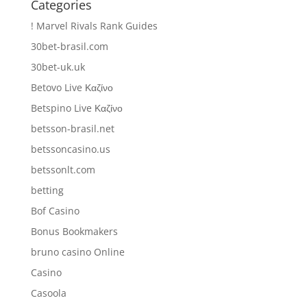
Categories
! Marvel Rivals Rank Guides
30bet-brasil.com
30bet-uk.uk
Betovo Live Καζίνο
Betspino Live Καζίνο
betsson-brasil.net
betssoncasino.us
betssonlt.com
betting
Bof Casino
Bonus Bookmakers
bruno casino Online
Casino
Casoola