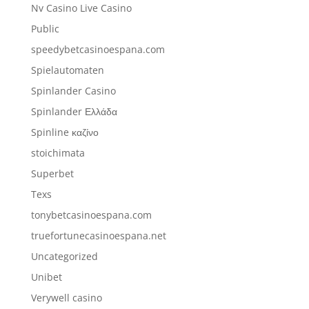
Nv Casino Live Casino
Public
speedybetcasinoespana.com
Spielautomaten
Spinlander Casino
Spinlander Ελλάδα
Spinline καζίνο
stoichimata
Superbet
Texs
tonybetcasinoespana.com
truefortunecasinoespana.net
Uncategorized
Unibet
Verywell casino