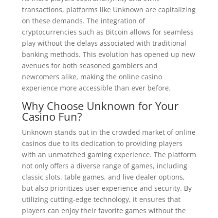
transactions, platforms like Unknown are capitalizing
on these demands. The integration of
cryptocurrencies such as Bitcoin allows for seamless
play without the delays associated with traditional
banking methods. This evolution has opened up new
avenues for both seasoned gamblers and
newcomers alike, making the online casino
experience more accessible than ever before.
Why Choose Unknown for Your
Casino Fun?
Unknown stands out in the crowded market of online
casinos due to its dedication to providing players
with an unmatched gaming experience. The platform
not only offers a diverse range of games, including
classic slots, table games, and live dealer options,
but also prioritizes user experience and security. By
utilizing cutting-edge technology, it ensures that
players can enjoy their favorite games without the