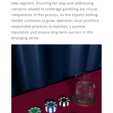
new segment. Ensuring fair play and addressing
concerns related to underage gambling are crucial
components of this process. As the eSports betting
market continues to grow, operators must prioritize
responsible practices to maintain a positive
reputation and ensure long-term success in this
emerging sector.