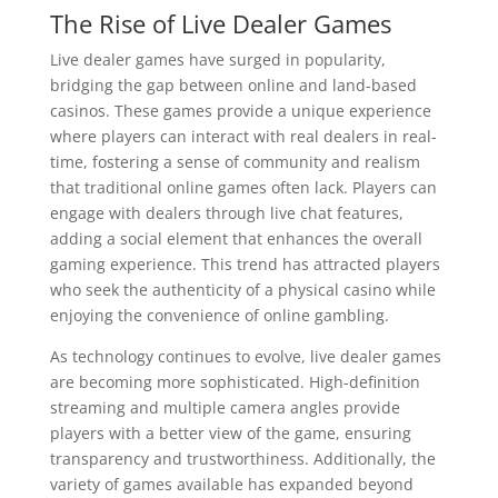
The Rise of Live Dealer Games
Live dealer games have surged in popularity,
bridging the gap between online and land-based
casinos. These games provide a unique experience
where players can interact with real dealers in real-
time, fostering a sense of community and realism
that traditional online games often lack. Players can
engage with dealers through live chat features,
adding a social element that enhances the overall
gaming experience. This trend has attracted players
who seek the authenticity of a physical casino while
enjoying the convenience of online gambling.
As technology continues to evolve, live dealer games
are becoming more sophisticated. High-definition
streaming and multiple camera angles provide
players with a better view of the game, ensuring
transparency and trustworthiness. Additionally, the
variety of games available has expanded beyond