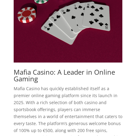
Mafia Casino: A Leader in Online
Gaming
Mafia Casino has quickly established itself as a
premier online gaming platform since its launch in
2025. With a rich selection of both casino and
sportsbook offerings, players can immerse
themselves in a world of entertainment that caters to
every taste. The platform’s generous welcome bonus
of 100% up to €500, along with 200 free spins,