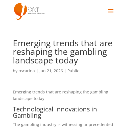
Emerging trends that are
reshaping the gambling
landscape today
by
oscarina
|
Jun 21, 2026
|
Public
Emerging trends that are reshaping the gambling
landscape today
Technological Innovations in
Gambling
The gambling industry is witnessing unprecedented