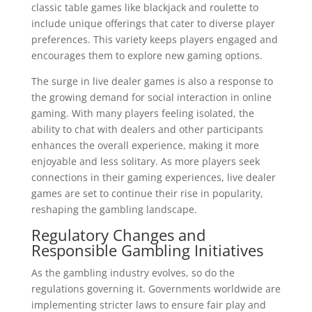
classic table games like blackjack and roulette to
include unique offerings that cater to diverse player
preferences. This variety keeps players engaged and
encourages them to explore new gaming options.
The surge in live dealer games is also a response to
the growing demand for social interaction in online
gaming. With many players feeling isolated, the
ability to chat with dealers and other participants
enhances the overall experience, making it more
enjoyable and less solitary. As more players seek
connections in their gaming experiences, live dealer
games are set to continue their rise in popularity,
reshaping the gambling landscape.
Regulatory Changes and
Responsible Gambling Initiatives
As the gambling industry evolves, so do the
regulations governing it. Governments worldwide are
implementing stricter laws to ensure fair play and