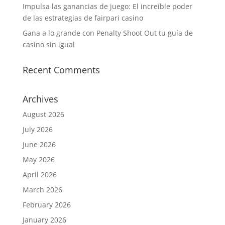
Impulsa las ganancias de juego: El increíble poder
de las estrategias de fairpari casino
Gana a lo grande con Penalty Shoot Out tu guía de
casino sin igual
Recent Comments
Archives
August 2026
July 2026
June 2026
May 2026
April 2026
March 2026
February 2026
January 2026