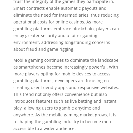
trust the integrity of the games they participate in.
Smart contracts enable automatic payouts and
eliminate the need for intermediaries, thus reducing
operational costs for online casinos. As more
gambling platforms embrace blockchain, players can
enjoy greater security and a fairer gaming
environment, addressing longstanding concerns
about fraud and game rigging.
Mobile gaming continues to dominate the landscape
as smartphones become increasingly powerful. With
more players opting for mobile devices to access
gambling platforms, developers are focusing on
creating user-friendly apps and responsive websites.
This trend not only offers convenience but also
introduces features such as live betting and instant
play, allowing users to gamble anytime and
anywhere. As the mobile gaming market grows, it is
reshaping the gambling industry to become more
accessible to a wider audience.