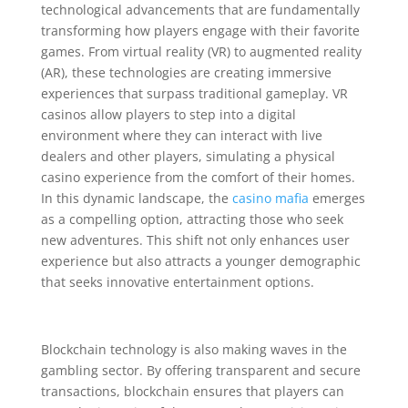
technological advancements that are fundamentally
transforming how players engage with their favorite
games. From virtual reality (VR) to augmented reality
(AR), these technologies are creating immersive
experiences that surpass traditional gameplay. VR
casinos allow players to step into a digital
environment where they can interact with live
dealers and other players, simulating a physical
casino experience from the comfort of their homes.
In this dynamic landscape, the
casino mafia
emerges
as a compelling option, attracting those who seek
new adventures. This shift not only enhances user
experience but also attracts a younger demographic
that seeks innovative entertainment options.
Blockchain technology is also making waves in the
gambling sector. By offering transparent and secure
transactions, blockchain ensures that players can