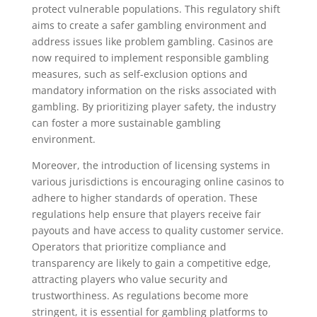
protect vulnerable populations. This regulatory shift
aims to create a safer gambling environment and
address issues like problem gambling. Casinos are
now required to implement responsible gambling
measures, such as self-exclusion options and
mandatory information on the risks associated with
gambling. By prioritizing player safety, the industry
can foster a more sustainable gambling
environment.
Moreover, the introduction of licensing systems in
various jurisdictions is encouraging online casinos to
adhere to higher standards of operation. These
regulations help ensure that players receive fair
payouts and have access to quality customer service.
Operators that prioritize compliance and
transparency are likely to gain a competitive edge,
attracting players who value security and
trustworthiness. As regulations become more
stringent, it is essential for gambling platforms to