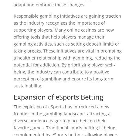
adapt and embrace these changes.
Responsible gambling initiatives are gaining traction
as the industry recognizes the importance of
supporting players. Many online casinos are now
offering tools that help players manage their
gambling activities, such as setting deposit limits or
taking breaks. These initiatives are vital in promoting
a healthier relationship with gambling, reducing the
potential for addiction. By prioritizing player well-
being, the industry can contribute to a positive
perception of gambling and ensure its long-term
sustainability.
Expansion of eSports Betting
The explosion of eSports has introduced a new
frontier in the gambling landscape, attracting a
diverse audience eager to place bets on their
favorite games. Traditional sports betting is being
complemented by eSports betting, allowing players