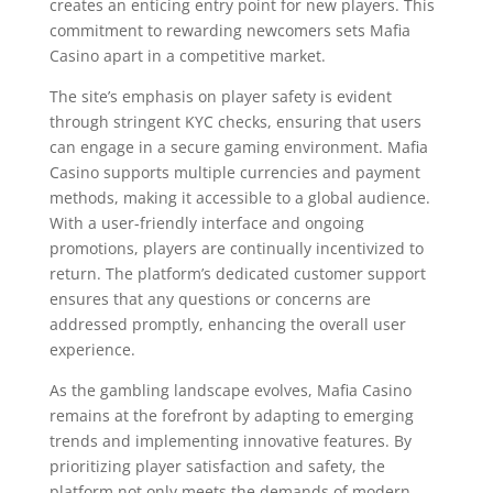
creates an enticing entry point for new players. This
commitment to rewarding newcomers sets Mafia
Casino apart in a competitive market.
The site’s emphasis on player safety is evident
through stringent KYC checks, ensuring that users
can engage in a secure gaming environment. Mafia
Casino supports multiple currencies and payment
methods, making it accessible to a global audience.
With a user-friendly interface and ongoing
promotions, players are continually incentivized to
return. The platform’s dedicated customer support
ensures that any questions or concerns are
addressed promptly, enhancing the overall user
experience.
As the gambling landscape evolves, Mafia Casino
remains at the forefront by adapting to emerging
trends and implementing innovative features. By
prioritizing player satisfaction and safety, the
platform not only meets the demands of modern