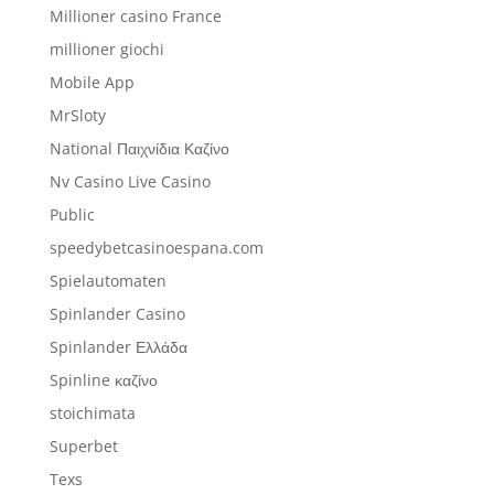
Millioner casino France
millioner giochi
Mobile App
MrSloty
National Παιχνίδια Καζίνο
Nv Casino Live Casino
Public
speedybetcasinoespana.com
Spielautomaten
Spinlander Casino
Spinlander Ελλάδα
Spinline καζίνο
stoichimata
Superbet
Texs