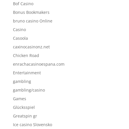
Bof Casino
Bonus Bookmakers
bruno casino Online
Casino
Casoola
caxinocasinonz.net
Chicken Road
enrachacasinoespana.com
Entertainment
gambling
gambling/casino
Games
Glücksspiel
Greatspin gr
Ice casino Slovensko