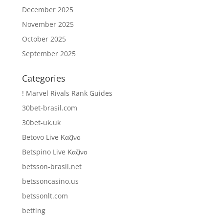
December 2025
November 2025
October 2025
September 2025
Categories
! Marvel Rivals Rank Guides
30bet-brasil.com
30bet-uk.uk
Betovo Live Καζίνο
Betspino Live Καζίνο
betsson-brasil.net
betssoncasino.us
betssonlt.com
betting