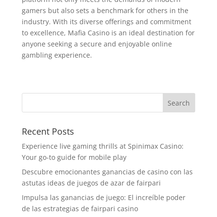
gamers but also sets a benchmark for others in the
industry. With its diverse offerings and commitment
to excellence, Mafia Casino is an ideal destination for
anyone seeking a secure and enjoyable online
gambling experience.
Recent Posts
Experience live gaming thrills at Spinimax Casino:
Your go-to guide for mobile play
Descubre emocionantes ganancias de casino con las
astutas ideas de juegos de azar de fairpari
Impulsa las ganancias de juego: El increíble poder
de las estrategias de fairpari casino