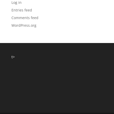
Log in
Entries feed
Comments feed
WordPress.org
t>