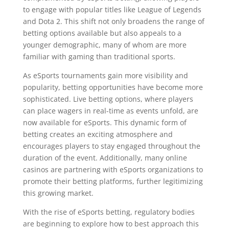
to engage with popular titles like League of Legends
and Dota 2. This shift not only broadens the range of
betting options available but also appeals to a
younger demographic, many of whom are more
familiar with gaming than traditional sports.
As eSports tournaments gain more visibility and
popularity, betting opportunities have become more
sophisticated. Live betting options, where players
can place wagers in real-time as events unfold, are
now available for eSports. This dynamic form of
betting creates an exciting atmosphere and
encourages players to stay engaged throughout the
duration of the event. Additionally, many online
casinos are partnering with eSports organizations to
promote their betting platforms, further legitimizing
this growing market.
With the rise of eSports betting, regulatory bodies
are beginning to explore how to best approach this