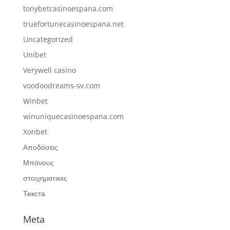
tonybetcasinoespana.com
truefortunecasinoespana.net
Uncategorized
Unibet
Verywell casino
voodoodreams-sv.com
Winbet
winuniquecasinoespana.com
Xonbet
Αποδόσεις
Μπόνους
στοιχηματικες
Текста
Meta