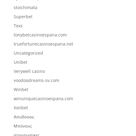
stoichimata
Superbet
Texs
tonybetcasinoespana.com
truefortunecasinoespana.net
Uncategorized
Unibet
Verywell casino
voodoodreams-sv.com
Winbet
winuniquecasinoespana.com
Xonbet
Αποδόσεις
Μπόνους
στοιχηματικες