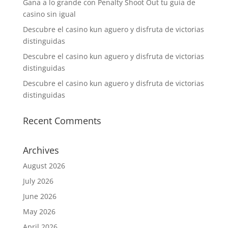
Gana a lo grande con Penalty Shoot Out tu guía de
casino sin igual
Descubre el casino kun aguero y disfruta de victorias
distinguidas
Descubre el casino kun aguero y disfruta de victorias
distinguidas
Descubre el casino kun aguero y disfruta de victorias
distinguidas
Recent Comments
Archives
August 2026
July 2026
June 2026
May 2026
April 2026