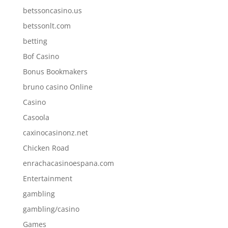
betssoncasino.us
betssonlt.com
betting
Bof Casino
Bonus Bookmakers
bruno casino Online
Casino
Casoola
caxinocasinonz.net
Chicken Road
enrachacasinoespana.com
Entertainment
gambling
gambling/casino
Games