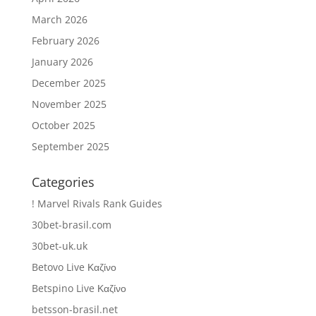
March 2026
February 2026
January 2026
December 2025
November 2025
October 2025
September 2025
Categories
! Marvel Rivals Rank Guides
30bet-brasil.com
30bet-uk.uk
Betovo Live Καζίνο
Betspino Live Καζίνο
betsson-brasil.net