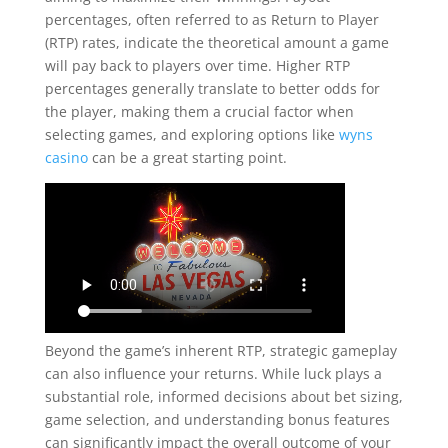
percentages, often referred to as Return to Player
(RTP) rates, indicate the theoretical amount a game
will pay back to players over time. Higher RTP
percentages generally translate to better odds for
the player, making them a crucial factor when
selecting games, and exploring options like
wyns
casino
can be a great starting point.
Beyond the game’s inherent RTP, strategic gameplay
can also influence your returns. While luck plays a
substantial role, informed decisions about bet sizing,
game selection, and understanding bonus features
can significantly impact the overall outcome of your