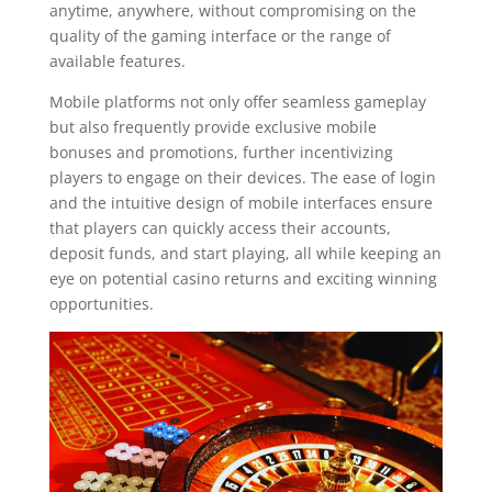
anytime, anywhere, without compromising on the
quality of the gaming interface or the range of
available features.
Mobile platforms not only offer seamless gameplay
but also frequently provide exclusive mobile
bonuses and promotions, further incentivizing
players to engage on their devices. The ease of login
and the intuitive design of mobile interfaces ensure
that players can quickly access their accounts,
deposit funds, and start playing, all while keeping an
eye on potential casino returns and exciting winning
opportunities.