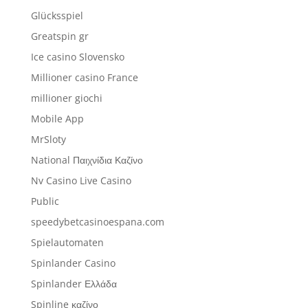
Glücksspiel
Greatspin gr
Ice casino Slovensko
Millioner casino France
millioner giochi
Mobile App
MrSloty
National Παιχνίδια Καζίνο
Nv Casino Live Casino
Public
speedybetcasinoespana.com
Spielautomaten
Spinlander Casino
Spinlander Ελλάδα
Spinline καζίνο