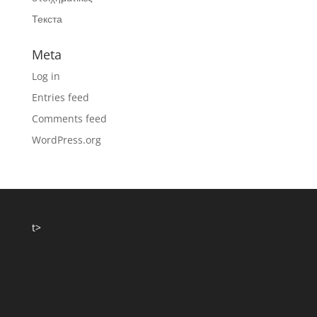
Текста
Meta
Log in
Entries feed
Comments feed
WordPress.org
t>