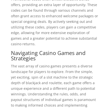
offers, providing an extra layer of opportunity. These
codes can be found through various channels and
often grant access to enhanced welcome packages or
special ongoing deals. By actively seeking out and
utilizing these codes, players can gain a competitive
edge, allowing for more extensive exploration of
games and a greater potential to achieve substantial
casino returns.
Navigating Casino Games and
Strategies
The vast array of casino games presents a diverse
landscape for players to explore. From the simple,
yet exciting, spin of a slot machine to the strategic
depth of blackjack and roulette, each game offers a
unique experience and a different path to potential
winnings. Understanding the rules, odds, and
payout structures of individual games is paramount
to making informed choices and implementing