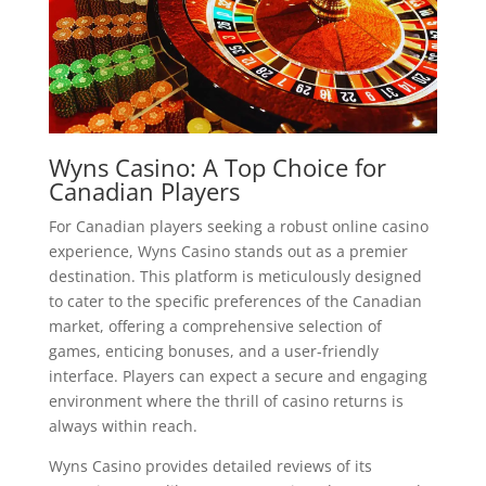
Wyns Casino: A Top Choice for
Canadian Players
For Canadian players seeking a robust online casino
experience, Wyns Casino stands out as a premier
destination. This platform is meticulously designed
to cater to the specific preferences of the Canadian
market, offering a comprehensive selection of
games, enticing bonuses, and a user-friendly
interface. Players can expect a secure and engaging
environment where the thrill of casino returns is
always within reach.
Wyns Casino provides detailed reviews of its