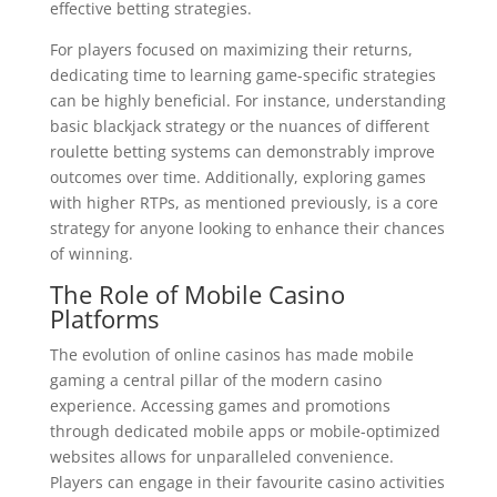
effective betting strategies.
For players focused on maximizing their returns,
dedicating time to learning game-specific strategies
can be highly beneficial. For instance, understanding
basic blackjack strategy or the nuances of different
roulette betting systems can demonstrably improve
outcomes over time. Additionally, exploring games
with higher RTPs, as mentioned previously, is a core
strategy for anyone looking to enhance their chances
of winning.
The Role of Mobile Casino
Platforms
The evolution of online casinos has made mobile
gaming a central pillar of the modern casino
experience. Accessing games and promotions
through dedicated mobile apps or mobile-optimized
websites allows for unparalleled convenience.
Players can engage in their favourite casino activities