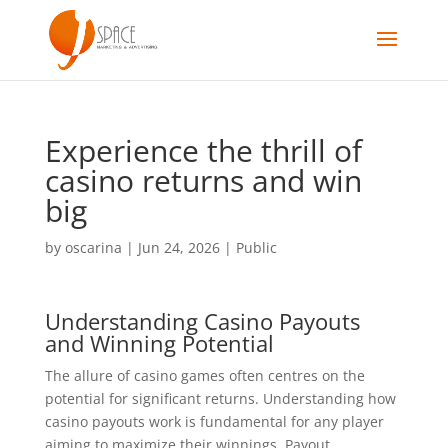
Experience the thrill of
casino returns and win
big
by
oscarina
|
Jun 24, 2026
|
Public
Understanding Casino Payouts
and Winning Potential
The allure of casino games often centres on the
potential for significant returns. Understanding how
casino payouts work is fundamental for any player
aiming to maximize their winnings. Payout