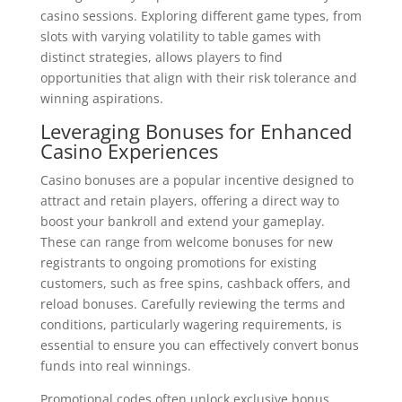
casino sessions. Exploring different game types, from
slots with varying volatility to table games with
distinct strategies, allows players to find
opportunities that align with their risk tolerance and
winning aspirations.
Leveraging Bonuses for Enhanced
Casino Experiences
Casino bonuses are a popular incentive designed to
attract and retain players, offering a direct way to
boost your bankroll and extend your gameplay.
These can range from welcome bonuses for new
registrants to ongoing promotions for existing
customers, such as free spins, cashback offers, and
reload bonuses. Carefully reviewing the terms and
conditions, particularly wagering requirements, is
essential to ensure you can effectively convert bonus
funds into real winnings.
Promotional codes often unlock exclusive bonus