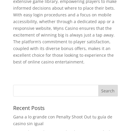
extensive game library, empowering players to make
informed decisions about where to place their bets.
With easy login procedures and a focus on mobile
accessibility, whether through a dedicated app or a
responsive website, Wyns Casino ensures that the
excitement of winning big is always just a tap away.
The platform’s commitment to player satisfaction,
coupled with its diverse bonus offers, makes it an
excellent choice for those looking to experience the
best of online casino entertainment.
Recent Posts
Gana a lo grande con Penalty Shoot Out tu guía de
casino sin igual