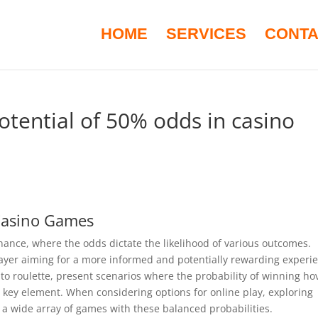
HOME
SERVICES
CONTA
otential of 50% odds in casino
 Casino Games
ance, where the odds dictate the likelihood of various outcomes.
layer aiming for a more informed and potentially rewarding experi
 roulette, present scenarios where the probability of winning ho
 key element. When considering options for online play, exploring
 a wide array of games with these balanced probabilities.