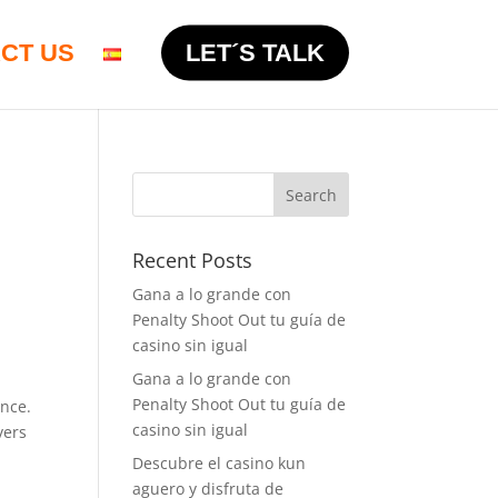
CT US
LET´S TALK
Recent Posts
Gana a lo grande con
Penalty Shoot Out tu guía de
casino sin igual
Gana a lo grande con
Penalty Shoot Out tu guía de
ence.
casino sin igual
vers
Descubre el casino kun
aguero y disfruta de