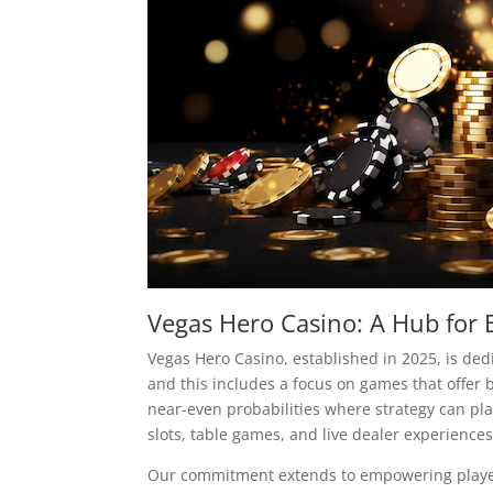
Vegas Hero Casino: A Hub for
Vegas Hero Casino, established in 2025, is ded
and this includes a focus on games that offer 
near-even probabilities where strategy can play
slots, table games, and live dealer experience
Our commitment extends to empowering player