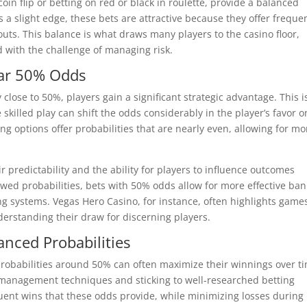
oin flip or betting on red or black in roulette, provide a balanced
 a slight edge, these bets are attractive because they offer freque
outs. This balance is what draws many players to the casino floor,
d with the challenge of managing risk.
ear 50% Odds
lose to 50%, players gain a significant strategic advantage. This i
 skilled play can shift the odds considerably in the player’s favor o
ting options offer probabilities that are nearly even, allowing for mo
r predictability and the ability for players to influence outcomes
wed probabilities, bets with 50% odds allow for more effective ban
 systems. Vegas Hero Casino, for instance, often highlights game
derstanding their draw for discerning players.
nced Probabilities
robabilities around 50% can often maximize their winnings over t
 management techniques and sticking to well-researched betting
equent wins that these odds provide, while minimizing losses during