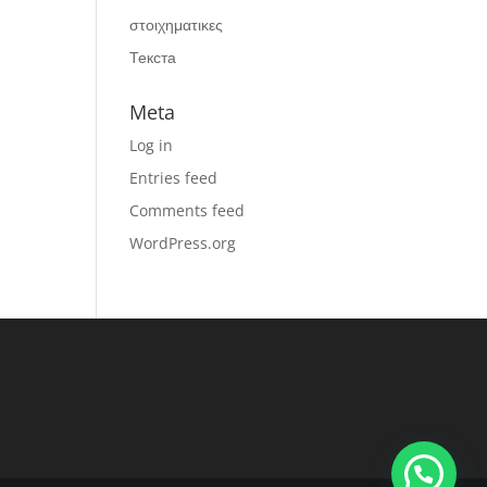
στοιχηματικες
Текста
Meta
Log in
Entries feed
Comments feed
WordPress.org