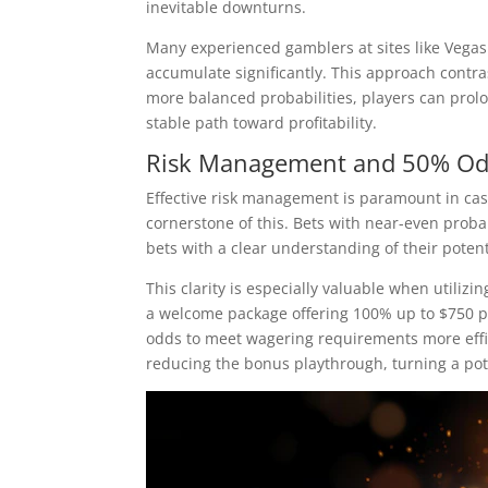
inevitable downturns.
Many experienced gamblers at sites like Vegas
accumulate significantly. This approach contra
more balanced probabilities, players can prol
stable path toward profitability.
Risk Management and 50% O
Effective risk management is paramount in cas
cornerstone of this. Bets with near-even probab
bets with a clear understanding of their poten
This clarity is especially valuable when utiliz
a welcome package offering 100% up to $750 pl
odds to meet wagering requirements more effic
reducing the bonus playthrough, turning a pot