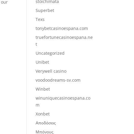
stoichimata
 our
Superbet
Texs
tonybetcasinoespana.com
truefortunecasinoespana.ne
t
Uncategorized
Unibet
Verywell casino
voodoodreams-sv.com
Winbet
winuniquecasinoespana.co
m
Xonbet
Αποδόσεις
Μπόνους