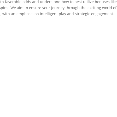
th favorable odds and understand how to best utilize bonuses like
 spins. We aim to ensure your journey through the exciting world of
, with an emphasis on intelligent play and strategic engagement.