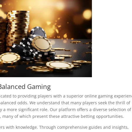
 Balanced Gaming
icated to providing players with a superior online gaming experien
balanced odds. We understand that many players seek the thrill of
 a more significant role. Our platform offers a diverse selection of
s, many of which present these attractive betting opportunities.
s with knowledge. Through comprehensive guides and insights,