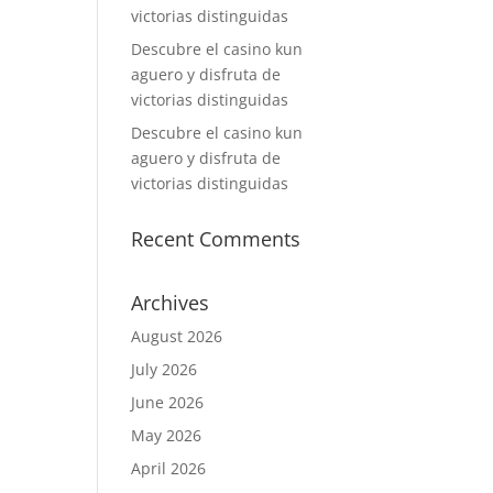
victorias distinguidas
Descubre el casino kun
aguero y disfruta de
victorias distinguidas
Descubre el casino kun
aguero y disfruta de
victorias distinguidas
Recent Comments
Archives
August 2026
July 2026
June 2026
May 2026
April 2026