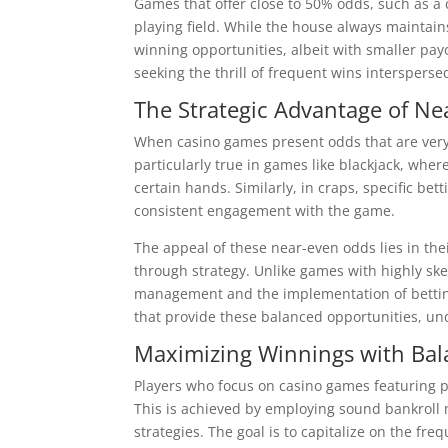
Games that offer close to 50% odds, such as a c
playing field. While the house always maintains
winning opportunities, albeit with smaller pay
seeking the thrill of frequent wins intersperse
The Strategic Advantage of N
When casino games present odds that are very c
particularly true in games like blackjack, where
certain hands. Similarly, in craps, specific bet
consistent engagement with the game.
The appeal of these near-even odds lies in thei
through strategy. Unlike games with highly ske
management and the implementation of betting
that provide these balanced opportunities, un
Maximizing Winnings with Bala
Players who focus on casino games featuring p
This is achieved by employing sound bankroll
strategies. The goal is to capitalize on the fr