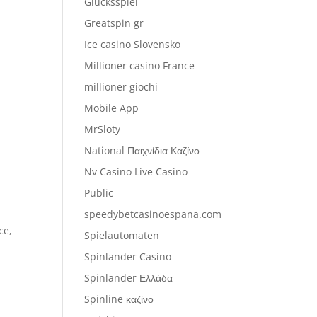
Glücksspiel
Greatspin gr
Ice casino Slovensko
Millioner casino France
millioner giochi
Mobile App
MrSloty
National Παιχνίδια Καζίνο
Nv Casino Live Casino
Public
speedybetcasinoespana.com
ce,
Spielautomaten
Spinlander Casino
Spinlander Ελλάδα
Spinline καζίνο