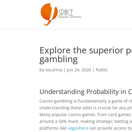
Explore the superior p
gambling
by
oscarina
|
Jun 24, 2026
|
Public
Understanding Probability in
Casino gambling is fundamentally a game of ch
Understanding these odds is crucial for any p
Many popular casino games, from card games to
around a 50% mark, making strategic betting a
platforms like
vegashero
can provide access to