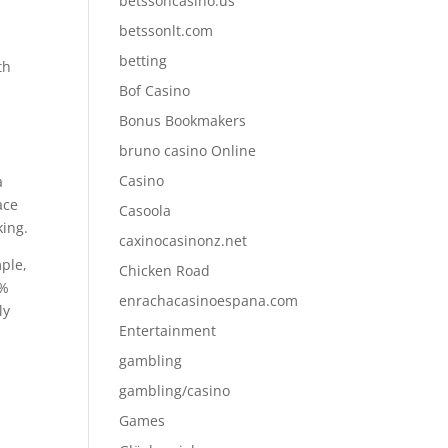
betssoncasino.us
betssonlt.com
betting
th
Bof Casino
Bonus Bookmakers
bruno casino Online
Casino
a
ace
Casoola
king.
caxinocasinonz.net
mple,
Chicken Road
0%
enrachacasinoespana.com
ly
Entertainment
gambling
gambling/casino
Games