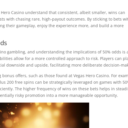
 Hero Casino understand that consistent, albeit smaller, wins can
sts with chasing rare, high-payout outcomes. By sticking to bets wi
ong their gameplay, enjoy the experience more, and build a more
dds
ino gambling, and understanding the implications of 50% odds is 
ilities allow for a more controlled approach to risk. Players can pl
tial downside and upside, facilitating more deliberate decision-ma
ing bonus offers, such as those found at Vegas Hero Casino. For exa
us 200 free spins can be strategically leveraged on games with 5
iently. The higher frequency of wins on these bets helps in steadi
entially risky promotion into a more manageable opportunity.