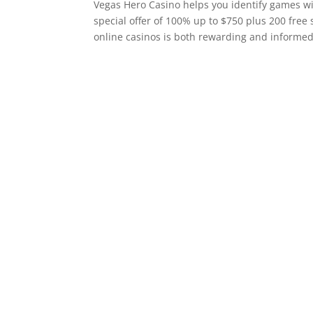
Vegas Hero Casino helps you identify games wi
special offer of 100% up to $750 plus 200 free
online casinos is both rewarding and informed