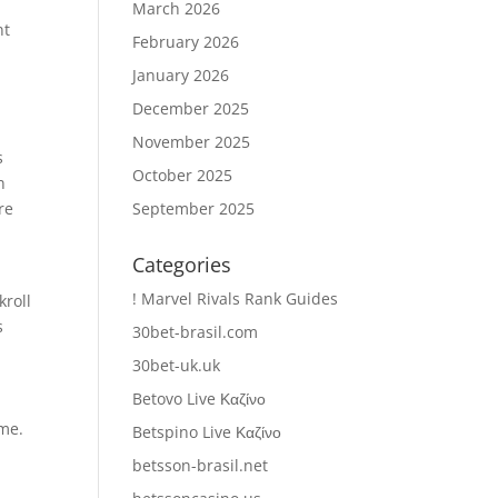
March 2026
nt
February 2026
January 2026
December 2025
November 2025
s
October 2025
n
re
September 2025
Categories
! Marvel Rivals Rank Guides
kroll
s
30bet-brasil.com
30bet-uk.uk
Betovo Live Καζίνο
ime.
Betspino Live Καζίνο
betsson-brasil.net