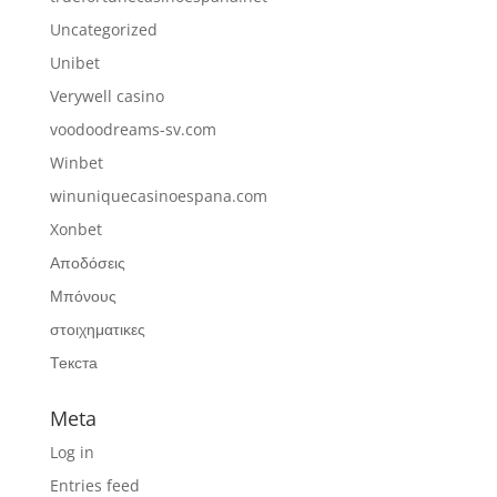
Uncategorized
Unibet
Verywell casino
voodoodreams-sv.com
Winbet
winuniquecasinoespana.com
Xonbet
Αποδόσεις
Μπόνους
στοιχηματικες
Текста
Meta
Log in
Entries feed