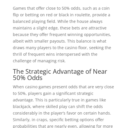
Games that offer close to 50% odds, such as a coin
flip or betting on red or black in roulette, provide a
balanced playing field. While the house always
maintains a slight edge, these bets are attractive
because they offer frequent winning opportunities,
albeit with smaller payouts. This balance is what
draws many players to the casino floor, seeking the
thrill of frequent wins interspersed with the
challenge of managing risk.
The Strategic Advantage of Near
50% Odds
When casino games present odds that are very close
to 50%, players gain a significant strategic
advantage. This is particularly true in games like
blackjack, where skilled play can shift the odds
considerably in the player’s favor on certain hands.
Similarly, in craps, specific betting options offer
probabilities that are nearly even, allowing for more