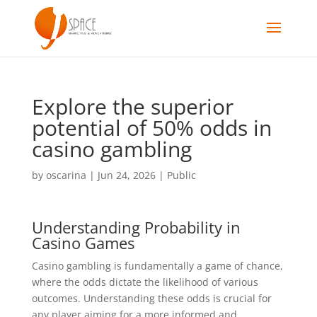
Explore the superior
potential of 50% odds in
casino gambling
by
oscarina
|
Jun 24, 2026
|
Public
Understanding Probability in
Casino Games
Casino gambling is fundamentally a game of chance,
where the odds dictate the likelihood of various
outcomes. Understanding these odds is crucial for
any player aiming for a more informed and