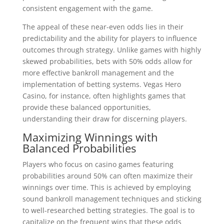
consistent engagement with the game.
The appeal of these near-even odds lies in their
predictability and the ability for players to influence
outcomes through strategy. Unlike games with highly
skewed probabilities, bets with 50% odds allow for
more effective bankroll management and the
implementation of betting systems. Vegas Hero
Casino, for instance, often highlights games that
provide these balanced opportunities,
understanding their draw for discerning players.
Maximizing Winnings with
Balanced Probabilities
Players who focus on casino games featuring
probabilities around 50% can often maximize their
winnings over time. This is achieved by employing
sound bankroll management techniques and sticking
to well-researched betting strategies. The goal is to
capitalize on the frequent wins that these odds