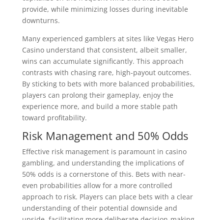
provide, while minimizing losses during inevitable
downturns.
Many experienced gamblers at sites like Vegas Hero
Casino understand that consistent, albeit smaller,
wins can accumulate significantly. This approach
contrasts with chasing rare, high-payout outcomes.
By sticking to bets with more balanced probabilities,
players can prolong their gameplay, enjoy the
experience more, and build a more stable path
toward profitability.
Risk Management and 50% Odds
Effective risk management is paramount in casino
gambling, and understanding the implications of
50% odds is a cornerstone of this. Bets with near-
even probabilities allow for a more controlled
approach to risk. Players can place bets with a clear
understanding of their potential downside and
upside, facilitating more deliberate decision-making.