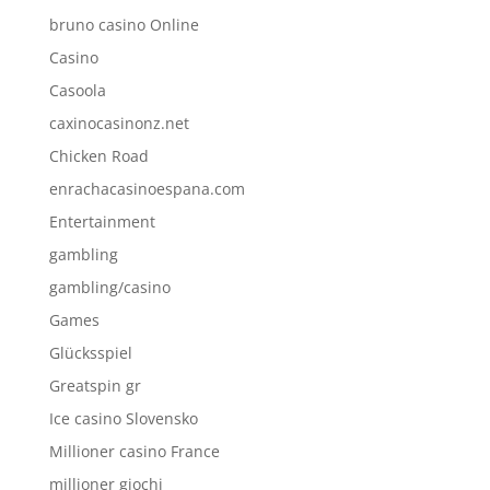
bruno casino Online
Casino
Casoola
caxinocasinonz.net
Chicken Road
enrachacasinoespana.com
Entertainment
gambling
gambling/casino
Games
Glücksspiel
Greatspin gr
Ice casino Slovensko
Millioner casino France
millioner giochi