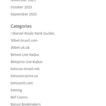
October 2025
September 2025
Categories
! Marvel Rivals Rank Guides
30bet-brasil.com
30bet-uk.uk
Betovo Live Καζίνο
Betspino Live Καζίνο
betsson-brasil.net
betssoncasino.us
betssonlt.com
betting
Bof Casino
Bonus Bookmakers