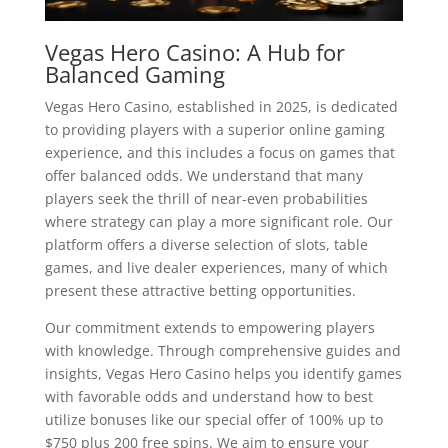
Vegas Hero Casino: A Hub for
Balanced Gaming
Vegas Hero Casino, established in 2025, is dedicated
to providing players with a superior online gaming
experience, and this includes a focus on games that
offer balanced odds. We understand that many
players seek the thrill of near-even probabilities
where strategy can play a more significant role. Our
platform offers a diverse selection of slots, table
games, and live dealer experiences, many of which
present these attractive betting opportunities.
Our commitment extends to empowering players
with knowledge. Through comprehensive guides and
insights, Vegas Hero Casino helps you identify games
with favorable odds and understand how to best
utilize bonuses like our special offer of 100% up to
$750 plus 200 free spins. We aim to ensure your