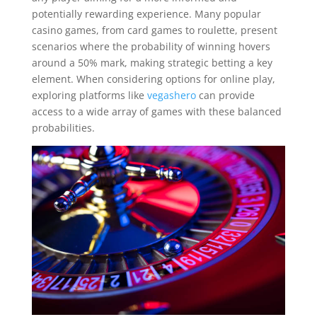
potentially rewarding experience. Many popular
casino games, from card games to roulette, present
scenarios where the probability of winning hovers
around a 50% mark, making strategic betting a key
element. When considering options for online play,
exploring platforms like
vegashero
can provide
access to a wide array of games with these balanced
probabilities.