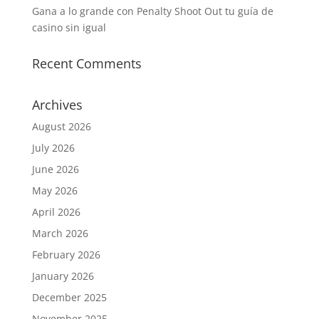
Gana a lo grande con Penalty Shoot Out tu guía de
casino sin igual
Recent Comments
Archives
August 2026
July 2026
June 2026
May 2026
April 2026
March 2026
February 2026
January 2026
December 2025
November 2025