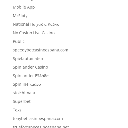
Mobile App
MrSloty
National Παιχνίδια Καζίνο
Nv Casino Live Casino
Public
speedybetcasinoespana.com
Spielautomaten
Spinlander Casino
Spinlander Ελλάδα
Spinline καζίνο
stoichimata
Superbet
Texs
tonybetcasinoespana.com
truefortunecasinoespana.net