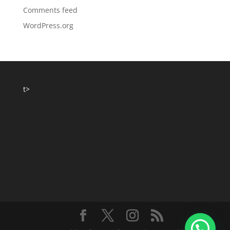
Comments feed
WordPress.org
t>