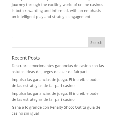
journey through the exciting world of online casinos
is both rewarding and informed, with an emphasis
on intelligent play and strategic engagement.
Recent Posts
Descubre emocionantes ganancias de casino con las
astutas ideas de juegos de azar de fairpari
Impulsa las ganancias de juego: El increíble poder
de las estrategias de fairpari casino
Impulsa las ganancias de juego: El increíble poder
de las estrategias de fairpari casino
Gana a lo grande con Penalty Shoot Out tu guía de
casino sin igual