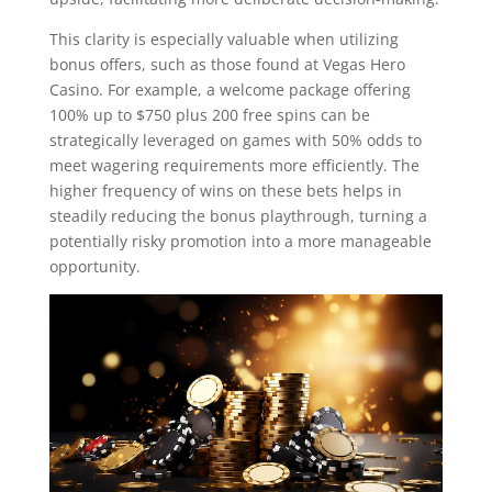
This clarity is especially valuable when utilizing
bonus offers, such as those found at Vegas Hero
Casino. For example, a welcome package offering
100% up to $750 plus 200 free spins can be
strategically leveraged on games with 50% odds to
meet wagering requirements more efficiently. The
higher frequency of wins on these bets helps in
steadily reducing the bonus playthrough, turning a
potentially risky promotion into a more manageable
opportunity.