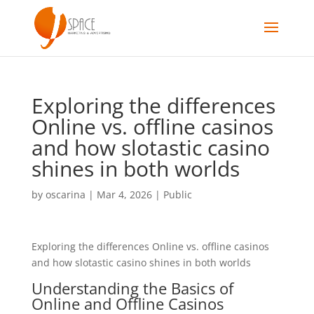
Exploring the differences
Online vs. offline casinos
and how slotastic casino
shines in both worlds
by
oscarina
|
Mar 4, 2026
|
Public
Exploring the differences Online vs. offline casinos
and how slotastic casino shines in both worlds
Understanding the Basics of
Online and Offline Casinos