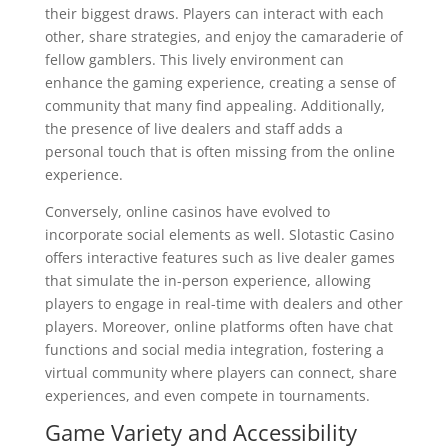
their biggest draws. Players can interact with each
other, share strategies, and enjoy the camaraderie of
fellow gamblers. This lively environment can
enhance the gaming experience, creating a sense of
community that many find appealing. Additionally,
the presence of live dealers and staff adds a
personal touch that is often missing from the online
experience.
Conversely, online casinos have evolved to
incorporate social elements as well. Slotastic Casino
offers interactive features such as live dealer games
that simulate the in-person experience, allowing
players to engage in real-time with dealers and other
players. Moreover, online platforms often have chat
functions and social media integration, fostering a
virtual community where players can connect, share
experiences, and even compete in tournaments.
Game Variety and Accessibility