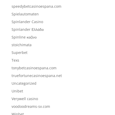
speedybetcasinoespana.com
Spielautomaten
Spinlander Casino
Spinlander Ελλάδα
Spinline καζίνο
stoichimata
Superbet
Texs
tonybetcasinoespana.com
truefortunecasinoespana.net
Uncategorized
Unibet
Verywell casino
voodoodreams-sv.com
Winbet