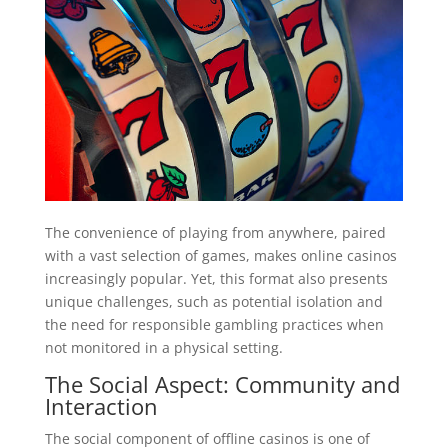
The convenience of playing from anywhere, paired
with a vast selection of games, makes online casinos
increasingly popular. Yet, this format also presents
unique challenges, such as potential isolation and
the need for responsible gambling practices when
not monitored in a physical setting.
The Social Aspect: Community and
Interaction
The social component of offline casinos is one of