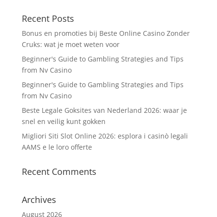
Recent Posts
Bonus en promoties bij Beste Online Casino Zonder
Cruks: wat je moet weten voor
Beginner's Guide to Gambling Strategies and Tips
from Nv Casino
Beginner's Guide to Gambling Strategies and Tips
from Nv Casino
Beste Legale Goksites van Nederland 2026: waar je
snel en veilig kunt gokken
Migliori Siti Slot Online 2026: esplora i casinò legali
AAMS e le loro offerte
Recent Comments
Archives
August 2026