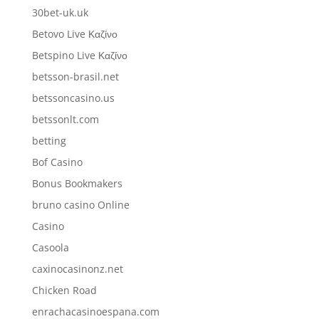
30bet-uk.uk
Betovo Live Καζίνο
Betspino Live Καζίνο
betsson-brasil.net
betssoncasino.us
betssonlt.com
betting
Bof Casino
Bonus Bookmakers
bruno casino Online
Casino
Casoola
caxinocasinonz.net
Chicken Road
enrachacasinoespana.com