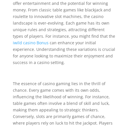
offer entertainment and the potential for winning
money. From classic table games like blackjack and
roulette to innovative slot machines, the casino
landscape is ever-evolving. Each game has its own
unique rules and strategies, attracting different
types of players. For instance, you might find that the
iwild casino Bonus
can enhance your initial
experience. Understanding these variations is crucial
for anyone looking to maximize their enjoyment and
success in a casino setting.
The essence of casino gaming lies in the thrill of
chance. Every game comes with its own odds,
influencing the likelihood of winning. For instance,
table games often involve a blend of skill and luck,
making them appealing to strategic thinkers.
Conversely, slots are primarily games of chance,
where players rely on luck to hit the jackpot. Players