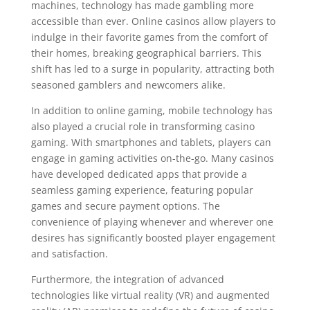
machines, technology has made gambling more
accessible than ever. Online casinos allow players to
indulge in their favorite games from the comfort of
their homes, breaking geographical barriers. This
shift has led to a surge in popularity, attracting both
seasoned gamblers and newcomers alike.
In addition to online gaming, mobile technology has
also played a crucial role in transforming casino
gaming. With smartphones and tablets, players can
engage in gaming activities on-the-go. Many casinos
have developed dedicated apps that provide a
seamless gaming experience, featuring popular
games and secure payment options. The
convenience of playing whenever and wherever one
desires has significantly boosted player engagement
and satisfaction.
Furthermore, the integration of advanced
technologies like virtual reality (VR) and augmented