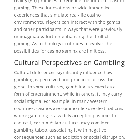
reality (AR) promises to redefine the future of casino
gaming. These innovations provide immersive
experiences that simulate real-life casino
environments. Players can interact with the games
and other participants in ways that were previously
unimaginable, further enhancing the thrill of
gaming. As technology continues to evolve, the
possibilities for casino gaming are limitless.
Cultural Perspectives on Gambling
Cultural differences significantly influence how
gambling is perceived and practiced across the
globe. In some cultures, gambling is viewed as a
form of entertainment, while in others, it may carry
social stigma. For example, in many Western
countries, casinos are common leisure destinations,
where gambling is a widely accepted pastime. In
contrast, certain Asian cultures may consider
gambling taboo, associating it with negative
consequences such as addiction or social disruption.