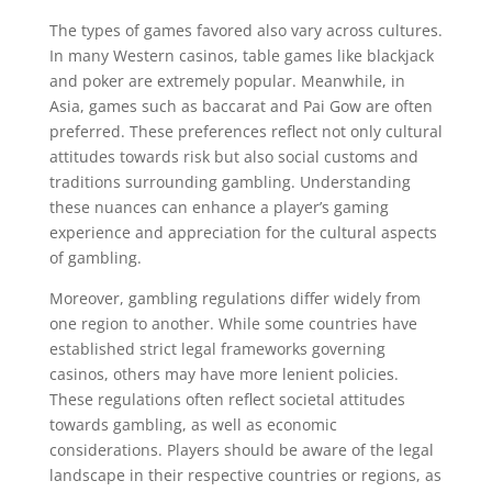
The types of games favored also vary across cultures.
In many Western casinos, table games like blackjack
and poker are extremely popular. Meanwhile, in
Asia, games such as baccarat and Pai Gow are often
preferred. These preferences reflect not only cultural
attitudes towards risk but also social customs and
traditions surrounding gambling. Understanding
these nuances can enhance a player’s gaming
experience and appreciation for the cultural aspects
of gambling.
Moreover, gambling regulations differ widely from
one region to another. While some countries have
established strict legal frameworks governing
casinos, others may have more lenient policies.
These regulations often reflect societal attitudes
towards gambling, as well as economic
considerations. Players should be aware of the legal
landscape in their respective countries or regions, as