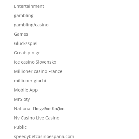
Entertainment
gambling
gambling/casino
Games
Glücksspiel
Greatspin gr
Ice casino Slovensko
Millioner casino France
millioner giochi
Mobile App
MrSloty
National Παιχνίδια Καζίνο
Nv Casino Live Casino
Public
speedybetcasinoespana.com