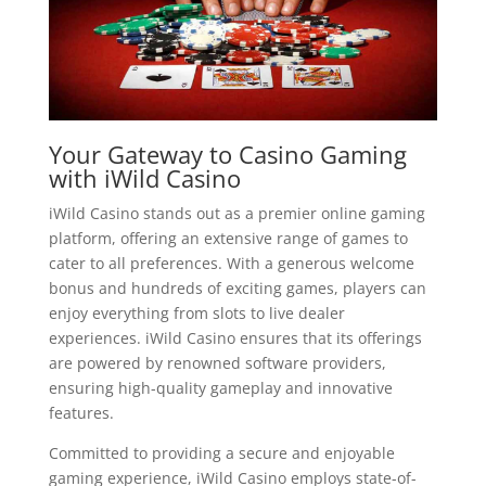
Your Gateway to Casino Gaming
with iWild Casino
iWild Casino stands out as a premier online gaming
platform, offering an extensive range of games to
cater to all preferences. With a generous welcome
bonus and hundreds of exciting games, players can
enjoy everything from slots to live dealer
experiences. iWild Casino ensures that its offerings
are powered by renowned software providers,
ensuring high-quality gameplay and innovative
features.
Committed to providing a secure and enjoyable
gaming experience, iWild Casino employs state-of-