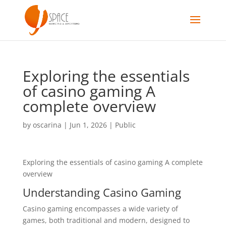
Exploring the essentials
of casino gaming A
complete overview
by
oscarina
|
Jun 1, 2026
|
Public
Exploring the essentials of casino gaming A complete
overview
Understanding Casino Gaming
Casino gaming encompasses a wide variety of
games, both traditional and modern, designed to