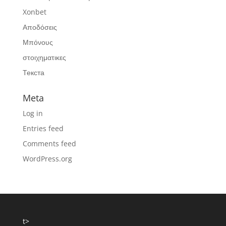
Xonbet
Αποδόσεις
Μπόνους
στοιχηματικες
Текста
Meta
Log in
Entries feed
Comments feed
WordPress.org
t>