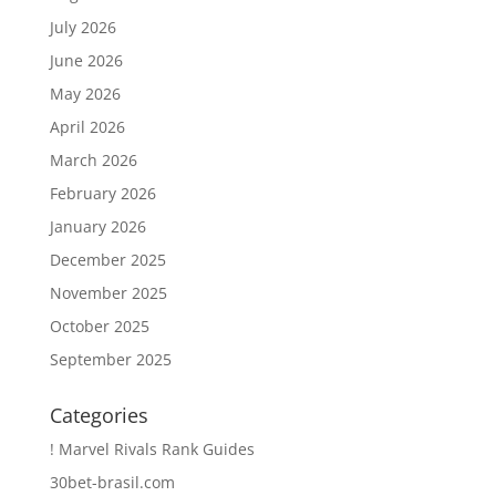
July 2026
June 2026
May 2026
April 2026
March 2026
February 2026
January 2026
December 2025
November 2025
October 2025
September 2025
Categories
! Marvel Rivals Rank Guides
30bet-brasil.com