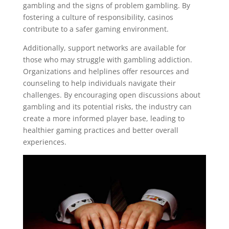
gambling and the signs of problem gambling. By
fostering a culture of responsibility, casinos
contribute to a safer gaming environment.
Additionally, support networks are available for
those who may struggle with gambling addiction.
Organizations and helplines offer resources and
counseling to help individuals navigate their
challenges. By encouraging open discussions about
gambling and its potential risks, the industry can
create a more informed player base, leading to
healthier gaming practices and better overall
experiences.