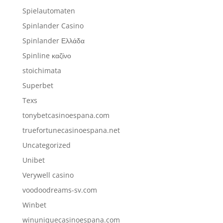
Spielautomaten
Spinlander Casino
Spinlander Ελλάδα
Spinline καζίνο
stoichimata
Superbet
Texs
tonybetcasinoespana.com
truefortunecasinoespana.net
Uncategorized
Unibet
Verywell casino
voodoodreams-sv.com
Winbet
winuniquecasinoespana.com