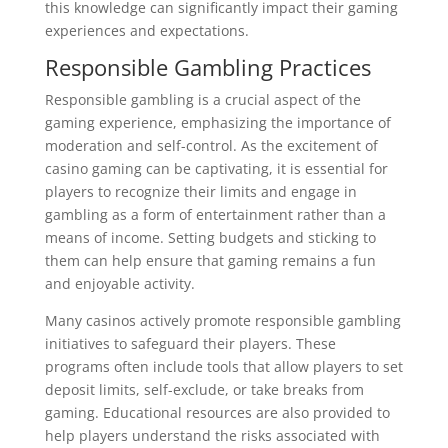
this knowledge can significantly impact their gaming
experiences and expectations.
Responsible Gambling Practices
Responsible gambling is a crucial aspect of the
gaming experience, emphasizing the importance of
moderation and self-control. As the excitement of
casino gaming can be captivating, it is essential for
players to recognize their limits and engage in
gambling as a form of entertainment rather than a
means of income. Setting budgets and sticking to
them can help ensure that gaming remains a fun
and enjoyable activity.
Many casinos actively promote responsible gambling
initiatives to safeguard their players. These
programs often include tools that allow players to set
deposit limits, self-exclude, or take breaks from
gaming. Educational resources are also provided to
help players understand the risks associated with