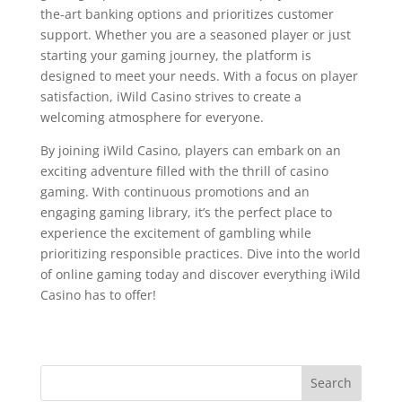
the-art banking options and prioritizes customer
support. Whether you are a seasoned player or just
starting your gaming journey, the platform is
designed to meet your needs. With a focus on player
satisfaction, iWild Casino strives to create a
welcoming atmosphere for everyone.
By joining iWild Casino, players can embark on an
exciting adventure filled with the thrill of casino
gaming. With continuous promotions and an
engaging gaming library, it’s the perfect place to
experience the excitement of gambling while
prioritizing responsible practices. Dive into the world
of online gaming today and discover everything iWild
Casino has to offer!