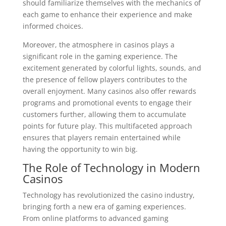
should familiarize themselves with the mechanics of
each game to enhance their experience and make
informed choices.
Moreover, the atmosphere in casinos plays a
significant role in the gaming experience. The
excitement generated by colorful lights, sounds, and
the presence of fellow players contributes to the
overall enjoyment. Many casinos also offer rewards
programs and promotional events to engage their
customers further, allowing them to accumulate
points for future play. This multifaceted approach
ensures that players remain entertained while
having the opportunity to win big.
The Role of Technology in Modern
Casinos
Technology has revolutionized the casino industry,
bringing forth a new era of gaming experiences.
From online platforms to advanced gaming