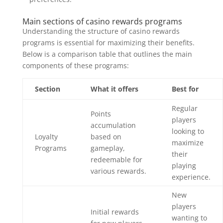
Main sections of casino rewards programs
Understanding the structure of casino rewards
programs is essential for maximizing their benefits.
Below is a comparison table that outlines the main
components of these programs:
Section
What it offers
Best for
Regular
Points
players
accumulation
looking to
Loyalty
based on
maximize
Programs
gameplay,
their
redeemable for
playing
various rewards.
experience.
New
players
Initial rewards
wanting to