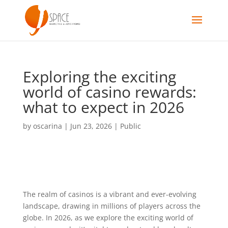
Exploring the exciting
world of casino rewards:
what to expect in 2026
by
oscarina
|
Jun 23, 2026
|
Public
The realm of casinos is a vibrant and ever-evolving
landscape, drawing in millions of players across the
globe. In 2026, as we explore the exciting world of