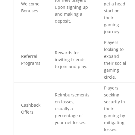
for new players
Welcome
get a head
upon signing up
Bonuses
start on
and making a
their
deposit.
gaming
journey.
Players
looking to
Rewards for
Referral
expand
inviting friends
Programs
their social
to join and play.
gaming
circle.
Players
Reimbursements
seeking
on losses,
security in
Cashback
usually a
their
Offers
percentage of
gaming by
your net losses.
mitigating
losses.