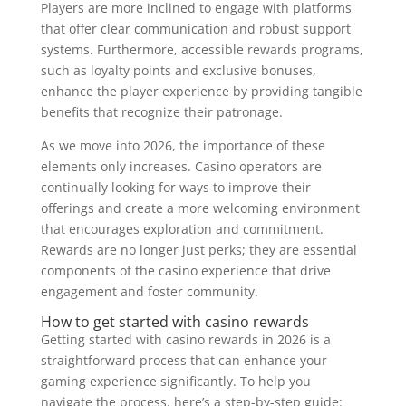
Players are more inclined to engage with platforms
that offer clear communication and robust support
systems. Furthermore, accessible rewards programs,
such as loyalty points and exclusive bonuses,
enhance the player experience by providing tangible
benefits that recognize their patronage.
As we move into 2026, the importance of these
elements only increases. Casino operators are
continually looking for ways to improve their
offerings and create a more welcoming environment
that encourages exploration and commitment.
Rewards are no longer just perks; they are essential
components of the casino experience that drive
engagement and foster community.
How to get started with casino rewards
Getting started with casino rewards in 2026 is a
straightforward process that can enhance your
gaming experience significantly. To help you
navigate the process, here’s a step-by-step guide: