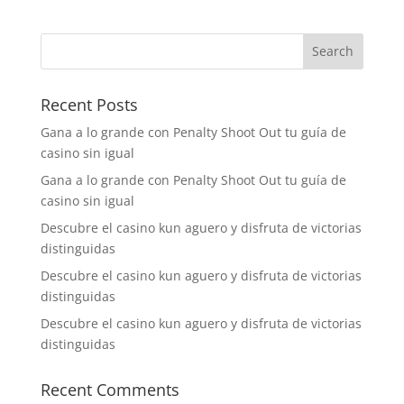
Recent Posts
Gana a lo grande con Penalty Shoot Out tu guía de
casino sin igual
Gana a lo grande con Penalty Shoot Out tu guía de
casino sin igual
Descubre el casino kun aguero y disfruta de victorias
distinguidas
Descubre el casino kun aguero y disfruta de victorias
distinguidas
Descubre el casino kun aguero y disfruta de victorias
distinguidas
Recent Comments