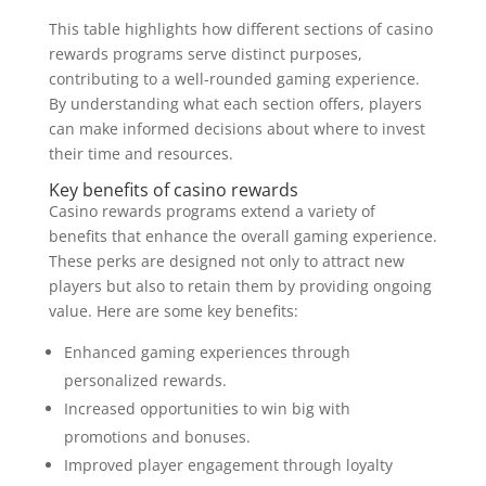
This table highlights how different sections of casino
rewards programs serve distinct purposes,
contributing to a well-rounded gaming experience.
By understanding what each section offers, players
can make informed decisions about where to invest
their time and resources.
Key benefits of casino rewards
Casino rewards programs extend a variety of
benefits that enhance the overall gaming experience.
These perks are designed not only to attract new
players but also to retain them by providing ongoing
value. Here are some key benefits:
Enhanced gaming experiences through
personalized rewards.
Increased opportunities to win big with
promotions and bonuses.
Improved player engagement through loyalty