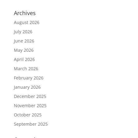
Archives
August 2026
July 2026
June 2026
May 2026
April 2026
March 2026
February 2026
January 2026
December 2025
November 2025
October 2025
September 2025