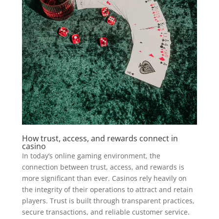
How trust, access, and rewards connect in
casino
In today’s online gaming environment, the
connection between trust, access, and rewards is
more significant than ever. Casinos rely heavily on
the integrity of their operations to attract and retain
players. Trust is built through transparent practices,
secure transactions, and reliable customer service.