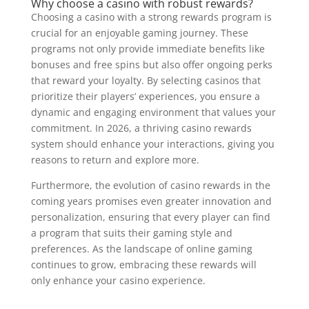
Why choose a casino with robust rewards?
Choosing a casino with a strong rewards program is
crucial for an enjoyable gaming journey. These
programs not only provide immediate benefits like
bonuses and free spins but also offer ongoing perks
that reward your loyalty. By selecting casinos that
prioritize their players’ experiences, you ensure a
dynamic and engaging environment that values your
commitment. In 2026, a thriving casino rewards
system should enhance your interactions, giving you
reasons to return and explore more.
Furthermore, the evolution of casino rewards in the
coming years promises even greater innovation and
personalization, ensuring that every player can find
a program that suits their gaming style and
preferences. As the landscape of online gaming
continues to grow, embracing these rewards will
only enhance your casino experience.