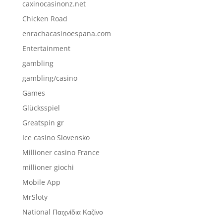
caxinocasinonz.net
Chicken Road
enrachacasinoespana.com
Entertainment
gambling
gambling/casino
Games
Glücksspiel
Greatspin gr
Ice casino Slovensko
Millioner casino France
millioner giochi
Mobile App
MrSloty
National Παιχνίδια Καζίνο