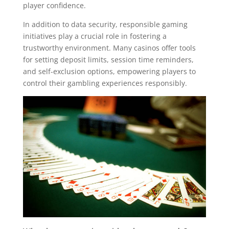
player confidence.
In addition to data security, responsible gaming
initiatives play a crucial role in fostering a
trustworthy environment. Many casinos offer tools
for setting deposit limits, session time reminders,
and self-exclusion options, empowering players to
control their gambling experiences responsibly.