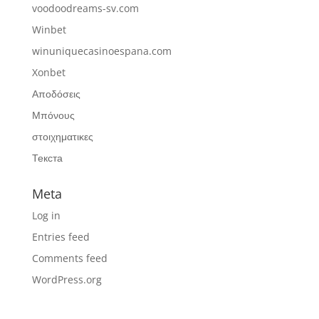
voodoodreams-sv.com
Winbet
winuniquecasinoespana.com
Xonbet
Αποδόσεις
Μπόνους
στοιχηματικες
Текста
Meta
Log in
Entries feed
Comments feed
WordPress.org