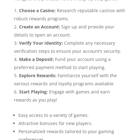
Choose a Casino:
Research reputable casinos with
robust rewards programs.
Create an Account:
Sign up and provide your
details to open an account.
Verify Your Identity:
Complete any necessary
verification steps to ensure your account’s security.
Make a Deposit:
Fund your account using a
preferred payment method to start playing.
Explore Rewards:
Familiarize yourself with the
various rewards and loyalty programs available.
Start Playing:
Engage with games and earn
rewards as you play!
Easy access to a variety of games.
Attractive bonuses for new players.
Personalized rewards tailored to your gaming
preferences.