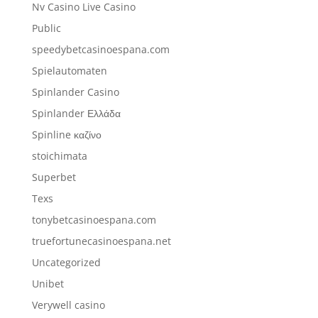
Nv Casino Live Casino
Public
speedybetcasinoespana.com
Spielautomaten
Spinlander Casino
Spinlander Ελλάδα
Spinline καζίνο
stoichimata
Superbet
Texs
tonybetcasinoespana.com
truefortunecasinoespana.net
Uncategorized
Unibet
Verywell casino