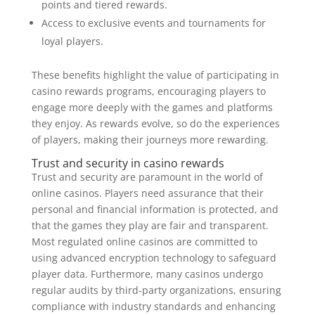
points and tiered rewards.
Access to exclusive events and tournaments for
loyal players.
These benefits highlight the value of participating in
casino rewards programs, encouraging players to
engage more deeply with the games and platforms
they enjoy. As rewards evolve, so do the experiences
of players, making their journeys more rewarding.
Trust and security in casino rewards
Trust and security are paramount in the world of
online casinos. Players need assurance that their
personal and financial information is protected, and
that the games they play are fair and transparent.
Most regulated online casinos are committed to
using advanced encryption technology to safeguard
player data. Furthermore, many casinos undergo
regular audits by third-party organizations, ensuring
compliance with industry standards and enhancing