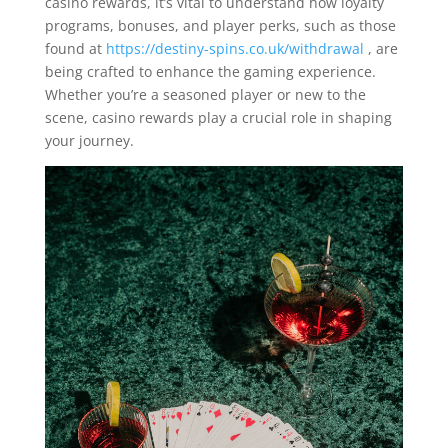
casino rewards, it’s vital to understand how loyalty
programs, bonuses, and player perks, such as those
found at
https://destiny-spins.co.uk/withdrawal
, are
being crafted to enhance the gaming experience.
Whether you’re a seasoned player or new to the
scene, casino rewards play a crucial role in shaping
your journey.