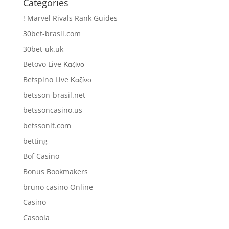
Categories
! Marvel Rivals Rank Guides
30bet-brasil.com
30bet-uk.uk
Betovo Live Καζίνο
Betspino Live Καζίνο
betsson-brasil.net
betssoncasino.us
betssonlt.com
betting
Bof Casino
Bonus Bookmakers
bruno casino Online
Casino
Casoola