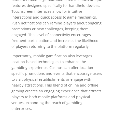
features designed specifically for handheld devices.
Touchscreen interfaces allow for intuitive
interactions and quick access to game mechanics.
Push notifications can remind players about ongoing
promotions or new challenges, keeping them
engaged. This level of connectivity encourages
frequent participation and increases the likelihood
of players returning to the platform regularly.
Importantly, mobile gamification also leverages
location-based technologies to enhance the
gambling experience. Casinos can offer location-
specific promotions and events that encourage users
to visit physical establishments or engage with
nearby attractions. This blend of online and offline
gaming creates an engaging experience that attracts
players to both mobile platforms and physical
venues, expanding the reach of gambling
enterprises.