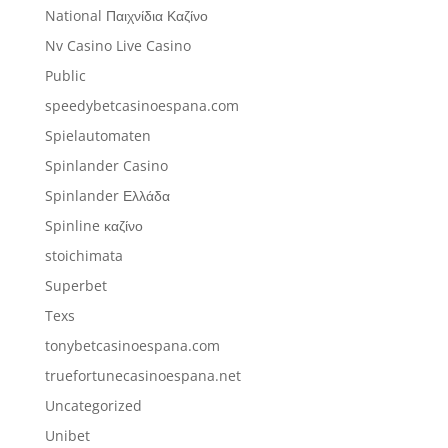
National Παιχνίδια Καζίνο
Nv Casino Live Casino
Public
speedybetcasinoespana.com
Spielautomaten
Spinlander Casino
Spinlander Ελλάδα
Spinline καζίνο
stoichimata
Superbet
Texs
tonybetcasinoespana.com
truefortunecasinoespana.net
Uncategorized
Unibet