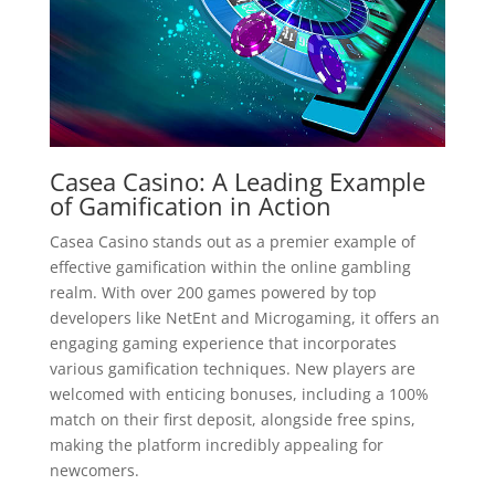
Casea Casino: A Leading Example
of Gamification in Action
Casea Casino stands out as a premier example of
effective gamification within the online gambling
realm. With over 200 games powered by top
developers like NetEnt and Microgaming, it offers an
engaging gaming experience that incorporates
various gamification techniques. New players are
welcomed with enticing bonuses, including a 100%
match on their first deposit, alongside free spins,
making the platform incredibly appealing for
newcomers.