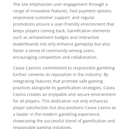
The site emphasizes user engagement through a
range of innovative features. Fast payment options,
responsive customer support, and regular
promotions ensure a user-friendly environment that
keeps players coming back. Gamification elements
such as achievement badges and interactive
leaderboards not only enhance gameplay but also
foster a sense of community among users,
encouraging competition and collaboration.
Casea Casino’s commitment to responsible gambling
further cements its reputation in the industry. By
integrating features that promote safe gaming
practices alongside its gamification strategies, Casea
Casino creates an enjoyable and secure environment
for all players. This dedication not only enhances
player satisfaction but also positions Casea Casino as
a leader in the modern gambling experience,
showcasing the successful blend of gamification and
responsible gaming initiatives.