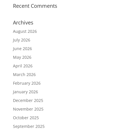
Recent Comments
Archives
August 2026
July 2026
June 2026
May 2026
April 2026
March 2026
February 2026
January 2026
December 2025
November 2025
October 2025
September 2025