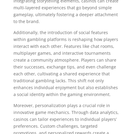
integrating storytelling elements, casinos can create
multi-layered experiences that go beyond simple
gameplay, ultimately fostering a deeper attachment
to the brand.
Additionally, the introduction of social features
within gambling platforms is reshaping how players
interact with each other. Features like chat rooms,
multiplayer games, and interactive tournaments
create a community atmosphere. Players can share
their successes, exchange tips, and even challenge
each other, cultivating a shared experience that
traditional gambling lacks. This shift not only
enhances individual enjoyment but also establishes
a social identity within the gaming environment.
Moreover, personalization plays a crucial role in
innovative game mechanics. Through data analytics,
casinos can tailor experiences to individual players’
preferences. Custom challenges, targeted
promotions, and personalized rewards create a