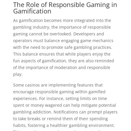
The Role of Responsible Gaming in
Gamification
As gamification becomes more integrated into the
gambling industry, the importance of responsible
gaming cannot be overlooked. Developers and
operators must balance engaging game mechanics
with the need to promote safe gambling practices.
This balance ensures that while players enjoy the
fun aspects of gamification, they are also reminded
of the importance of moderation and responsible
play.
Some casinos are implementing features that
encourage responsible gaming within gamified
experiences. For instance, setting limits on time
spent or money wagered can help mitigate potential
gambling addiction. Notifications can prompt players
to take breaks or remind them of their spending
habits, fostering a healthier gambling environment.