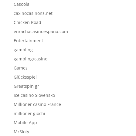
Casoola
caxinocasinonz.net
Chicken Road
enrachacasinoespana.com
Entertainment
gambling
gambling/casino
Games
Glücksspiel
Greatspin gr
Ice casino Slovensko
Millioner casino France
millioner giochi
Mobile App
MrSloty