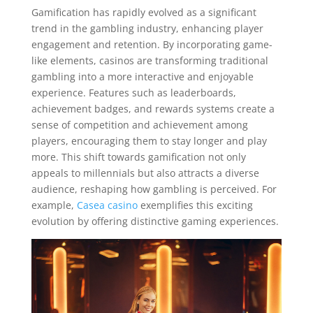
Gamification has rapidly evolved as a significant
trend in the gambling industry, enhancing player
engagement and retention. By incorporating game-
like elements, casinos are transforming traditional
gambling into a more interactive and enjoyable
experience. Features such as leaderboards,
achievement badges, and rewards systems create a
sense of competition and achievement among
players, encouraging them to stay longer and play
more. This shift towards gamification not only
appeals to millennials but also attracts a diverse
audience, reshaping how gambling is perceived. For
example,
Casea casino
exemplifies this exciting
evolution by offering distinctive gaming experiences.