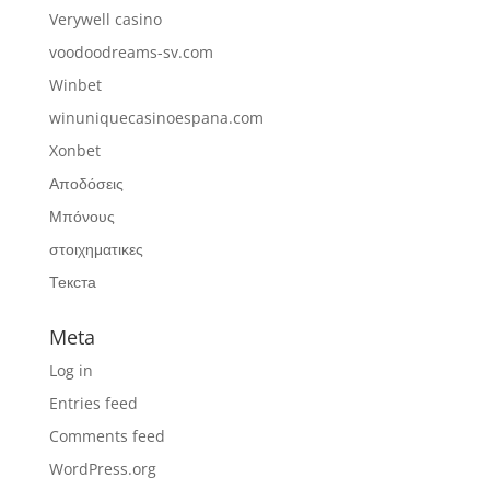
Verywell casino
voodoodreams-sv.com
Winbet
winuniquecasinoespana.com
Xonbet
Αποδόσεις
Μπόνους
στοιχηματικες
Текста
Meta
Log in
Entries feed
Comments feed
WordPress.org