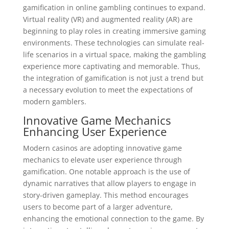
gamification in online gambling continues to expand.
Virtual reality (VR) and augmented reality (AR) are
beginning to play roles in creating immersive gaming
environments. These technologies can simulate real-
life scenarios in a virtual space, making the gambling
experience more captivating and memorable. Thus,
the integration of gamification is not just a trend but
a necessary evolution to meet the expectations of
modern gamblers.
Innovative Game Mechanics
Enhancing User Experience
Modern casinos are adopting innovative game
mechanics to elevate user experience through
gamification. One notable approach is the use of
dynamic narratives that allow players to engage in
story-driven gameplay. This method encourages
users to become part of a larger adventure,
enhancing the emotional connection to the game. By