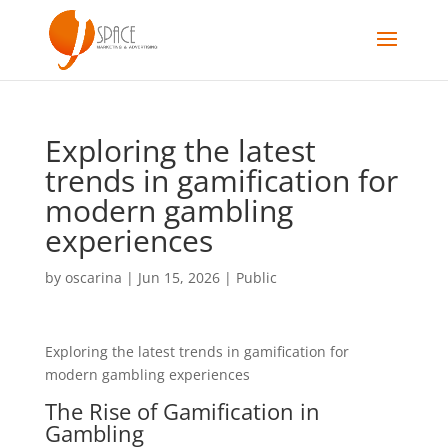
Exploring the latest
trends in gamification for
modern gambling
experiences
by
oscarina
|
Jun 15, 2026
|
Public
Exploring the latest trends in gamification for
modern gambling experiences
The Rise of Gamification in
Gambling