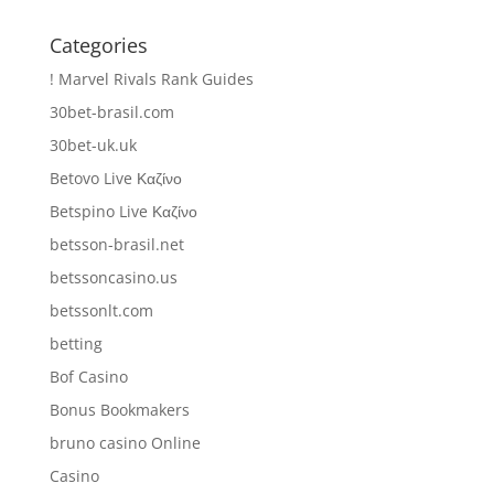
Categories
! Marvel Rivals Rank Guides
30bet-brasil.com
30bet-uk.uk
Betovo Live Καζίνο
Betspino Live Καζίνο
betsson-brasil.net
betssoncasino.us
betssonlt.com
betting
Bof Casino
Bonus Bookmakers
bruno casino Online
Casino