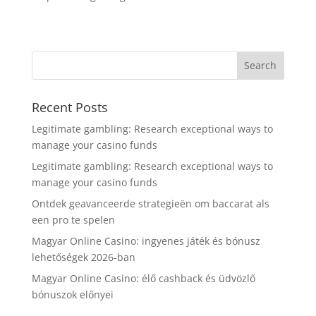
Recent Posts
Legitimate gambling: Research exceptional ways to
manage your casino funds
Legitimate gambling: Research exceptional ways to
manage your casino funds
Ontdek geavanceerde strategieën om baccarat als
een pro te spelen
Magyar Online Casino: ingyenes játék és bónusz
lehetőségek 2026-ban
Magyar Online Casino: élő cashback és üdvözlő
bónuszok előnyei