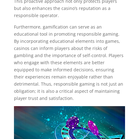
This proactive approach not only protects players
but also enhances the casino’s reputation as a
responsible operator.
Furthermore, gamification can serve as an
educational tool in promoting responsible gaming.
By incorporating educational elements into games,
casinos can inform players about the risks of
gambling and the importance of self-control. Players
who engage with these elements are better
equipped to make informed decisions, ensuring
their experiences remain enjoyable rather than
detrimental. Thus, responsible gaming is not just an
obligation; it is also a critical aspect of maintaining
player trust and satisfaction.