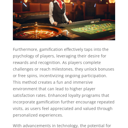
Furthermore, gamification effectively taps into the
psychology of players, leveraging their desire for
rewards and recognition. As players complete
challenges or reach milestones, they unlock bonuses
or free spins, incentivizing ongoing participation.
This method creates a fun and immersive
environment that can lead to higher player
satisfaction rates. Enhanced loyalty programs that
incorporate gamification further encourage repeated
visits, as users feel appreciated and valued through
personalized experiences.
With advancements in technology, the potential for