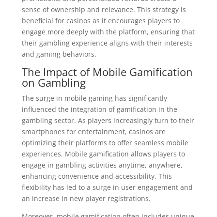
sense of ownership and relevance. This strategy is
beneficial for casinos as it encourages players to
engage more deeply with the platform, ensuring that
their gambling experience aligns with their interests
and gaming behaviors.
The Impact of Mobile Gamification
on Gambling
The surge in mobile gaming has significantly
influenced the integration of gamification in the
gambling sector. As players increasingly turn to their
smartphones for entertainment, casinos are
optimizing their platforms to offer seamless mobile
experiences. Mobile gamification allows players to
engage in gambling activities anytime, anywhere,
enhancing convenience and accessibility. This
flexibility has led to a surge in user engagement and
an increase in new player registrations.
Moreover, mobile gamification often includes unique