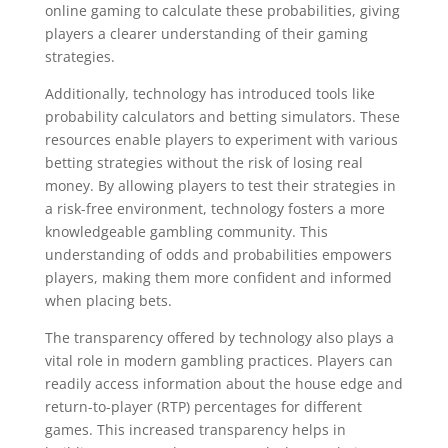
online gaming to calculate these probabilities, giving
players a clearer understanding of their gaming
strategies.
Additionally, technology has introduced tools like
probability calculators and betting simulators. These
resources enable players to experiment with various
betting strategies without the risk of losing real
money. By allowing players to test their strategies in
a risk-free environment, technology fosters a more
knowledgeable gambling community. This
understanding of odds and probabilities empowers
players, making them more confident and informed
when placing bets.
The transparency offered by technology also plays a
vital role in modern gambling practices. Players can
readily access information about the house edge and
return-to-player (RTP) percentages for different
games. This increased transparency helps in