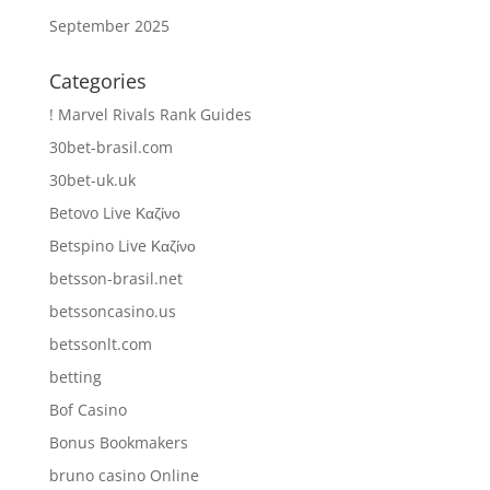
September 2025
Categories
! Marvel Rivals Rank Guides
30bet-brasil.com
30bet-uk.uk
Betovo Live Καζίνο
Betspino Live Καζίνο
betsson-brasil.net
betssoncasino.us
betssonlt.com
betting
Bof Casino
Bonus Bookmakers
bruno casino Online