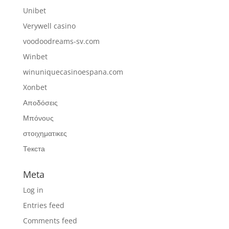
Unibet
Verywell casino
voodoodreams-sv.com
Winbet
winuniquecasinoespana.com
Xonbet
Αποδόσεις
Μπόνους
στοιχηματικες
Текста
Meta
Log in
Entries feed
Comments feed