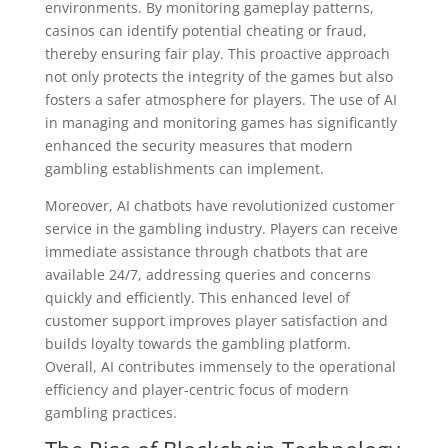
environments. By monitoring gameplay patterns,
casinos can identify potential cheating or fraud,
thereby ensuring fair play. This proactive approach
not only protects the integrity of the games but also
fosters a safer atmosphere for players. The use of AI
in managing and monitoring games has significantly
enhanced the security measures that modern
gambling establishments can implement.
Moreover, AI chatbots have revolutionized customer
service in the gambling industry. Players can receive
immediate assistance through chatbots that are
available 24/7, addressing queries and concerns
quickly and efficiently. This enhanced level of
customer support improves player satisfaction and
builds loyalty towards the gambling platform.
Overall, AI contributes immensely to the operational
efficiency and player-centric focus of modern
gambling practices.