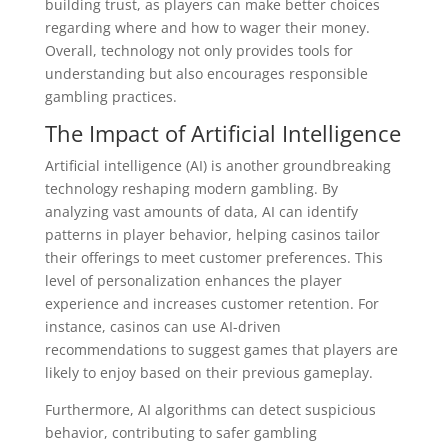
building trust, as players can make better choices
regarding where and how to wager their money.
Overall, technology not only provides tools for
understanding but also encourages responsible
gambling practices.
The Impact of Artificial Intelligence
Artificial intelligence (AI) is another groundbreaking
technology reshaping modern gambling. By
analyzing vast amounts of data, AI can identify
patterns in player behavior, helping casinos tailor
their offerings to meet customer preferences. This
level of personalization enhances the player
experience and increases customer retention. For
instance, casinos can use AI-driven
recommendations to suggest games that players are
likely to enjoy based on their previous gameplay.
Furthermore, AI algorithms can detect suspicious
behavior, contributing to safer gambling