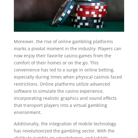
Moreover, the rise of online gambling platforms
marks a pivotal moment in the industry. Players can
now enjoy their favorite casino games from the
comfort of their homes or on the go. This
convenience has led to a surge in online betting,
especially during times when physical casinos faced
restrictions. Online platforms utilize advanced
software to simulate the casino experience,
incorporating realistic graphics and sound effects
that transport players into a virtual gambling
environment.
Additionally, the integration of mobile technology
has revolutionized the gambling sector. With the
ability to gamble on smartphones and tablets,