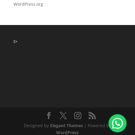
WordPress.org
t>
Designed by
Elegant Themes
| Powered by
WordPress