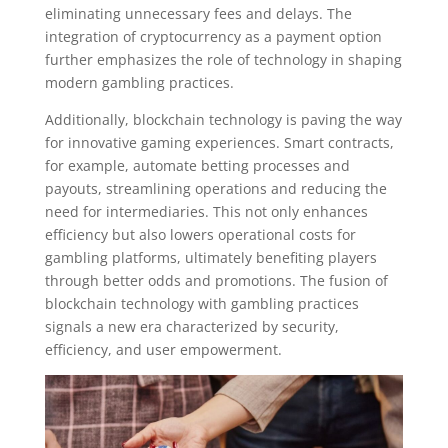
eliminating unnecessary fees and delays. The
integration of cryptocurrency as a payment option
further emphasizes the role of technology in shaping
modern gambling practices.
Additionally, blockchain technology is paving the way
for innovative gaming experiences. Smart contracts,
for example, automate betting processes and
payouts, streamlining operations and reducing the
need for intermediaries. This not only enhances
efficiency but also lowers operational costs for
gambling platforms, ultimately benefiting players
through better odds and promotions. The fusion of
blockchain technology with gambling practices
signals a new era characterized by security,
efficiency, and user empowerment.