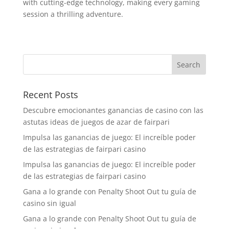
with cutting-edge technology, making every gaming
session a thrilling adventure.
Recent Posts
Descubre emocionantes ganancias de casino con las
astutas ideas de juegos de azar de fairpari
Impulsa las ganancias de juego: El increíble poder
de las estrategias de fairpari casino
Impulsa las ganancias de juego: El increíble poder
de las estrategias de fairpari casino
Gana a lo grande con Penalty Shoot Out tu guía de
casino sin igual
Gana a lo grande con Penalty Shoot Out tu guía de