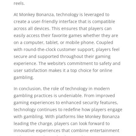
reels.
At Monkey Bonanza, technology is leveraged to
create a user-friendly interface that is compatible
across all devices. This ensures that players can
easily access their favorite games whether they are
on a computer, tablet, or mobile phone. Coupled
with round-the-clock customer support, players feel
secure and supported throughout their gaming
experience. The website’s commitment to safety and
user satisfaction makes it a top choice for online
gambling.
In conclusion, the role of technology in modern
gambling practices is undeniable. From improved
gaming experiences to enhanced security features,
technology continues to redefine how players engage
with gambling. With platforms like Monkey Bonanza
leading the charge, players can look forward to
innovative experiences that combine entertainment