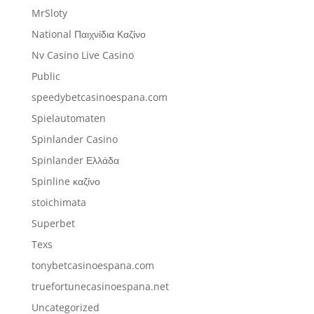
MrSloty
National Παιχνίδια Καζίνο
Nv Casino Live Casino
Public
speedybetcasinoespana.com
Spielautomaten
Spinlander Casino
Spinlander Ελλάδα
Spinline καζίνο
stoichimata
Superbet
Texs
tonybetcasinoespana.com
truefortunecasinoespana.net
Uncategorized