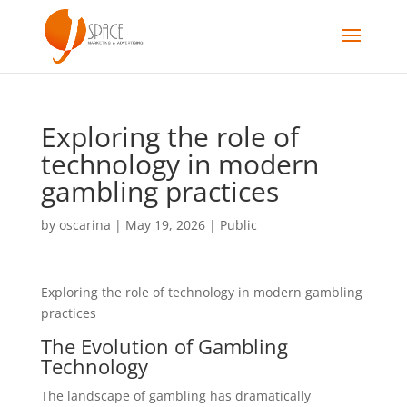
Exploring the role of
technology in modern
gambling practices
by
oscarina
|
May 19, 2026
|
Public
Exploring the role of technology in modern gambling
practices
The Evolution of Gambling
Technology
The landscape of gambling has dramatically