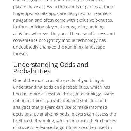
players have access to thousands of games at their
fingertips. Mobile apps are designed for seamless
navigation and often come with exclusive bonuses,
further enticing players to engage in gambling
activities wherever they are. The ease of access and
convenience brought by mobile technology has
undoubtedly changed the gambling landscape
forever.
Understanding Odds and
Probabilities
One of the most crucial aspects of gambling is
understanding odds and probabilities, which has
become more accessible through technology. Many
online platforms provide detailed statistics and
analytics that players can use to make informed
decisions. By analyzing odds, players can assess the
likelihood of winning, which enhances their chances
of success. Advanced algorithms are often used in