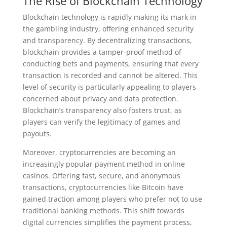
The Rise of Blockchain Technology
Blockchain technology is rapidly making its mark in
the gambling industry, offering enhanced security
and transparency. By decentralizing transactions,
blockchain provides a tamper-proof method of
conducting bets and payments, ensuring that every
transaction is recorded and cannot be altered. This
level of security is particularly appealing to players
concerned about privacy and data protection.
Blockchain’s transparency also fosters trust, as
players can verify the legitimacy of games and
payouts.
Moreover, cryptocurrencies are becoming an
increasingly popular payment method in online
casinos. Offering fast, secure, and anonymous
transactions, cryptocurrencies like Bitcoin have
gained traction among players who prefer not to use
traditional banking methods. This shift towards
digital currencies simplifies the payment process,