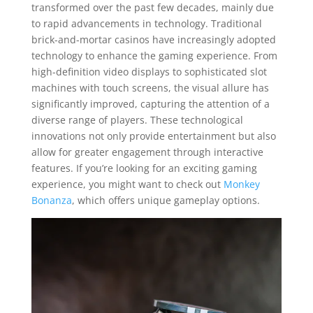
transformed over the past few decades, mainly due
to rapid advancements in technology. Traditional
brick-and-mortar casinos have increasingly adopted
technology to enhance the gaming experience. From
high-definition video displays to sophisticated slot
machines with touch screens, the visual allure has
significantly improved, capturing the attention of a
diverse range of players. These technological
innovations not only provide entertainment but also
allow for greater engagement through interactive
features. If you’re looking for an exciting gaming
experience, you might want to check out
Monkey
Bonanza
, which offers unique gameplay options.