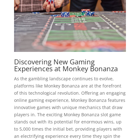
Discovering New Gaming
Experiences at Monkey Bonanza
As the gambling landscape continues to evolve,
platforms like Monkey Bonanza are at the forefront
of this technological revolution. Offering an engaging
online gaming experience, Monkey Bonanza features
innovative games with unique mechanics that draw
players in. The exciting Monkey Bonanza slot game
stands out with its potential for enormous wins, up
to 5,000 times the initial bet, providing players with
an electrifying experience every time they spin the