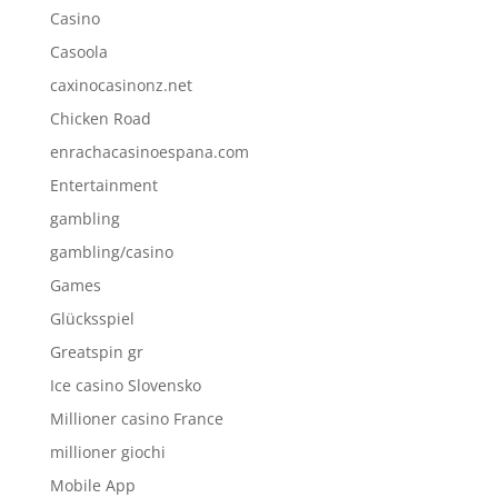
Casino
Casoola
caxinocasinonz.net
Chicken Road
enrachacasinoespana.com
Entertainment
gambling
gambling/casino
Games
Glücksspiel
Greatspin gr
Ice casino Slovensko
Millioner casino France
millioner giochi
Mobile App