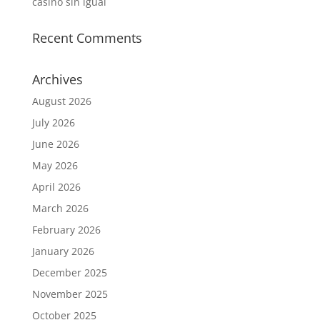
casino sin igual
Recent Comments
Archives
August 2026
July 2026
June 2026
May 2026
April 2026
March 2026
February 2026
January 2026
December 2025
November 2025
October 2025