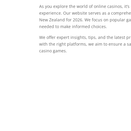
As you explore the world of online casinos, it’
experience. Our website serves as a comprehens
New Zealand for 2026. We focus on popular ga
needed to make informed choices.
We offer expert insights, tips, and the latest
with the right platforms, we aim to ensure a s
casino games.