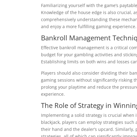
Familiarizing yourself with the game’s paytable 
Knowledge of the house edge is also crucial, as
comprehensively understanding these mechanic
and enjoy a more fulfilling gaming experience.
Bankroll Management Techni
Effective bankroll management is a critical co
budget for your gambling activities and sticking
Establishing limits on both wins and losses c
Players should also consider dividing their ba
gaming sessions without significantly risking 
prolong your playtime and reduce the pressur
experience.
The Role of Strategy in Winnin
Implementing a solid strategy is crucial when i
blackjack, players can employ strategies such a
their hand and the dealer’s upcard. Similarly,
strategies, all of which can significantly impr