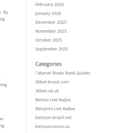
February 2026
e. By
January 2026
ing
December 2025
November 2025
October 2025
September 2025
Categories
e
! Marvel Rivals Rank Guides
n
30bet-brasil.com
ming
30bet-uk.uk
Betovo Live Καζίνο
Betspino Live Καζίνο
betsson-brasil.net
on
ing
betssoncasino.us