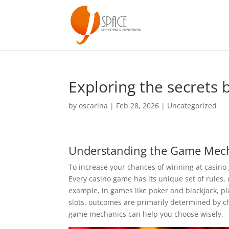
Exploring the secrets
by
oscarina
|
Feb 28, 2026
|
Uncategorized
Understanding the Game Mec
To increase your chances of winning at casino
Every casino game has its unique set of rules, 
example, in games like poker and blackjack, pl
slots, outcomes are primarily determined by ch
game mechanics can help you choose wisely.