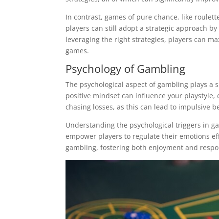
In contrast, games of pure chance, like roulette
players can still adopt a strategic approach 
leveraging the right strategies, players can m
games.
Psychology of Gambling
The psychological aspect of gambling plays a s
positive mindset can influence your playstyle
chasing losses, as this can lead to impulsive be
Understanding the psychological triggers in ga
empower players to regulate their emotions ef
gambling, fostering both enjoyment and respon