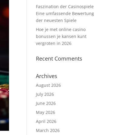
Faszination der Casinospiele
Eine umfassende Bewertung
der neuesten Spiele
Hoe je met online casino
bonussen je kansen kunt
vergroten in 2026
Recent Comments
Archives
August 2026
July 2026
June 2026
May 2026
April 2026
March 2026