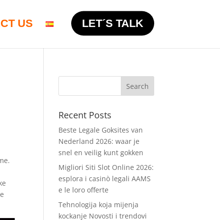
CT US
LET´S TALK
Recent Posts
Beste Legale Goksites van
Nederland 2026: waar je
snel en veilig kunt gokken
me.
Migliori Siti Slot Online 2026:
esplora i casinò legali AAMS
ke
e le loro offerte
se
Tehnologija koja mijenja
kockanje Novosti i trendovi