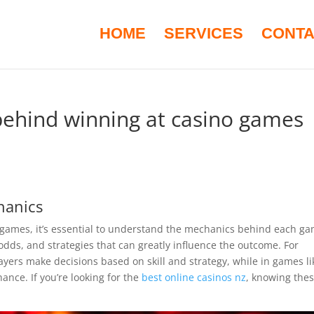
HOME
SERVICES
CONTA
 behind winning at casino games
hanics
 games, it’s essential to understand the mechanics behind each ga
odds, and strategies that can greatly influence the outcome. For
ayers make decisions based on skill and strategy, while in games li
ance. If you’re looking for the
best online casinos nz
, knowing the