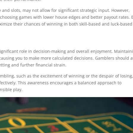
 and slots, may not allow for significant strategic input. However,
by choosing games with lower house edges and better payout rates. 
aximize their chances of winning in both skill-based and luck-based
ignificant role in decision-making and overall enjoyment. Maintain
, causing you to make more calculated decisions. Gamblers should a
tting and further financial strain.
mbling, such as the excitement of winning or the despair of losing
fectively. This awareness encourages a balanced approach to
sible play.