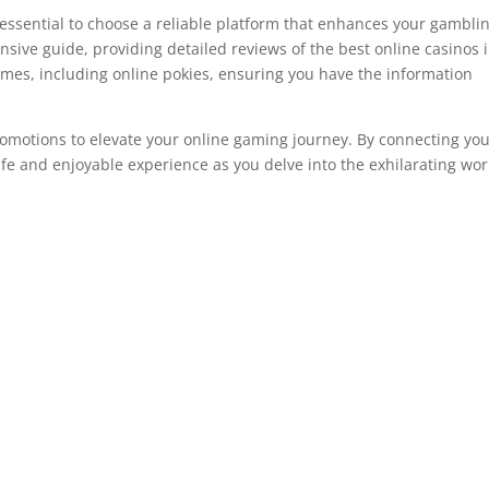
s essential to choose a reliable platform that enhances your gambli
ive guide, providing detailed reviews of the best online casinos 
mes, including online pokies, ensuring you have the information
 promotions to elevate your online gaming journey. By connecting yo
afe and enjoyable experience as you delve into the exhilarating wor