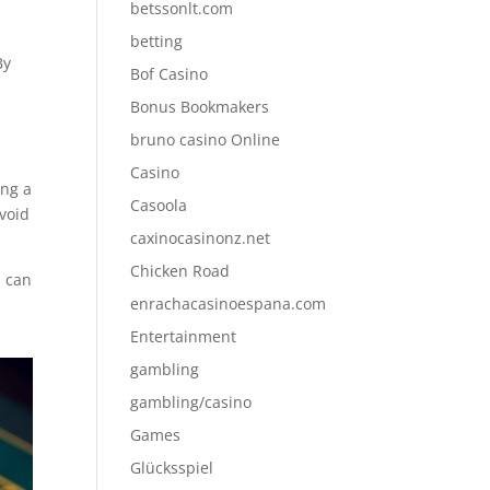
betssonlt.com
betting
By
Bof Casino
Bonus Bookmakers
bruno casino Online
Casino
ing a
Casoola
void
caxinocasinonz.net
Chicken Road
, can
enrachacasinoespana.com
Entertainment
gambling
gambling/casino
Games
Glücksspiel