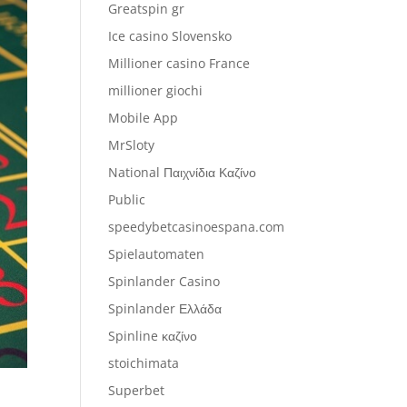
Greatspin gr
Ice casino Slovensko
Millioner casino France
millioner giochi
Mobile App
MrSloty
National Παιχνίδια Καζίνο
Public
speedybetcasinoespana.com
Spielautomaten
Spinlander Casino
Spinlander Ελλάδα
Spinline καζίνο
stoichimata
Superbet