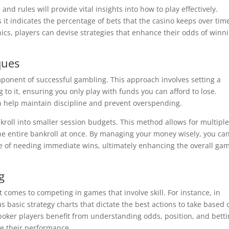
and rules will provide vital insights into how to play effectively.
 it indicates the percentage of bets that the casino keeps over tim
s, players can devise strategies that enhance their odds of winn
ques
mponent of successful gambling. This approach involves setting a
 to it, ensuring you only play with funds you can afford to lose.
an help maintain discipline and prevent overspending.
nkroll into smaller session budgets. This method allows for multipl
the entire bankroll at once. By managing your money wisely, you ca
e of needing immediate wins, ultimately enhancing the overall ga
g
t comes to competing in games that involve skill. For instance, in
s basic strategy charts that dictate the best actions to take based 
 poker players benefit from understanding odds, position, and bett
ove their performance.