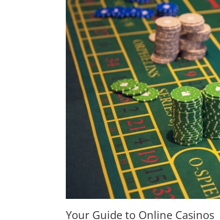
Your Guide to Online Casinos