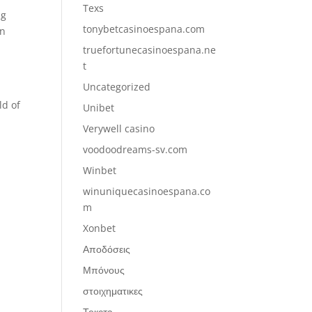
Texs
ng
tonybetcasinoespana.com
in
truefortunecasinoespana.ne
t
Uncategorized
u
ld of
Unibet
Verywell casino
voodoodreams-sv.com
Winbet
winuniquecasinoespana.co
m
Xonbet
Αποδόσεις
Μπόνους
στοιχηματικες
Текста