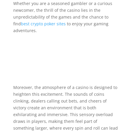
Whether you are a seasoned gambler or a curious
newcomer, the thrill of the casino lies in the
unpredictability of the games and the chance to
find
best crypto poker sites
to enjoy your gaming
adventures.
Moreover, the atmosphere of a casino is designed to
heighten this excitement. The sounds of coins
clinking, dealers calling out bets, and cheers of
victory create an environment that is both
exhilarating and immersive. This sensory overload
draws in players, making them feel part of
something larger, where every spin and roll can lead