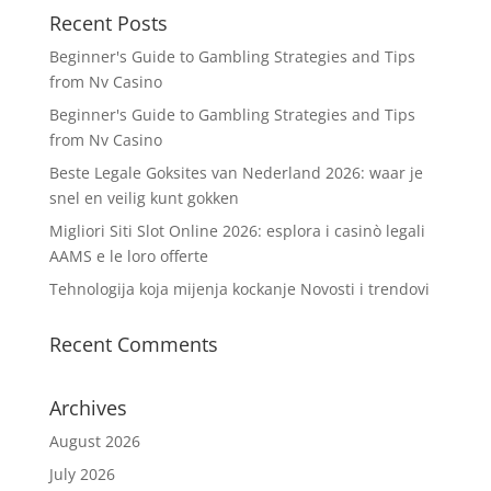
Recent Posts
Beginner's Guide to Gambling Strategies and Tips
from Nv Casino
Beginner's Guide to Gambling Strategies and Tips
from Nv Casino
Beste Legale Goksites van Nederland 2026: waar je
snel en veilig kunt gokken
Migliori Siti Slot Online 2026: esplora i casinò legali
AAMS e le loro offerte
Tehnologija koja mijenja kockanje Novosti i trendovi
Recent Comments
Archives
August 2026
July 2026