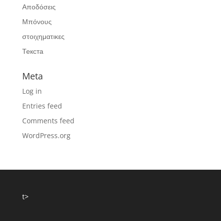
Αποδόσεις
Μπόνους
στοιχηματικες
Текста
Meta
Log in
Entries feed
Comments feed
WordPress.org
t>