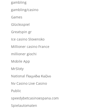
gambling
gambling/casino
Games
Glücksspiel
Greatspin gr
Ice casino Slovensko
Millioner casino France
millioner giochi
Mobile App
MrSloty
National Παιχνίδια Καζίνο
Nv Casino Live Casino
Public
speedybetcasinoespana.com
Spielautomaten