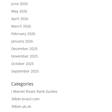
June 2026
May 2026
April 2026
March 2026
February 2026
January 2026
December 2025
November 2025
October 2025
September 2025
Categories
! Marvel Rivals Rank Guides
30bet-brasil.com
30bet-uk.uk