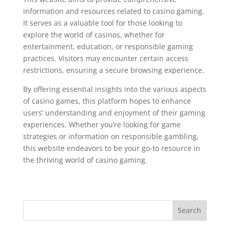
information and resources related to casino gaming.
It serves as a valuable tool for those looking to
explore the world of casinos, whether for
entertainment, education, or responsible gaming
practices. Visitors may encounter certain access
restrictions, ensuring a secure browsing experience.
By offering essential insights into the various aspects
of casino games, this platform hopes to enhance
users’ understanding and enjoyment of their gaming
experiences. Whether you’re looking for game
strategies or information on responsible gambling,
this website endeavors to be your go-to resource in
the thriving world of casino gaming.