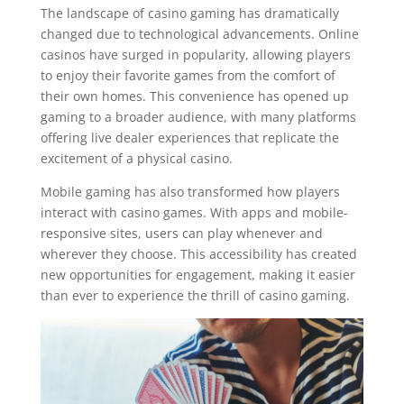
The landscape of casino gaming has dramatically
changed due to technological advancements. Online
casinos have surged in popularity, allowing players
to enjoy their favorite games from the comfort of
their own homes. This convenience has opened up
gaming to a broader audience, with many platforms
offering live dealer experiences that replicate the
excitement of a physical casino.
Mobile gaming has also transformed how players
interact with casino games. With apps and mobile-
responsive sites, users can play whenever and
wherever they choose. This accessibility has created
new opportunities for engagement, making it easier
than ever to experience the thrill of casino gaming.