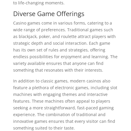
to life-changing moments.
Diverse Game Offerings
Casino games come in various forms, catering to a
wide range of preferences. Traditional games such
as blackjack, poker, and roulette attract players with
strategic depth and social interaction. Each game
has its own set of rules and strategies, offering
endless possibilities for enjoyment and learning. The
variety available ensures that anyone can find
something that resonates with their interests.
In addition to classic games, modern casinos also
feature a plethora of electronic games, including slot
machines with engaging themes and interactive
features. These machines often appeal to players
seeking a more straightforward, fast-paced gaming
experience. The combination of traditional and
innovative games ensures that every visitor can find
something suited to their taste.