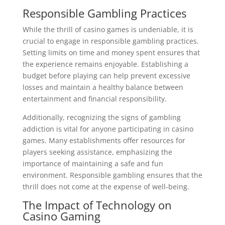
Responsible Gambling Practices
While the thrill of casino games is undeniable, it is
crucial to engage in responsible gambling practices.
Setting limits on time and money spent ensures that
the experience remains enjoyable. Establishing a
budget before playing can help prevent excessive
losses and maintain a healthy balance between
entertainment and financial responsibility.
Additionally, recognizing the signs of gambling
addiction is vital for anyone participating in casino
games. Many establishments offer resources for
players seeking assistance, emphasizing the
importance of maintaining a safe and fun
environment. Responsible gambling ensures that the
thrill does not come at the expense of well-being.
The Impact of Technology on
Casino Gaming