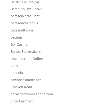
Betovo Live Καζίνο
Betspino Live Καζίνο
betsson-brasil.net
betssoncasino.us
betssonlt.com
betting
Bof Casino
Bonus Bookmakers
bruno casino Online
Casino
Casoola
caxinocasinonz.net
Chicken Road
enrachacasinoespana.com
Entertainment