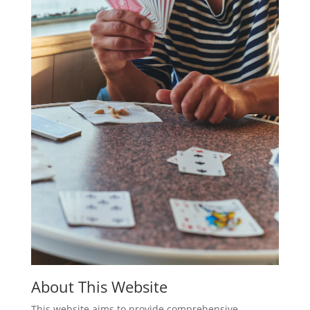
About This Website
This website aims to provide comprehensive