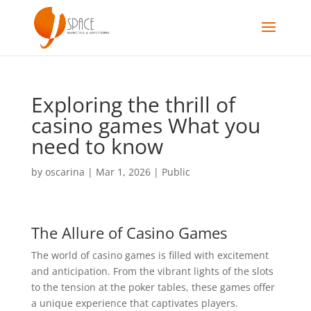
Exploring the thrill of
casino games What you
need to know
by
oscarina
|
Mar 1, 2026
|
Public
The Allure of Casino Games
The world of casino games is filled with excitement
and anticipation. From the vibrant lights of the slots
to the tension at the poker tables, these games offer
a unique experience that captivates players.