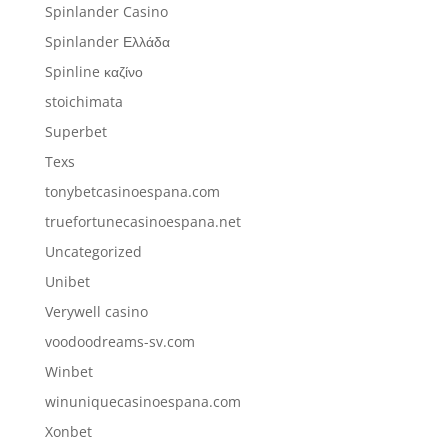
Spinlander Casino
Spinlander Ελλάδα
Spinline καζίνο
stoichimata
Superbet
Texs
tonybetcasinoespana.com
truefortunecasinoespana.net
Uncategorized
Unibet
Verywell casino
voodoodreams-sv.com
Winbet
winuniquecasinoespana.com
Xonbet