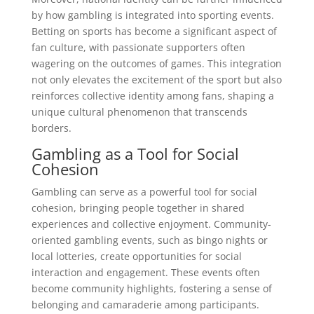
by how gambling is integrated into sporting events.
Betting on sports has become a significant aspect of
fan culture, with passionate supporters often
wagering on the outcomes of games. This integration
not only elevates the excitement of the sport but also
reinforces collective identity among fans, shaping a
unique cultural phenomenon that transcends
borders.
Gambling as a Tool for Social
Cohesion
Gambling can serve as a powerful tool for social
cohesion, bringing people together in shared
experiences and collective enjoyment. Community-
oriented gambling events, such as bingo nights or
local lotteries, create opportunities for social
interaction and engagement. These events often
become community highlights, fostering a sense of
belonging and camaraderie among participants.