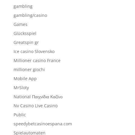
gambling
gambling/casino
Games
Glücksspiel
Greatspin gr
Ice casino Slovensko
Millioner casino France
millioner giochi
Mobile App
MrSloty
National Παιχνίδια Καζίνο
Nv Casino Live Casino
Public
speedybetcasinoespana.com
Spielautomaten