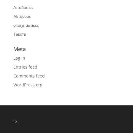
Αποδόσεις
Μπόνους
στοιχηματικες
Текста
Meta
Log in
Entries feed
Comments feed
WordPress.org
t>