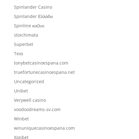
Spinlander Casino
Spinlander Ελλάδα
Spinline καζίνο
stoichimata
Superbet
Texs
tonybetcasinoespana.com
truefortunecasinoespana.net
Uncategorized
Unibet
Verywell casino
voodoodreams-sv.com
Winbet
winuniquecasinoespana.com
Xonbet