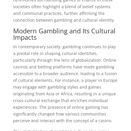
societies often highlight a blend of belief systems
and communal practices, further affirming the
connection between gambling and cultural identity.
Modern Gambling and Its Cultural
Impacts
In contemporary society, gambling continues to play
a pivotal role in shaping cultural identities,
particularly through the lens of globalization. Online
casinos and betting platforms have made gambling
accessible to a broader audience, leading to a fusion
of cultural elements. For instance, a player in Europe
may engage with gambling styles and games
originating from Asia or Africa, resulting in a unique
cross-cultural exchange that enriches individual
experiences. The presence of online gaming has
significantly changed how various communities
perceive and interact with the concept of a casino.