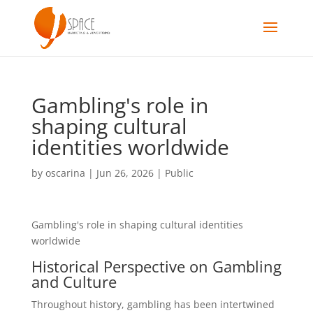
Gambling's role in
shaping cultural
identities worldwide
by
oscarina
|
Jun 26, 2026
|
Public
Gambling's role in shaping cultural identities
worldwide
Historical Perspective on Gambling
and Culture
Throughout history, gambling has been intertwined