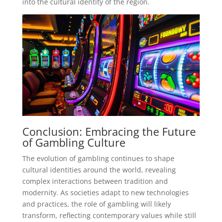
into the cultural identity of the region.
Conclusion: Embracing the Future
of Gambling Culture
The evolution of gambling continues to shape
cultural identities around the world, revealing
complex interactions between tradition and
modernity. As societies adapt to new technologies
and practices, the role of gambling will likely
transform, reflecting contemporary values while still