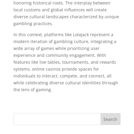
honoring historical roots. The interplay between
local customs and global influences will create
diverse cultural landscapes characterized by unique
gambling practices.
In this context, platforms like LolaJack represent a
modern iteration of gambling culture, integrating a
wide array of games while prioritizing user
experience and community engagement. With
features like live tables, tournaments, and rewards
systems, online casinos provide spaces for
individuals to interact, compete, and connect, all
while celebrating diverse cultural identities through
the lens of gaming.