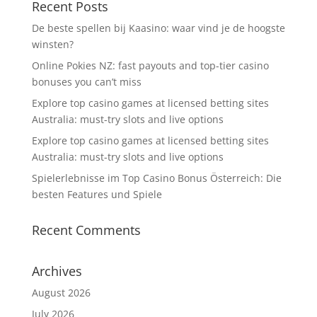
Recent Posts
De beste spellen bij Kaasino: waar vind je de hoogste
winsten?
Online Pokies NZ: fast payouts and top-tier casino
bonuses you can’t miss
Explore top casino games at licensed betting sites
Australia: must-try slots and live options
Explore top casino games at licensed betting sites
Australia: must-try slots and live options
Spielerlebnisse im Top Casino Bonus Österreich: Die
besten Features und Spiele
Recent Comments
Archives
August 2026
July 2026