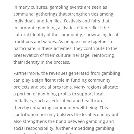
In many cultures, gambling events are seen as
communal gatherings that strengthen ties among
individuals and families. Festivals and fairs that
incorporate gambling activities often reflect the
cultural identity of the community, showcasing local
traditions and values. As people come together to
participate in these activities, they contribute to the
preservation of their cultural heritage, reinforcing
their identity in the process.
Furthermore, the revenues generated from gambling
can play a significant role in funding community
projects and social programs. Many regions allocate
a portion of gambling profits to support local
initiatives, such as education and healthcare,
thereby enhancing community well-being. This
contribution not only bolsters the local economy but
also strengthens the bond between gambling and
social responsibility, further embedding gambling