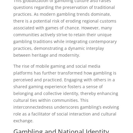
This globalization of gambling culture also raises
questions regarding the preservation of traditional
practices. As modern gambling trends dominate,
there is a potential risk of eroding regional customs
associated with games of chance. However, many
communities actively strive to retain their unique
gambling traditions while integrating contemporary
practices, demonstrating a dynamic interplay
between heritage and modernity.
The rise of mobile gaming and social media
platforms has further transformed how gambling is
perceived and practiced. Engaging with others in a
shared gaming experience fosters a sense of
belonging and collective identity, thereby enhancing
cultural ties within communities. This
interconnectedness underscores gambling’s evolving
role as a facilitator of social interaction and cultural
exchange.
Gambling and National Identity