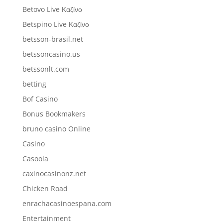
Betovo Live Καζίνο
Betspino Live Καζίνο
betsson-brasil.net
betssoncasino.us
betssonlt.com
betting
Bof Casino
Bonus Bookmakers
bruno casino Online
Casino
Casoola
caxinocasinonz.net
Chicken Road
enrachacasinoespana.com
Entertainment