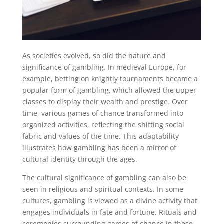
As societies evolved, so did the nature and
significance of gambling. In medieval Europe, for
example, betting on knightly tournaments became a
popular form of gambling, which allowed the upper
classes to display their wealth and prestige. Over
time, various games of chance transformed into
organized activities, reflecting the shifting social
fabric and values of the time. This adaptability
illustrates how gambling has been a mirror of
cultural identity through the ages.
The cultural significance of gambling can also be
seen in religious and spiritual contexts. In some
cultures, gambling is viewed as a divine activity that
engages individuals in fate and fortune. Rituals and
ceremonies surrounding games of chance in these