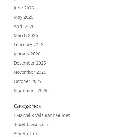
June 2026
May 2026
April 2026
March 2026
February 2026
January 2026
December 2025
November 2025
October 2025
September 2025
Categories
! Marvel Rivals Rank Guides
30bet-brasil.com
30bet-uk.uk