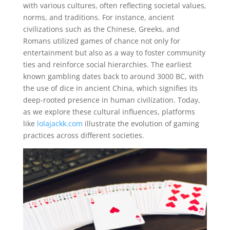
with various cultures, often reflecting societal values,
norms, and traditions. For instance, ancient
civilizations such as the Chinese, Greeks, and
Romans utilized games of chance not only for
entertainment but also as a way to foster community
ties and reinforce social hierarchies. The earliest
known gambling dates back to around 3000 BC, with
the use of dice in ancient China, which signifies its
deep-rooted presence in human civilization. Today,
as we explore these cultural influences, platforms
like
lolajackk.com
illustrate the evolution of gaming
practices across different societies.