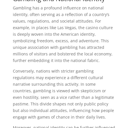
Gambling has a profound influence on national
identity, often serving as a reflection of a country’s
values, regulations, and societal attitudes. For
example, in places like Las Vegas, the casino culture
is deeply woven into the American identity,
symbolizing freedom, excess, and adventure. This
unique association with gambling has attracted
millions of visitors and bolstered the local economy,
further embedding it into the national fabric.
Conversely, nations with stricter gambling
regulations may experience a different cultural
narrative surrounding this activity. In some
countries, gambling is viewed with skepticism or
even hostility, seen as a vice rather than a legitimate
pastime. This divide shapes not only public policy
but also individual attitudes, influencing how people
engage with games of chance in their daily lives.
Moreover, national identity can be further influenced