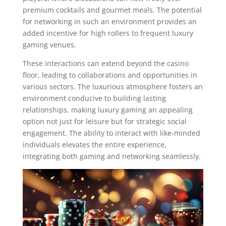
premium cocktails and gourmet meals. The potential
for networking in such an environment provides an
added incentive for high rollers to frequent luxury
gaming venues.
These interactions can extend beyond the casino
floor, leading to collaborations and opportunities in
various sectors. The luxurious atmosphere fosters an
environment conducive to building lasting
relationships, making luxury gaming an appealing
option not just for leisure but for strategic social
engagement. The ability to interact with like-minded
individuals elevates the entire experience,
integrating both gaming and networking seamlessly.