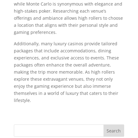
while Monte Carlo is synonymous with elegance and
high-stakes poker. Researching each venue’s
offerings and ambiance allows high rollers to choose
a location that aligns with their personal style and
gaming preferences.
Additionally, many luxury casinos provide tailored
packages that include accommodations, dining
experiences, and exclusive access to events. These
packages often enhance the overall adventure,
making the trip more memorable. As high rollers
explore these extravagant venues, they not only
enjoy the gaming experience but also immerse
themselves in a world of luxury that caters to their
lifestyle.