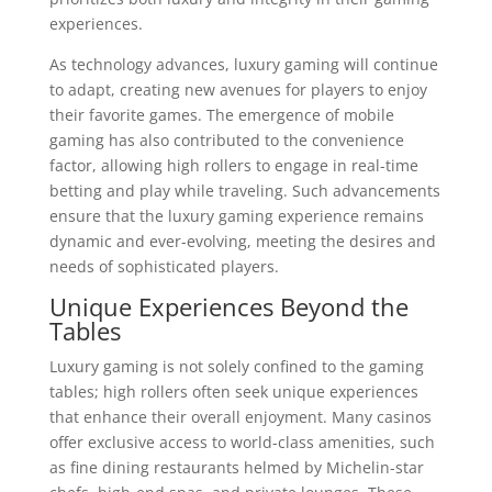
experiences.
As technology advances, luxury gaming will continue
to adapt, creating new avenues for players to enjoy
their favorite games. The emergence of mobile
gaming has also contributed to the convenience
factor, allowing high rollers to engage in real-time
betting and play while traveling. Such advancements
ensure that the luxury gaming experience remains
dynamic and ever-evolving, meeting the desires and
needs of sophisticated players.
Unique Experiences Beyond the
Tables
Luxury gaming is not solely confined to the gaming
tables; high rollers often seek unique experiences
that enhance their overall enjoyment. Many casinos
offer exclusive access to world-class amenities, such
as fine dining restaurants helmed by Michelin-star