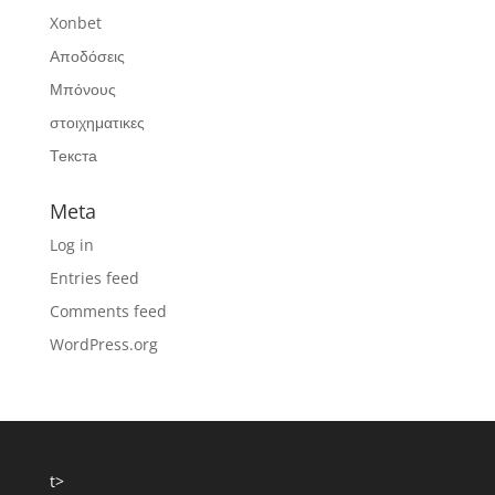
Xonbet
Αποδόσεις
Μπόνους
στοιχηματικες
Текста
Meta
Log in
Entries feed
Comments feed
WordPress.org
t>