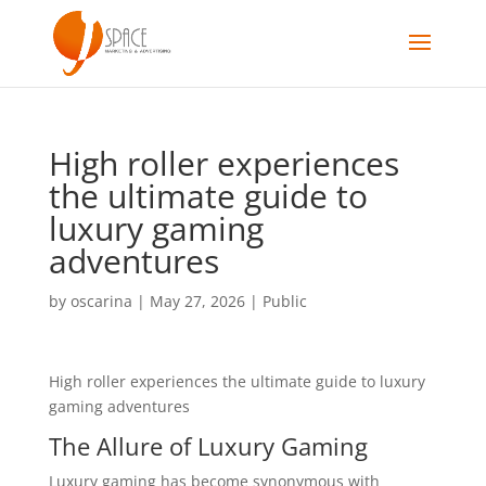
High roller experiences
the ultimate guide to
luxury gaming
adventures
by
oscarina
|
May 27, 2026
|
Public
High roller experiences the ultimate guide to luxury
gaming adventures
The Allure of Luxury Gaming
Luxury gaming has become synonymous with