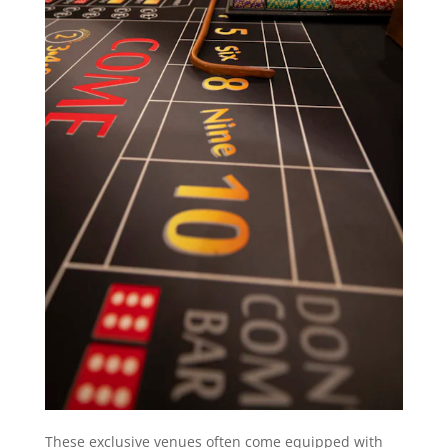
These exclusive venues often come equipped with