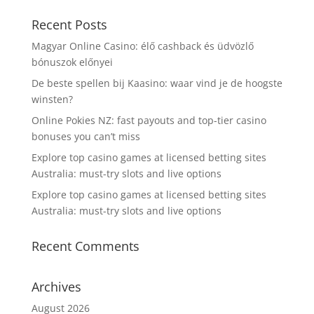
Recent Posts
Magyar Online Casino: élő cashback és üdvözlő
bónuszok előnyei
De beste spellen bij Kaasino: waar vind je de hoogste
winsten?
Online Pokies NZ: fast payouts and top-tier casino
bonuses you can’t miss
Explore top casino games at licensed betting sites
Australia: must-try slots and live options
Explore top casino games at licensed betting sites
Australia: must-try slots and live options
Recent Comments
Archives
August 2026