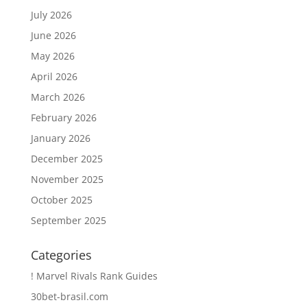
July 2026
June 2026
May 2026
April 2026
March 2026
February 2026
January 2026
December 2025
November 2025
October 2025
September 2025
Categories
! Marvel Rivals Rank Guides
30bet-brasil.com