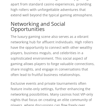
apart from standard casino experiences, providing
high rollers with unforgettable adventures that
extend well beyond the typical gaming atmosphere.
Networking and Social
Opportunities
The luxury gaming scene also serves as a vibrant
networking hub for affluent individuals. High rollers
have the opportunity to connect with other wealthy
players, business moguls, and celebrities in a
sophisticated environment. This social aspect of
gaming allows players to forge valuable connections,
share insights, and engage in conversations that
often lead to fruitful business relationships.
Exclusive events and private tournaments often
feature invite-only settings, further enhancing the
networking possibilities. Many casinos host VIP-only
nights that focus on creating an elite community of
players, where discussions can flow freely over