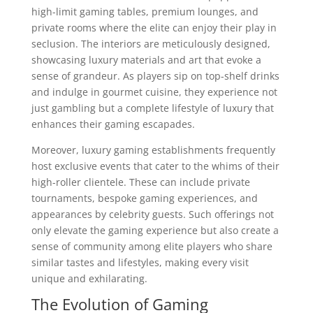
high-limit gaming tables, premium lounges, and
private rooms where the elite can enjoy their play in
seclusion. The interiors are meticulously designed,
showcasing luxury materials and art that evoke a
sense of grandeur. As players sip on top-shelf drinks
and indulge in gourmet cuisine, they experience not
just gambling but a complete lifestyle of luxury that
enhances their gaming escapades.
Moreover, luxury gaming establishments frequently
host exclusive events that cater to the whims of their
high-roller clientele. These can include private
tournaments, bespoke gaming experiences, and
appearances by celebrity guests. Such offerings not
only elevate the gaming experience but also create a
sense of community among elite players who share
similar tastes and lifestyles, making every visit
unique and exhilarating.
The Evolution of Gaming