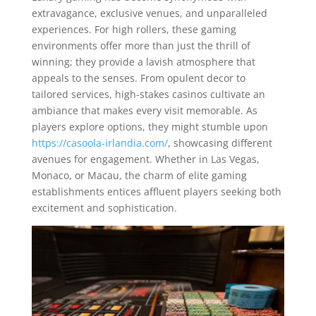
extravagance, exclusive venues, and unparalleled
experiences. For high rollers, these gaming
environments offer more than just the thrill of
winning; they provide a lavish atmosphere that
appeals to the senses. From opulent decor to
tailored services, high-stakes casinos cultivate an
ambiance that makes every visit memorable. As
players explore options, they might stumble upon
https://casoola-irlandia.com/
, showcasing different
avenues for engagement. Whether in Las Vegas,
Monaco, or Macau, the charm of elite gaming
establishments entices affluent players seeking both
excitement and sophistication.