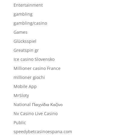
Entertainment
gambling
gambling/casino
Games
Glücksspiel
Greatspin gr
Ice casino Slovensko
Millioner casino France
millioner giochi
Mobile App
MrSloty
National Παιχνίδια Καζίνο
Nv Casino Live Casino
Public
speedybetcasinoespana.com