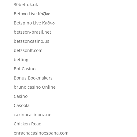
30bet-uk.uk
Betovo Live Καζίνο
Betspino Live Καζίνο
betsson-brasil.net
betssoncasino.us
betssonlt.com
betting
Bof Casino
Bonus Bookmakers
bruno casino Online
Casino
Casoola
caxinocasinonz.net
Chicken Road
enrachacasinoespana.com