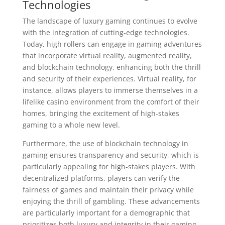
Technologies
The landscape of luxury gaming continues to evolve
with the integration of cutting-edge technologies.
Today, high rollers can engage in gaming adventures
that incorporate virtual reality, augmented reality,
and blockchain technology, enhancing both the thrill
and security of their experiences. Virtual reality, for
instance, allows players to immerse themselves in a
lifelike casino environment from the comfort of their
homes, bringing the excitement of high-stakes
gaming to a whole new level.
Furthermore, the use of blockchain technology in
gaming ensures transparency and security, which is
particularly appealing for high-stakes players. With
decentralized platforms, players can verify the
fairness of games and maintain their privacy while
enjoying the thrill of gambling. These advancements
are particularly important for a demographic that
prioritizes both luxury and integrity in their gaming