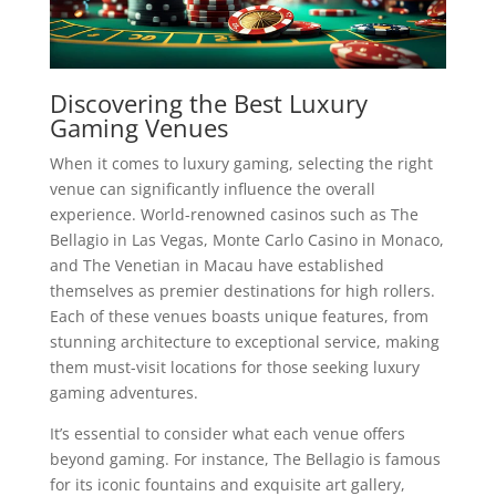
Discovering the Best Luxury
Gaming Venues
When it comes to luxury gaming, selecting the right
venue can significantly influence the overall
experience. World-renowned casinos such as The
Bellagio in Las Vegas, Monte Carlo Casino in Monaco,
and The Venetian in Macau have established
themselves as premier destinations for high rollers.
Each of these venues boasts unique features, from
stunning architecture to exceptional service, making
them must-visit locations for those seeking luxury
gaming adventures.
It’s essential to consider what each venue offers
beyond gaming. For instance, The Bellagio is famous
for its iconic fountains and exquisite art gallery,