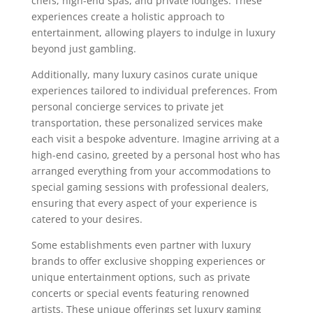
chefs, high-end spas, and private lounges. These
experiences create a holistic approach to
entertainment, allowing players to indulge in luxury
beyond just gambling.
Additionally, many luxury casinos curate unique
experiences tailored to individual preferences. From
personal concierge services to private jet
transportation, these personalized services make
each visit a bespoke adventure. Imagine arriving at a
high-end casino, greeted by a personal host who has
arranged everything from your accommodations to
special gaming sessions with professional dealers,
ensuring that every aspect of your experience is
catered to your desires.
Some establishments even partner with luxury
brands to offer exclusive shopping experiences or
unique entertainment options, such as private
concerts or special events featuring renowned
artists. These unique offerings set luxury gaming