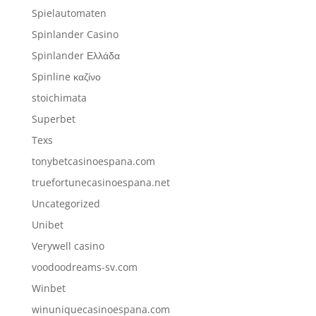
Spielautomaten
Spinlander Casino
Spinlander Ελλάδα
Spinline καζίνο
stoichimata
Superbet
Texs
tonybetcasinoespana.com
truefortunecasinoespana.net
Uncategorized
Unibet
Verywell casino
voodoodreams-sv.com
Winbet
winuniquecasinoespana.com