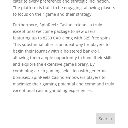
cater to every preference and strategic inclination.
The platform is built to be engaging, allowing players
to focus on their game and their strategy.
Furthermore, SpinReelz Casino extends a truly
exceptional welcome package to new users,
featuring up to 8250 CAD along with 525 free spins.
This substantial offer is an ideal way for players to
begin their journey with a bolstered bankroll,
allowing them ample opportunity to hone their skills
and explore the extensive game library. By
combining a rich gaming selection with generous
bonuses, SpinReelz Casino empowers players to
maximize their gaming potential and command truly
exceptional casino gambling experiences.