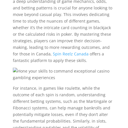
a deep understanding of game mechanics, odds,
and betting patterns is crucial for anyone looking to
move beyond casual play. This involves dedicating
time to study the nuances of different games,
whether it’s the intricate card counting in blackjack
or the calculated risks in poker. By mastering these
strategies, players can improve their decision-
making, leading to more rewarding outcomes, and
for those in Canada,
Spin Reelz Canada
offers a
fantastic platform to apply these skills.
For instance, in games like roulette, while the
outcome of each spin is random, understanding
different betting systems, such as the Martingale or
Fibonacci systems, can help manage bankrolls and
potentially mitigate losses, even if they don’t alter
the fundamental probabilities. Similarly, in slots,
understanding paytables and the volatility of