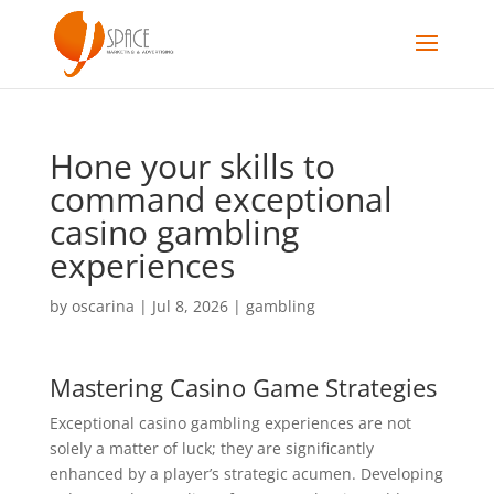
Hone your skills to
command exceptional
casino gambling
experiences
by
oscarina
|
Jul 8, 2026
|
gambling
Mastering Casino Game Strategies
Exceptional casino gambling experiences are not
solely a matter of luck; they are significantly
enhanced by a player’s strategic acumen. Developing