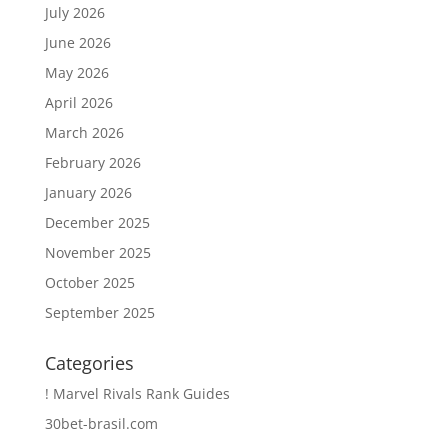
July 2026
June 2026
May 2026
April 2026
March 2026
February 2026
January 2026
December 2025
November 2025
October 2025
September 2025
Categories
! Marvel Rivals Rank Guides
30bet-brasil.com