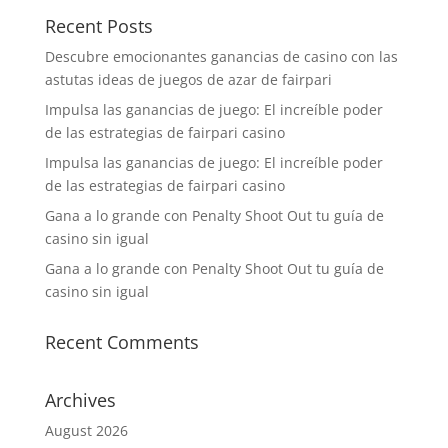
Recent Posts
Descubre emocionantes ganancias de casino con las
astutas ideas de juegos de azar de fairpari
Impulsa las ganancias de juego: El increíble poder
de las estrategias de fairpari casino
Impulsa las ganancias de juego: El increíble poder
de las estrategias de fairpari casino
Gana a lo grande con Penalty Shoot Out tu guía de
casino sin igual
Gana a lo grande con Penalty Shoot Out tu guía de
casino sin igual
Recent Comments
Archives
August 2026