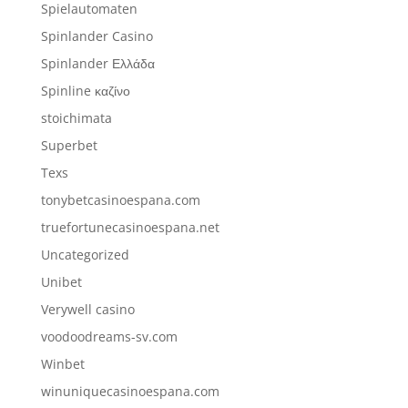
Spielautomaten
Spinlander Casino
Spinlander Ελλάδα
Spinline καζίνο
stoichimata
Superbet
Texs
tonybetcasinoespana.com
truefortunecasinoespana.net
Uncategorized
Unibet
Verywell casino
voodoodreams-sv.com
Winbet
winuniquecasinoespana.com