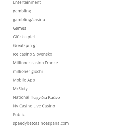
Entertainment
gambling
gambling/casino
Games
Glücksspiel
Greatspin gr
Ice casino Slovensko
Millioner casino France
millioner giochi
Mobile App
MrSloty
National Παιχνίδια Καζίνο
Nv Casino Live Casino
Public
speedybetcasinoespana.com