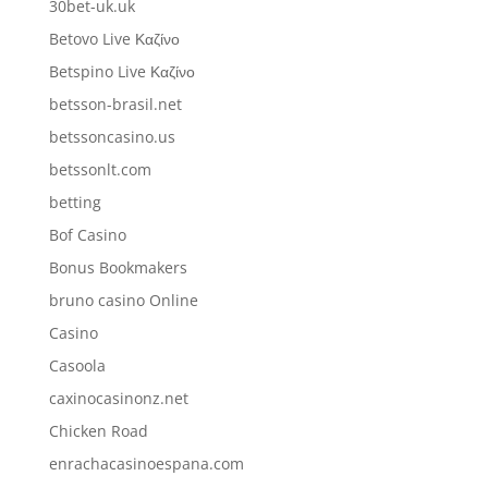
30bet-uk.uk
Betovo Live Καζίνο
Betspino Live Καζίνο
betsson-brasil.net
betssoncasino.us
betssonlt.com
betting
Bof Casino
Bonus Bookmakers
bruno casino Online
Casino
Casoola
caxinocasinonz.net
Chicken Road
enrachacasinoespana.com