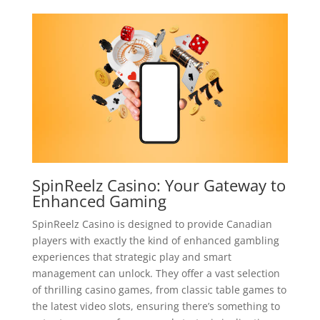
SpinReelz Casino: Your Gateway to
Enhanced Gaming
SpinReelz Casino is designed to provide Canadian
players with exactly the kind of enhanced gambling
experiences that strategic play and smart
management can unlock. They offer a vast selection
of thrilling casino games, from classic table games to
the latest video slots, ensuring there’s something to