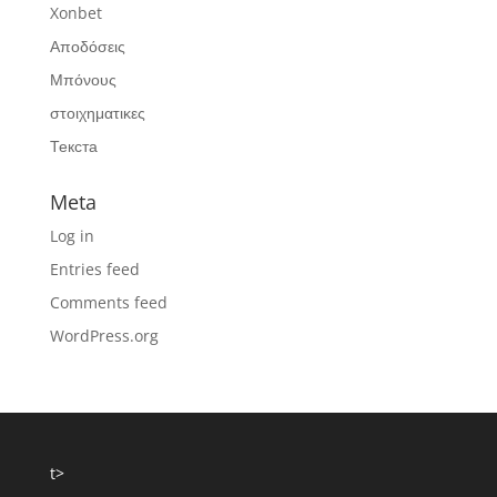
Xonbet
Αποδόσεις
Μπόνους
στοιχηματικες
Текста
Meta
Log in
Entries feed
Comments feed
WordPress.org
t>