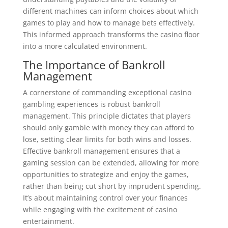
different machines can inform choices about which
games to play and how to manage bets effectively.
This informed approach transforms the casino floor
into a more calculated environment.
The Importance of Bankroll
Management
A cornerstone of commanding exceptional casino
gambling experiences is robust bankroll
management. This principle dictates that players
should only gamble with money they can afford to
lose, setting clear limits for both wins and losses.
Effective bankroll management ensures that a
gaming session can be extended, allowing for more
opportunities to strategize and enjoy the games,
rather than being cut short by imprudent spending.
It’s about maintaining control over your finances
while engaging with the excitement of casino
entertainment.