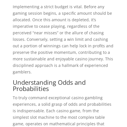
Implementing a strict budget is vital. Before any
gaming session begins, a specific amount should be
allocated. Once this amount is depleted, it’s
imperative to cease playing, regardless of the
perceived “near misses” or the allure of chasing
losses. Conversely, setting a win limit and cashing
out a portion of winnings can help lock in profits and
preserve the positive momentum, contributing to a
more sustainable and enjoyable casino journey. This
disciplined approach is a hallmark of experienced
gamblers.
Understanding Odds and
Probabilities
To truly command exceptional casino gambling
experiences, a solid grasp of odds and probabilities
is indispensable. Each casino game, from the
simplest slot machine to the most complex table
game, operates on mathematical principles that