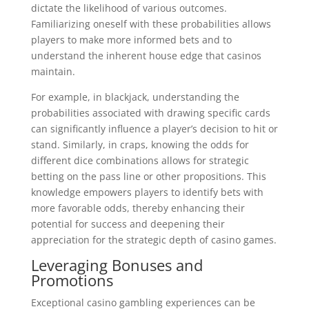
dictate the likelihood of various outcomes.
Familiarizing oneself with these probabilities allows
players to make more informed bets and to
understand the inherent house edge that casinos
maintain.
For example, in blackjack, understanding the
probabilities associated with drawing specific cards
can significantly influence a player’s decision to hit or
stand. Similarly, in craps, knowing the odds for
different dice combinations allows for strategic
betting on the pass line or other propositions. This
knowledge empowers players to identify bets with
more favorable odds, thereby enhancing their
potential for success and deepening their
appreciation for the strategic depth of casino games.
Leveraging Bonuses and
Promotions
Exceptional casino gambling experiences can be