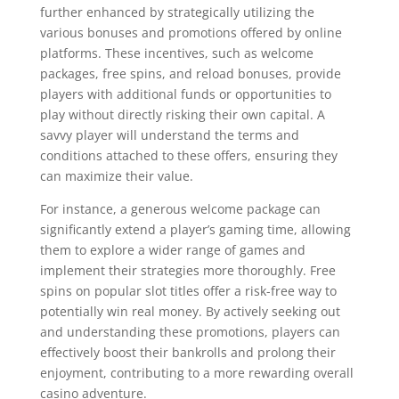
further enhanced by strategically utilizing the
various bonuses and promotions offered by online
platforms. These incentives, such as welcome
packages, free spins, and reload bonuses, provide
players with additional funds or opportunities to
play without directly risking their own capital. A
savvy player will understand the terms and
conditions attached to these offers, ensuring they
can maximize their value.
For instance, a generous welcome package can
significantly extend a player’s gaming time, allowing
them to explore a wider range of games and
implement their strategies more thoroughly. Free
spins on popular slot titles offer a risk-free way to
potentially win real money. By actively seeking out
and understanding these promotions, players can
effectively boost their bankrolls and prolong their
enjoyment, contributing to a more rewarding overall
casino adventure.