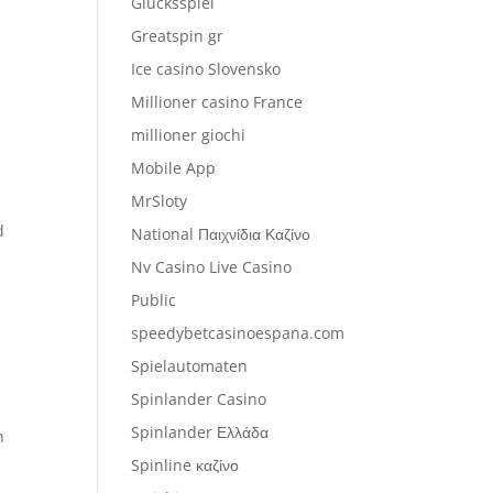
Glücksspiel
Greatspin gr
Ice casino Slovensko
Millioner casino France
millioner giochi
Mobile App
MrSloty
d
National Παιχνίδια Καζίνο
Nv Casino Live Casino
Public
speedybetcasinoespana.com
Spielautomaten
Spinlander Casino
Spinlander Ελλάδα
n
Spinline καζίνο