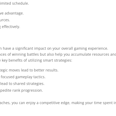
limited schedule.
ive advantage.
urces.
 effectively.
n have a significant impact on your overall gaming experience.
ances of winning battles but also help you accumulate resources an
key benefits of utilizing smart strategies:
egic moves lead to better results.
focused gameplay tactics.
lead to shared strategies.
xpedite rank progression.
ches, you can enjoy a competitive edge, making your time spent i