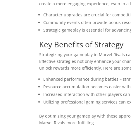
create a more engaging experience, even in a 
Character upgrades are crucial for competit
Community events often provide bonus reso
Strategic gameplay is essential for advancing
Key Benefits of Strategy
Strategizing your gameplay in Marvel Rivals ca
Effective strategies not only enhance your ch
unlock rewards more efficiently. Here are some 
Enhanced performance during battles – strat
Resource accumulation becomes easier with 
Increased interaction with other players can 
Utilizing professional gaming services can e
By optimizing your gameplay with these approa
Marvel Rivals more fulfilling.