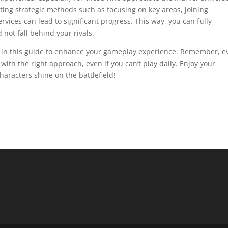
nting strategic methods such as focusing on key areas, joining
ices can lead to significant progress. This way, you can fully
not fall behind your rivals.
d in this guide to enhance your gameplay experience. Remember, e
h the right approach, even if you can’t play daily. Enjoy your
aracters shine on the battlefield!