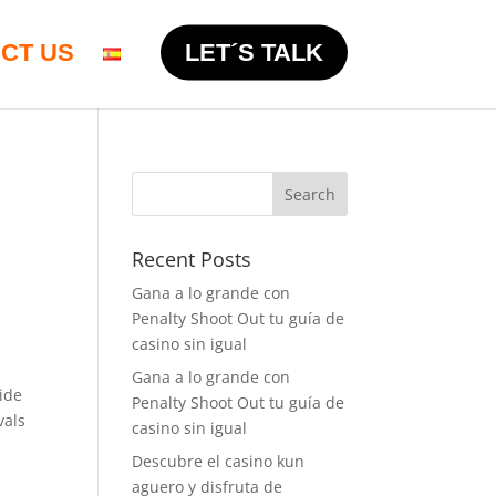
CT US
LET´S TALK
Recent Posts
Gana a lo grande con
Penalty Shoot Out tu guía de
casino sin igual
.
Gana a lo grande con
vide
Penalty Shoot Out tu guía de
vals
casino sin igual
Descubre el casino kun
aguero y disfruta de