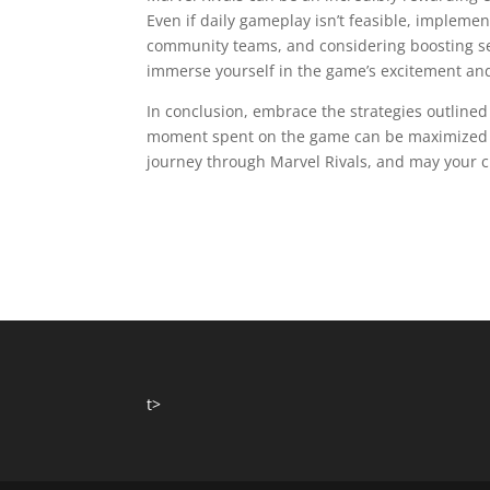
Even if daily gameplay isn’t feasible, impleme
community teams, and considering boosting serv
immerse yourself in the game’s excitement and 
In conclusion, embrace the strategies outline
moment spent on the game can be maximized wit
journey through Marvel Rivals, and may your ch
t>