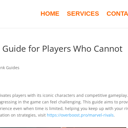
HOME
SERVICES
CONTA
s Guide for Players Who Cannot
ank Guides
tivates players with its iconic characters and competitive gameplay
ogressing in the game can feel challenging. This guide aims to pro
rience even when time is limited, helping you keep up with your ri
tion on strategies, visit
https://overboost.pro/marvel-rivals
.