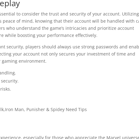
meplay
ential to consider the trust and security of your account. Utilizin
rs peace of mind, knowing that their account will be handled with c
rs who understand the game’s intricacies and prioritize account
ure while boosting your performance effectively.
unt security, players should always use strong passwords and enab
tecting your account not only secures your investment of time and
er gaming environment.
andling.
security.
risks.
xperience, especially for those who appreciate the Marvel univers