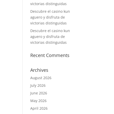
victorias distinguidas
Descubre el casino kun
aguero y disfruta de
victorias distinguidas
Descubre el casino kun
aguero y disfruta de
victorias distinguidas
Recent Comments
Archives
August 2026
July 2026
June 2026
May 2026
April 2026