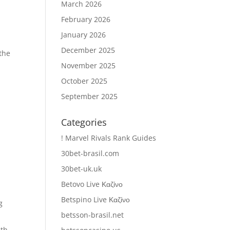
March 2026
February 2026
January 2026
December 2025
 the
November 2025
October 2025
September 2025
Categories
! Marvel Rivals Rank Guides
30bet-brasil.com
30bet-uk.uk
Betovo Live Καζίνο
Betspino Live Καζίνο
g
betsson-brasil.net
ith