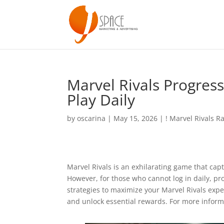
Marvel Rivals Progres
Play Daily
by
oscarina
|
May 15, 2026
|
! Marvel Rivals R
Marvel Rivals is an exhilarating game that cap
However, for those who cannot log in daily, pr
strategies to maximize your Marvel Rivals expe
and unlock essential rewards. For more informa