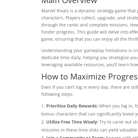
Main Overview
Marvel Rivals is a dynamic strategy game that p
characters. Players collect, upgrade, and strat
through the ranks and complete missions. Howe
hinder progress. This guide will delve into ef
game, ensuring that you can enjoy all the thril
Understanding your gameplay limitations is cru
dedicate time daily, helping you strategize you
leveraging available resources, you’ll learn how
How to Maximize Progres
Even if you can’t log in every day, there are st
following steps:
Prioritize Daily Rewards:
When you log in, f
bonus characters that can significantly boost 
Utilize Free Time Wisely:
Try to carve out s
missions in these time slots can yield valuable
Join a Community or Team:
Engage with oth