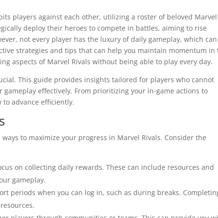
its players against each other, utilizing a roster of beloved Marvel
egically deploy their heroes to compete in battles, aiming to rise
ver, not every player has the luxury of daily gameplay, which can
fective strategies and tips that can help you maintain momentum in
ling aspects of Marvel Rivals without being able to play every day.
cial. This guide provides insights tailored for players who cannot
r gameplay effectively. From prioritizing your in-game actions to
 to advance efficiently.
s
ill ways to maximize your progress in Marvel Rivals. Consider the
ocus on collecting daily rewards. These can include resources and
your gameplay.
hort periods when you can log in, such as during breaks. Completin
 resources.
er players through communities or teams. This can provide you w