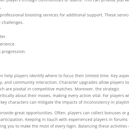
.
rofessional boosting services for additional support. These servic
 challenges.
ter.
erience.
k progression.
n help players identify where to focus their limited time. Key aspe
y, and community interaction. Character upgrades allow players t
ich are pivotal in competitive matches. Moreover, the strategic
itically about their moves, making every action vital. For players 
ew key characters can mitigate the impacts of inconsistency in playti
ovide great opportunities. Often, players can collect bonuses or 
rticipation. Keeping in touch with experienced players in forums 
wing you to make the most of every login. Balancing these activities