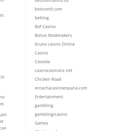
betssoncasino.us
betssonlt.com
es
betting
Bof Casino
Bonus Bookmakers
bruno casino Online
Casino
Casoola
caxinocasinonz.net
cts
Chicken Road
o
enrachacasinoespana.com
Entertainment
who
me.
gambling
gambling/casino
gain
or
Games
 can