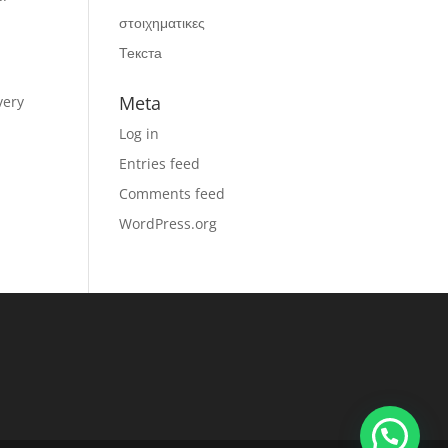
στοιχηματικες
Текста
Meta
very
Log in
Entries feed
Comments feed
WordPress.org