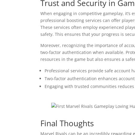
Trust and Security in Ga
When engaging in competitive gameplay, it’s ess
professional boosting services can offer playe
These services often employ experienced playe
safety. This ensures that your progress is sec
Moreover, recognizing the importance of acco
two-factor authentication when available. Pro
resources in the game but also ensures a saf
Professional services provide safe account h
Two-factor authentication enhances account 
Engaging with trusted communities reduces 
Final Thoughts
Marvel Rivals can be an incredibly rewarding e