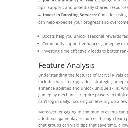
tips, support, and potentially shared resources
Invest in Boosting Services:
Consider using p
can help expedite your progress and overcome
Boosts help you unlock seasonal rewards fas
Community support enhances gameplay exp
Investing time effectively leads to better ran
Feature Analysis
Understanding the features of Marvel Rivals ca
include character upgrades, strategic gamepla
enhance abilities and unlock unique skills, wh
gameplay mechanics require players to think cr
can’t log in daily, focusing on leveling up a f
Moreover, engaging in community events can pr
additional gameplay resources through team pa
chat groups can yield tips that save time, allo