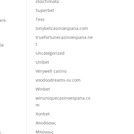
stoichimata
Superbet
g
Texs
are.
tonybetcasinoespana.com
truefortunecasinoespana.ne
t
le
Uncategorized
Unibet
Verywell casino
voodoodreams-sv.com
Winbet
winuniquecasinoespana.co
m
Xonbet
Αποδόσεις
Μπόνους
e.