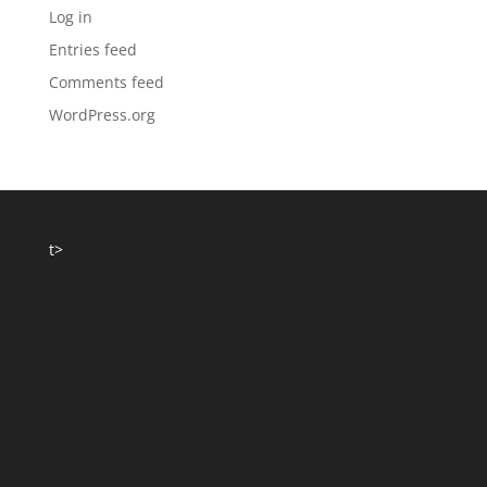
Log in
Entries feed
Comments feed
WordPress.org
t>