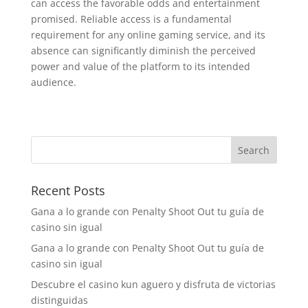
can access the favorable odds and entertainment
promised. Reliable access is a fundamental
requirement for any online gaming service, and its
absence can significantly diminish the perceived
power and value of the platform to its intended
audience.
Recent Posts
Gana a lo grande con Penalty Shoot Out tu guía de
casino sin igual
Gana a lo grande con Penalty Shoot Out tu guía de
casino sin igual
Descubre el casino kun aguero y disfruta de victorias
distinguidas