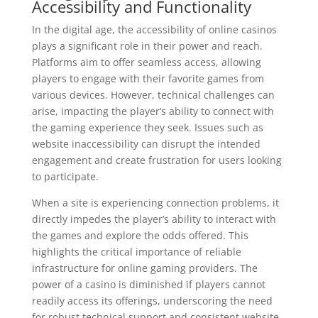
Accessibility and Functionality
In the digital age, the accessibility of online casinos
plays a significant role in their power and reach.
Platforms aim to offer seamless access, allowing
players to engage with their favorite games from
various devices. However, technical challenges can
arise, impacting the player’s ability to connect with
the gaming experience they seek. Issues such as
website inaccessibility can disrupt the intended
engagement and create frustration for users looking
to participate.
When a site is experiencing connection problems, it
directly impedes the player’s ability to interact with
the games and explore the odds offered. This
highlights the critical importance of reliable
infrastructure for online gaming providers. The
power of a casino is diminished if players cannot
readily access its offerings, underscoring the need
for robust technical support and consistent website