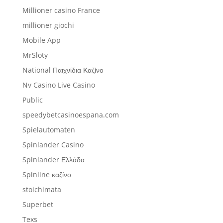
Millioner casino France
millioner giochi
Mobile App
MrSloty
National Παιχνίδια Καζίνο
Nv Casino Live Casino
Public
speedybetcasinoespana.com
Spielautomaten
Spinlander Casino
Spinlander Ελλάδα
Spinline καζίνο
stoichimata
Superbet
Texs