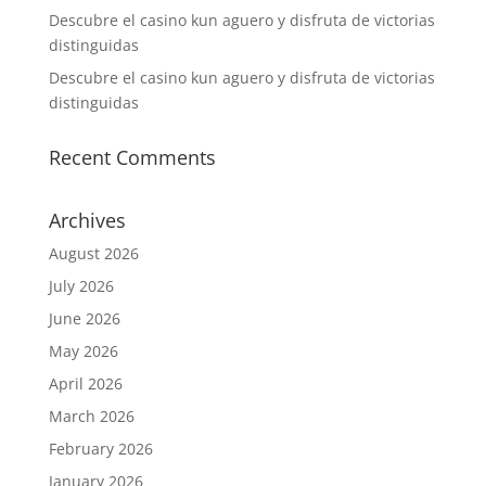
Descubre el casino kun aguero y disfruta de victorias
distinguidas
Descubre el casino kun aguero y disfruta de victorias
distinguidas
Recent Comments
Archives
August 2026
July 2026
June 2026
May 2026
April 2026
March 2026
February 2026
January 2026