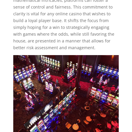
mathematical intricacies, platforms can foster a
sense of control and fairness. This commitment to
clarity is vital for any online casino that wishes to
build a loyal player base. It shifts the focus from
simply hoping for a win to strategically engaging
with games where the odds, while still favoring the
house, are presented in a manner that allows for
better risk assessment and management.