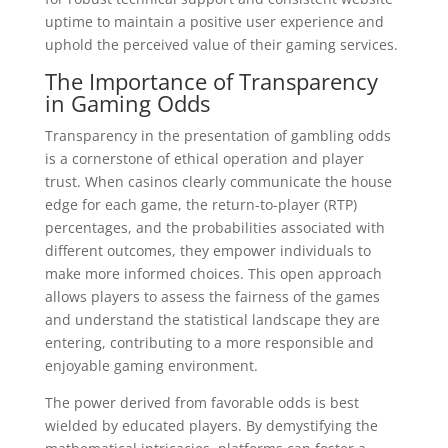
uptime to maintain a positive user experience and
uphold the perceived value of their gaming services.
The Importance of Transparency
in Gaming Odds
Transparency in the presentation of gambling odds
is a cornerstone of ethical operation and player
trust. When casinos clearly communicate the house
edge for each game, the return-to-player (RTP)
percentages, and the probabilities associated with
different outcomes, they empower individuals to
make more informed choices. This open approach
allows players to assess the fairness of the games
and understand the statistical landscape they are
entering, contributing to a more responsible and
enjoyable gaming environment.
The power derived from favorable odds is best
wielded by educated players. By demystifying the