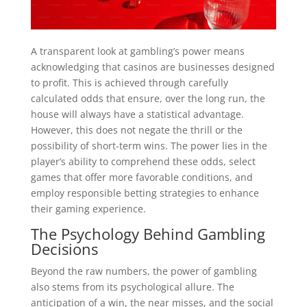
A transparent look at gambling’s power means
acknowledging that casinos are businesses designed
to profit. This is achieved through carefully
calculated odds that ensure, over the long run, the
house will always have a statistical advantage.
However, this does not negate the thrill or the
possibility of short-term wins. The power lies in the
player’s ability to comprehend these odds, select
games that offer more favorable conditions, and
employ responsible betting strategies to enhance
their gaming experience.
The Psychology Behind Gambling
Decisions
Beyond the raw numbers, the power of gambling
also stems from its psychological allure. The
anticipation of a win, the near misses, and the social