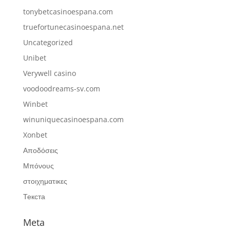
tonybetcasinoespana.com
truefortunecasinoespana.net
Uncategorized
Unibet
Verywell casino
voodoodreams-sv.com
Winbet
winuniquecasinoespana.com
Xonbet
Αποδόσεις
Μπόνους
στοιχηματικες
Текста
Meta