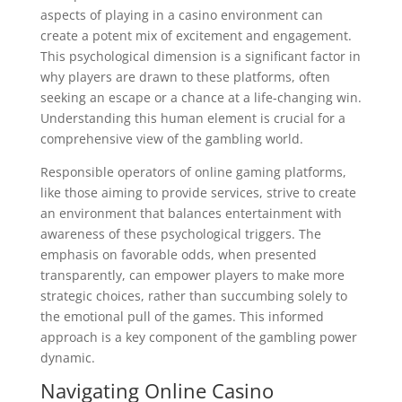
aspects of playing in a casino environment can
create a potent mix of excitement and engagement.
This psychological dimension is a significant factor in
why players are drawn to these platforms, often
seeking an escape or a chance at a life-changing win.
Understanding this human element is crucial for a
comprehensive view of the gambling world.
Responsible operators of online gaming platforms,
like those aiming to provide services, strive to create
an environment that balances entertainment with
awareness of these psychological triggers. The
emphasis on favorable odds, when presented
transparently, can empower players to make more
strategic choices, rather than succumbing solely to
the emotional pull of the games. This informed
approach is a key component of the gambling power
dynamic.
Navigating Online Casino