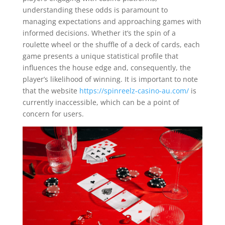
understanding these odds is paramount to
managing expectations and approaching games with
informed decisions. Whether it’s the spin of a
roulette wheel or the shuffle of a deck of cards, each
game presents a unique statistical profile that
influences the house edge and, consequently, the
player’s likelihood of winning. It is important to note
that the website
https://spinreelz-casino-au.com/
is
currently inaccessible, which can be a point of
concern for users.