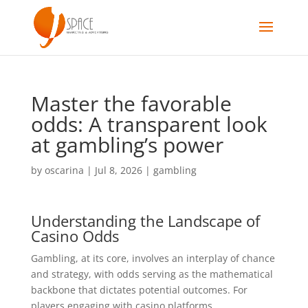
Master the favorable
odds: A transparent look
at gambling’s power
by
oscarina
|
Jul 8, 2026
|
gambling
Understanding the Landscape of
Casino Odds
Gambling, at its core, involves an interplay of chance
and strategy, with odds serving as the mathematical
backbone that dictates potential outcomes. For
players engaging with casino platforms,