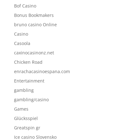
Bof Casino
Bonus Bookmakers
bruno casino Online
Casino
Casoola
caxinocasinonz.net
Chicken Road
enrachacasinoespana.com
Entertainment
gambling
gambling/casino
Games
Glücksspiel
Greatspin gr
Ice casino Slovensko