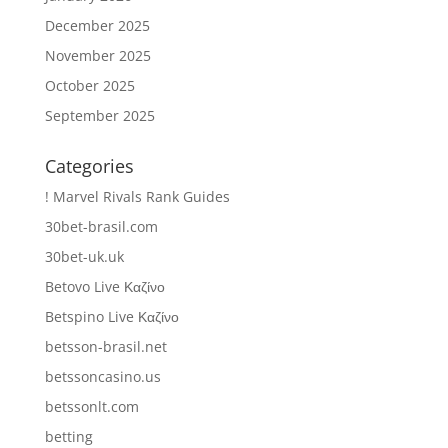
December 2025
November 2025
October 2025
September 2025
Categories
! Marvel Rivals Rank Guides
30bet-brasil.com
30bet-uk.uk
Betovo Live Καζίνο
Betspino Live Καζίνο
betsson-brasil.net
betssoncasino.us
betssonlt.com
betting