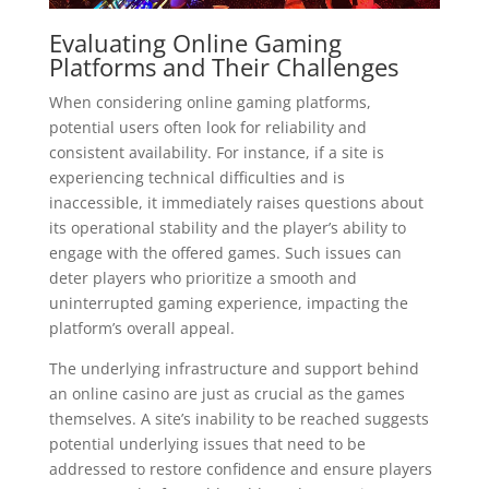
Evaluating Online Gaming
Platforms and Their Challenges
When considering online gaming platforms,
potential users often look for reliability and
consistent availability. For instance, if a site is
experiencing technical difficulties and is
inaccessible, it immediately raises questions about
its operational stability and the player’s ability to
engage with the offered games. Such issues can
deter players who prioritize a smooth and
uninterrupted gaming experience, impacting the
platform’s overall appeal.
The underlying infrastructure and support behind
an online casino are just as crucial as the games
themselves. A site’s inability to be reached suggests
potential underlying issues that need to be
addressed to restore confidence and ensure players