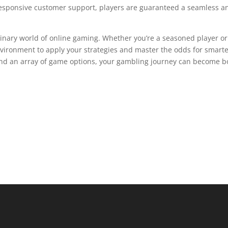
responsive customer support, players are guaranteed a seamless a
dinary world of online gaming. Whether you’re a seasoned player or
nvironment to apply your strategies and master the odds for smart
and an array of game options, your gambling journey can become b