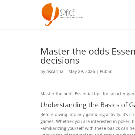
Master the odds Essent
decisions
by
oscarina
|
May 29, 2026
|
Public
Master the odds Essential tips for smarter ga
Understanding the Basics of 
Before diving into any gambling activity, it’s 
games. Whether you are interested in poker, bl
Familiarizing yourself with these basics can 