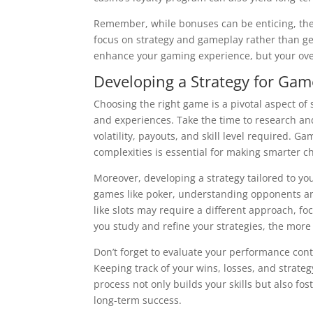
Remember, while bonuses can be enticing, they 
focus on strategy and gameplay rather than ge
enhance your gaming experience, but your overa
Developing a Strategy for Gam
Choosing the right game is a pivotal aspect of 
and experiences. Take the time to research an
volatility, payouts, and skill level required.
complexities is essential for making smarter c
Moreover, developing a strategy tailored to yo
games like poker, understanding opponents and
like slots may require a different approach, fo
you study and refine your strategies, the mor
Don’t forget to evaluate your performance cont
Keeping track of your wins, losses, and strate
process not only builds your skills but also f
long-term success.