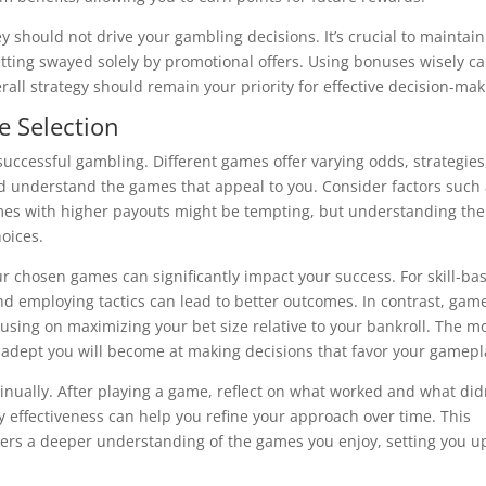
should not drive your gambling decisions. It’s crucial to maintain
tting swayed solely by promotional offers. Using bonuses wisely c
ll strategy should remain your priority for effective decision-mak
e Selection
successful gambling. Different games offer varying odds, strategies
d understand the games that appeal to you. Consider factors such
 Games with higher payouts might be tempting, but understanding the
hoices.
ur chosen games can significantly impact your success. For skill-ba
 employing tactics can lead to better outcomes. In contrast, gam
cusing on maximizing your bet size relative to your bankroll. The m
e adept you will become at making decisions that favor your gamepl
inually. After playing a game, reflect on what worked and what didn
gy effectiveness can help you refine your approach over time. This
osters a deeper understanding of the games you enjoy, setting you u