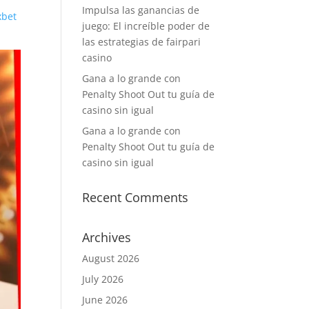
Impulsa las ganancias de
xbet
juego: El increíble poder de
las estrategias de fairpari
casino
Gana a lo grande con
Penalty Shoot Out tu guía de
casino sin igual
Gana a lo grande con
Penalty Shoot Out tu guía de
casino sin igual
Recent Comments
Archives
August 2026
July 2026
June 2026