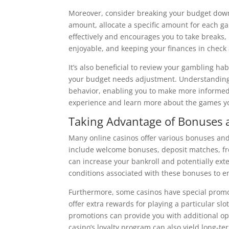
Moreover, consider breaking your budget down 
amount, allocate a specific amount for each g
effectively and encourages you to take break
enjoyable, and keeping your finances in check 
It’s also beneficial to review your gambling ha
your budget needs adjustment. Understanding 
behavior, enabling you to make more informed
experience and learn more about the games y
Taking Advantage of Bonuses
Many online casinos offer various bonuses an
include welcome bonuses, deposit matches, free
can increase your bankroll and potentially ext
conditions associated with these bonuses to e
Furthermore, some casinos have special promot
offer extra rewards for playing a particular sl
promotions can provide you with additional o
casino’s loyalty program can also yield long-te