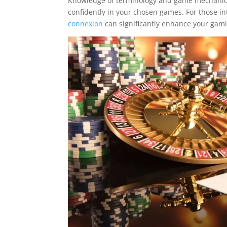
Knowledge of terminology and game mechanics 
confidently in your chosen games. For those in
connexion
can significantly enhance your gam