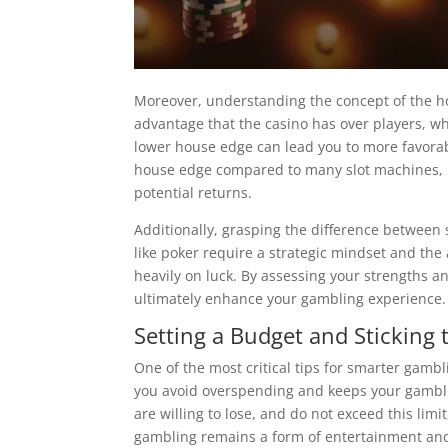
Moreover, understanding the concept of the ho
advantage that the casino has over players, w
lower house edge can lead you to more favorabl
house edge compared to many slot machines, ma
potential returns.
Additionally, grasping the difference between
like poker require a strategic mindset and the
heavily on luck. By assessing your strengths 
ultimately enhance your gambling experience.
Setting a Budget and Sticking t
One of the most critical tips for smarter gambl
you avoid overspending and keeps your gamblin
are willing to lose, and do not exceed this lim
gambling remains a form of entertainment and 