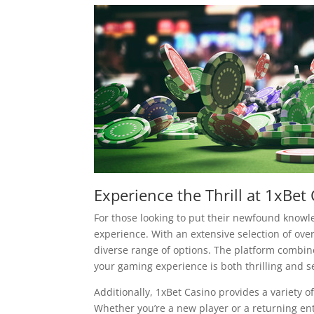
Experience the Thrill at 1xBet
For those looking to put their newfound knowl
experience. With an extensive selection of over
diverse range of options. The platform combine
your gaming experience is both thrilling and s
Additionally, 1xBet Casino provides a variety
Whether you’re a new player or a returning ent