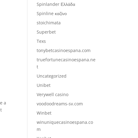
Spinlander Ελλάδα
Spinline καζίνο
stoichimata
Superbet
Texs
tonybetcasinoespana.com
truefortunecasinoespana.ne
t
Uncategorized
Unibet
Verywell casino
re a
voodoodreams-sv.com
t
Winbet
winuniquecasinoespana.co
m