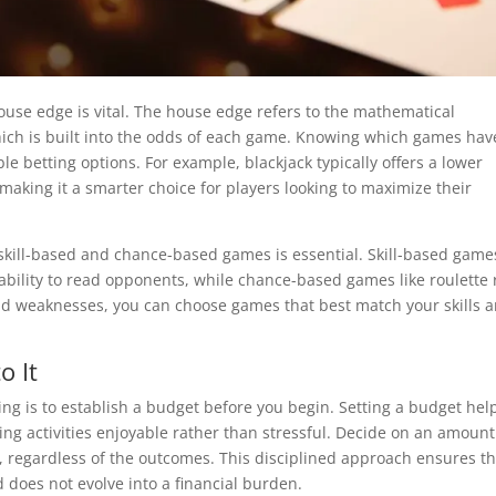
use edge is vital. The house edge refers to the mathematical
hich is built into the odds of each game. Knowing which games hav
e betting options. For example, blackjack typically offers a lower
king it a smarter choice for players looking to maximize their
 skill-based and chance-based games is essential. Skill-based game
 ability to read opponents, while chance-based games like roulette 
and weaknesses, you can choose games that best match your skills 
o It
ing is to establish a budget before you begin. Setting a budget hel
g activities enjoyable rather than stressful. Decide on an amount
it, regardless of the outcomes. This disciplined approach ensures t
does not evolve into a financial burden.