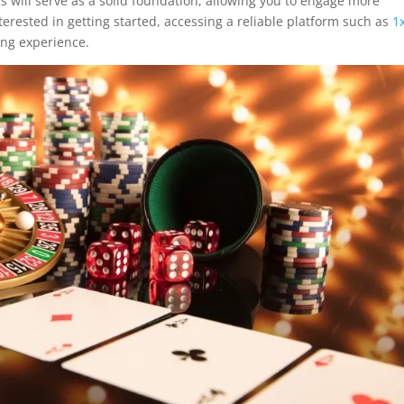
will serve as a solid foundation, allowing you to engage more
terested in getting started, accessing a reliable platform such as
1
ing experience.