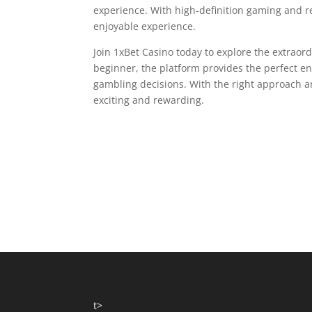
experience. With high-definition gaming and 
enjoyable experience.
Join 1xBet Casino today to explore the extraor
beginner, the platform provides the perfect e
gambling decisions. With the right approach 
exciting and rewarding.
t>