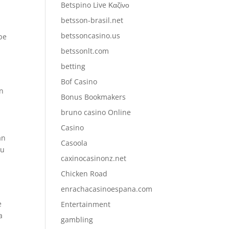
Betspino Live Καζίνο
betsson-brasil.net
betssoncasino.us
be
betssonlt.com
betting
Bof Casino
in
Bonus Bookmakers
bruno casino Online
Casino
an
Casoola
ou
caxinocasinonz.net
Chicken Road
enrachacasinoespana.com
t
e
Entertainment
a
gambling