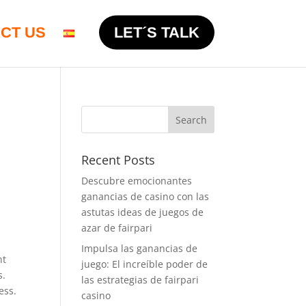
CT US
LET´S TALK
Recent Posts
Descubre emocionantes
ganancias de casino con las
astutas ideas de juegos de
azar de fairpari
Impulsa las ganancias de
nt
juego: El increíble poder de
s.
las estrategias de fairpari
ess.
casino