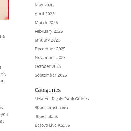
May 2026
April 2026
March 2026
February 2026
e a
January 2026
December 2025
November 2025
October 2025
s
rely
September 2025
and
Categories
! Marvel Rivals Rank Guides
30bet-brasil.com
ps
 you
30bet-uk.uk
hat
Betovo Live Καζίνο