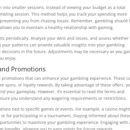
into smaller sessions. Instead of viewing your budget as a total
ambling session. This method helps you track your spending more
s, preventing you from chasing losses. Remember, gambling should 
allows you to maintain a healthy relationship with gaming.
bits periodically. Analyze your wins and losses, and assess whether
your patterns can provide valuable insights into your gambling
 decisions in the future. Adjustments may be necessary as you ga
ou enjoy.
 and Promotions
d promotions that can enhance your gambling experience. These c
 spins, or loyalty rewards. By taking advantage of these offers, y
end your gameplay. However, it’s essential to read the terms and
nsure you understand any wagering requirements or restrictions.
ions tied to specific games or events. For example, a casino migh
ot or for participating in a tournament. Staying informed about thes
pportunities to maximize your gambling experience. Engaging with 
rm benefits, allowing you to earn points for future rewards.