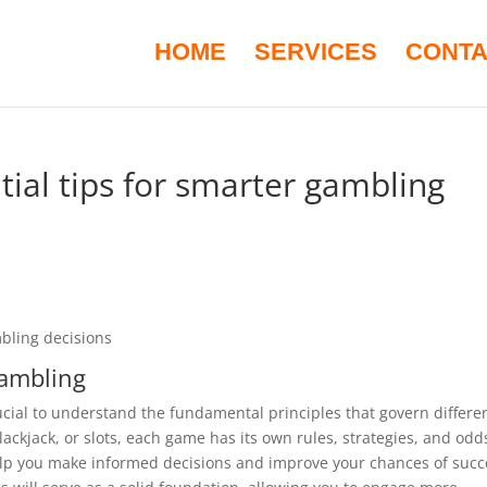
HOME
SERVICES
CONTA
ial tips for smarter gambling
mbling decisions
Gambling
crucial to understand the fundamental principles that govern differe
ackjack, or slots, each game has its own rules, strategies, and odd
help you make informed decisions and improve your chances of succ