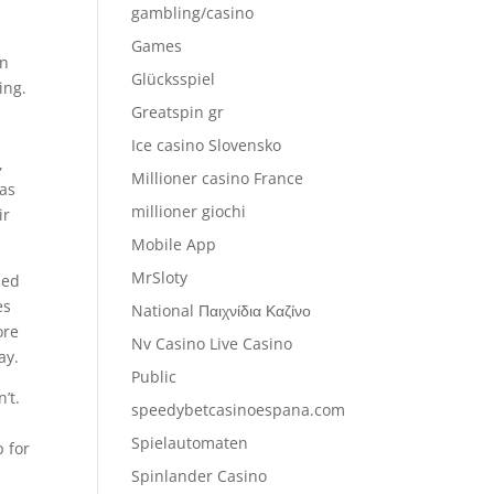
gambling/casino
Games
an
Glücksspiel
ing.
Greatspin gr
Ice casino Slovensko
,
Millioner casino France
 as
millioner giochi
ir
Mobile App
MrSloty
sed
es
National Παιχνίδια Καζίνο
ore
Nv Casino Live Casino
ay.
Public
’t.
speedybetcasinoespana.com
Spielautomaten
p for
Spinlander Casino