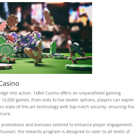
 Casino
edge into action, 1xBet Casino offers an unparalleled gaming
 10,000 games, from slots to live dealer options, players can explo
s state-of-the-art technology with top-notch security, ensuring tha
ecure.
 of promotions and bonuses tailored to enhance player engagement.
husiast, the rewards program is designed to cater to all levels of