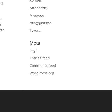
Xonbet
nd
Αποδόσεις
Μπόνους
 a
στοιχηματικες
er
oth
Текста
Meta
Log in
Entries feed
Comments feed
WordPress.org