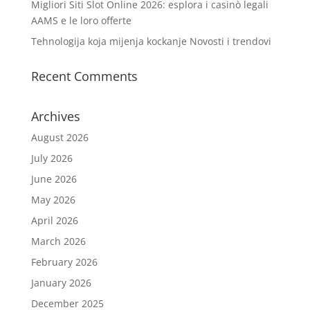
Migliori Siti Slot Online 2026: esplora i casinò legali
AAMS e le loro offerte
Tehnologija koja mijenja kockanje Novosti i trendovi
Recent Comments
Archives
August 2026
July 2026
June 2026
May 2026
April 2026
March 2026
February 2026
January 2026
December 2025