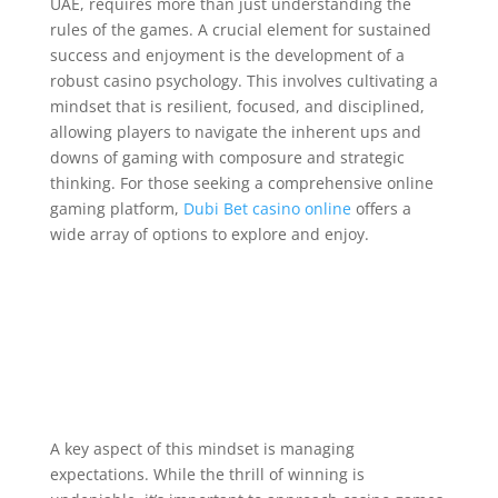
UAE, requires more than just understanding the
rules of the games. A crucial element for sustained
success and enjoyment is the development of a
robust casino psychology. This involves cultivating a
mindset that is resilient, focused, and disciplined,
allowing players to navigate the inherent ups and
downs of gaming with composure and strategic
thinking. For those seeking a comprehensive online
gaming platform,
Dubi Bet casino online
offers a
wide array of options to explore and enjoy.
A key aspect of this mindset is managing
expectations. While the thrill of winning is