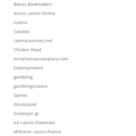
Bonus Bookmakers
bruno casino Online
Casino
Casoola
caxinocasinonz.net
Chicken Road
enrachacasinoespana.com
Entertainment
gambling
gambling/casino
Games
Glücksspiel
Greatspin gr
Ice casino Slovensko
Millioner casino France