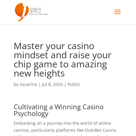
Master your casino
mindset and raise your
chip game to amazing
new heights
by
oscarina
|
Jul 8, 2026
|
Public
Cultivating a Winning Casino
Psychology
Embarking on a journey into the world of online
casinos, particularly platforms like DubiBet Casino