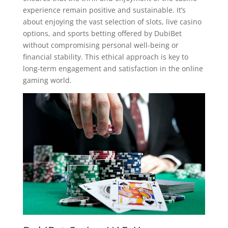
experience remain positive and sustainable. It’s
about enjoying the vast selection of slots, live casino
options, and sports betting offered by DubiBet
without compromising personal well-being or
financial stability. This ethical approach is key to
long-term engagement and satisfaction in the online
gaming world.