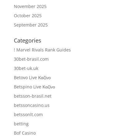
November 2025
October 2025
September 2025
Categories
! Marvel Rivals Rank Guides
30bet-brasil.com
30bet-uk.uk
Betovo Live Καζίνο
Betspino Live Καζίνο
betsson-brasil.net
betssoncasino.us
betssonlt.com
betting
Bof Casino