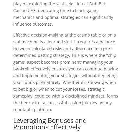
players exploring the vast selection at DubiBet
Casino UAE, dedicating time to learn game
mechanics and optimal strategies can significantly
influence outcomes.
Effective decision-making at the casino table or on a
slot machine is a learned skill. It requires a balance
between calculated risks and adherence to a pre-
determined betting strategy. This is where the “chip
game” aspect becomes prominent; managing your
bankroll effectively ensures you can continue playing
and implementing your strategies without depleting
your funds prematurely. Whether it’s knowing when
to bet big or when to cut your losses, strategic
gameplay, coupled with a disciplined mindset, forms
the bedrock of a successful casino journey on any
reputable platform.
Leveraging Bonuses and
Promotions Effectively