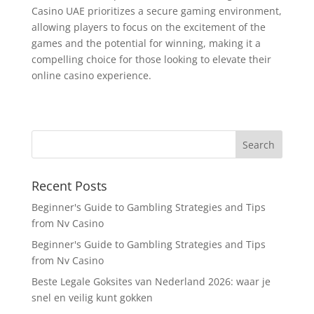
Casino UAE prioritizes a secure gaming environment,
allowing players to focus on the excitement of the
games and the potential for winning, making it a
compelling choice for those looking to elevate their
online casino experience.
Recent Posts
Beginner's Guide to Gambling Strategies and Tips
from Nv Casino
Beginner's Guide to Gambling Strategies and Tips
from Nv Casino
Beste Legale Goksites van Nederland 2026: waar je
snel en veilig kunt gokken