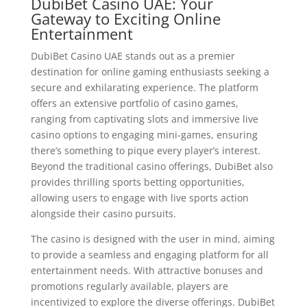
DubiBet Casino UAE: Your
Gateway to Exciting Online
Entertainment
DubiBet Casino UAE stands out as a premier
destination for online gaming enthusiasts seeking a
secure and exhilarating experience. The platform
offers an extensive portfolio of casino games,
ranging from captivating slots and immersive live
casino options to engaging mini-games, ensuring
there’s something to pique every player’s interest.
Beyond the traditional casino offerings, DubiBet also
provides thrilling sports betting opportunities,
allowing users to engage with live sports action
alongside their casino pursuits.
The casino is designed with the user in mind, aiming
to provide a seamless and engaging platform for all
entertainment needs. With attractive bonuses and
promotions regularly available, players are
incentivized to explore the diverse offerings. DubiBet