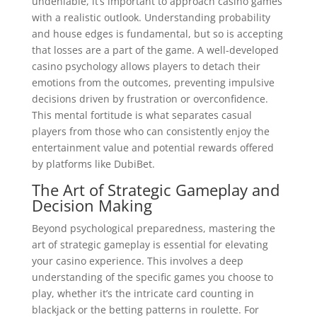
undeniable, it’s important to approach casino games
with a realistic outlook. Understanding probability
and house edges is fundamental, but so is accepting
that losses are a part of the game. A well-developed
casino psychology allows players to detach their
emotions from the outcomes, preventing impulsive
decisions driven by frustration or overconfidence.
This mental fortitude is what separates casual
players from those who can consistently enjoy the
entertainment value and potential rewards offered
by platforms like DubiBet.
The Art of Strategic Gameplay and
Decision Making
Beyond psychological preparedness, mastering the
art of strategic gameplay is essential for elevating
your casino experience. This involves a deep
understanding of the specific games you choose to
play, whether it’s the intricate card counting in
blackjack or the betting patterns in roulette. For