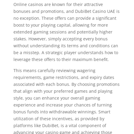
Online casinos are known for their attractive
bonuses and promotions, and DubiBet Casino UAE is
no exception. These offers can provide a significant
boost to your playing capital, allowing for more
extended gaming sessions and potentially higher
stakes. However, simply accepting every bonus
without understanding its terms and conditions can
be a misstep. A strategic player understands how to
leverage these offers to their maximum benefit.
This means carefully reviewing wagering
requirements, game restrictions, and expiry dates
associated with each bonus. By choosing promotions
that align with your preferred games and playing
style, you can enhance your overall gaming
experience and increase your chances of turning
bonus funds into withdrawable winnings. Smart
utilization of these incentives, as provided by
platforms like DubiBet, is a vital component of
advancing your casino game and achieving those