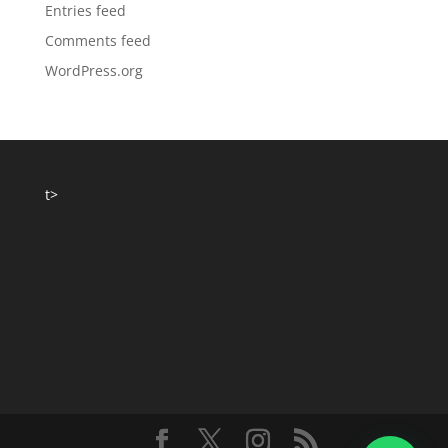
Entries feed
Comments feed
WordPress.org
t>