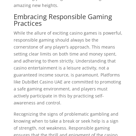
amazing new heights.
Embracing Responsible Gaming
Practices
While the allure of exciting casino games is powerful,
responsible gaming should always be the
cornerstone of any player’s approach. This means
setting clear limits on both time and money spent,
and adhering to them strictly. Understanding that
casino entertainment is a leisure activity, not a
guaranteed income source, is paramount. Platforms
like DubiBet Casino UAE are committed to promoting
a safe gaming environment, and players must
actively participate in this by practicing self-
awareness and control.
Recognizing the signs of problematic gambling and
knowing when to take a break or seek help is a sign
of strength, not weakness. Responsible gaming
ensures that the thrill and enjoyment of the casino