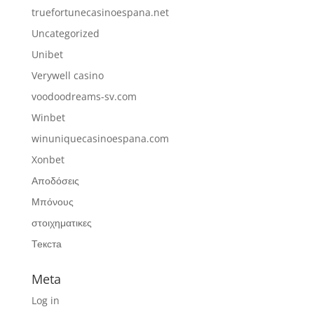
truefortunecasinoespana.net
Uncategorized
Unibet
Verywell casino
voodoodreams-sv.com
Winbet
winuniquecasinoespana.com
Xonbet
Αποδόσεις
Μπόνους
στοιχηματικες
Текста
Meta
Log in