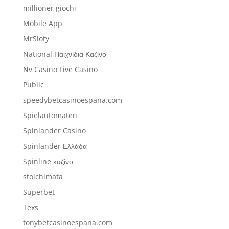
millioner giochi
Mobile App
MrSloty
National Παιχνίδια Καζίνο
Nv Casino Live Casino
Public
speedybetcasinoespana.com
Spielautomaten
Spinlander Casino
Spinlander Ελλάδα
Spinline καζίνο
stoichimata
Superbet
Texs
tonybetcasinoespana.com