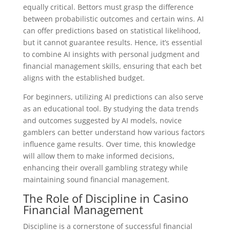
equally critical. Bettors must grasp the difference
between probabilistic outcomes and certain wins. AI
can offer predictions based on statistical likelihood,
but it cannot guarantee results. Hence, it’s essential
to combine AI insights with personal judgment and
financial management skills, ensuring that each bet
aligns with the established budget.
For beginners, utilizing AI predictions can also serve
as an educational tool. By studying the data trends
and outcomes suggested by AI models, novice
gamblers can better understand how various factors
influence game results. Over time, this knowledge
will allow them to make informed decisions,
enhancing their overall gambling strategy while
maintaining sound financial management.
The Role of Discipline in Casino
Financial Management
Discipline is a cornerstone of successful financial