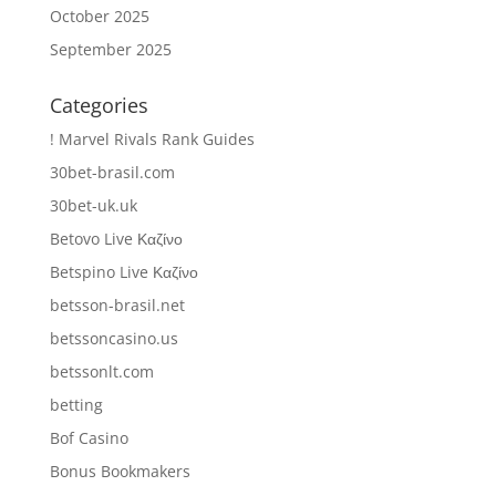
October 2025
September 2025
Categories
! Marvel Rivals Rank Guides
30bet-brasil.com
30bet-uk.uk
Betovo Live Καζίνο
Betspino Live Καζίνο
betsson-brasil.net
betssoncasino.us
betssonlt.com
betting
Bof Casino
Bonus Bookmakers