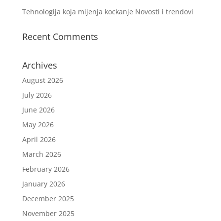
Tehnologija koja mijenja kockanje Novosti i trendovi
Recent Comments
Archives
August 2026
July 2026
June 2026
May 2026
April 2026
March 2026
February 2026
January 2026
December 2025
November 2025