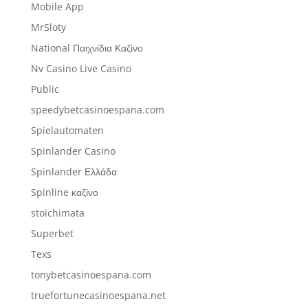
Mobile App
MrSloty
National Παιχνίδια Καζίνο
Nv Casino Live Casino
Public
speedybetcasinoespana.com
Spielautomaten
Spinlander Casino
Spinlander Ελλάδα
Spinline καζίνο
stoichimata
Superbet
Texs
tonybetcasinoespana.com
truefortunecasinoespana.net