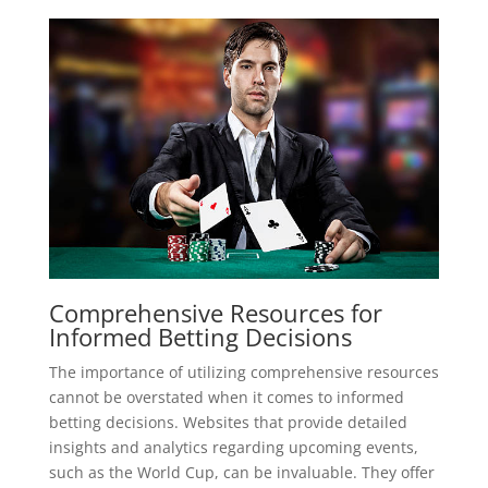
Comprehensive Resources for
Informed Betting Decisions
The importance of utilizing comprehensive resources
cannot be overstated when it comes to informed
betting decisions. Websites that provide detailed
insights and analytics regarding upcoming events,
such as the World Cup, can be invaluable. They offer