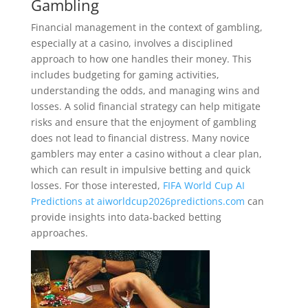
Gambling
Financial management in the context of gambling,
especially at a casino, involves a disciplined
approach to how one handles their money. This
includes budgeting for gaming activities,
understanding the odds, and managing wins and
losses. A solid financial strategy can help mitigate
risks and ensure that the enjoyment of gambling
does not lead to financial distress. Many novice
gamblers may enter a casino without a clear plan,
which can result in impulsive betting and quick
losses. For those interested,
FIFA World Cup AI
Predictions at aiworldcup2026predictions.com
can
provide insights into data-backed betting
approaches.