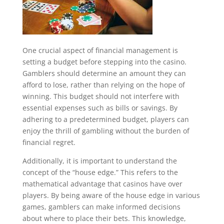
One crucial aspect of financial management is
setting a budget before stepping into the casino.
Gamblers should determine an amount they can
afford to lose, rather than relying on the hope of
winning. This budget should not interfere with
essential expenses such as bills or savings. By
adhering to a predetermined budget, players can
enjoy the thrill of gambling without the burden of
financial regret.
Additionally, it is important to understand the
concept of the “house edge.” This refers to the
mathematical advantage that casinos have over
players. By being aware of the house edge in various
games, gamblers can make informed decisions
about where to place their bets. This knowledge,