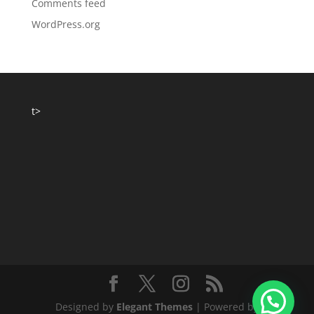
Comments feed
WordPress.org
t>
Designed by
Elegant Themes
| Powered by