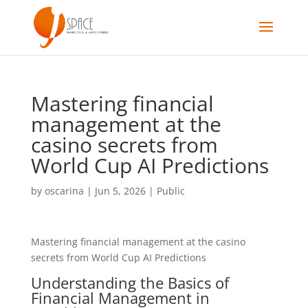
Mastering financial
management at the
casino secrets from
World Cup AI Predictions
by
oscarina
|
Jun 5, 2026
|
Public
Mastering financial management at the casino
secrets from World Cup AI Predictions
Understanding the Basics of
Financial Management in