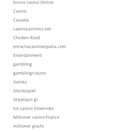
bruno casino Online
Casino
Casoola
caxinocasinonz.net
Chicken Road
enrachacasinoespana.com
Entertainment
gambling
gambling/casino
Games
Glücksspiel
Greatspin gr
Ice casino Slovensko
Millioner casino France
millioner giochi