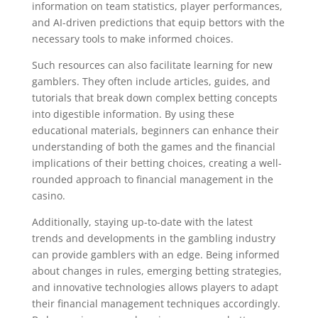
information on team statistics, player performances,
and AI-driven predictions that equip bettors with the
necessary tools to make informed choices.
Such resources can also facilitate learning for new
gamblers. They often include articles, guides, and
tutorials that break down complex betting concepts
into digestible information. By using these
educational materials, beginners can enhance their
understanding of both the games and the financial
implications of their betting choices, creating a well-
rounded approach to financial management in the
casino.
Additionally, staying up-to-date with the latest
trends and developments in the gambling industry
can provide gamblers with an edge. Being informed
about changes in rules, emerging betting strategies,
and innovative technologies allows players to adapt
their financial management techniques accordingly.