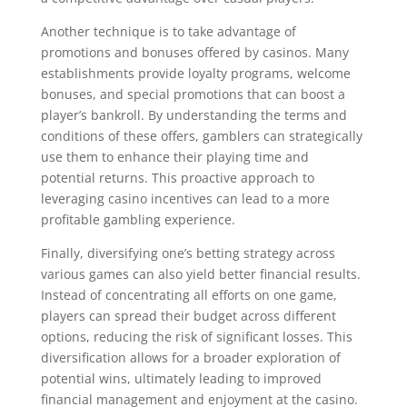
Another technique is to take advantage of
promotions and bonuses offered by casinos. Many
establishments provide loyalty programs, welcome
bonuses, and special promotions that can boost a
player’s bankroll. By understanding the terms and
conditions of these offers, gamblers can strategically
use them to enhance their playing time and
potential returns. This proactive approach to
leveraging casino incentives can lead to a more
profitable gambling experience.
Finally, diversifying one’s betting strategy across
various games can also yield better financial results.
Instead of concentrating all efforts on one game,
players can spread their budget across different
options, reducing the risk of significant losses. This
diversification allows for a broader exploration of
potential wins, ultimately leading to improved
financial management and enjoyment at the casino.