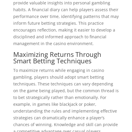
provide valuable insights into personal gambling
habits. A financial diary can help players assess their
performance over time, identifying patterns that may
inform future betting strategies. This practice
encourages reflection, making it easier to develop a
disciplined and informed approach to financial
management in the casino environment.
Maximizing Returns Through
Smart Betting Techniques
To maximize returns while engaging in casino
gambling, players should adopt smart betting
techniques. These techniques can vary depending
on the game being played, but the common thread is
to bet strategically rather than emotionally. For
example, in games like blackjack or poker,
understanding the rules and implementing effective
strategies can dramatically enhance a player’s
chances of winning. Knowledge and skill can provide
a competitive advantage over casual players.