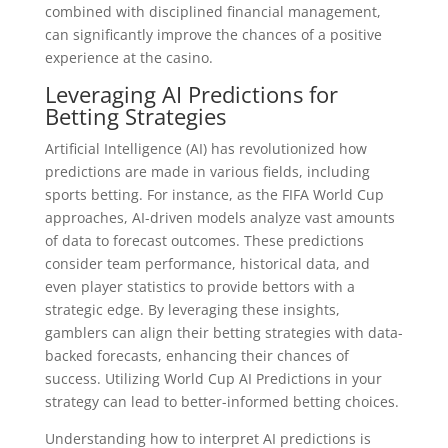
combined with disciplined financial management,
can significantly improve the chances of a positive
experience at the casino.
Leveraging AI Predictions for
Betting Strategies
Artificial Intelligence (AI) has revolutionized how
predictions are made in various fields, including
sports betting. For instance, as the FIFA World Cup
approaches, AI-driven models analyze vast amounts
of data to forecast outcomes. These predictions
consider team performance, historical data, and
even player statistics to provide bettors with a
strategic edge. By leveraging these insights,
gamblers can align their betting strategies with data-
backed forecasts, enhancing their chances of
success. Utilizing World Cup AI Predictions in your
strategy can lead to better-informed betting choices.
Understanding how to interpret AI predictions is