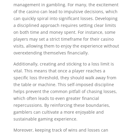
management in gambling. For many, the excitement
of the casino can lead to impulsive decisions, which
can quickly spiral into significant losses. Developing
a disciplined approach requires setting clear limits
on both time and money spent. For instance, some
players may set a strict timeframe for their casino
visits, allowing them to enjoy the experience without
overextending themselves financially.
Additionally, creating and sticking to a loss limit is
vital. This means that once a player reaches a
specific loss threshold, they should walk away from
the table or machine. This self-imposed discipline
helps prevent the common pitfall of chasing losses,
which often leads to even greater financial
repercussions. By reinforcing these boundaries,
gamblers can cultivate a more enjoyable and
sustainable gaming experience.
Moreover, keeping track of wins and losses can