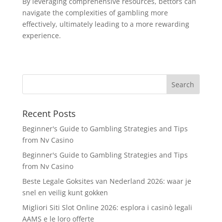
By leveraging comprehensive resources, bettors can
navigate the complexities of gambling more
effectively, ultimately leading to a more rewarding
experience.
Recent Posts
Beginner's Guide to Gambling Strategies and Tips
from Nv Casino
Beginner's Guide to Gambling Strategies and Tips
from Nv Casino
Beste Legale Goksites van Nederland 2026: waar je
snel en veilig kunt gokken
Migliori Siti Slot Online 2026: esplora i casinò legali
AAMS e le loro offerte