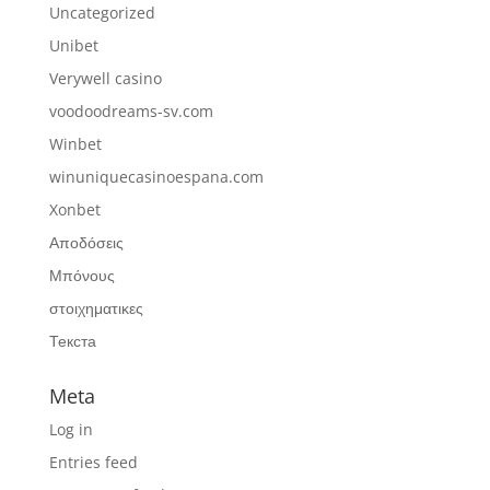
Uncategorized
Unibet
Verywell casino
voodoodreams-sv.com
Winbet
winuniquecasinoespana.com
Xonbet
Αποδόσεις
Μπόνους
στοιχηματικες
Текста
Meta
Log in
Entries feed