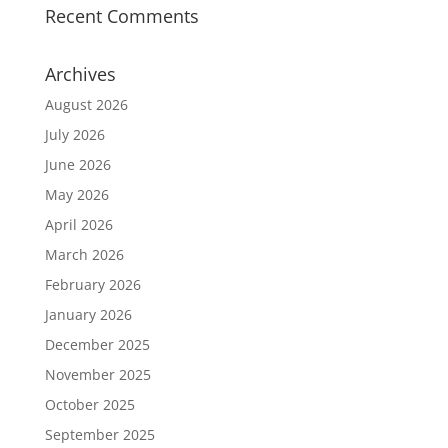
Recent Comments
Archives
August 2026
July 2026
June 2026
May 2026
April 2026
March 2026
February 2026
January 2026
December 2025
November 2025
October 2025
September 2025