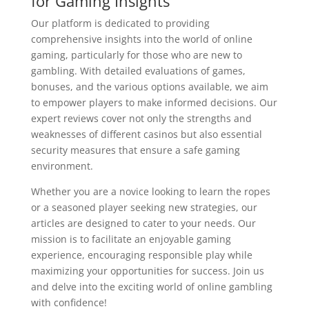
for Gaming Insights
Our platform is dedicated to providing
comprehensive insights into the world of online
gaming, particularly for those who are new to
gambling. With detailed evaluations of games,
bonuses, and the various options available, we aim
to empower players to make informed decisions. Our
expert reviews cover not only the strengths and
weaknesses of different casinos but also essential
security measures that ensure a safe gaming
environment.
Whether you are a novice looking to learn the ropes
or a seasoned player seeking new strategies, our
articles are designed to cater to your needs. Our
mission is to facilitate an enjoyable gaming
experience, encouraging responsible play while
maximizing your opportunities for success. Join us
and delve into the exciting world of online gambling
with confidence!