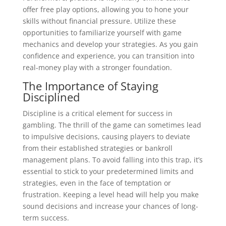
offer free play options, allowing you to hone your
skills without financial pressure. Utilize these
opportunities to familiarize yourself with game
mechanics and develop your strategies. As you gain
confidence and experience, you can transition into
real-money play with a stronger foundation.
The Importance of Staying
Disciplined
Discipline is a critical element for success in
gambling. The thrill of the game can sometimes lead
to impulsive decisions, causing players to deviate
from their established strategies or bankroll
management plans. To avoid falling into this trap, it’s
essential to stick to your predetermined limits and
strategies, even in the face of temptation or
frustration. Keeping a level head will help you make
sound decisions and increase your chances of long-
term success.