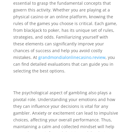
essential to grasp the fundamental concepts that
govern this activity. Whether you are playing at a
physical casino or an online platform, knowing the
rules of the games you choose is critical. Each game,
from blackjack to poker, has its unique set of rules,
strategies, and odds. Familiarizing yourself with
these elements can significantly improve your
chances of success and help you avoid costly
mistakes. At
grandmondialonlinecasino.review
, you
can find detailed evaluations that can guide you in
selecting the best options.
The psychological aspect of gambling also plays a
pivotal role. Understanding your emotions and how
they can influence your decisions is vital for any
gambler. Anxiety or excitement can lead to impulsive
choices, affecting your overall performance. Thus,
maintaining a calm and collected mindset will help