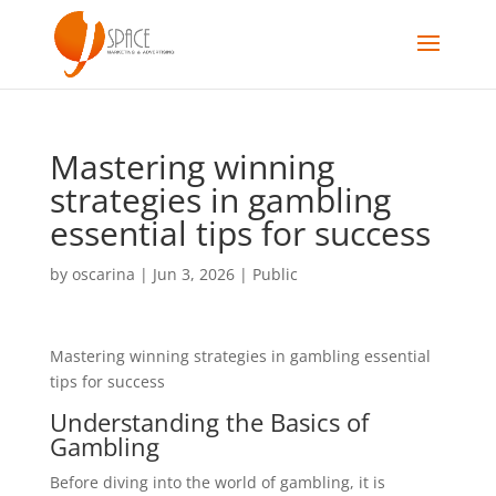
Mastering winning
strategies in gambling
essential tips for success
by
oscarina
|
Jun 3, 2026
|
Public
Mastering winning strategies in gambling essential
tips for success
Understanding the Basics of
Gambling
Before diving into the world of gambling, it is