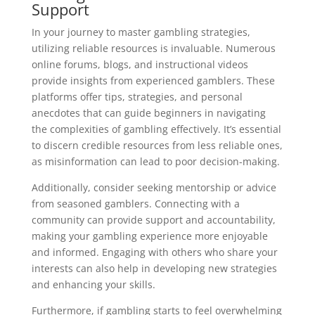
Support
In your journey to master gambling strategies,
utilizing reliable resources is invaluable. Numerous
online forums, blogs, and instructional videos
provide insights from experienced gamblers. These
platforms offer tips, strategies, and personal
anecdotes that can guide beginners in navigating
the complexities of gambling effectively. It’s essential
to discern credible resources from less reliable ones,
as misinformation can lead to poor decision-making.
Additionally, consider seeking mentorship or advice
from seasoned gamblers. Connecting with a
community can provide support and accountability,
making your gambling experience more enjoyable
and informed. Engaging with others who share your
interests can also help in developing new strategies
and enhancing your skills.
Furthermore, if gambling starts to feel overwhelming