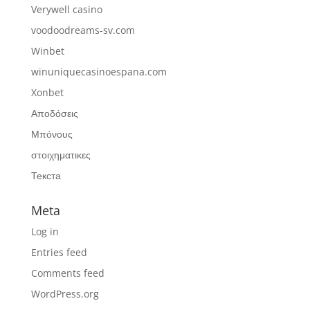
Verywell casino
voodoodreams-sv.com
Winbet
winuniquecasinoespana.com
Xonbet
Αποδόσεις
Μπόνους
στοιχηματικες
Текста
Meta
Log in
Entries feed
Comments feed
WordPress.org