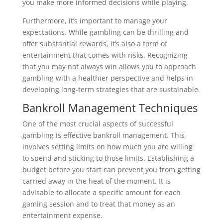
you make more informed decisions while playing.
Furthermore, it’s important to manage your
expectations. While gambling can be thrilling and
offer substantial rewards, it’s also a form of
entertainment that comes with risks. Recognizing
that you may not always win allows you to approach
gambling with a healthier perspective and helps in
developing long-term strategies that are sustainable.
Bankroll Management Techniques
One of the most crucial aspects of successful
gambling is effective bankroll management. This
involves setting limits on how much you are willing
to spend and sticking to those limits. Establishing a
budget before you start can prevent you from getting
carried away in the heat of the moment. It is
advisable to allocate a specific amount for each
gaming session and to treat that money as an
entertainment expense.