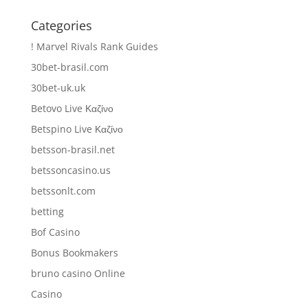
Categories
! Marvel Rivals Rank Guides
30bet-brasil.com
30bet-uk.uk
Betovo Live Καζίνο
Betspino Live Καζίνο
betsson-brasil.net
betssoncasino.us
betssonlt.com
betting
Bof Casino
Bonus Bookmakers
bruno casino Online
Casino