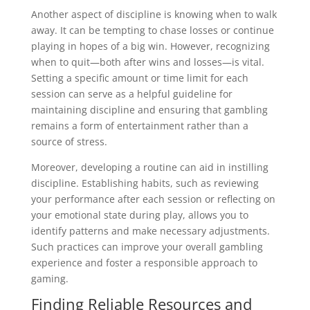
Another aspect of discipline is knowing when to walk
away. It can be tempting to chase losses or continue
playing in hopes of a big win. However, recognizing
when to quit—both after wins and losses—is vital.
Setting a specific amount or time limit for each
session can serve as a helpful guideline for
maintaining discipline and ensuring that gambling
remains a form of entertainment rather than a
source of stress.
Moreover, developing a routine can aid in instilling
discipline. Establishing habits, such as reviewing
your performance after each session or reflecting on
your emotional state during play, allows you to
identify patterns and make necessary adjustments.
Such practices can improve your overall gambling
experience and foster a responsible approach to
gaming.
Finding Reliable Resources and