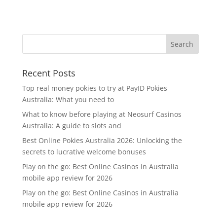
Recent Posts
Top real money pokies to try at PayID Pokies
Australia: What you need to
What to know before playing at Neosurf Casinos
Australia: A guide to slots and
Best Online Pokies Australia 2026: Unlocking the
secrets to lucrative welcome bonuses
Play on the go: Best Online Casinos in Australia
mobile app review for 2026
Play on the go: Best Online Casinos in Australia
mobile app review for 2026