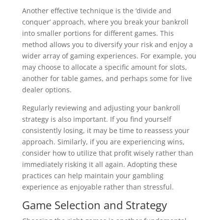
Another effective technique is the ‘divide and
conquer’ approach, where you break your bankroll
into smaller portions for different games. This
method allows you to diversify your risk and enjoy a
wider array of gaming experiences. For example, you
may choose to allocate a specific amount for slots,
another for table games, and perhaps some for live
dealer options.
Regularly reviewing and adjusting your bankroll
strategy is also important. If you find yourself
consistently losing, it may be time to reassess your
approach. Similarly, if you are experiencing wins,
consider how to utilize that profit wisely rather than
immediately risking it all again. Adopting these
practices can help maintain your gambling
experience as enjoyable rather than stressful.
Game Selection and Strategy