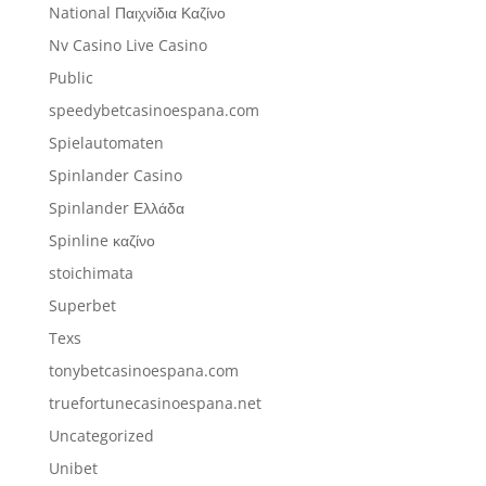
National Παιχνίδια Καζίνο
Nv Casino Live Casino
Public
speedybetcasinoespana.com
Spielautomaten
Spinlander Casino
Spinlander Ελλάδα
Spinline καζίνο
stoichimata
Superbet
Texs
tonybetcasinoespana.com
truefortunecasinoespana.net
Uncategorized
Unibet