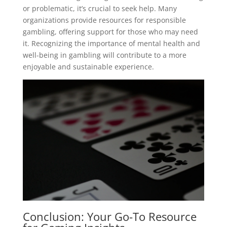
or problematic, it’s crucial to seek help. Many
organizations provide resources for responsible
gambling, offering support for those who may need
it. Recognizing the importance of mental health and
well-being in gambling will contribute to a more
enjoyable and sustainable experience.
Conclusion: Your Go-To Resource