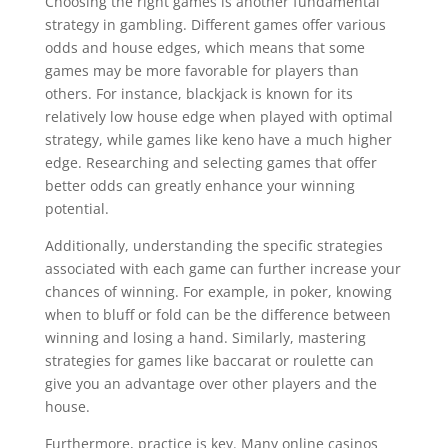
Choosing the right games is another fundamental
strategy in gambling. Different games offer various
odds and house edges, which means that some
games may be more favorable for players than
others. For instance, blackjack is known for its
relatively low house edge when played with optimal
strategy, while games like keno have a much higher
edge. Researching and selecting games that offer
better odds can greatly enhance your winning
potential.
Additionally, understanding the specific strategies
associated with each game can further increase your
chances of winning. For example, in poker, knowing
when to bluff or fold can be the difference between
winning and losing a hand. Similarly, mastering
strategies for games like baccarat or roulette can
give you an advantage over other players and the
house.
Furthermore, practice is key. Many online casinos