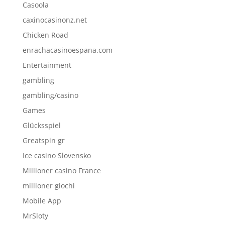
Casoola
caxinocasinonz.net
Chicken Road
enrachacasinoespana.com
Entertainment
gambling
gambling/casino
Games
Glücksspiel
Greatspin gr
Ice casino Slovensko
Millioner casino France
millioner giochi
Mobile App
MrSloty