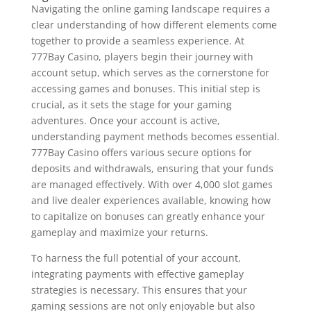
Navigating the online gaming landscape requires a
clear understanding of how different elements come
together to provide a seamless experience. At
777Bay Casino, players begin their journey with
account setup, which serves as the cornerstone for
accessing games and bonuses. This initial step is
crucial, as it sets the stage for your gaming
adventures. Once your account is active,
understanding payment methods becomes essential.
777Bay Casino offers various secure options for
deposits and withdrawals, ensuring that your funds
are managed effectively. With over 4,000 slot games
and live dealer experiences available, knowing how
to capitalize on bonuses can greatly enhance your
gameplay and maximize your returns.
To harness the full potential of your account,
integrating payments with effective gameplay
strategies is necessary. This ensures that your
gaming sessions are not only enjoyable but also