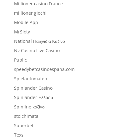
Millioner casino France
millioner giochi
Mobile App
MrSloty
National Παιχνίδια Καζίνο
Nv Casino Live Casino
Public
speedybetcasinoespana.com
Spielautomaten
Spinlander Casino
Spinlander Ελλάδα
Spinline καζίνο
stoichimata
Superbet
Texs