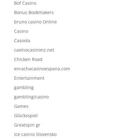
Bof Casino
Bonus Bookmakers
bruno casino Online
Casino
Casoola
caxinocasinonz.net
Chicken Road
enrachacasinoespana.com
Entertainment
gambling
gambling/casino
Games
Glücksspiel
Greatspin gr
Ice casino Slovensko