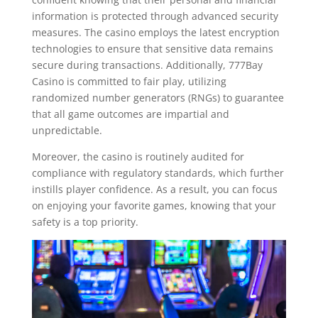
information is protected through advanced security
measures. The casino employs the latest encryption
technologies to ensure that sensitive data remains
secure during transactions. Additionally, 777Bay
Casino is committed to fair play, utilizing
randomized number generators (RNGs) to guarantee
that all game outcomes are impartial and
unpredictable.
Moreover, the casino is routinely audited for
compliance with regulatory standards, which further
instills player confidence. As a result, you can focus
on enjoying your favorite games, knowing that your
safety is a top priority.