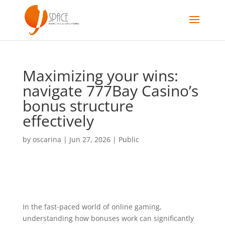
Maximizing your wins:
navigate 777Bay Casino’s
bonus structure
effectively
by
oscarina
|
Jun 27, 2026
|
Public
In the fast-paced world of online gaming,
understanding how bonuses work can significantly