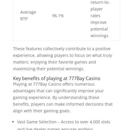
return-to-
player
Average
96.1%
rates
RTP
improve
potential
winnings.
These features collectively contribute to a positive
experience, allowing players to focus on what truly
matters: enjoying their favorite games and
maximizing their potential winnings.
Key benefits of playing at 777Bay Casino
Playing at 777Bay Casino offers numerous
advantages that can significantly improve your
gaming experience. By understanding these
benefits, players can make informed decisions that
align with their gaming goals.
Vast Game Selection – Access to over 4,000 slots
and live dealer games ensures endless