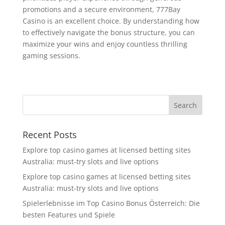
promotions and a secure environment, 777Bay
Casino is an excellent choice. By understanding how
to effectively navigate the bonus structure, you can
maximize your wins and enjoy countless thrilling
gaming sessions.
Recent Posts
Explore top casino games at licensed betting sites
Australia: must-try slots and live options
Explore top casino games at licensed betting sites
Australia: must-try slots and live options
Spielerlebnisse im Top Casino Bonus Österreich: Die
besten Features und Spiele