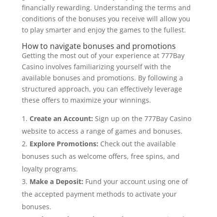
financially rewarding. Understanding the terms and
conditions of the bonuses you receive will allow you
to play smarter and enjoy the games to the fullest.
How to navigate bonuses and promotions
Getting the most out of your experience at 777Bay
Casino involves familiarizing yourself with the
available bonuses and promotions. By following a
structured approach, you can effectively leverage
these offers to maximize your winnings.
Create an Account:
Sign up on the 777Bay Casino
website to access a range of games and bonuses.
Explore Promotions:
Check out the available
bonuses such as welcome offers, free spins, and
loyalty programs.
Make a Deposit:
Fund your account using one of
the accepted payment methods to activate your
bonuses.