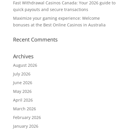
Fast Withdrawal Casinos Canada: Your 2026 guide to
quick payouts and secure transactions
Maximize your gaming experience: Welcome
bonuses at the Best Online Casinos in Australia
Recent Comments
Archives
August 2026
July 2026
June 2026
May 2026
April 2026
March 2026
February 2026
January 2026