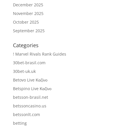
December 2025
November 2025
October 2025
September 2025
Categories
! Marvel Rivals Rank Guides
30bet-brasil.com
30bet-uk.uk
Betovo Live Καζίνο
Betspino Live Καζίνο
betsson-brasil.net
betssoncasino.us
betssonlt.com
betting