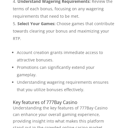
Understand Wagering Requirements:
Review the
terms of each bonus, focusing on any wagering
requirements that need to be met.
Select Your Games:
Choose games that contribute
towards clearing your bonus and maximizing your
RTP.
Account creation grants immediate access to
attractive bonuses.
Promotions can significantly extend your
gameplay.
Understanding wagering requirements ensures
that you utilize bonuses effectively.
Key features of 777Bay Casino
Understanding the key features of 777Bay Casino
can enhance your overall gaming experience,
providing insight into what makes this platform
stand out in the crowded online casino market.