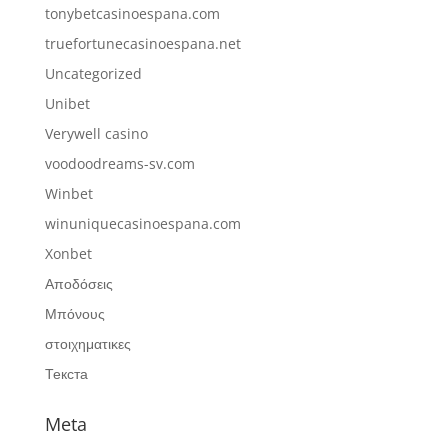
tonybetcasinoespana.com
truefortunecasinoespana.net
Uncategorized
Unibet
Verywell casino
voodoodreams-sv.com
Winbet
winuniquecasinoespana.com
Xonbet
Αποδόσεις
Μπόνους
στοιχηματικες
Текста
Meta