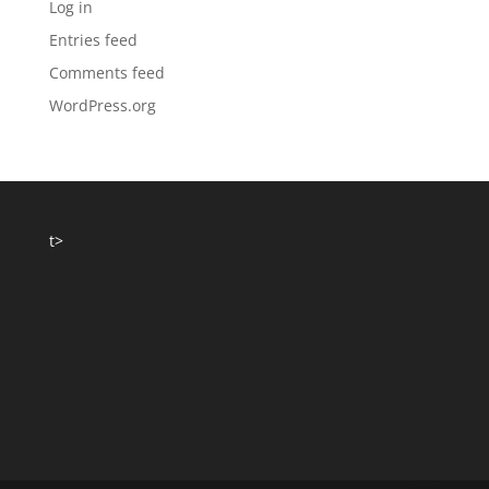
Log in
Entries feed
Comments feed
WordPress.org
t>