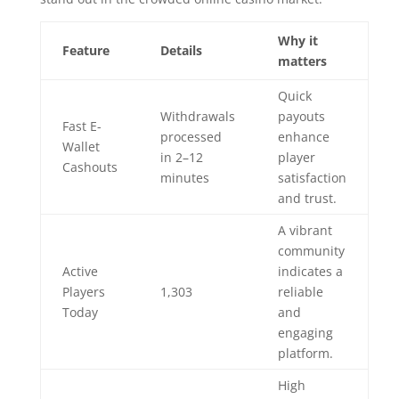
Why it
Feature
Details
matters
Quick
Withdrawals
payouts
Fast E-
processed
enhance
Wallet
in 2–12
player
Cashouts
minutes
satisfaction
and trust.
A vibrant
community
Active
indicates a
Players
1,303
reliable
Today
and
engaging
platform.
High