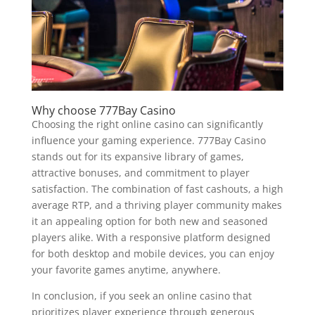
Why choose 777Bay Casino
Choosing the right online casino can significantly
influence your gaming experience. 777Bay Casino
stands out for its expansive library of games,
attractive bonuses, and commitment to player
satisfaction. The combination of fast cashouts, a high
average RTP, and a thriving player community makes
it an appealing option for both new and seasoned
players alike. With a responsive platform designed
for both desktop and mobile devices, you can enjoy
your favorite games anytime, anywhere.
In conclusion, if you seek an online casino that
prioritizes player experience through generous