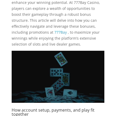
enhance your winning potential. At 777Bay Casino,
players can explore a wealth of opportunities to
boost their gameplay through a robust bonus
structure. This article will delve into how you can
effectively navigate and leverage these bonuses,
including promotions at
777Bay
, to maximize your
winnings while enjoying the platform’s extensive
selection of slots and live dealer games.
How account setup, payments, and play fit
together