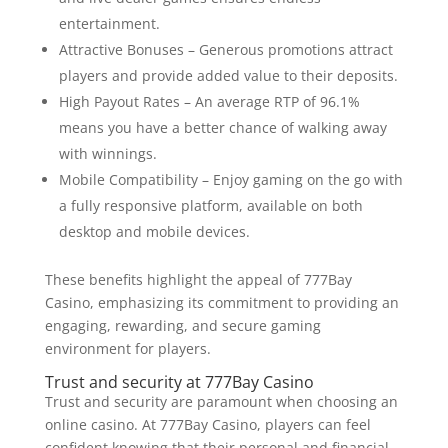
entertainment.
Attractive Bonuses – Generous promotions attract
players and provide added value to their deposits.
High Payout Rates – An average RTP of 96.1%
means you have a better chance of walking away
with winnings.
Mobile Compatibility – Enjoy gaming on the go with
a fully responsive platform, available on both
desktop and mobile devices.
These benefits highlight the appeal of 777Bay
Casino, emphasizing its commitment to providing an
engaging, rewarding, and secure gaming
environment for players.
Trust and security at 777Bay Casino
Trust and security are paramount when choosing an
online casino. At 777Bay Casino, players can feel
confident knowing that their personal and financial