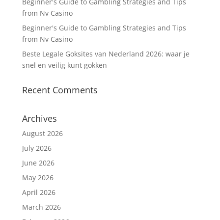
Beginner's Guide to Gambling Strategies and Tips
from Nv Casino
Beginner's Guide to Gambling Strategies and Tips
from Nv Casino
Beste Legale Goksites van Nederland 2026: waar je
snel en veilig kunt gokken
Recent Comments
Archives
August 2026
July 2026
June 2026
May 2026
April 2026
March 2026