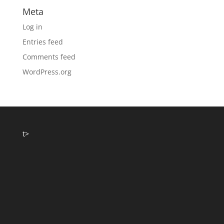
Meta
Log in
Entries feed
Comments feed
WordPress.org
t>