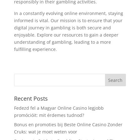
responsibly in their gambling activities.
In a constantly evolving online environment, staying
informed is vital. Our mission is to ensure that your
digital journey in gambling is both secure and
enjoyable. Explore our resources to gain a deeper
understanding of gambling, leading to a more
fulfilling experience.
Recent Posts
Fedezd fel a Magyar Online Casino legjobb
promócióit: mit érdemes tudnod?
Bonus en promoties bij Beste Online Casino Zonder
Cruks: wat je moet weten voor