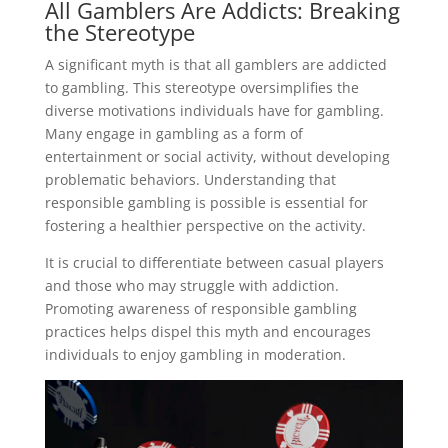
All Gamblers Are Addicts: Breaking
the Stereotype
A significant myth is that all gamblers are addicted
to gambling. This stereotype oversimplifies the
diverse motivations individuals have for gambling.
Many engage in gambling as a form of
entertainment or social activity, without developing
problematic behaviors. Understanding that
responsible gambling is possible is essential for
fostering a healthier perspective on the activity.
It is crucial to differentiate between casual players
and those who may struggle with addiction.
Promoting awareness of responsible gambling
practices helps dispel this myth and encourages
individuals to enjoy gambling in moderation.