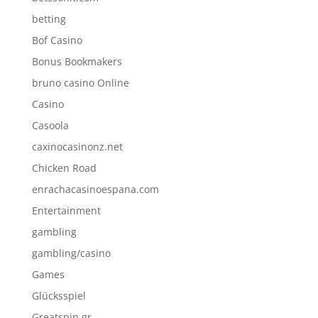
betting
Bof Casino
Bonus Bookmakers
bruno casino Online
Casino
Casoola
caxinocasinonz.net
Chicken Road
enrachacasinoespana.com
Entertainment
gambling
gambling/casino
Games
Glücksspiel
Greatspin gr