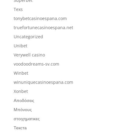
Superbet
Texs
tonybetcasinoespana.com
truefortunecasinoespana.net
Uncategorized
Unibet
Verywell casino
voodoodreams-sv.com
Winbet
winuniquecasinoespana.com
Xonbet
Αποδόσεις
Μπόνους
στοιχηματικες
Текста