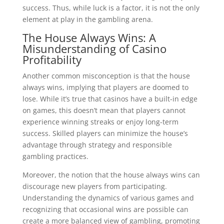
success. Thus, while luck is a factor, it is not the only
element at play in the gambling arena.
The House Always Wins: A
Misunderstanding of Casino
Profitability
Another common misconception is that the house
always wins, implying that players are doomed to
lose. While it’s true that casinos have a built-in edge
on games, this doesn’t mean that players cannot
experience winning streaks or enjoy long-term
success. Skilled players can minimize the house’s
advantage through strategy and responsible
gambling practices.
Moreover, the notion that the house always wins can
discourage new players from participating.
Understanding the dynamics of various games and
recognizing that occasional wins are possible can
create a more balanced view of gambling, promoting