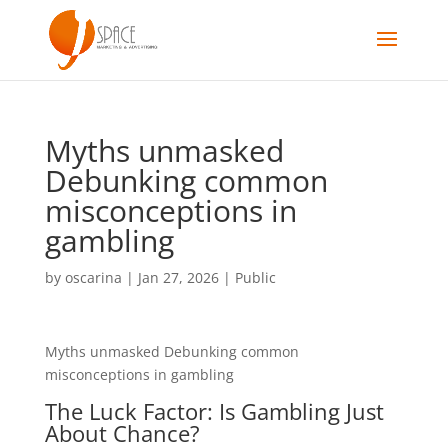
Myths unmasked
Debunking common
misconceptions in
gambling
by
oscarina
|
Jan 27, 2026
|
Public
Myths unmasked Debunking common
misconceptions in gambling
The Luck Factor: Is Gambling Just
About Chance?