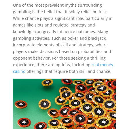
One of the most prevalent myths surrounding
gambling is the belief that it solely relies on luck.
While chance plays a significant role, particularly in
games like slots and roulette, strategy and
knowledge can greatly influence outcomes. Many
gambling activities, such as poker and blackjack,
incorporate elements of skill and strategy, where
players make decisions based on probabilities and
opponent behavior. For those seeking a thrilling
experience, there are options, including
real money
casino
offerings that require both skill and chance.