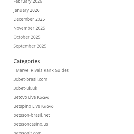
February 2026
January 2026
December 2025
November 2025
October 2025
September 2025
Categories
! Marvel Rivals Rank Guides
30bet-brasil.com
30bet-uk.uk
Betovo Live Καζίνο
Betspino Live Καζίνο
betsson-brasil.net
betssoncasino.us
betssonlt.com