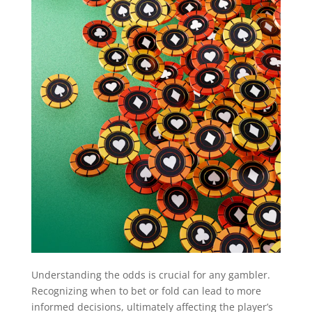
Understanding the odds is crucial for any gambler.
Recognizing when to bet or fold can lead to more
informed decisions, ultimately affecting the player’s