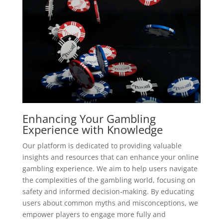
Enhancing Your Gambling
Experience with Knowledge
Our platform is dedicated to providing valuable
insights and resources that can enhance your online
gambling experience. We aim to help users navigate
the complexities of the gambling world, focusing on
safety and informed decision-making. By educating
users about common myths and misconceptions, we
empower players to engage more fully and