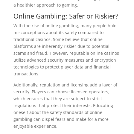
a healthier approach to gaming.
Online Gambling: Safer or Riskier?
With the rise of online gambling, many people hold
misconceptions about its safety compared to
traditional casinos. Some believe that online
platforms are inherently riskier due to potential
scams and fraud. However, reputable online casinos
utilize advanced security measures and encryption
technologies to protect player data and financial
transactions.
Additionally, regulation and licensing add a layer of
security. Players can choose licensed operators,
which ensures that they are subject to strict
regulations that protect their interests. Educating
oneself about the safety standards of online
gambling can dispel fears and make for a more
enjoyable experience.