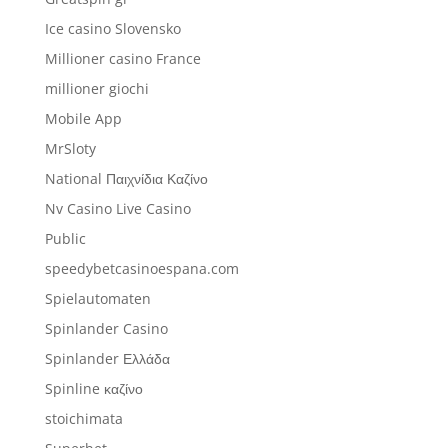
Ice casino Slovensko
Millioner casino France
millioner giochi
Mobile App
MrSloty
National Παιχνίδια Καζίνο
Nv Casino Live Casino
Public
speedybetcasinoespana.com
Spielautomaten
Spinlander Casino
Spinlander Ελλάδα
Spinline καζίνο
stoichimata