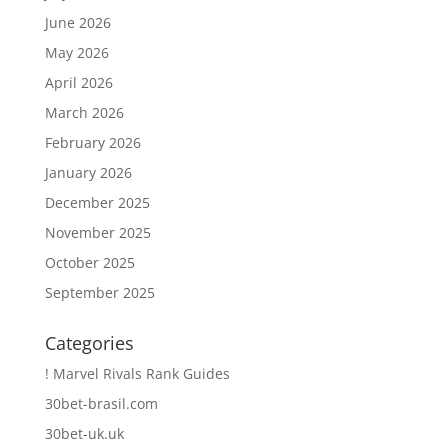
June 2026
May 2026
April 2026
March 2026
February 2026
January 2026
December 2025
November 2025
October 2025
September 2025
Categories
! Marvel Rivals Rank Guides
30bet-brasil.com
30bet-uk.uk