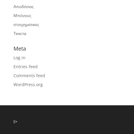
Αποδόσεις
Μπόνους
στοιχηματικες
Текста
Meta
Log in
Entries feed
Comments feed
WordPress.org
t>