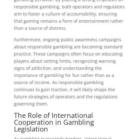
responsible gambling, both operators and regulators
aim to foster a culture of accountability, ensuring
that gaming remains a form of entertainment rather
than a source of distress.
Furthermore, ongoing public awareness campaigns
about responsible gambling are becoming standard
practice. These campaigns often focus on educating
players about setting limits, recognizing warning
signs of addiction, and understanding the
importance of gambling for fun rather than as a
source of income. As responsible gambling
continues to gain traction, it will likely shape the
future strategies of operators and the regulations
governing them.
The Role of International
Cooperation in Gambling
Legislation
As gambling transcends borders, international