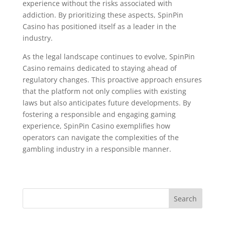
experience without the risks associated with
addiction. By prioritizing these aspects, SpinPin
Casino has positioned itself as a leader in the
industry.
As the legal landscape continues to evolve, SpinPin
Casino remains dedicated to staying ahead of
regulatory changes. This proactive approach ensures
that the platform not only complies with existing
laws but also anticipates future developments. By
fostering a responsible and engaging gaming
experience, SpinPin Casino exemplifies how
operators can navigate the complexities of the
gambling industry in a responsible manner.