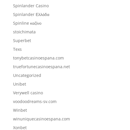
Spinlander Casino
Spinlander Ελλάδα
Spinline καζίνο
stoichimata
Superbet
Texs
tonybetcasinoespana.com
truefortunecasinoespana.net
Uncategorized
Unibet
Verywell casino
voodoodreams-sv.com
Winbet
winuniquecasinoespana.com
Xonbet