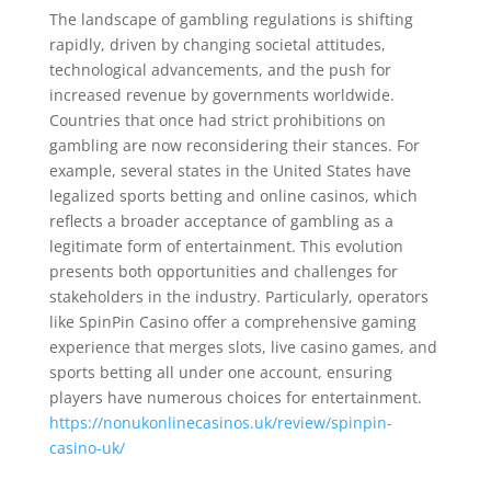
The landscape of gambling regulations is shifting
rapidly, driven by changing societal attitudes,
technological advancements, and the push for
increased revenue by governments worldwide.
Countries that once had strict prohibitions on
gambling are now reconsidering their stances. For
example, several states in the United States have
legalized sports betting and online casinos, which
reflects a broader acceptance of gambling as a
legitimate form of entertainment. This evolution
presents both opportunities and challenges for
stakeholders in the industry. Particularly, operators
like SpinPin Casino offer a comprehensive gaming
experience that merges slots, live casino games, and
sports betting all under one account, ensuring
players have numerous choices for entertainment.
https://nonukonlinecasinos.uk/review/spinpin-
casino-uk/