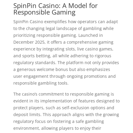
SpinPin Casino: A Model for
Responsible Gaming
SpinPin Casino exemplifies how operators can adapt
to the changing legal landscape of gambling while
prioritizing responsible gaming. Launched in
December 2025, it offers a comprehensive gaming
experience by integrating slots, live casino games,
and sports betting, all while adhering to rigorous
regulatory standards. The platform not only provides
a generous welcome bonus but also emphasizes
user engagement through ongoing promotions and
responsible gambling tools.
The casino’s commitment to responsible gaming is
evident in its implementation of features designed to
protect players, such as self-exclusion options and
deposit limits. This approach aligns with the growing
regulatory focus on fostering a safe gambling
environment, allowing players to enjoy their