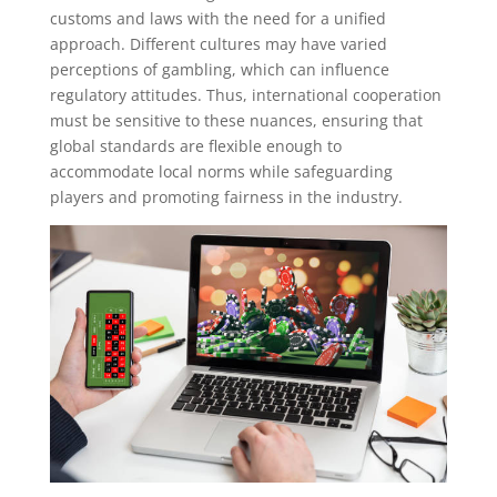
customs and laws with the need for a unified
approach. Different cultures may have varied
perceptions of gambling, which can influence
regulatory attitudes. Thus, international cooperation
must be sensitive to these nuances, ensuring that
global standards are flexible enough to
accommodate local norms while safeguarding
players and promoting fairness in the industry.