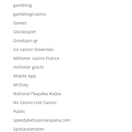
gambling
gambling/casino
Games
Glücksspiel
Greatspin gr
Ice casino Slovensko
Millioner casino France
millioner giochi
Mobile App
MrSloty
National Παιχνίδια Καζίνο
Nv Casino Live Casino
Public
speedybetcasinoespana.com
Spielautomaten