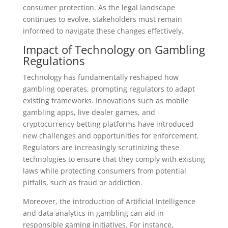
consumer protection. As the legal landscape
continues to evolve, stakeholders must remain
informed to navigate these changes effectively.
Impact of Technology on Gambling
Regulations
Technology has fundamentally reshaped how
gambling operates, prompting regulators to adapt
existing frameworks. Innovations such as mobile
gambling apps, live dealer games, and
cryptocurrency betting platforms have introduced
new challenges and opportunities for enforcement.
Regulators are increasingly scrutinizing these
technologies to ensure that they comply with existing
laws while protecting consumers from potential
pitfalls, such as fraud or addiction.
Moreover, the introduction of Artificial Intelligence
and data analytics in gambling can aid in
responsible gaming initiatives. For instance,