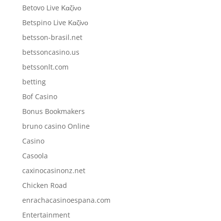
Betovo Live Καζίνο
Betspino Live Καζίνο
betsson-brasil.net
betssoncasino.us
betssonlt.com
betting
Bof Casino
Bonus Bookmakers
bruno casino Online
Casino
Casoola
caxinocasinonz.net
Chicken Road
enrachacasinoespana.com
Entertainment