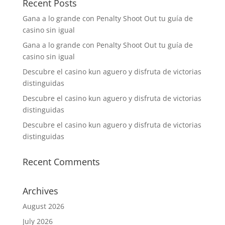
Recent Posts
Gana a lo grande con Penalty Shoot Out tu guía de
casino sin igual
Gana a lo grande con Penalty Shoot Out tu guía de
casino sin igual
Descubre el casino kun aguero y disfruta de victorias
distinguidas
Descubre el casino kun aguero y disfruta de victorias
distinguidas
Descubre el casino kun aguero y disfruta de victorias
distinguidas
Recent Comments
Archives
August 2026
July 2026