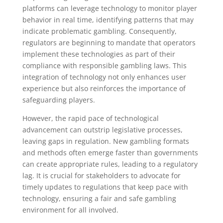
platforms can leverage technology to monitor player
behavior in real time, identifying patterns that may
indicate problematic gambling. Consequently,
regulators are beginning to mandate that operators
implement these technologies as part of their
compliance with responsible gambling laws. This
integration of technology not only enhances user
experience but also reinforces the importance of
safeguarding players.
However, the rapid pace of technological
advancement can outstrip legislative processes,
leaving gaps in regulation. New gambling formats
and methods often emerge faster than governments
can create appropriate rules, leading to a regulatory
lag. It is crucial for stakeholders to advocate for
timely updates to regulations that keep pace with
technology, ensuring a fair and safe gambling
environment for all involved.