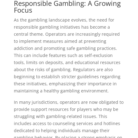
Responsible Gambling: A Growing
Focus
As the gambling landscape evolves, the need for
responsible gambling initiatives has become a
central theme. Operators are increasingly required
to implement measures aimed at preventing
addiction and promoting safe gambling practices.
This can include features such as self-exclusion
tools, limits on deposits, and educational resources
about the risks of gambling. Regulators are also
beginning to establish stricter guidelines regarding
these initiatives, emphasizing their importance in
maintaining a healthy gambling environment.
In many jurisdictions, operators are now obligated to
provide support resources for players who may be
struggling with gambling-related issues. This
includes access to counseling services and hotlines
dedicated to helping individuals manage their
gambling behavior. By placing a strong emphasis on