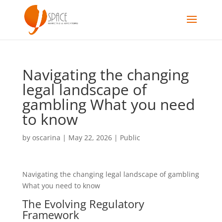
Navigating the changing
legal landscape of
gambling What you need
to know
by
oscarina
|
May 22, 2026
|
Public
Navigating the changing legal landscape of gambling
What you need to know
The Evolving Regulatory
Framework