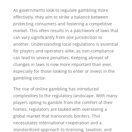
As governments look to regulate gambling more
effectively, they aim to strike a balance between
protecting consumers and fostering a competitive
market. This often results in a patchwork of laws that
can vary significantly from one jurisdiction to
another. Understanding local regulations is essential
for players and operators alike, as non-compliance
can lead to severe penalties. Keeping abreast of
changes in laws is now more important than ever,
especially for those looking to enter or invest in the
gambling sector.
The rise of online gambling has introduced
complexities to the regulatory landscape. With many
players opting to gamble from the comfort of their
homes, regulators are tasked with overseeing a
global market that transcends borders. This
necessitates international cooperation and a
standardized approach to licensing, taxation, and