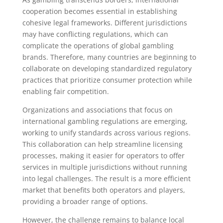
cooperation becomes essential in establishing
cohesive legal frameworks. Different jurisdictions
may have conflicting regulations, which can
complicate the operations of global gambling
brands. Therefore, many countries are beginning to
collaborate on developing standardized regulatory
practices that prioritize consumer protection while
enabling fair competition.
Organizations and associations that focus on
international gambling regulations are emerging,
working to unify standards across various regions.
This collaboration can help streamline licensing
processes, making it easier for operators to offer
services in multiple jurisdictions without running
into legal challenges. The result is a more efficient
market that benefits both operators and players,
providing a broader range of options.
However, the challenge remains to balance local