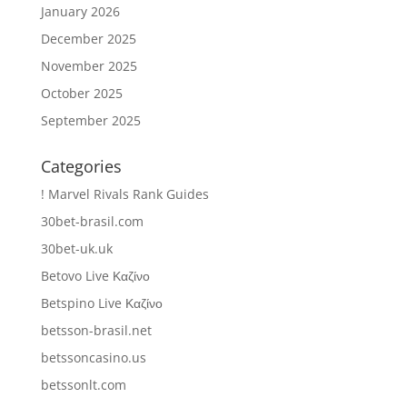
January 2026
December 2025
November 2025
October 2025
September 2025
Categories
! Marvel Rivals Rank Guides
30bet-brasil.com
30bet-uk.uk
Betovo Live Καζίνο
Betspino Live Καζίνο
betsson-brasil.net
betssoncasino.us
betssonlt.com