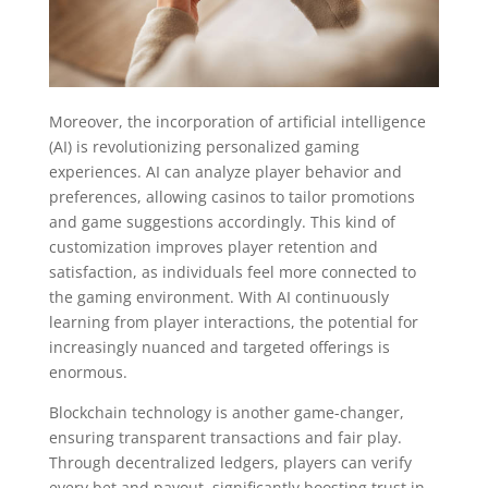
Moreover, the incorporation of artificial intelligence
(AI) is revolutionizing personalized gaming
experiences. AI can analyze player behavior and
preferences, allowing casinos to tailor promotions
and game suggestions accordingly. This kind of
customization improves player retention and
satisfaction, as individuals feel more connected to
the gaming environment. With AI continuously
learning from player interactions, the potential for
increasingly nuanced and targeted offerings is
enormous.
Blockchain technology is another game-changer,
ensuring transparent transactions and fair play.
Through decentralized ledgers, players can verify
every bet and payout, significantly boosting trust in