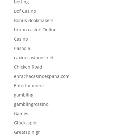
betting
Bof Casino
Bonus Bookmakers
bruno casino Online
Casino
Casoola
caxinocasinonz.net
Chicken Road
enrachacasinoespana.com
Entertainment
gambling
gambling/casino
Games
Glücksspiel
Greatspin gr