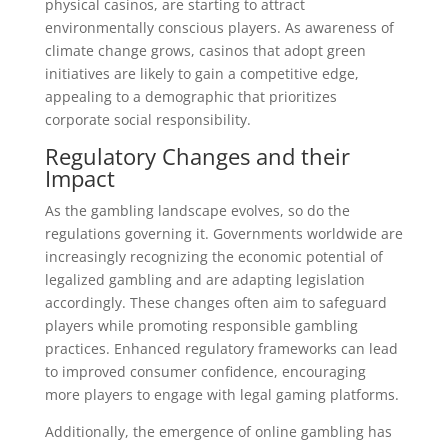
physical casinos, are starting to attract
environmentally conscious players. As awareness of
climate change grows, casinos that adopt green
initiatives are likely to gain a competitive edge,
appealing to a demographic that prioritizes
corporate social responsibility.
Regulatory Changes and their
Impact
As the gambling landscape evolves, so do the
regulations governing it. Governments worldwide are
increasingly recognizing the economic potential of
legalized gambling and are adapting legislation
accordingly. These changes often aim to safeguard
players while promoting responsible gambling
practices. Enhanced regulatory frameworks can lead
to improved consumer confidence, encouraging
more players to engage with legal gaming platforms.
Additionally, the emergence of online gambling has