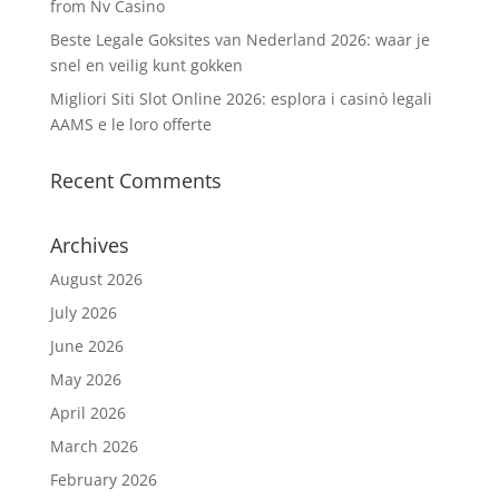
from Nv Casino
Beste Legale Goksites van Nederland 2026: waar je
snel en veilig kunt gokken
Migliori Siti Slot Online 2026: esplora i casinò legali
AAMS e le loro offerte
Recent Comments
Archives
August 2026
July 2026
June 2026
May 2026
April 2026
March 2026
February 2026