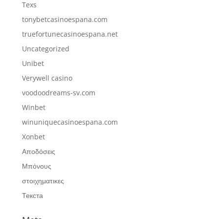
Texs
tonybetcasinoespana.com
truefortunecasinoespana.net
Uncategorized
Unibet
Verywell casino
voodoodreams-sv.com
Winbet
winuniquecasinoespana.com
Xonbet
Αποδόσεις
Μπόνους
στοιχηματικες
Текста