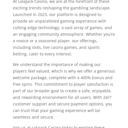
At LolaJack Casino, we are at the forefront of these
exciting trends reshaping the gambling landscape.
Launched in 2023, our platform is designed to
provide an unparalleled gaming experience with
cutting-edge technology, a vast array of games, and
an engaging community atmosphere. Whether you’re
a novice or a seasoned player, our offerings,
including slots, live casino games, and sports
betting, cater to every interest.
We understand the importance of making our
players feel valued, which is why we offer a generous
welcome package, complete with a 400% bonus and
free spins. This commitment to player satisfaction is
part of our broader goal to create a safe, enjoyable,
and rewarding environment for all users. With 24/7
customer support and secure payment options, you
can trust that your gaming experience will be
seamless and secure.
Join us at LolaJack Casino today to explore these