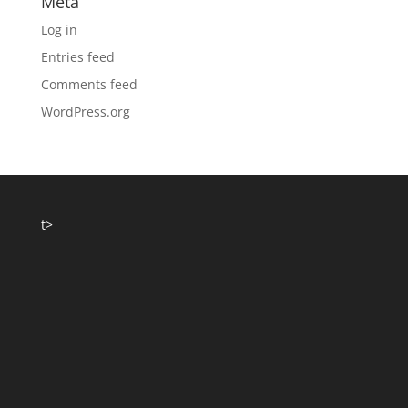
Meta
Log in
Entries feed
Comments feed
WordPress.org
t>