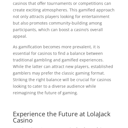
casinos that offer tournaments or competitions can
create exciting atmospheres. This gamified approach
not only attracts players looking for entertainment
but also promotes community-building among
participants, which can boost a casino’s overall
appeal.
As gamification becomes more prevalent, it is
essential for casinos to find a balance between
traditional gambling and gamified experiences.
While the latter can attract new players, established
gamblers may prefer the classic gaming format.
Striking the right balance will be crucial for casinos
looking to cater to a diverse audience while
reimagining the future of gaming.
Experience the Future at LolaJack
Casino