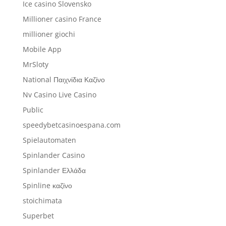
Ice casino Slovensko
Millioner casino France
millioner giochi
Mobile App
MrSloty
National Παιχνίδια Καζίνο
Nv Casino Live Casino
Public
speedybetcasinoespana.com
Spielautomaten
Spinlander Casino
Spinlander Ελλάδα
Spinline καζίνο
stoichimata
Superbet