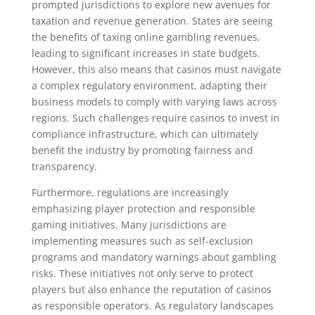
prompted jurisdictions to explore new avenues for
taxation and revenue generation. States are seeing
the benefits of taxing online gambling revenues,
leading to significant increases in state budgets.
However, this also means that casinos must navigate
a complex regulatory environment, adapting their
business models to comply with varying laws across
regions. Such challenges require casinos to invest in
compliance infrastructure, which can ultimately
benefit the industry by promoting fairness and
transparency.
Furthermore, regulations are increasingly
emphasizing player protection and responsible
gaming initiatives. Many jurisdictions are
implementing measures such as self-exclusion
programs and mandatory warnings about gambling
risks. These initiatives not only serve to protect
players but also enhance the reputation of casinos
as responsible operators. As regulatory landscapes