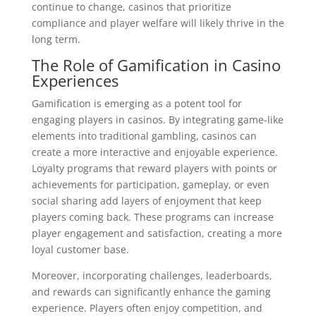
continue to change, casinos that prioritize
compliance and player welfare will likely thrive in the
long term.
The Role of Gamification in Casino
Experiences
Gamification is emerging as a potent tool for
engaging players in casinos. By integrating game-like
elements into traditional gambling, casinos can
create a more interactive and enjoyable experience.
Loyalty programs that reward players with points or
achievements for participation, gameplay, or even
social sharing add layers of enjoyment that keep
players coming back. These programs can increase
player engagement and satisfaction, creating a more
loyal customer base.
Moreover, incorporating challenges, leaderboards,
and rewards can significantly enhance the gaming
experience. Players often enjoy competition, and