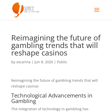
Reimagining the future of
gambling trends that will
reshape casinos
by
oscarina
|
Jun 8, 2026
|
Public
Reimagining the future of gambling trends that will
reshape casinos
Technological Advancements in
Gambling
The integration of technology in gambling has