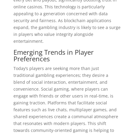
online casinos. This technology is particularly
appealing to a generation concerned with data
security and fairness. As blockchain applications
expand, the gambling industry is likely to see a surge
in players who value integrity alongside
entertainment.
Emerging Trends in Player
Preferences
Today’s players are seeking more than just
traditional gambling experiences; they desire a
blend of social interaction, entertainment, and
convenience. Social gaming, where players can
engage with friends or other users in real-time, is
gaining traction. Platforms that facilitate social
features such as live chats, multiplayer games, and
shared experiences create a communal atmosphere
that resonates with modern players. This shift
towards community-oriented gaming is helping to