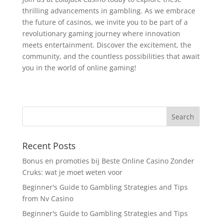
thrilling advancements in gambling. As we embrace
the future of casinos, we invite you to be part of a
revolutionary gaming journey where innovation
meets entertainment. Discover the excitement, the
community, and the countless possibilities that await
you in the world of online gaming!
Recent Posts
Bonus en promoties bij Beste Online Casino Zonder
Cruks: wat je moet weten voor
Beginner's Guide to Gambling Strategies and Tips
from Nv Casino
Beginner's Guide to Gambling Strategies and Tips