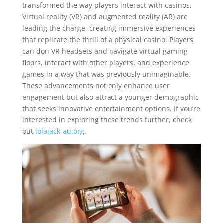
transformed the way players interact with casinos.
Virtual reality (VR) and augmented reality (AR) are
leading the charge, creating immersive experiences
that replicate the thrill of a physical casino. Players
can don VR headsets and navigate virtual gaming
floors, interact with other players, and experience
games in a way that was previously unimaginable.
These advancements not only enhance user
engagement but also attract a younger demographic
that seeks innovative entertainment options. If you’re
interested in exploring these trends further, check
out
lolajack-au.org
.