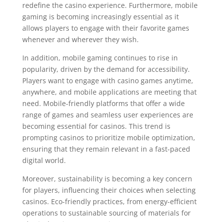
redefine the casino experience. Furthermore, mobile
gaming is becoming increasingly essential as it
allows players to engage with their favorite games
whenever and wherever they wish.
In addition, mobile gaming continues to rise in
popularity, driven by the demand for accessibility.
Players want to engage with casino games anytime,
anywhere, and mobile applications are meeting that
need. Mobile-friendly platforms that offer a wide
range of games and seamless user experiences are
becoming essential for casinos. This trend is
prompting casinos to prioritize mobile optimization,
ensuring that they remain relevant in a fast-paced
digital world.
Moreover, sustainability is becoming a key concern
for players, influencing their choices when selecting
casinos. Eco-friendly practices, from energy-efficient
operations to sustainable sourcing of materials for