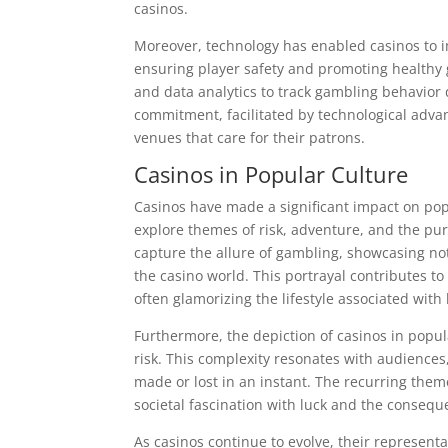
casinos.
Moreover, technology has enabled casinos to 
ensuring player safety and promoting healthy g
and data analytics to track gambling behavior 
commitment, facilitated by technological adv
venues that care for their patrons.
Casinos in Popular Culture
Casinos have made a significant impact on popu
explore themes of risk, adventure, and the pur
capture the allure of gambling, showcasing not
the casino world. This portrayal contributes 
often glamorizing the lifestyle associated with
Furthermore, the depiction of casinos in popul
risk. This complexity resonates with audiences
made or lost in an instant. The recurring theme
societal fascination with luck and the conseque
As casinos continue to evolve, their represent