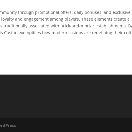
ommunity through promotional offers, daily bonuses, and exclusive 
ng loyalty and engagement among players. These elements create a
ts traditionally associated with brick-and-mortar establishments. B
s Casino exemplifies how modern casinos are redefining their cult
rdPress