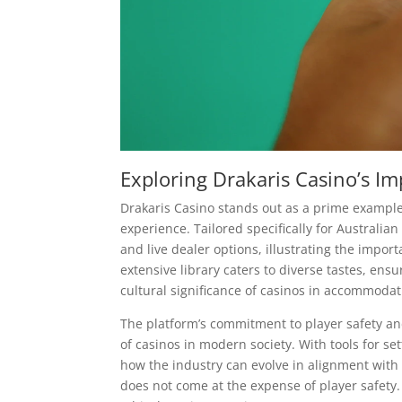
Exploring Drakaris Casino’s Im
Drakaris Casino stands out as a prime exampl
experience. Tailored specifically for Australian
and live dealer options, illustrating the impor
extensive library caters to diverse tastes, ens
cultural significance of casinos in accommodat
The platform’s commitment to player safety and
of casinos in modern society. With tools for se
how the industry can evolve in alignment with
does not come at the expense of player safety. 