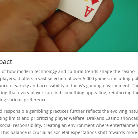
pact
e of how modern technology and cultural trends shape the casino
 players, it offers a vast selection of over 5,000 games, including po
tance of variety and accessibility in today’s gaming environment. Th
uring that every player can find something appealing, reinforcing th
ing various preferences.
 responsible gambling practices further reflects the evolving nat
tting limits and prioritizing player welfare, Drakaris Casino showca
 social responsibility, creating an environment where entertainmen
This balance is crucial as societal expectations shift towards more