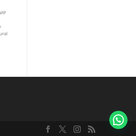
VIP
y
ural