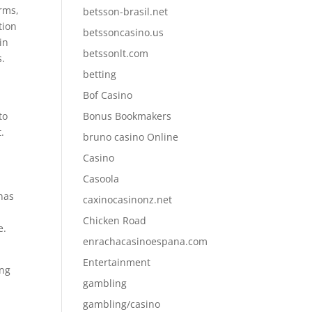
rms,
betsson-brasil.net
tion
betssoncasino.us
in
betssonlt.com
s.
betting
Bof Casino
to
Bonus Bookmakers
.
bruno casino Online
Casino
Casoola
has
caxinocasinonz.net
Chicken Road
e.
enrachacasinoespana.com
Entertainment
ing
gambling
gambling/casino