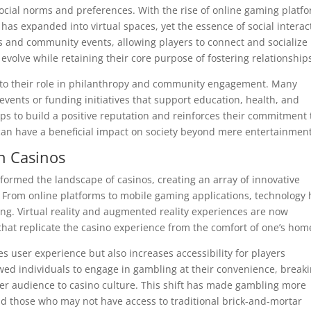
cial norms and preferences. With the rise of online gaming platfo
as expanded into virtual spaces, yet the essence of social interac
res and community events, allowing players to connect and socialize 
evolve while retaining their core purpose of fostering relationship
ds to their role in philanthropy and community engagement. Many
events or funding initiatives that support education, health, and
 to build a positive reputation and reinforces their commitment 
 can have a beneficial impact on society beyond mere entertainment
n Casinos
formed the landscape of casinos, creating an array of innovative
 From online platforms to mobile gaming applications, technology 
g. Virtual reality and augmented reality experiences are now
at replicate the casino experience from the comfort of one’s hom
s user experience but also increases accessibility for players
wed individuals to engage in gambling at their convenience, break
er audience to casino culture. This shift has made gambling more
nd those who may not have access to traditional brick-and-mortar