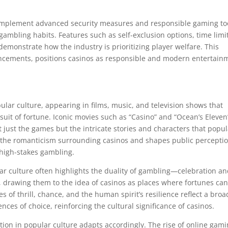
implement advanced security measures and responsible gaming to
ambling habits. Features such as self-exclusion options, time limit
demonstrate how the industry is prioritizing player welfare. This
ancements, positions casinos as responsible and modern entertain
lar culture, appearing in films, music, and television shows that
suit of fortune. Iconic movies such as “Casino” and “Ocean’s Eleven
 just the games but the intricate stories and characters that popu
to the romanticism surrounding casinos and shapes public perceptio
 high-stakes gambling.
ar culture often highlights the duality of gambling—celebration a
, drawing them to the idea of casinos as places where fortunes ca
s of thrill, chance, and the human spirit’s resilience reflect a broa
nces of choice, reinforcing the cultural significance of casinos.
ation in popular culture adapts accordingly. The rise of online gam