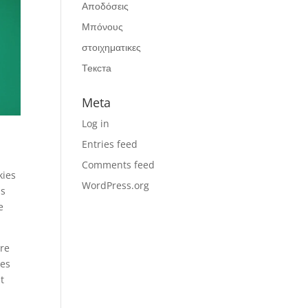
Αποδόσεις
Μπόνους
στοιχηματικες
Текста
Meta
Log in
Entries feed
Comments feed
kies
WordPress.org
is
e
ure
ses
t