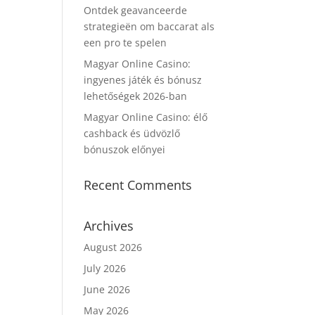
Ontdek geavanceerde
strategieën om baccarat als
een pro te spelen
Magyar Online Casino:
ingyenes játék és bónusz
lehetőségek 2026-ban
Magyar Online Casino: élő
cashback és üdvözlő
bónuszok előnyei
Recent Comments
Archives
August 2026
July 2026
June 2026
May 2026