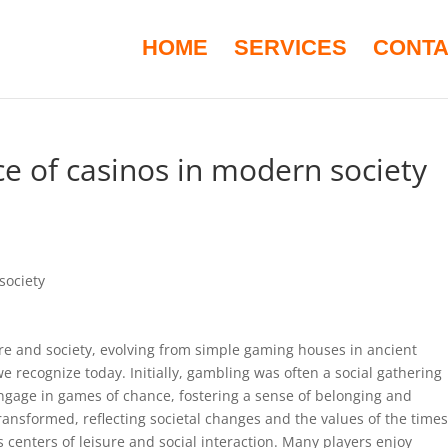
HOME
SERVICES
CONTA
nce of casinos in modern society
society
re and society, evolving from simple gaming houses in ancient
e recognize today. Initially, gambling was often a social gathering
gage in games of chance, fostering a sense of belonging and
ansformed, reflecting societal changes and the values of the times
s centers of leisure and social interaction. Many players enjoy