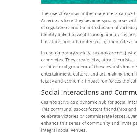
The rise of casinos in the modern era can be t
America, where they became synonymous with 
of regulations and the introduction of various
identity linked to wealth and glamour, casinos 
literature, and art, underscoring their role as
In contemporary society, casinos are not just e
economies. They create jobs, attract tourists
architectural grandeur of these establishment
entertainment, culture, and art, making them l
legacy and economic impact reinforces the cul
Social Interactions and Commu
Casinos serve as a dynamic hub for social inte
This communal aspect fosters friendships and
celebrate victories or commiserate losses. Ev
enhance this sense of community and invite pa
integral social venues.