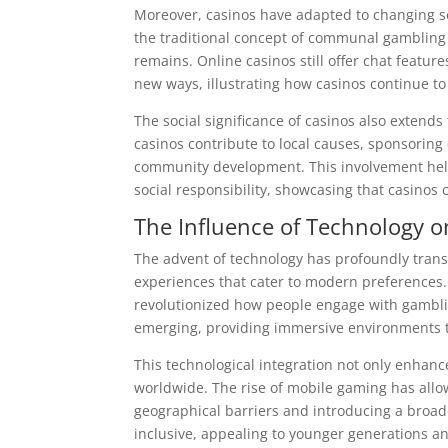
Moreover, casinos have adapted to changing so
the traditional concept of communal gambling h
remains. Online casinos still offer chat featu
new ways, illustrating how casinos continue to 
The social significance of casinos also exten
casinos contribute to local causes, sponsoring 
community development. This involvement helps
social responsibility, showcasing that casinos
The Influence of Technology o
The advent of technology has profoundly trans
experiences that cater to modern preferences.
revolutionized how people engage with gamblin
emerging, providing immersive environments th
This technological integration not only enhance
worldwide. The rise of mobile gaming has allo
geographical barriers and introducing a broad
inclusive, appealing to younger generations a