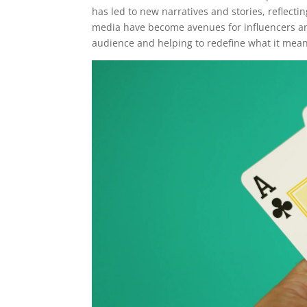
has led to new narratives and stories, reflect
media have become avenues for influencers an
audience and helping to redefine what it mean