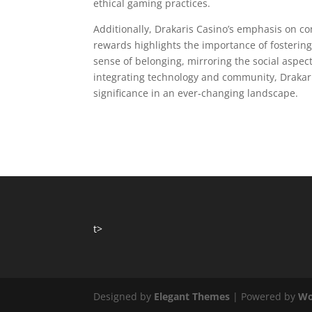
ethical gaming practices.
Additionally, Drakaris Casino’s emphasis on c
rewards highlights the importance of fosteri
sense of belonging, mirroring the social aspec
integrating technology and community, Drakari
significance in an ever-changing landscape.
t>
Designed by
Elegant Themes
| Powered by
Wo