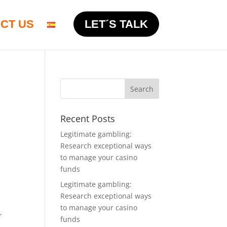
CT US
LET´S TALK
Recent Posts
Legitimate gambling:
Research exceptional ways
to manage your casino
funds
Legitimate gambling:
Research exceptional ways
to manage your casino
,
funds