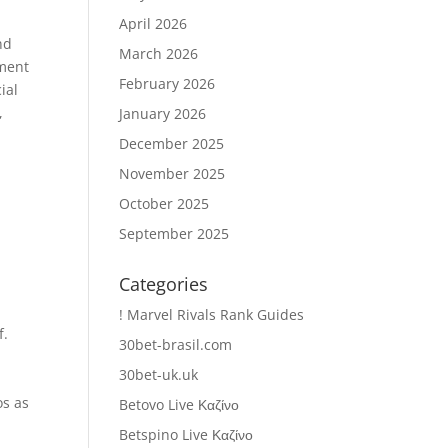
April 2026
nd
March 2026
pment
February 2026
ial
,
January 2026
December 2025
November 2025
October 2025
September 2025
Categories
! Marvel Rivals Rank Guides
f.
30bet-brasil.com
30bet-uk.uk
os as
Betovo Live Καζίνο
Betspino Live Καζίνο