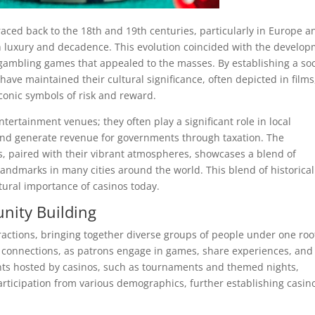
raced back to the 18th and 19th centuries, particularly in Europe a
luxury and decadence. This evolution coincided with the develo
 gambling games that appealed to the masses. By establishing a soc
have maintained their cultural significance, often depicted in films
 iconic symbols of risk and reward.
ntertainment venues; they often play a significant role in local
, and generate revenue for governments through taxation. The
s, paired with their vibrant atmospheres, showcases a blend of
andmarks in many cities around the world. This blend of historical
tural importance of casinos today.
nity Building
ractions, bringing together diverse groups of people under one roo
 connections, as patrons engage in games, share experiences, and
ents hosted by casinos, such as tournaments and themed nights,
rticipation from various demographics, further establishing casin