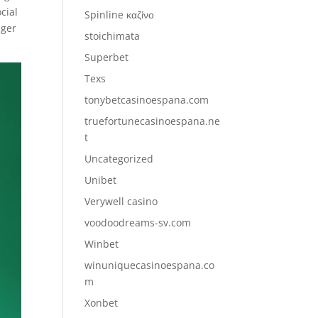
cial
Spinline καζίνο
nger
stoichimata
Superbet
Texs
tonybetcasinoespana.com
truefortunecasinoespana.ne
t
Uncategorized
Unibet
Verywell casino
voodoodreams-sv.com
Winbet
winuniquecasinoespana.co
m
Xonbet