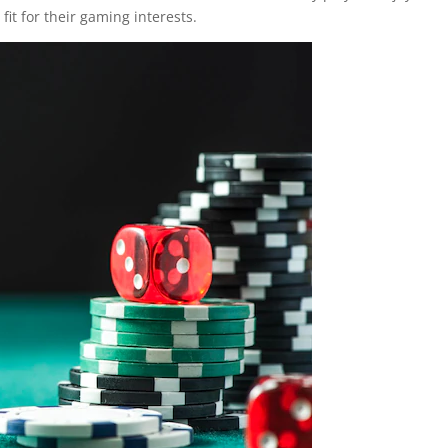
 fit for their gaming interests.