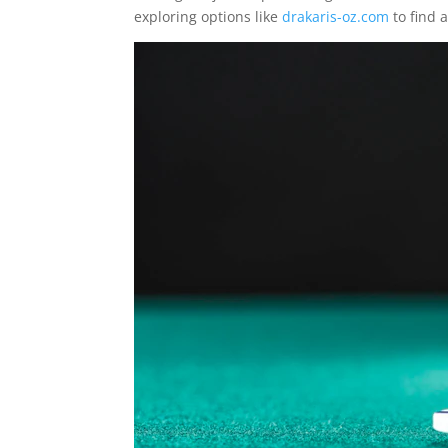
exploring options like
drakaris-oz.com
to find a