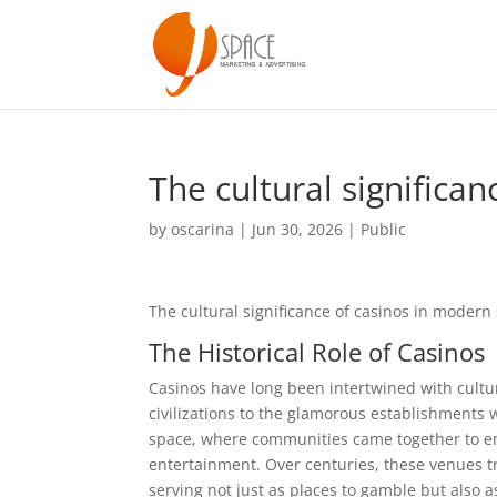
The cultural significa
by
oscarina
|
Jun 30, 2026
|
Public
The cultural significance of casinos in modern 
The Historical Role of Casinos
Casinos have long been intertwined with cultu
civilizations to the glamorous establishments w
space, where communities came together to en
entertainment. Over centuries, these venues tr
serving not just as places to gamble but also a