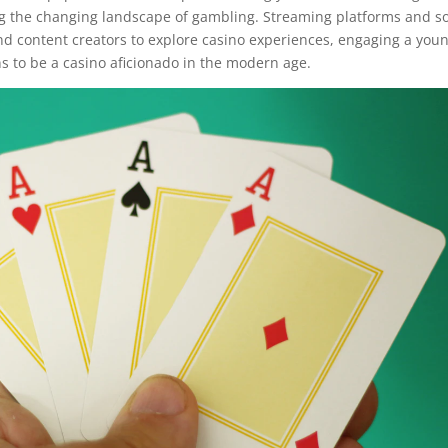
ing the changing landscape of gambling. Streaming platforms and so
d content creators to explore casino experiences, engaging a you
s to be a casino aficionado in the modern age.