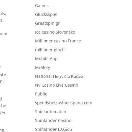
Games
ols,
Glücksspiel
s,
Greatspin gr
Ice casino Slovensko
ment
Millioner casino France
millioner giochi
Mobile App
MrSloty
”
late
National Παιχνίδια Καζίνο
n,
Nv Casino Live Casino
Public
nd
speedybetcasinoespana.com
n be
Spielautomaten
der
Spinlander Casino
Spinlander Ελλάδα
ing