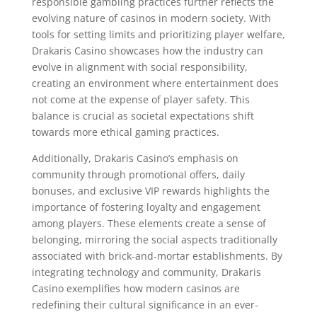
responsible gambling practices further reflects the
evolving nature of casinos in modern society. With
tools for setting limits and prioritizing player welfare,
Drakaris Casino showcases how the industry can
evolve in alignment with social responsibility,
creating an environment where entertainment does
not come at the expense of player safety. This
balance is crucial as societal expectations shift
towards more ethical gaming practices.
Additionally, Drakaris Casino’s emphasis on
community through promotional offers, daily
bonuses, and exclusive VIP rewards highlights the
importance of fostering loyalty and engagement
among players. These elements create a sense of
belonging, mirroring the social aspects traditionally
associated with brick-and-mortar establishments. By
integrating technology and community, Drakaris
Casino exemplifies how modern casinos are
redefining their cultural significance in an ever-