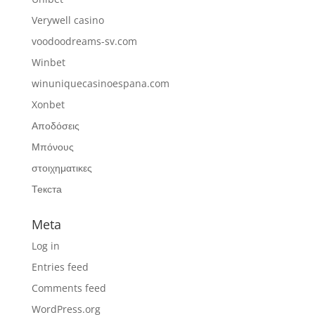
Verywell casino
voodoodreams-sv.com
Winbet
winuniquecasinoespana.com
Xonbet
Αποδόσεις
Μπόνους
στοιχηματικες
Текста
Meta
Log in
Entries feed
Comments feed
WordPress.org