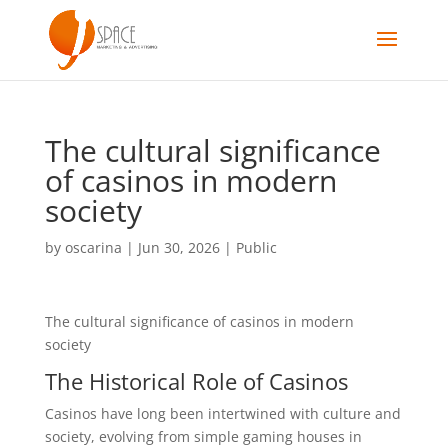
The cultural significance
of casinos in modern
society
by
oscarina
|
Jun 30, 2026
|
Public
The cultural significance of casinos in modern
society
The Historical Role of Casinos
Casinos have long been intertwined with culture and
society, evolving from simple gaming houses in