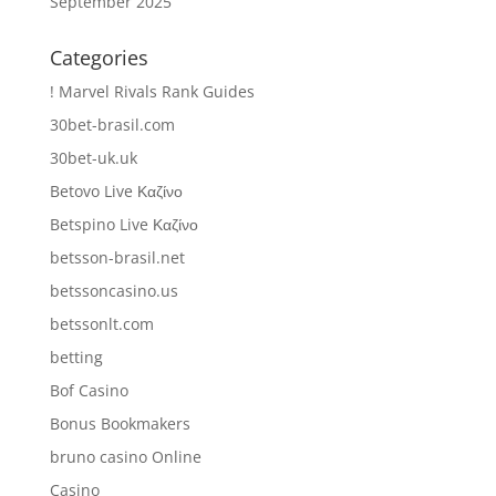
September 2025
Categories
! Marvel Rivals Rank Guides
30bet-brasil.com
30bet-uk.uk
Betovo Live Καζίνο
Betspino Live Καζίνο
betsson-brasil.net
betssoncasino.us
betssonlt.com
betting
Bof Casino
Bonus Bookmakers
bruno casino Online
Casino