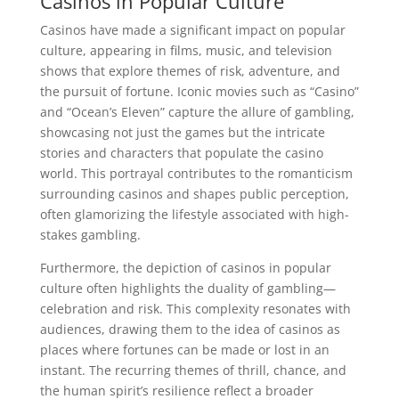
Casinos in Popular Culture
Casinos have made a significant impact on popular
culture, appearing in films, music, and television
shows that explore themes of risk, adventure, and
the pursuit of fortune. Iconic movies such as “Casino”
and “Ocean’s Eleven” capture the allure of gambling,
showcasing not just the games but the intricate
stories and characters that populate the casino
world. This portrayal contributes to the romanticism
surrounding casinos and shapes public perception,
often glamorizing the lifestyle associated with high-
stakes gambling.
Furthermore, the depiction of casinos in popular
culture often highlights the duality of gambling—
celebration and risk. This complexity resonates with
audiences, drawing them to the idea of casinos as
places where fortunes can be made or lost in an
instant. The recurring themes of thrill, chance, and
the human spirit’s resilience reflect a broader