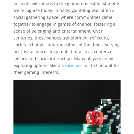
ancient civilizations to the glamorous establishments
we recognize today. Initially, gambling was often a
social gathering space, where communities came
together to engage in games of chance, fostering a
sense of belonging and entertainment. Over
centuries, these venues transformed, reflecting
societal changes and the values of the times, serving
not just as places to gamble but also as centers of
leisure and social interaction. Many players enjoy
exploring options like
drakaris-oz.com
to find a fit for
their gaming interests.