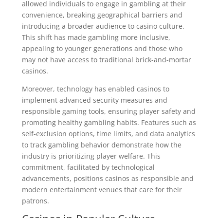
allowed individuals to engage in gambling at their
convenience, breaking geographical barriers and
introducing a broader audience to casino culture.
This shift has made gambling more inclusive,
appealing to younger generations and those who
may not have access to traditional brick-and-mortar
casinos.
Moreover, technology has enabled casinos to
implement advanced security measures and
responsible gaming tools, ensuring player safety and
promoting healthy gambling habits. Features such as
self-exclusion options, time limits, and data analytics
to track gambling behavior demonstrate how the
industry is prioritizing player welfare. This
commitment, facilitated by technological
advancements, positions casinos as responsible and
modern entertainment venues that care for their
patrons.