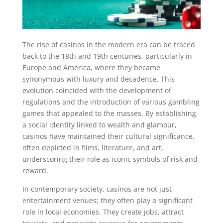
The rise of casinos in the modern era can be traced
back to the 18th and 19th centuries, particularly in
Europe and America, where they became
synonymous with luxury and decadence. This
evolution coincided with the development of
regulations and the introduction of various gambling
games that appealed to the masses. By establishing
a social identity linked to wealth and glamour,
casinos have maintained their cultural significance,
often depicted in films, literature, and art,
underscoring their role as iconic symbols of risk and
reward.
In contemporary society, casinos are not just
entertainment venues; they often play a significant
role in local economies. They create jobs, attract