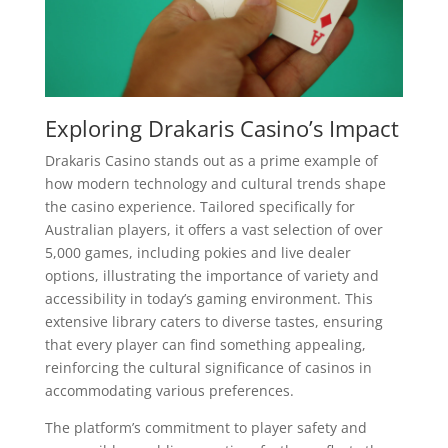
Exploring Drakaris Casino’s Impact
Drakaris Casino stands out as a prime example of
how modern technology and cultural trends shape
the casino experience. Tailored specifically for
Australian players, it offers a vast selection of over
5,000 games, including pokies and live dealer
options, illustrating the importance of variety and
accessibility in today’s gaming environment. This
extensive library caters to diverse tastes, ensuring
that every player can find something appealing,
reinforcing the cultural significance of casinos in
accommodating various preferences.
The platform’s commitment to player safety and