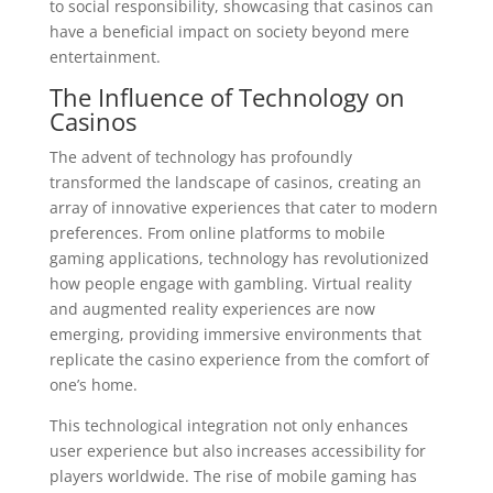
to social responsibility, showcasing that casinos can
have a beneficial impact on society beyond mere
entertainment.
The Influence of Technology on
Casinos
The advent of technology has profoundly
transformed the landscape of casinos, creating an
array of innovative experiences that cater to modern
preferences. From online platforms to mobile
gaming applications, technology has revolutionized
how people engage with gambling. Virtual reality
and augmented reality experiences are now
emerging, providing immersive environments that
replicate the casino experience from the comfort of
one’s home.
This technological integration not only enhances
user experience but also increases accessibility for
players worldwide. The rise of mobile gaming has