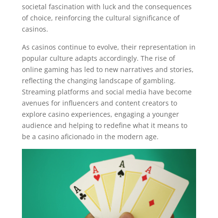
societal fascination with luck and the consequences
of choice, reinforcing the cultural significance of
casinos.
As casinos continue to evolve, their representation in
popular culture adapts accordingly. The rise of
online gaming has led to new narratives and stories,
reflecting the changing landscape of gambling.
Streaming platforms and social media have become
avenues for influencers and content creators to
explore casino experiences, engaging a younger
audience and helping to redefine what it means to
be a casino aficionado in the modern age.