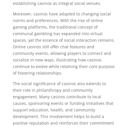
establishing casinos as integral social venues.
Moreover, casinos have adapted to changing social
norms and preferences. With the rise of online
gaming platforms, the traditional concept of
communal gambling has expanded into virtual
spaces, yet the essence of social interaction remains.
Online casinos still offer chat features and
community events, allowing players to connect and
socialize in new ways, illustrating how casinos
continue to evolve while retaining their core purpose
of fostering relationships.
The social significance of casinos also extends to
their role in philanthropy and community
engagement. Many casinos contribute to local
causes, sponsoring events or funding initiatives that
support education, health, and community
development. This involvement helps to build a
positive reputation and reinforces their commitment