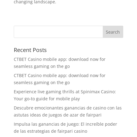
changing landscape.
Recent Posts
CTBET Casino mobile app: download now for
seamless gaming on the go
CTBET Casino mobile app: download now for
seamless gaming on the go
Experience live gaming thrills at Spinimax Casino:
Your go-to guide for mobile play
Descubre emocionantes ganancias de casino con las
astutas ideas de juegos de azar de fairpari
Impulsa las ganancias de juego: El increíble poder
de las estrategias de fairpari casino