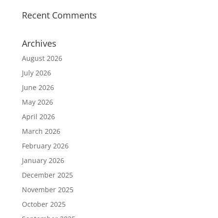
Recent Comments
Archives
August 2026
July 2026
June 2026
May 2026
April 2026
March 2026
February 2026
January 2026
December 2025
November 2025
October 2025