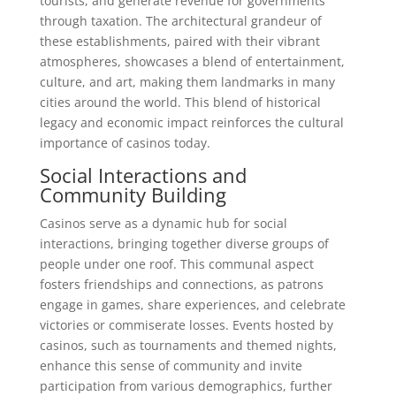
tourists, and generate revenue for governments
through taxation. The architectural grandeur of
these establishments, paired with their vibrant
atmospheres, showcases a blend of entertainment,
culture, and art, making them landmarks in many
cities around the world. This blend of historical
legacy and economic impact reinforces the cultural
importance of casinos today.
Social Interactions and
Community Building
Casinos serve as a dynamic hub for social
interactions, bringing together diverse groups of
people under one roof. This communal aspect
fosters friendships and connections, as patrons
engage in games, share experiences, and celebrate
victories or commiserate losses. Events hosted by
casinos, such as tournaments and themed nights,
enhance this sense of community and invite
participation from various demographics, further