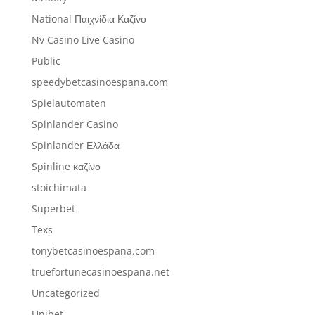
National Παιχνίδια Καζίνο
Nv Casino Live Casino
Public
speedybetcasinoespana.com
Spielautomaten
Spinlander Casino
Spinlander Ελλάδα
Spinline καζίνο
stoichimata
Superbet
Texs
tonybetcasinoespana.com
truefortunecasinoespana.net
Uncategorized
Unibet