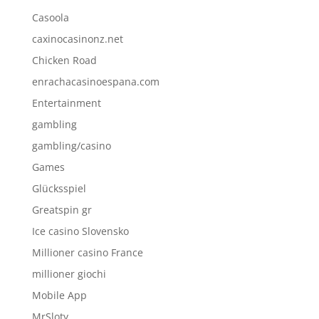
Casoola
caxinocasinonz.net
Chicken Road
enrachacasinoespana.com
Entertainment
gambling
gambling/casino
Games
Glücksspiel
Greatspin gr
Ice casino Slovensko
Millioner casino France
millioner giochi
Mobile App
MrSloty