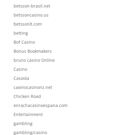
betsson-brasil.net
betssoncasino.us
betssonlt.com
betting
Bof Casino
Bonus Bookmakers
bruno casino Online
Casino
Casoola
caxinocasinonz.net
Chicken Road
enrachacasinoespana.com
Entertainment
gambling
gambling/casino