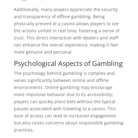
Additionally, many players appreciate the security
and transparency of offline gambling. Being
physically present at a casino allows players to see
the actions unfold in real time, fostering a sense of
trust. This direct interaction with dealers and staff
can enhance the overall experience, making it feel
more genuine and personal.
Psychological Aspects of Gambling
The psychology behind gambling is complex and
varies significantly between online and offline
environments. Online gambling may encourage
more impulsive behavior due to its accessibility;
players can quickly place bets without the typical
pauses associated with traveling to a casino. This
ease of access can lead to increased engagement
but also raises concerns about responsible gambling
practices.