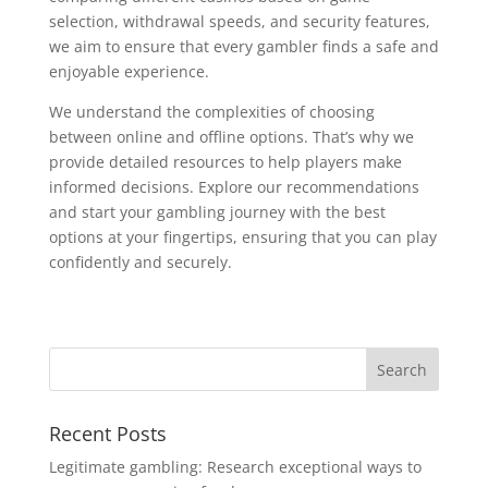
selection, withdrawal speeds, and security features,
we aim to ensure that every gambler finds a safe and
enjoyable experience.
We understand the complexities of choosing
between online and offline options. That’s why we
provide detailed resources to help players make
informed decisions. Explore our recommendations
and start your gambling journey with the best
options at your fingertips, ensuring that you can play
confidently and securely.
Recent Posts
Legitimate gambling: Research exceptional ways to