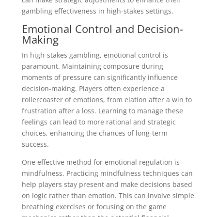
gambling effectiveness in high-stakes settings.
Emotional Control and Decision-
Making
In high-stakes gambling, emotional control is
paramount. Maintaining composure during
moments of pressure can significantly influence
decision-making. Players often experience a
rollercoaster of emotions, from elation after a win to
frustration after a loss. Learning to manage these
feelings can lead to more rational and strategic
choices, enhancing the chances of long-term
success.
One effective method for emotional regulation is
mindfulness. Practicing mindfulness techniques can
help players stay present and make decisions based
on logic rather than emotion. This can involve simple
breathing exercises or focusing on the game