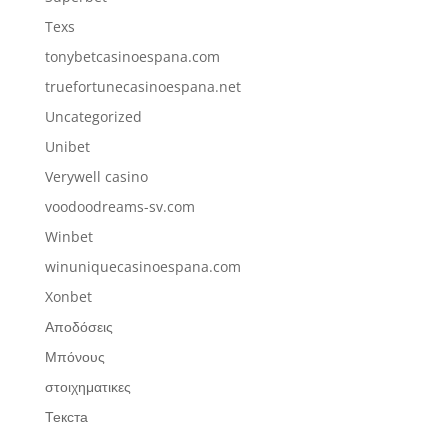
Texs
tonybetcasinoespana.com
truefortunecasinoespana.net
Uncategorized
Unibet
Verywell casino
voodoodreams-sv.com
Winbet
winuniquecasinoespana.com
Xonbet
Αποδόσεις
Μπόνους
στοιχηματικες
Текста