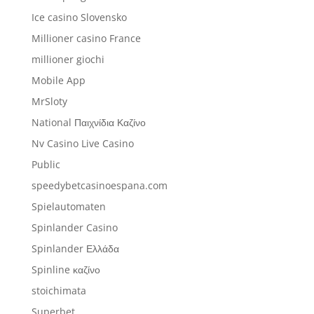
Ice casino Slovensko
Millioner casino France
millioner giochi
Mobile App
MrSloty
National Παιχνίδια Καζίνο
Nv Casino Live Casino
Public
speedybetcasinoespana.com
Spielautomaten
Spinlander Casino
Spinlander Ελλάδα
Spinline καζίνο
stoichimata
Superbet