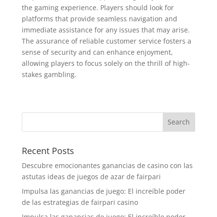
the gaming experience. Players should look for
platforms that provide seamless navigation and
immediate assistance for any issues that may arise.
The assurance of reliable customer service fosters a
sense of security and can enhance enjoyment,
allowing players to focus solely on the thrill of high-
stakes gambling.
Recent Posts
Descubre emocionantes ganancias de casino con las
astutas ideas de juegos de azar de fairpari
Impulsa las ganancias de juego: El increíble poder
de las estrategias de fairpari casino
Impulsa las ganancias de juego: El increíble poder