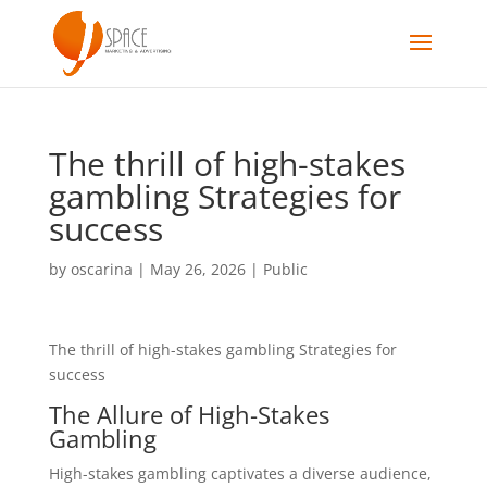
The thrill of high-stakes
gambling Strategies for
success
by
oscarina
|
May 26, 2026
|
Public
The thrill of high-stakes gambling Strategies for
success
The Allure of High-Stakes
Gambling
High-stakes gambling captivates a diverse audience,