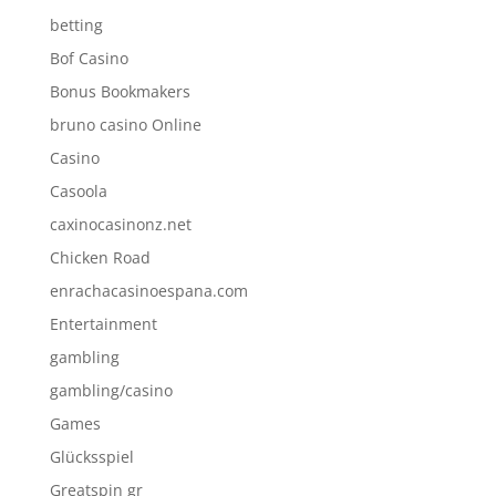
betting
Bof Casino
Bonus Bookmakers
bruno casino Online
Casino
Casoola
caxinocasinonz.net
Chicken Road
enrachacasinoespana.com
Entertainment
gambling
gambling/casino
Games
Glücksspiel
Greatspin gr