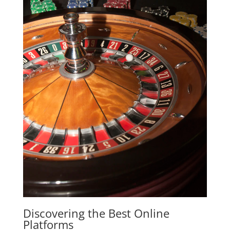
Discovering the Best Online
Platforms