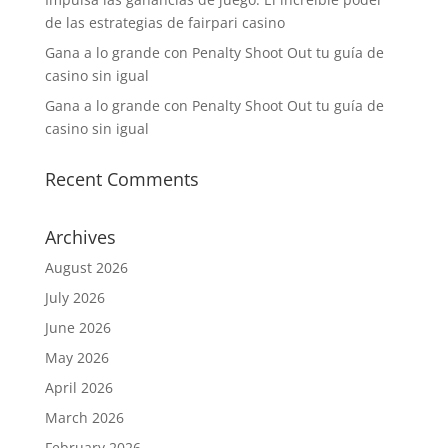
de las estrategias de fairpari casino
Gana a lo grande con Penalty Shoot Out tu guía de
casino sin igual
Gana a lo grande con Penalty Shoot Out tu guía de
casino sin igual
Recent Comments
Archives
August 2026
July 2026
June 2026
May 2026
April 2026
March 2026
February 2026