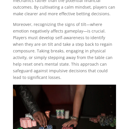
mechanics rather than the potential financial
outcomes. By cultivating a calm mindset, players can
make clearer and more effective betting decisions.
Moreover, recognizing the signs of tilt—where
emotion negatively affects gameplay—is crucial.
Players must develop self-awareness to identify
when they are on tilt and take a step back to regain
composure. Taking breaks, engaging in physical
activity, or simply stepping away from the table can
help reset one’s mental state. This approach can
safeguard against impulsive decisions that could
lead to significant losses.