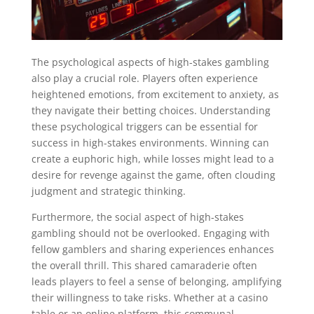
The psychological aspects of high-stakes gambling
also play a crucial role. Players often experience
heightened emotions, from excitement to anxiety, as
they navigate their betting choices. Understanding
these psychological triggers can be essential for
success in high-stakes environments. Winning can
create a euphoric high, while losses might lead to a
desire for revenge against the game, often clouding
judgment and strategic thinking.
Furthermore, the social aspect of high-stakes
gambling should not be overlooked. Engaging with
fellow gamblers and sharing experiences enhances
the overall thrill. This shared camaraderie often
leads players to feel a sense of belonging, amplifying
their willingness to take risks. Whether at a casino
table or an online platform, this communal