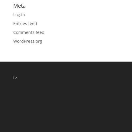
Meta
Log in
Entries feed
Comments feed
WordPress.org
t>