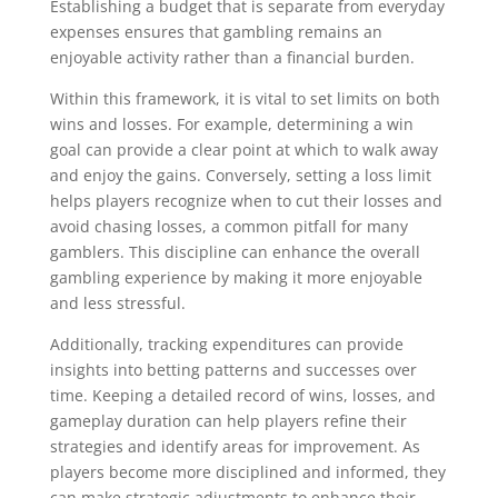
Establishing a budget that is separate from everyday
expenses ensures that gambling remains an
enjoyable activity rather than a financial burden.
Within this framework, it is vital to set limits on both
wins and losses. For example, determining a win
goal can provide a clear point at which to walk away
and enjoy the gains. Conversely, setting a loss limit
helps players recognize when to cut their losses and
avoid chasing losses, a common pitfall for many
gamblers. This discipline can enhance the overall
gambling experience by making it more enjoyable
and less stressful.
Additionally, tracking expenditures can provide
insights into betting patterns and successes over
time. Keeping a detailed record of wins, losses, and
gameplay duration can help players refine their
strategies and identify areas for improvement. As
players become more disciplined and informed, they
can make strategic adjustments to enhance their