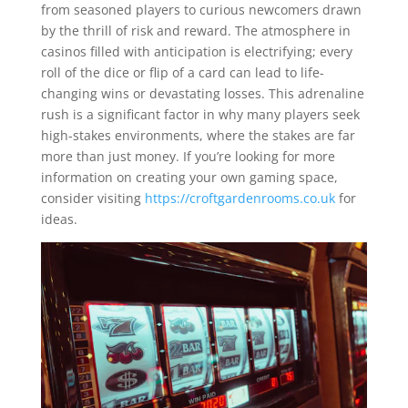
from seasoned players to curious newcomers drawn
by the thrill of risk and reward. The atmosphere in
casinos filled with anticipation is electrifying; every
roll of the dice or flip of a card can lead to life-
changing wins or devastating losses. This adrenaline
rush is a significant factor in why many players seek
high-stakes environments, where the stakes are far
more than just money. If you’re looking for more
information on creating your own gaming space,
consider visiting
https://croftgardenrooms.co.uk
for
ideas.