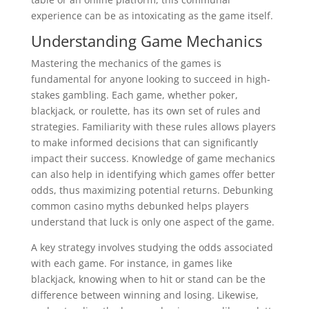
experience can be as intoxicating as the game itself.
Understanding Game Mechanics
Mastering the mechanics of the games is
fundamental for anyone looking to succeed in high-
stakes gambling. Each game, whether poker,
blackjack, or roulette, has its own set of rules and
strategies. Familiarity with these rules allows players
to make informed decisions that can significantly
impact their success. Knowledge of game mechanics
can also help in identifying which games offer better
odds, thus maximizing potential returns. Debunking
common casino myths debunked helps players
understand that luck is only one aspect of the game.
A key strategy involves studying the odds associated
with each game. For instance, in games like
blackjack, knowing when to hit or stand can be the
difference between winning and losing. Likewise,