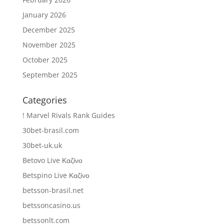
January 2026
December 2025
November 2025
October 2025
September 2025
Categories
! Marvel Rivals Rank Guides
30bet-brasil.com
30bet-uk.uk
Betovo Live Καζίνο
Betspino Live Καζίνο
betsson-brasil.net
betssoncasino.us
betssonlt.com