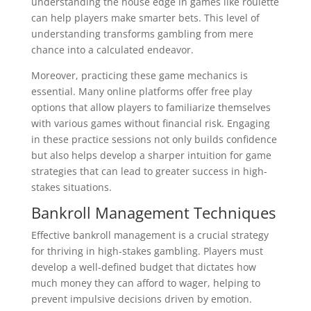
understanding the house edge in games like roulette
can help players make smarter bets. This level of
understanding transforms gambling from mere
chance into a calculated endeavor.
Moreover, practicing these game mechanics is
essential. Many online platforms offer free play
options that allow players to familiarize themselves
with various games without financial risk. Engaging
in these practice sessions not only builds confidence
but also helps develop a sharper intuition for game
strategies that can lead to greater success in high-
stakes situations.
Bankroll Management Techniques
Effective bankroll management is a crucial strategy
for thriving in high-stakes gambling. Players must
develop a well-defined budget that dictates how
much money they can afford to wager, helping to
prevent impulsive decisions driven by emotion.