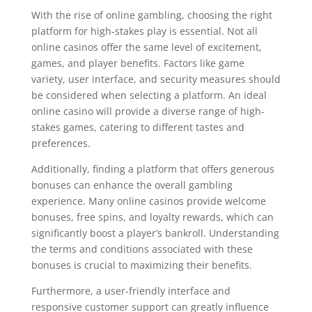
With the rise of online gambling, choosing the right
platform for high-stakes play is essential. Not all
online casinos offer the same level of excitement,
games, and player benefits. Factors like game
variety, user interface, and security measures should
be considered when selecting a platform. An ideal
online casino will provide a diverse range of high-
stakes games, catering to different tastes and
preferences.
Additionally, finding a platform that offers generous
bonuses can enhance the overall gambling
experience. Many online casinos provide welcome
bonuses, free spins, and loyalty rewards, which can
significantly boost a player’s bankroll. Understanding
the terms and conditions associated with these
bonuses is crucial to maximizing their benefits.
Furthermore, a user-friendly interface and
responsive customer support can greatly influence