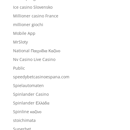
Ice casino Slovensko
Millioner casino France
millioner giochi
Mobile App
MrSloty
National Παιχνίδια Καζίνο
Nv Casino Live Casino
Public
speedybetcasinoespana.com
Spielautomaten
Spinlander Casino
Spinlander Ελλάδα
Spinline καζίνο
stoichimata
Superbet