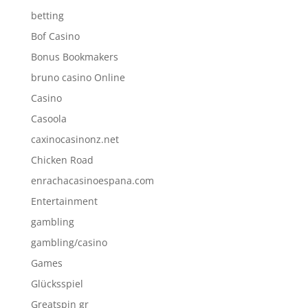
betting
Bof Casino
Bonus Bookmakers
bruno casino Online
Casino
Casoola
caxinocasinonz.net
Chicken Road
enrachacasinoespana.com
Entertainment
gambling
gambling/casino
Games
Glücksspiel
Greatspin gr