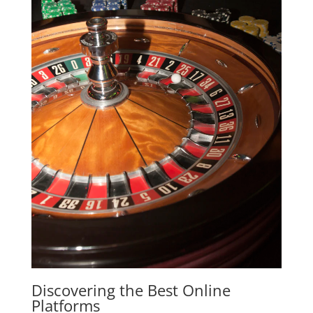
Discovering the Best Online
Platforms