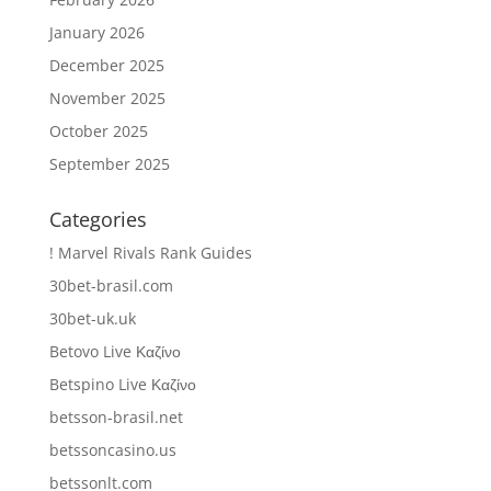
January 2026
December 2025
November 2025
October 2025
September 2025
Categories
! Marvel Rivals Rank Guides
30bet-brasil.com
30bet-uk.uk
Betovo Live Καζίνο
Betspino Live Καζίνο
betsson-brasil.net
betssoncasino.us
betssonlt.com