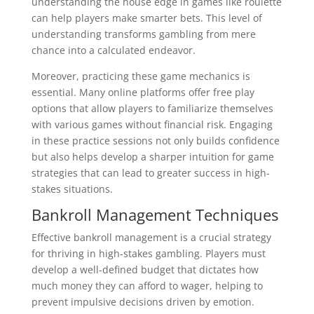
understanding the house edge in games like roulette
can help players make smarter bets. This level of
understanding transforms gambling from mere
chance into a calculated endeavor.
Moreover, practicing these game mechanics is
essential. Many online platforms offer free play
options that allow players to familiarize themselves
with various games without financial risk. Engaging
in these practice sessions not only builds confidence
but also helps develop a sharper intuition for game
strategies that can lead to greater success in high-
stakes situations.
Bankroll Management Techniques
Effective bankroll management is a crucial strategy
for thriving in high-stakes gambling. Players must
develop a well-defined budget that dictates how
much money they can afford to wager, helping to
prevent impulsive decisions driven by emotion.