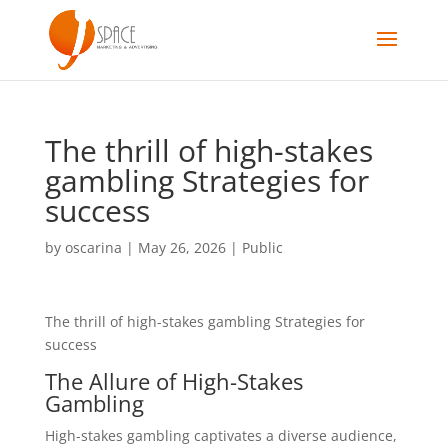
The thrill of high-stakes
gambling Strategies for
success
by
oscarina
|
May 26, 2026
|
Public
The thrill of high-stakes gambling Strategies for
success
The Allure of High-Stakes
Gambling
High-stakes gambling captivates a diverse audience,