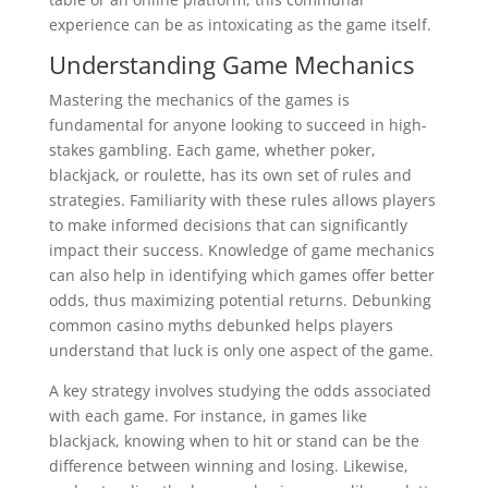
experience can be as intoxicating as the game itself.
Understanding Game Mechanics
Mastering the mechanics of the games is
fundamental for anyone looking to succeed in high-
stakes gambling. Each game, whether poker,
blackjack, or roulette, has its own set of rules and
strategies. Familiarity with these rules allows players
to make informed decisions that can significantly
impact their success. Knowledge of game mechanics
can also help in identifying which games offer better
odds, thus maximizing potential returns. Debunking
common casino myths debunked helps players
understand that luck is only one aspect of the game.
A key strategy involves studying the odds associated
with each game. For instance, in games like
blackjack, knowing when to hit or stand can be the
difference between winning and losing. Likewise,