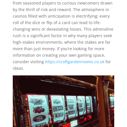
from seasoned players to curious newcomers drawn
by the thrill of risk and reward. The atmosphere in
casinos filled with anticipation is electrifying; every
roll of the dice or flip of a card can lead to life-
changing wins or devastating losses. This adrenaline
rush is a significant factor in why many players seek
high-stakes environments, where the stakes are far
more than just money. If you’re looking for more
information on creating your own gaming space,
consider visiting
https://croftgardenrooms.co.uk
for
ideas.