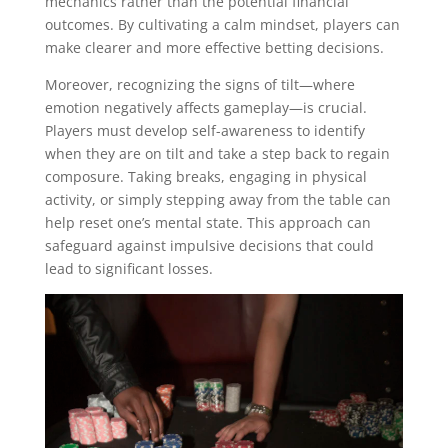
mechanics rather than the potential financial
outcomes. By cultivating a calm mindset, players can
make clearer and more effective betting decisions.
Moreover, recognizing the signs of tilt—where
emotion negatively affects gameplay—is crucial.
Players must develop self-awareness to identify
when they are on tilt and take a step back to regain
composure. Taking breaks, engaging in physical
activity, or simply stepping away from the table can
help reset one’s mental state. This approach can
safeguard against impulsive decisions that could
lead to significant losses.