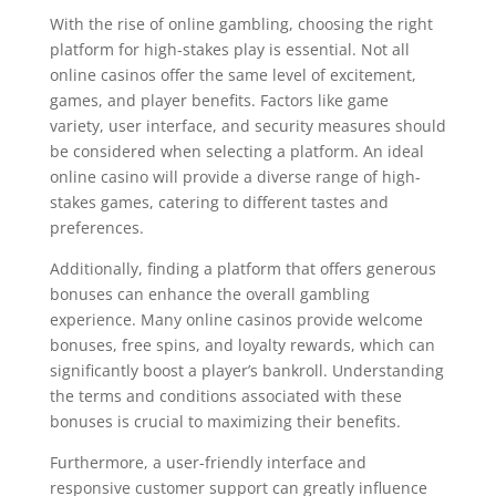
With the rise of online gambling, choosing the right
platform for high-stakes play is essential. Not all
online casinos offer the same level of excitement,
games, and player benefits. Factors like game
variety, user interface, and security measures should
be considered when selecting a platform. An ideal
online casino will provide a diverse range of high-
stakes games, catering to different tastes and
preferences.
Additionally, finding a platform that offers generous
bonuses can enhance the overall gambling
experience. Many online casinos provide welcome
bonuses, free spins, and loyalty rewards, which can
significantly boost a player’s bankroll. Understanding
the terms and conditions associated with these
bonuses is crucial to maximizing their benefits.
Furthermore, a user-friendly interface and
responsive customer support can greatly influence