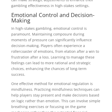
gambling effectiveness in high-stakes settings.
Emotional Control and Decision-
Making
In high-stakes gambling, emotional control is
paramount. Maintaining composure during
moments of pressure can significantly influence
decision-making. Players often experience a
rollercoaster of emotions, from elation after a win to
frustration after a loss. Learning to manage these
feelings can lead to more rational and strategic
choices, enhancing the chances of long-term
success.
One effective method for emotional regulation is
mindfulness. Practicing mindfulness techniques can
help players stay present and make decisions based
on logic rather than emotion. This can involve simple
breathing exercises or focusing on the game