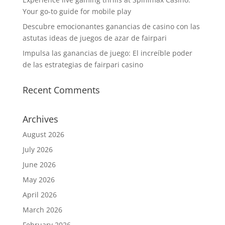
Your go-to guide for mobile play
Descubre emocionantes ganancias de casino con las
astutas ideas de juegos de azar de fairpari
Impulsa las ganancias de juego: El increíble poder
de las estrategias de fairpari casino
Recent Comments
Archives
August 2026
July 2026
June 2026
May 2026
April 2026
March 2026
February 2026