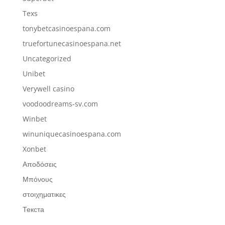
Texs
tonybetcasinoespana.com
truefortunecasinoespana.net
Uncategorized
Unibet
Verywell casino
voodoodreams-sv.com
Winbet
winuniquecasinoespana.com
Xonbet
Αποδόσεις
Μπόνους
στοιχηματικες
Текста