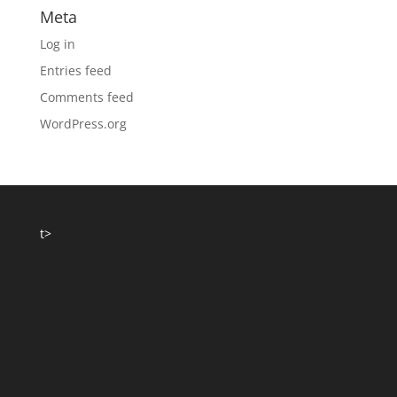
Meta
Log in
Entries feed
Comments feed
WordPress.org
t>