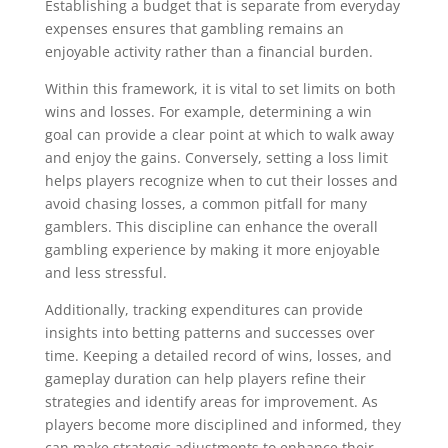
Establishing a budget that is separate from everyday
expenses ensures that gambling remains an
enjoyable activity rather than a financial burden.
Within this framework, it is vital to set limits on both
wins and losses. For example, determining a win
goal can provide a clear point at which to walk away
and enjoy the gains. Conversely, setting a loss limit
helps players recognize when to cut their losses and
avoid chasing losses, a common pitfall for many
gamblers. This discipline can enhance the overall
gambling experience by making it more enjoyable
and less stressful.
Additionally, tracking expenditures can provide
insights into betting patterns and successes over
time. Keeping a detailed record of wins, losses, and
gameplay duration can help players refine their
strategies and identify areas for improvement. As
players become more disciplined and informed, they
can make strategic adjustments to enhance their