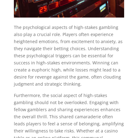
The psychological aspects of high-stakes gambling
also play a crucial role. Players often experience
heightened emotions, from excitement to anxiety, as
they navigate their betting choices. Understanding
these psychological triggers can be essential for
success in high-stakes environments. Winning can
create a euphoric high, while losses might lead to a
desire for revenge against the game, often clouding
judgment and strategic thinking.
Furthermore, the social aspect of high-stakes
gambling should not be overlooked. Engaging with
fellow gamblers and sharing experiences enhances
the overall thrill. This shared camaraderie often
leads players to feel a sense of belonging, amplifying
their willingness to take risks. Whether at a casino
table or an online platform, this communal