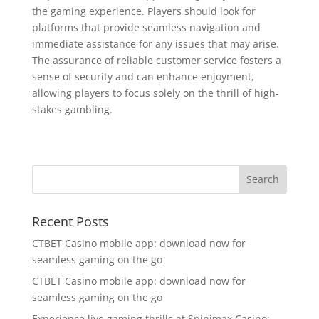
the gaming experience. Players should look for
platforms that provide seamless navigation and
immediate assistance for any issues that may arise.
The assurance of reliable customer service fosters a
sense of security and can enhance enjoyment,
allowing players to focus solely on the thrill of high-
stakes gambling.
Recent Posts
CTBET Casino mobile app: download now for
seamless gaming on the go
CTBET Casino mobile app: download now for
seamless gaming on the go
Experience live gaming thrills at Spinimax Casino: