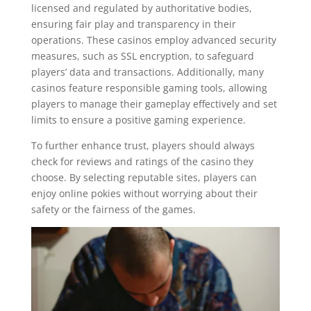
licensed and regulated by authoritative bodies,
ensuring fair play and transparency in their
operations. These casinos employ advanced security
measures, such as SSL encryption, to safeguard
players’ data and transactions. Additionally, many
casinos feature responsible gaming tools, allowing
players to manage their gameplay effectively and set
limits to ensure a positive gaming experience.
To further enhance trust, players should always
check for reviews and ratings of the casino they
choose. By selecting reputable sites, players can
enjoy online pokies without worrying about their
safety or the fairness of the games.