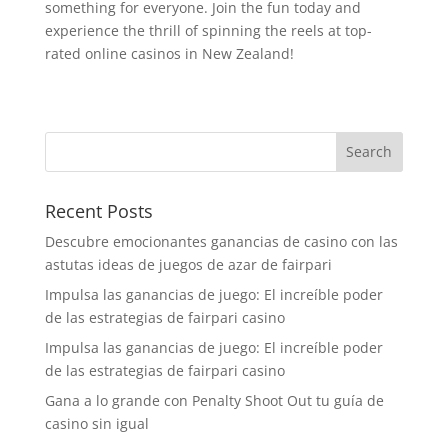
something for everyone. Join the fun today and
experience the thrill of spinning the reels at top-
rated online casinos in New Zealand!
Recent Posts
Descubre emocionantes ganancias de casino con las
astutas ideas de juegos de azar de fairpari
Impulsa las ganancias de juego: El increíble poder
de las estrategias de fairpari casino
Impulsa las ganancias de juego: El increíble poder
de las estrategias de fairpari casino
Gana a lo grande con Penalty Shoot Out tu guía de
casino sin igual