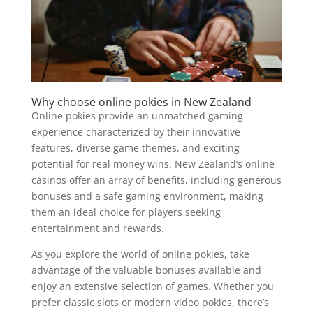
Why choose online pokies in New Zealand
Online pokies provide an unmatched gaming
experience characterized by their innovative
features, diverse game themes, and exciting
potential for real money wins. New Zealand’s online
casinos offer an array of benefits, including generous
bonuses and a safe gaming environment, making
them an ideal choice for players seeking
entertainment and rewards.
As you explore the world of online pokies, take
advantage of the valuable bonuses available and
enjoy an extensive selection of games. Whether you
prefer classic slots or modern video pokies, there’s