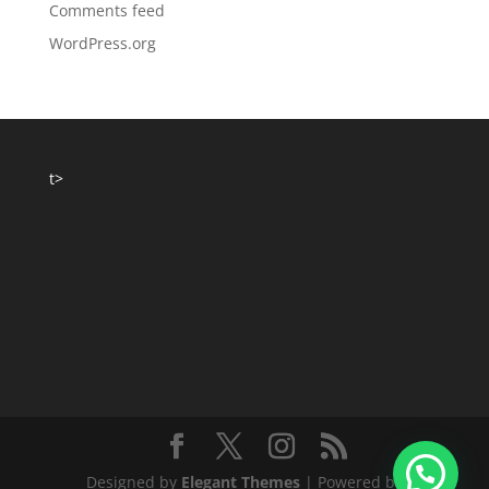
Comments feed
WordPress.org
t>
Designed by
Elegant Themes
| Powered by