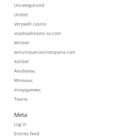
Uncategorized
Unibet
Verywell casino
voodoodreams-sv.com
Winbet
winuniquecasinoespana.com
Xonbet
Αποδόσεις
Μπόνους
στοιχηματικες
Текста
Meta
Log in
Entries feed