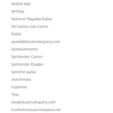
Mobile App
MrSloty
National Παιχνίδια Καζίνο
Nv Casino Live Casino
Public
speedybetcasinoespana.com
Spielautomaten
Spinlander Casino
Spinlander Ελλάδα
Spinline καζίνο
stoichimata
Superbet
Texs
tonybetcasinoespana.com
truefortunecasinoespana.net