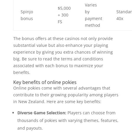
Varies
$5,000
Spinjo
by
Standa
+ 300
bonus
payment
40x
FS
method
The bonus offers at these casinos not only provide
substantial value but also enhance your playing
experience by giving you extra chances of winning
big. Be sure to read the terms and conditions
associated with each bonus to maximize your
benefits.
Key benefits of online pokies
Online pokies come with several advantages that
contribute to their growing popularity among players
in New Zealand. Here are some key benefits:
Diverse Game Selection:
Players can choose from
thousands of pokies with varying themes, features,
and payouts.