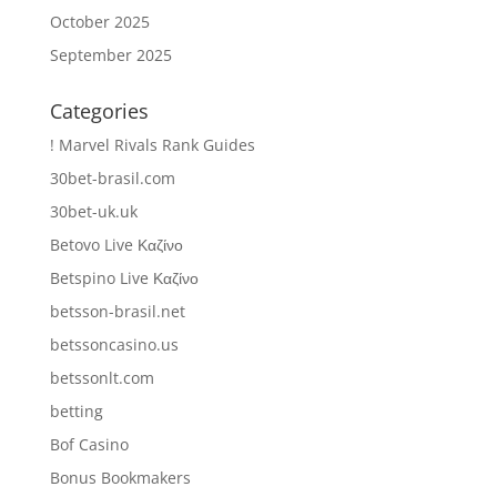
October 2025
September 2025
Categories
! Marvel Rivals Rank Guides
30bet-brasil.com
30bet-uk.uk
Betovo Live Καζίνο
Betspino Live Καζίνο
betsson-brasil.net
betssoncasino.us
betssonlt.com
betting
Bof Casino
Bonus Bookmakers