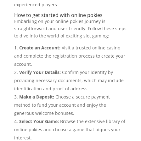
experienced players.
How to get started with online pokies
Embarking on your online pokies journey is
straightforward and user-friendly. Follow these steps
to dive into the world of exciting slot gaming:
Create an Account:
Visit a trusted online casino
and complete the registration process to create your
account.
Verify Your Details:
Confirm your identity by
providing necessary documents, which may include
identification and proof of address.
Make a Deposit:
Choose a secure payment
method to fund your account and enjoy the
generous welcome bonuses.
Select Your Game:
Browse the extensive library of
online pokies and choose a game that piques your
interest.