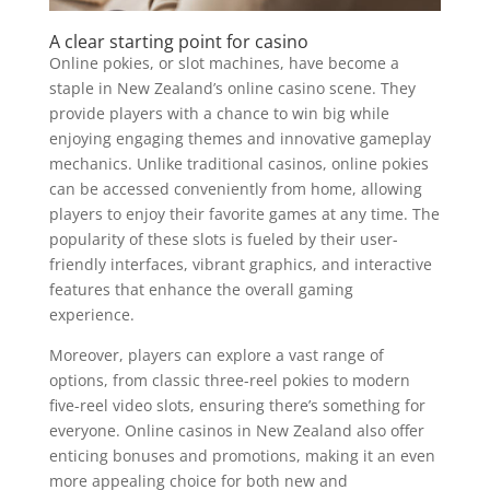
A clear starting point for casino
Online pokies, or slot machines, have become a
staple in New Zealand’s online casino scene. They
provide players with a chance to win big while
enjoying engaging themes and innovative gameplay
mechanics. Unlike traditional casinos, online pokies
can be accessed conveniently from home, allowing
players to enjoy their favorite games at any time. The
popularity of these slots is fueled by their user-
friendly interfaces, vibrant graphics, and interactive
features that enhance the overall gaming
experience.
Moreover, players can explore a vast range of
options, from classic three-reel pokies to modern
five-reel video slots, ensuring there’s something for
everyone. Online casinos in New Zealand also offer
enticing bonuses and promotions, making it an even
more appealing choice for both new and