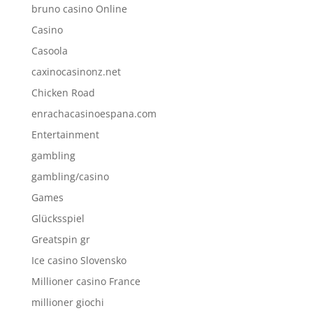
bruno casino Online
Casino
Casoola
caxinocasinonz.net
Chicken Road
enrachacasinoespana.com
Entertainment
gambling
gambling/casino
Games
Glücksspiel
Greatspin gr
Ice casino Slovensko
Millioner casino France
millioner giochi