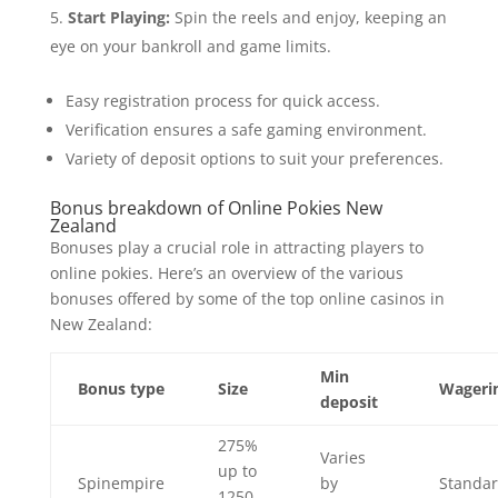
Start Playing:
Spin the reels and enjoy, keeping an
eye on your bankroll and game limits.
Easy registration process for quick access.
Verification ensures a safe gaming environment.
Variety of deposit options to suit your preferences.
Bonus breakdown of Online Pokies New
Zealand
Bonuses play a crucial role in attracting players to
online pokies. Here’s an overview of the various
bonuses offered by some of the top online casinos in
New Zealand:
Min
Bonus type
Size
Wageri
deposit
275%
Varies
up to
Spinempire
by
Standa
1250