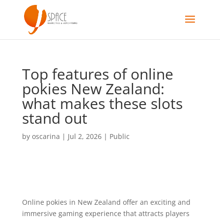
Top features of online
pokies New Zealand:
what makes these slots
stand out
by
oscarina
|
Jul 2, 2026
|
Public
Online pokies in New Zealand offer an exciting and
immersive gaming experience that attracts players