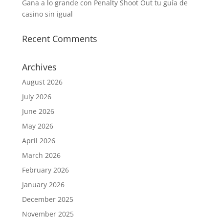
Gana a lo grande con Penalty Shoot Out tu guía de
casino sin igual
Recent Comments
Archives
August 2026
July 2026
June 2026
May 2026
April 2026
March 2026
February 2026
January 2026
December 2025
November 2025