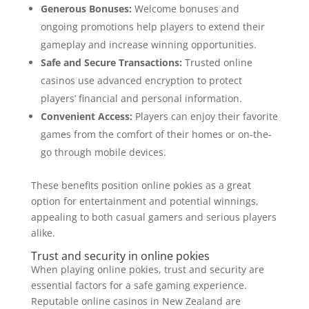
Generous Bonuses:
Welcome bonuses and
ongoing promotions help players to extend their
gameplay and increase winning opportunities.
Safe and Secure Transactions:
Trusted online
casinos use advanced encryption to protect
players’ financial and personal information.
Convenient Access:
Players can enjoy their favorite
games from the comfort of their homes or on-the-
go through mobile devices.
These benefits position online pokies as a great
option for entertainment and potential winnings,
appealing to both casual gamers and serious players
alike.
Trust and security in online pokies
When playing online pokies, trust and security are
essential factors for a safe gaming experience.
Reputable online casinos in New Zealand are