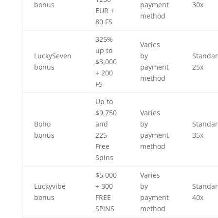
bonus
payment
30x
EUR +
method
80 FS
325%
Varies
up to
LuckySeven
by
Standa
$3,000
bonus
payment
25x
+ 200
method
FS
Up to
$9,750
Varies
Boho
and
by
Standa
bonus
225
payment
35x
Free
method
Spins
$5,000
Varies
Luckyvibe
+ 300
by
Standa
bonus
FREE
payment
40x
SPINS
method