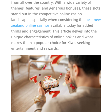
from all over the country. With a wide variety of
themes, features, and generous bonuses, these slots
stand out in the competitive online casino
landscape, especially when considering the
best new
zealand online casinos
available today for added
thrills and engagement. This article delves into the
unique characteristics of online pokies and what
makes them a popular choice for Kiwis seeking
entertainment and rewards.