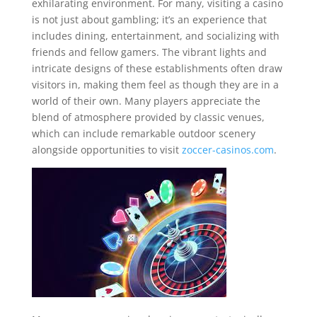
exhilarating environment. For many, visiting a casino
is not just about gambling; it’s an experience that
includes dining, entertainment, and socializing with
friends and fellow gamers. The vibrant lights and
intricate designs of these establishments often draw
visitors in, making them feel as though they are in a
world of their own. Many players appreciate the
blend of atmosphere provided by classic venues,
which can include remarkable outdoor scenery
alongside opportunities to visit
zoccer-casinos.com
.