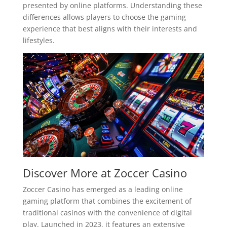
presented by online platforms. Understanding these
differences allows players to choose the gaming
experience that best aligns with their interests and
lifestyles.
Discover More at Zoccer Casino
Zoccer Casino has emerged as a leading online
gaming platform that combines the excitement of
traditional casinos with the convenience of digital
play. Launched in 2023, it features an extensive