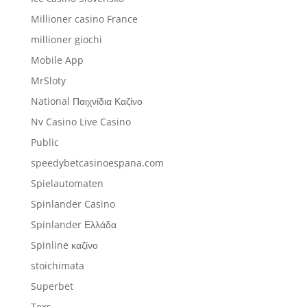
Millioner casino France
millioner giochi
Mobile App
MrSloty
National Παιχνίδια Καζίνο
Nv Casino Live Casino
Public
speedybetcasinoespana.com
Spielautomaten
Spinlander Casino
Spinlander Ελλάδα
Spinline καζίνο
stoichimata
Superbet
Texs