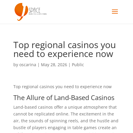
Top regional casinos you
need to experience now
by
oscarina
|
May 28, 2026
|
Public
Top regional casinos you need to experience now
The Allure of Land-Based Casinos
Land-based casinos offer a unique atmosphere that
cannot be replicated online. The excitement in the
air, the sounds of spinning reels, and the hustle and
bustle of players engaging in table games create an