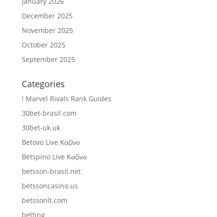
January 2026
December 2025
November 2025
October 2025
September 2025
Categories
! Marvel Rivals Rank Guides
30bet-brasil.com
30bet-uk.uk
Betovo Live Καζίνο
Betspino Live Καζίνο
betsson-brasil.net
betssoncasino.us
betssonlt.com
betting