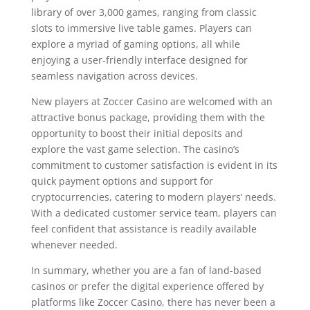
library of over 3,000 games, ranging from classic
slots to immersive live table games. Players can
explore a myriad of gaming options, all while
enjoying a user-friendly interface designed for
seamless navigation across devices.
New players at Zoccer Casino are welcomed with an
attractive bonus package, providing them with the
opportunity to boost their initial deposits and
explore the vast game selection. The casino’s
commitment to customer satisfaction is evident in its
quick payment options and support for
cryptocurrencies, catering to modern players’ needs.
With a dedicated customer service team, players can
feel confident that assistance is readily available
whenever needed.
In summary, whether you are a fan of land-based
casinos or prefer the digital experience offered by
platforms like Zoccer Casino, there has never been a