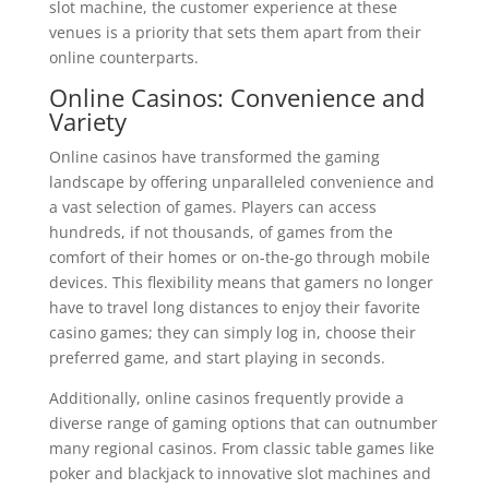
slot machine, the customer experience at these
venues is a priority that sets them apart from their
online counterparts.
Online Casinos: Convenience and
Variety
Online casinos have transformed the gaming
landscape by offering unparalleled convenience and
a vast selection of games. Players can access
hundreds, if not thousands, of games from the
comfort of their homes or on-the-go through mobile
devices. This flexibility means that gamers no longer
have to travel long distances to enjoy their favorite
casino games; they can simply log in, choose their
preferred game, and start playing in seconds.
Additionally, online casinos frequently provide a
diverse range of gaming options that can outnumber
many regional casinos. From classic table games like
poker and blackjack to innovative slot machines and