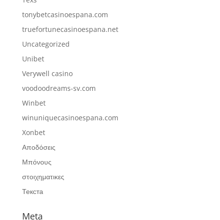
tonybetcasinoespana.com
truefortunecasinoespana.net
Uncategorized
Unibet
Verywell casino
voodoodreams-sv.com
Winbet
winuniquecasinoespana.com
Xonbet
Αποδόσεις
Μπόνους
στοιχηματικες
Текста
Meta