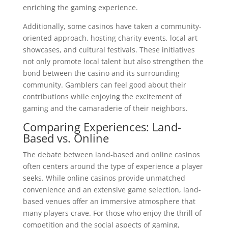
enriching the gaming experience.
Additionally, some casinos have taken a community-
oriented approach, hosting charity events, local art
showcases, and cultural festivals. These initiatives
not only promote local talent but also strengthen the
bond between the casino and its surrounding
community. Gamblers can feel good about their
contributions while enjoying the excitement of
gaming and the camaraderie of their neighbors.
Comparing Experiences: Land-
Based vs. Online
The debate between land-based and online casinos
often centers around the type of experience a player
seeks. While online casinos provide unmatched
convenience and an extensive game selection, land-
based venues offer an immersive atmosphere that
many players crave. For those who enjoy the thrill of
competition and the social aspects of gaming,