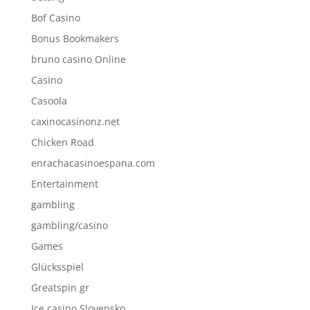
Bof Casino
Bonus Bookmakers
bruno casino Online
Casino
Casoola
caxinocasinonz.net
Chicken Road
enrachacasinoespana.com
Entertainment
gambling
gambling/casino
Games
Glücksspiel
Greatspin gr
Ice casino Slovensko