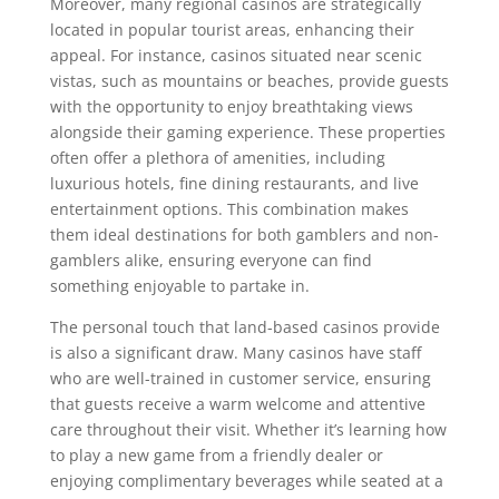
Moreover, many regional casinos are strategically
located in popular tourist areas, enhancing their
appeal. For instance, casinos situated near scenic
vistas, such as mountains or beaches, provide guests
with the opportunity to enjoy breathtaking views
alongside their gaming experience. These properties
often offer a plethora of amenities, including
luxurious hotels, fine dining restaurants, and live
entertainment options. This combination makes
them ideal destinations for both gamblers and non-
gamblers alike, ensuring everyone can find
something enjoyable to partake in.
The personal touch that land-based casinos provide
is also a significant draw. Many casinos have staff
who are well-trained in customer service, ensuring
that guests receive a warm welcome and attentive
care throughout their visit. Whether it’s learning how
to play a new game from a friendly dealer or
enjoying complimentary beverages while seated at a