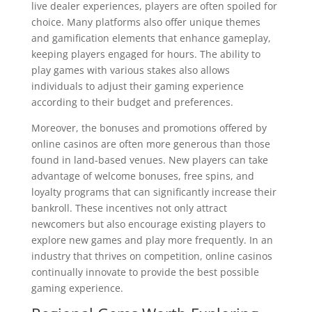
live dealer experiences, players are often spoiled for
choice. Many platforms also offer unique themes
and gamification elements that enhance gameplay,
keeping players engaged for hours. The ability to
play games with various stakes also allows
individuals to adjust their gaming experience
according to their budget and preferences.
Moreover, the bonuses and promotions offered by
online casinos are often more generous than those
found in land-based venues. New players can take
advantage of welcome bonuses, free spins, and
loyalty programs that can significantly increase their
bankroll. These incentives not only attract
newcomers but also encourage existing players to
explore new games and play more frequently. In an
industry that thrives on competition, online casinos
continually innovate to provide the best possible
gaming experience.