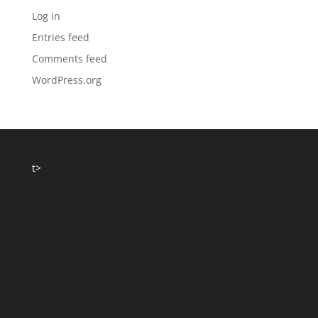
Log in
Entries feed
Comments feed
WordPress.org
t>