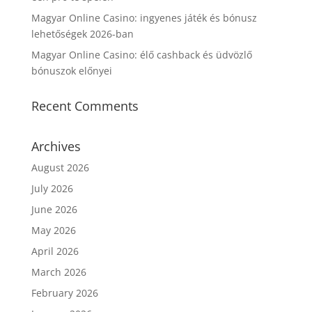
Magyar Online Casino: ingyenes játék és bónusz
lehetőségek 2026-ban
Magyar Online Casino: élő cashback és üdvözlő
bónuszok előnyei
Recent Comments
Archives
August 2026
July 2026
June 2026
May 2026
April 2026
March 2026
February 2026