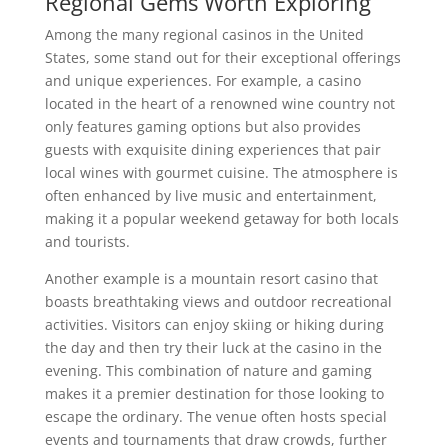
Regional Gems Worth Exploring
Among the many regional casinos in the United
States, some stand out for their exceptional offerings
and unique experiences. For example, a casino
located in the heart of a renowned wine country not
only features gaming options but also provides
guests with exquisite dining experiences that pair
local wines with gourmet cuisine. The atmosphere is
often enhanced by live music and entertainment,
making it a popular weekend getaway for both locals
and tourists.
Another example is a mountain resort casino that
boasts breathtaking views and outdoor recreational
activities. Visitors can enjoy skiing or hiking during
the day and then try their luck at the casino in the
evening. This combination of nature and gaming
makes it a premier destination for those looking to
escape the ordinary. The venue often hosts special
events and tournaments that draw crowds, further