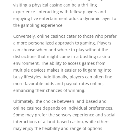
visiting a physical casino can be a thrilling
experience. Interacting with fellow players and
enjoying live entertainment adds a dynamic layer to
the gambling experience.
Conversely, online casinos cater to those who prefer
a more personalized approach to gaming. Players
can choose when and where to play without the
distractions that might come in a bustling casino
environment. The ability to access games from
multiple devices makes it easier to fit gaming into
busy lifestyles. Additionally, players can often find
more favorable odds and payout rates online,
enhancing their chances of winning.
Ultimately, the choice between land-based and
online casinos depends on individual preferences.
Some may prefer the sensory experience and social
interactions of a land-based casino, while others
may enjoy the flexibility and range of options