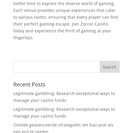
better time to explore the diverse world of gaming.
Each venue provides unique experiences that cater
to various tastes, ensuring that every player can find
their perfect gaming escape. Join Zoccer Casino
today and experience the thrill of gaming at your
fingertips.
Recent Posts
Legitimate gambling: Research exceptional ways to
manage your casino funds
Legitimate gambling: Research exceptional ways to
manage your casino funds
Ontdek geavanceerde strategieën om baccarat als
een pro te spelen