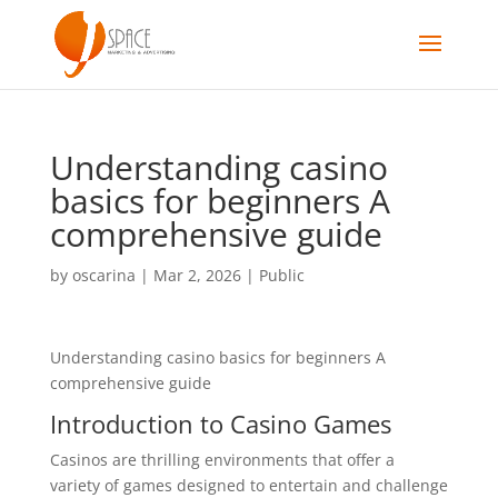
Understanding casino
basics for beginners A
comprehensive guide
by
oscarina
|
Mar 2, 2026
|
Public
Understanding casino basics for beginners A
comprehensive guide
Introduction to Casino Games
Casinos are thrilling environments that offer a
variety of games designed to entertain and challenge