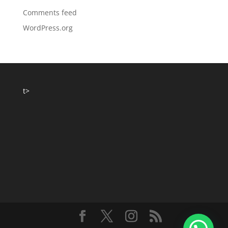
Comments feed
WordPress.org
t>