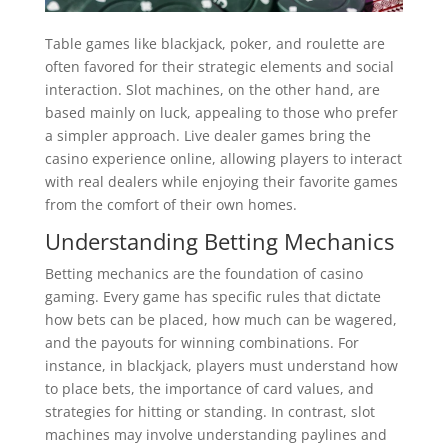
Table games like blackjack, poker, and roulette are
often favored for their strategic elements and social
interaction. Slot machines, on the other hand, are
based mainly on luck, appealing to those who prefer
a simpler approach. Live dealer games bring the
casino experience online, allowing players to interact
with real dealers while enjoying their favorite games
from the comfort of their own homes.
Understanding Betting Mechanics
Betting mechanics are the foundation of casino
gaming. Every game has specific rules that dictate
how bets can be placed, how much can be wagered,
and the payouts for winning combinations. For
instance, in blackjack, players must understand how
to place bets, the importance of card values, and
strategies for hitting or standing. In contrast, slot
machines may involve understanding paylines and