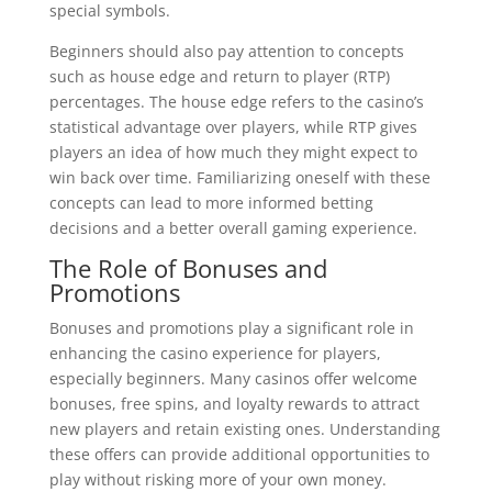
special symbols.
Beginners should also pay attention to concepts
such as house edge and return to player (RTP)
percentages. The house edge refers to the casino’s
statistical advantage over players, while RTP gives
players an idea of how much they might expect to
win back over time. Familiarizing oneself with these
concepts can lead to more informed betting
decisions and a better overall gaming experience.
The Role of Bonuses and
Promotions
Bonuses and promotions play a significant role in
enhancing the casino experience for players,
especially beginners. Many casinos offer welcome
bonuses, free spins, and loyalty rewards to attract
new players and retain existing ones. Understanding
these offers can provide additional opportunities to
play without risking more of your own money.