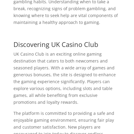
gambling habits. Understanding when to take a
break, recognizing signs of problem gambling, and
knowing where to seek help are vital components of
maintaining a healthy approach to gaming.
Discovering UK Casino Club
UK Casino Club is an exciting online gaming
destination that caters to both newcomers and
seasoned players. With a wide array of games and
generous bonuses, the site is designed to enhance
the gaming experience significantly. Players can
explore various options, including slots and table
games, all while benefiting from exclusive
promotions and loyalty rewards.
The platform is committed to providing a safe and
enjoyable gaming environment, ensuring fair play
and customer satisfaction. New players are
encouraged to join today to discover endless