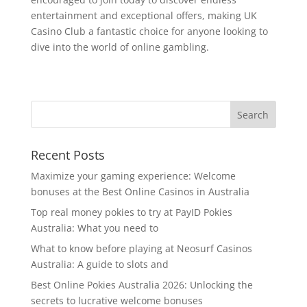
entertainment and exceptional offers, making UK
Casino Club a fantastic choice for anyone looking to
dive into the world of online gambling.
Recent Posts
Maximize your gaming experience: Welcome
bonuses at the Best Online Casinos in Australia
Top real money pokies to try at PayID Pokies
Australia: What you need to
What to know before playing at Neosurf Casinos
Australia: A guide to slots and
Best Online Pokies Australia 2026: Unlocking the
secrets to lucrative welcome bonuses