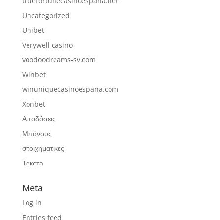
truefortunecasinoespana.net
Uncategorized
Unibet
Verywell casino
voodoodreams-sv.com
Winbet
winuniquecasinoespana.com
Xonbet
Αποδόσεις
Μπόνους
στοιχηματικες
Текста
Meta
Log in
Entries feed