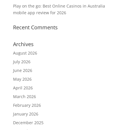
Play on the go: Best Online Casinos in Australia
mobile app review for 2026
Recent Comments
Archives
August 2026
July 2026
June 2026
May 2026
April 2026
March 2026
February 2026
January 2026
December 2025