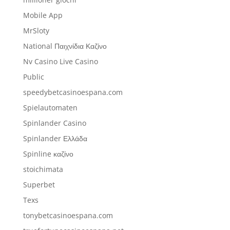
Mobile App
MrSloty
National Παιχνίδια Καζίνο
Nv Casino Live Casino
Public
speedybetcasinoespana.com
Spielautomaten
Spinlander Casino
Spinlander Ελλάδα
Spinline καζίνο
stoichimata
Superbet
Texs
tonybetcasinoespana.com