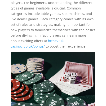
players. For beginners, understanding the different
types of games available is crucial. Common
categories include table games, slot machines, and
live dealer games. Each category comes with its own
set of rules and strategies, making it important for
new players to familiarize themselves with the basics
before diving in. In fact, players can learn more
about exciting offers at
https://uk-
casinoclub.uk/bonus/
to boost their experience.