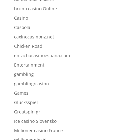
bruno casino Online
Casino
Casoola
caxinocasinonz.net
Chicken Road
enrachacasinoespana.com
Entertainment
gambling
gambling/casino
Games
Glücksspiel
Greatspin gr
Ice casino Slovensko
Millioner casino France
millioner giochi