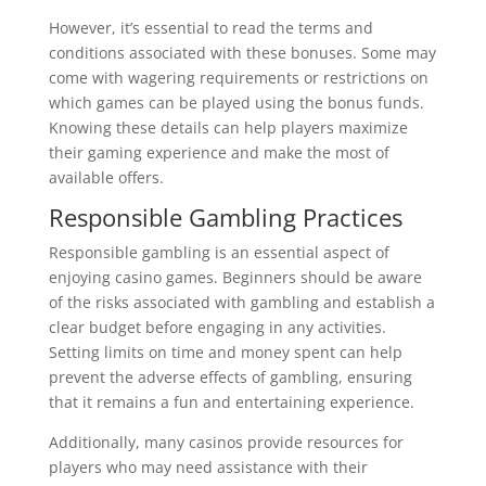
However, it’s essential to read the terms and
conditions associated with these bonuses. Some may
come with wagering requirements or restrictions on
which games can be played using the bonus funds.
Knowing these details can help players maximize
their gaming experience and make the most of
available offers.
Responsible Gambling Practices
Responsible gambling is an essential aspect of
enjoying casino games. Beginners should be aware
of the risks associated with gambling and establish a
clear budget before engaging in any activities.
Setting limits on time and money spent can help
prevent the adverse effects of gambling, ensuring
that it remains a fun and entertaining experience.
Additionally, many casinos provide resources for
players who may need assistance with their