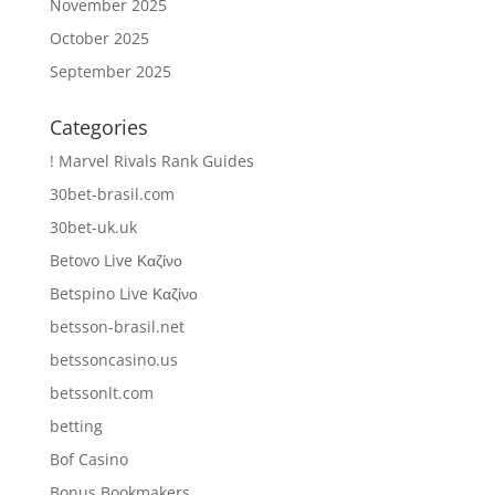
November 2025
October 2025
September 2025
Categories
! Marvel Rivals Rank Guides
30bet-brasil.com
30bet-uk.uk
Betovo Live Καζίνο
Betspino Live Καζίνο
betsson-brasil.net
betssoncasino.us
betssonlt.com
betting
Bof Casino
Bonus Bookmakers