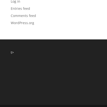
Log in
Entries feed
Comments feed
WordPress.org
t>