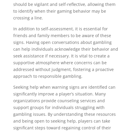
should be vigilant and self-reflective, allowing them
to identify when their gaming behavior may be
crossing a line.
In addition to self-assessment, it is essential for
friends and family members to be aware of these
signs. Having open conversations about gambling
can help individuals acknowledge their behavior and
seek assistance if necessary. It is vital to create a
supportive atmosphere where concerns can be
addressed without judgment, fostering a proactive
approach to responsible gambling.
Seeking help when warning signs are identified can
significantly improve a player’s situation. Many
organizations provide counseling services and
support groups for individuals struggling with
gambling issues. By understanding these resources
and being open to seeking help, players can take
significant steps toward regaining control of their