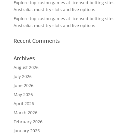
Explore top casino games at licensed betting sites
Australia: must-try slots and live options
Explore top casino games at licensed betting sites
Australia: must-try slots and live options
Recent Comments
Archives
August 2026
July 2026
June 2026
May 2026
April 2026
March 2026
February 2026
January 2026