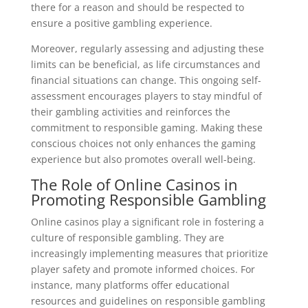
there for a reason and should be respected to
ensure a positive gambling experience.
Moreover, regularly assessing and adjusting these
limits can be beneficial, as life circumstances and
financial situations can change. This ongoing self-
assessment encourages players to stay mindful of
their gambling activities and reinforces the
commitment to responsible gaming. Making these
conscious choices not only enhances the gaming
experience but also promotes overall well-being.
The Role of Online Casinos in
Promoting Responsible Gambling
Online casinos play a significant role in fostering a
culture of responsible gambling. They are
increasingly implementing measures that prioritize
player safety and promote informed choices. For
instance, many platforms offer educational
resources and guidelines on responsible gambling