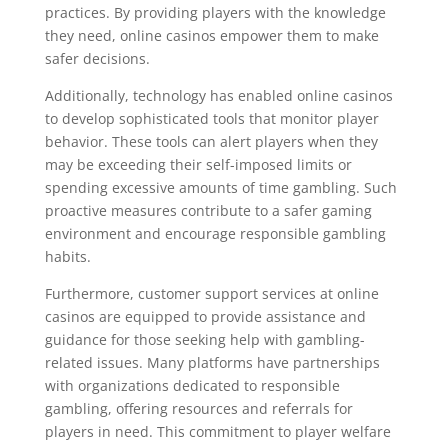
practices. By providing players with the knowledge
they need, online casinos empower them to make
safer decisions.
Additionally, technology has enabled online casinos
to develop sophisticated tools that monitor player
behavior. These tools can alert players when they
may be exceeding their self-imposed limits or
spending excessive amounts of time gambling. Such
proactive measures contribute to a safer gaming
environment and encourage responsible gambling
habits.
Furthermore, customer support services at online
casinos are equipped to provide assistance and
guidance for those seeking help with gambling-
related issues. Many platforms have partnerships
with organizations dedicated to responsible
gambling, offering resources and referrals for
players in need. This commitment to player welfare