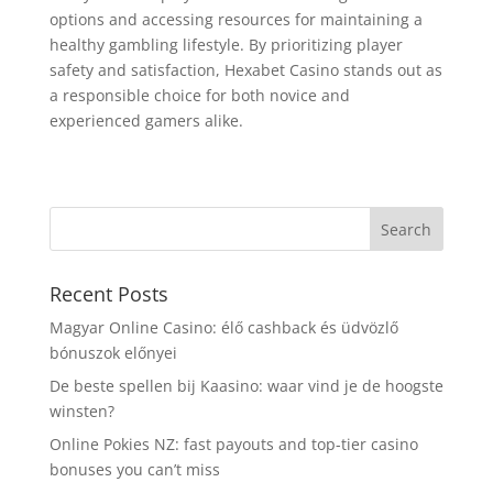
options and accessing resources for maintaining a
healthy gambling lifestyle. By prioritizing player
safety and satisfaction, Hexabet Casino stands out as
a responsible choice for both novice and
experienced gamers alike.
Recent Posts
Magyar Online Casino: élő cashback és üdvözlő
bónuszok előnyei
De beste spellen bij Kaasino: waar vind je de hoogste
winsten?
Online Pokies NZ: fast payouts and top-tier casino
bonuses you can’t miss