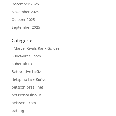
December 2025
November 2025
October 2025
September 2025
Categories
! Marvel Rivals Rank Guides
30bet-brasil.com
30bet-uk.uk
Betovo Live Καζίνο
Betspino Live Καζίνο
betsson-brasil.net
betssoncasino.us
betssonlt.com
betting