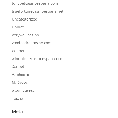
tonybetcasinoespana.com
truefortunecasinoespana.net
Uncategorized
Unibet
Verywell casino
voodoodreams-sv.com
Winbet
winuniquecasinoespana.com
Xonbet
Αποδόσεις
Μπόνους
στοιχηματικες
Текста
Meta