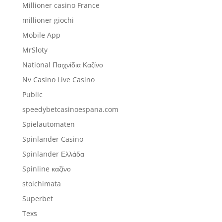
Millioner casino France
millioner giochi
Mobile App
MrSloty
National Παιχνίδια Καζίνο
Nv Casino Live Casino
Public
speedybetcasinoespana.com
Spielautomaten
Spinlander Casino
Spinlander Ελλάδα
Spinline καζίνο
stoichimata
Superbet
Texs