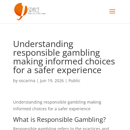
Understanding
responsible gambling
making informed choices
for a safer experience
by
oscarina
|
Jun 19, 2026
|
Public
Understanding responsible gambling making
informed choices for a safer experience
What is Responsible Gambling?
Responsible gambling refers to the practices and