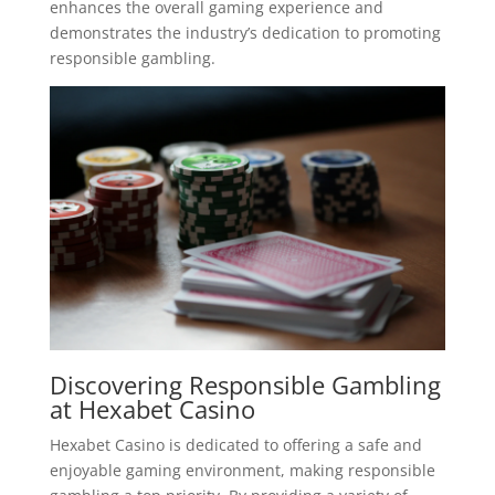
enhances the overall gaming experience and
demonstrates the industry’s dedication to promoting
responsible gambling.
Discovering Responsible Gambling
at Hexabet Casino
Hexabet Casino is dedicated to offering a safe and
enjoyable gaming environment, making responsible