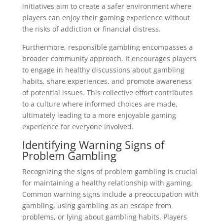
initiatives aim to create a safer environment where
players can enjoy their gaming experience without
the risks of addiction or financial distress.
Furthermore, responsible gambling encompasses a
broader community approach. It encourages players
to engage in healthy discussions about gambling
habits, share experiences, and promote awareness
of potential issues. This collective effort contributes
to a culture where informed choices are made,
ultimately leading to a more enjoyable gaming
experience for everyone involved.
Identifying Warning Signs of
Problem Gambling
Recognizing the signs of problem gambling is crucial
for maintaining a healthy relationship with gaming.
Common warning signs include a preoccupation with
gambling, using gambling as an escape from
problems, or lying about gambling habits. Players