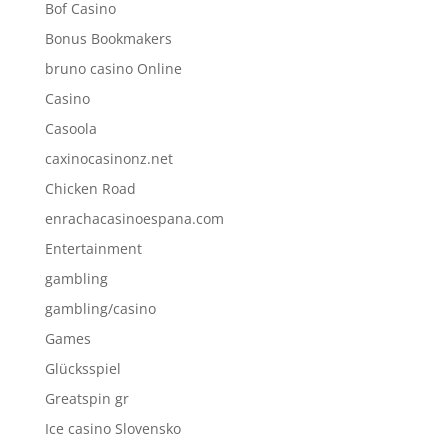
Bof Casino
Bonus Bookmakers
bruno casino Online
Casino
Casoola
caxinocasinonz.net
Chicken Road
enrachacasinoespana.com
Entertainment
gambling
gambling/casino
Games
Glücksspiel
Greatspin gr
Ice casino Slovensko