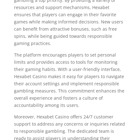
gambling a top priority. By providing a variety of
resources and support mechanisms, Hexabet
ensures that players can engage in their favorite
games while making informed decisions. New users
can benefit from attractive bonuses, such as free
spins, while being guided towards responsible
gaming practices.
The platform encourages players to set personal
limits and provides access to tools for monitoring
their gaming habits. With a user-friendly interface,
Hexabet Casino makes it easy for players to navigate
their account settings and implement responsible
gambling measures. This commitment enhances the
overall experience and fosters a culture of
accountability among its users.
Moreover, Hexabet Casino offers 24/7 customer
support to address any concerns or inquiries related
to responsible gambling. The dedicated team is
ready to assist players in understanding their