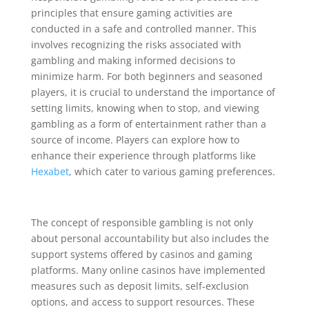
principles that ensure gaming activities are
conducted in a safe and controlled manner. This
involves recognizing the risks associated with
gambling and making informed decisions to
minimize harm. For both beginners and seasoned
players, it is crucial to understand the importance of
setting limits, knowing when to stop, and viewing
gambling as a form of entertainment rather than a
source of income. Players can explore how to
enhance their experience through platforms like
Hexabet
, which cater to various gaming preferences.
The concept of responsible gambling is not only
about personal accountability but also includes the
support systems offered by casinos and gaming
platforms. Many online casinos have implemented
measures such as deposit limits, self-exclusion
options, and access to support resources. These