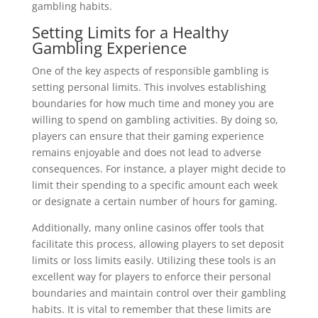
gambling habits.
Setting Limits for a Healthy
Gambling Experience
One of the key aspects of responsible gambling is
setting personal limits. This involves establishing
boundaries for how much time and money you are
willing to spend on gambling activities. By doing so,
players can ensure that their gaming experience
remains enjoyable and does not lead to adverse
consequences. For instance, a player might decide to
limit their spending to a specific amount each week
or designate a certain number of hours for gaming.
Additionally, many online casinos offer tools that
facilitate this process, allowing players to set deposit
limits or loss limits easily. Utilizing these tools is an
excellent way for players to enforce their personal
boundaries and maintain control over their gambling
habits. It is vital to remember that these limits are