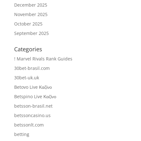
December 2025
November 2025
October 2025
September 2025
Categories
! Marvel Rivals Rank Guides
30bet-brasil.com
30bet-uk.uk
Betovo Live Καζίνο
Betspino Live Καζίνο
betsson-brasil.net
betssoncasino.us
betssonlt.com
betting