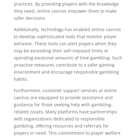
practices. By providing players with the knowledge
they need, online casinos empower them to make
safer decisions.
Additionally, technology has enabled online casinos
to develop sophisticated tools that monitor player
behavior. These tools can alert players when they
may be exceeding their self-imposed limits or
spending excessive amounts of time gambling. Such
proactive measures contribute to a safer gaming
environment and encourage responsible gambling
habits.
Furthermore, customer support services at online
casinos are equipped to provide assistance and
guidance for those seeking help with gambling-
related issues. Many platforms have partnerships
with organizations dedicated to responsible
gambling, offering resources and referrals for
players in need. This commitment to player welfare