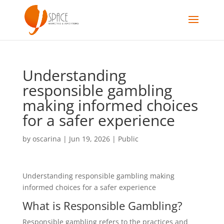
Understanding
responsible gambling
making informed choices
for a safer experience
by
oscarina
|
Jun 19, 2026
|
Public
Understanding responsible gambling making
informed choices for a safer experience
What is Responsible Gambling?
Responsible gambling refers to the practices and