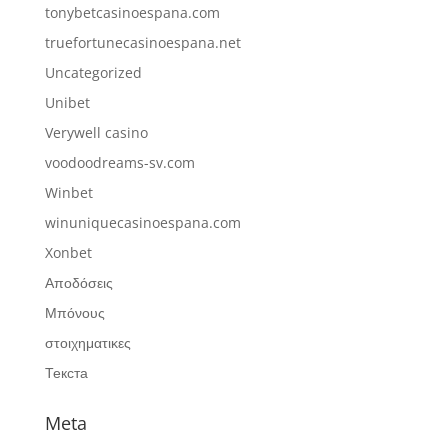
tonybetcasinoespana.com
truefortunecasinoespana.net
Uncategorized
Unibet
Verywell casino
voodoodreams-sv.com
Winbet
winuniquecasinoespana.com
Xonbet
Αποδόσεις
Μπόνους
στοιχηματικες
Текста
Meta