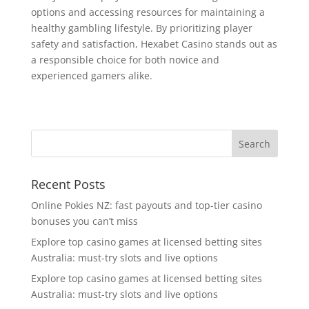
options and accessing resources for maintaining a
healthy gambling lifestyle. By prioritizing player
safety and satisfaction, Hexabet Casino stands out as
a responsible choice for both novice and
experienced gamers alike.
Recent Posts
Online Pokies NZ: fast payouts and top-tier casino
bonuses you can’t miss
Explore top casino games at licensed betting sites
Australia: must-try slots and live options
Explore top casino games at licensed betting sites
Australia: must-try slots and live options