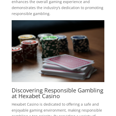
enhances the overall gaming experience and
demonstrates the industry’s dedication to promoting
responsible gambling.
Discovering Responsible Gambling
at Hexabet Casino
Hexabet Casino is dedicated to offering a safe and
enjoyable gaming environment, making responsible