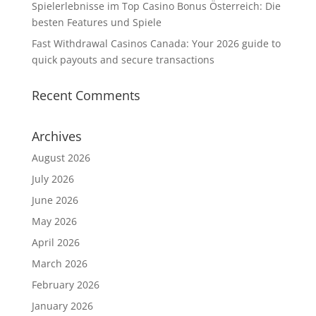
Spielerlebnisse im Top Casino Bonus Österreich: Die
besten Features und Spiele
Fast Withdrawal Casinos Canada: Your 2026 guide to
quick payouts and secure transactions
Recent Comments
Archives
August 2026
July 2026
June 2026
May 2026
April 2026
March 2026
February 2026
January 2026