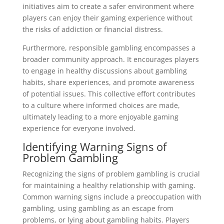
initiatives aim to create a safer environment where
players can enjoy their gaming experience without
the risks of addiction or financial distress.
Furthermore, responsible gambling encompasses a
broader community approach. It encourages players
to engage in healthy discussions about gambling
habits, share experiences, and promote awareness
of potential issues. This collective effort contributes
to a culture where informed choices are made,
ultimately leading to a more enjoyable gaming
experience for everyone involved.
Identifying Warning Signs of
Problem Gambling
Recognizing the signs of problem gambling is crucial
for maintaining a healthy relationship with gaming.
Common warning signs include a preoccupation with
gambling, using gambling as an escape from
problems, or lying about gambling habits. Players