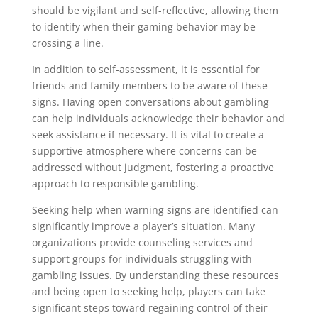
should be vigilant and self-reflective, allowing them
to identify when their gaming behavior may be
crossing a line.
In addition to self-assessment, it is essential for
friends and family members to be aware of these
signs. Having open conversations about gambling
can help individuals acknowledge their behavior and
seek assistance if necessary. It is vital to create a
supportive atmosphere where concerns can be
addressed without judgment, fostering a proactive
approach to responsible gambling.
Seeking help when warning signs are identified can
significantly improve a player’s situation. Many
organizations provide counseling services and
support groups for individuals struggling with
gambling issues. By understanding these resources
and being open to seeking help, players can take
significant steps toward regaining control of their