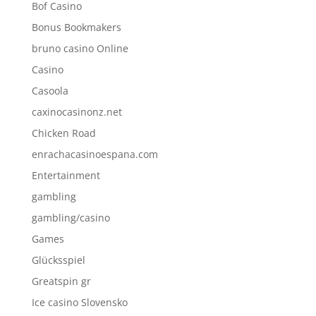
Bof Casino
Bonus Bookmakers
bruno casino Online
Casino
Casoola
caxinocasinonz.net
Chicken Road
enrachacasinoespana.com
Entertainment
gambling
gambling/casino
Games
Glücksspiel
Greatspin gr
Ice casino Slovensko