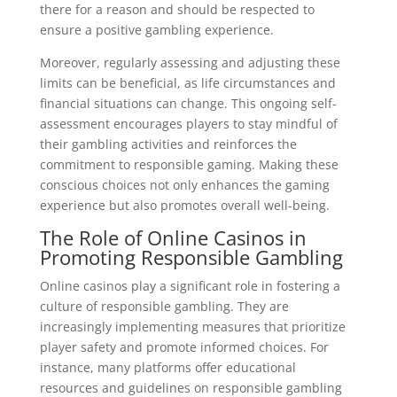
there for a reason and should be respected to
ensure a positive gambling experience.
Moreover, regularly assessing and adjusting these
limits can be beneficial, as life circumstances and
financial situations can change. This ongoing self-
assessment encourages players to stay mindful of
their gambling activities and reinforces the
commitment to responsible gaming. Making these
conscious choices not only enhances the gaming
experience but also promotes overall well-being.
The Role of Online Casinos in
Promoting Responsible Gambling
Online casinos play a significant role in fostering a
culture of responsible gambling. They are
increasingly implementing measures that prioritize
player safety and promote informed choices. For
instance, many platforms offer educational
resources and guidelines on responsible gambling