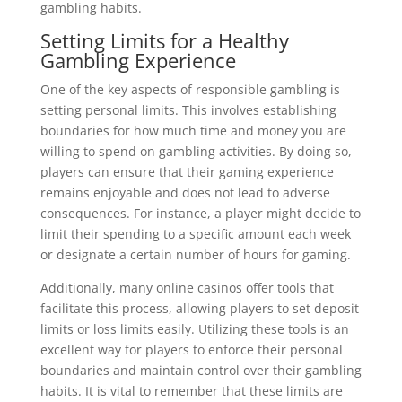
gambling habits.
Setting Limits for a Healthy
Gambling Experience
One of the key aspects of responsible gambling is
setting personal limits. This involves establishing
boundaries for how much time and money you are
willing to spend on gambling activities. By doing so,
players can ensure that their gaming experience
remains enjoyable and does not lead to adverse
consequences. For instance, a player might decide to
limit their spending to a specific amount each week
or designate a certain number of hours for gaming.
Additionally, many online casinos offer tools that
facilitate this process, allowing players to set deposit
limits or loss limits easily. Utilizing these tools is an
excellent way for players to enforce their personal
boundaries and maintain control over their gambling
habits. It is vital to remember that these limits are