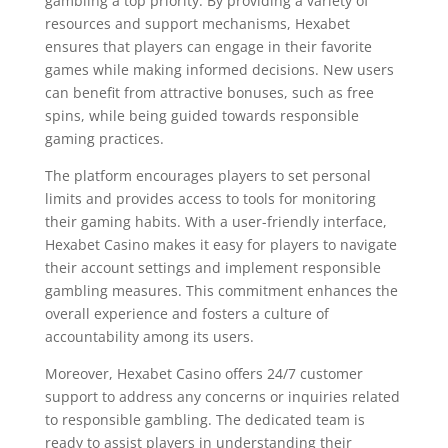
gambling a top priority. By providing a variety of
resources and support mechanisms, Hexabet
ensures that players can engage in their favorite
games while making informed decisions. New users
can benefit from attractive bonuses, such as free
spins, while being guided towards responsible
gaming practices.
The platform encourages players to set personal
limits and provides access to tools for monitoring
their gaming habits. With a user-friendly interface,
Hexabet Casino makes it easy for players to navigate
their account settings and implement responsible
gambling measures. This commitment enhances the
overall experience and fosters a culture of
accountability among its users.
Moreover, Hexabet Casino offers 24/7 customer
support to address any concerns or inquiries related
to responsible gambling. The dedicated team is
ready to assist players in understanding their