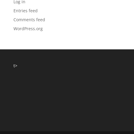
Log in
Entries feed
Comments feed
WordPress.org
t>