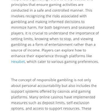
principles that ensure gaming activities are
conducted in a safe and controlled manner. This
involves recognizing the risks associated with
gambling and making informed decisions to
minimize harm. For both beginners and seasoned
players, it is crucial to understand the importance of
setting limits, knowing when to stop, and viewing
gambling as a form of entertainment rather than a
source of income. Players can explore how to
enhance their experience through platforms like
Hexabet
, which cater to various gaming preferences.
The concept of responsible gambling is not only
about personal accountability but also includes the
support systems offered by casinos and gaming
platforms. Many online casinos have implemented
measures such as deposit limits, self-exclusion
options, and access to support resources. These