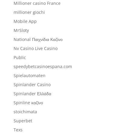
Millioner casino France
millioner giochi
Mobile App
MrSloty
National Παιχνίδια Καζίνο
Nv Casino Live Casino
Public
speedybetcasinoespana.com
Spielautomaten
Spinlander Casino
Spinlander Ελλάδα
Spinline καζίνο
stoichimata
Superbet
Texs