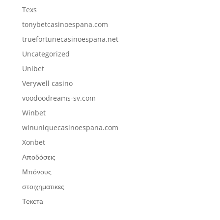
Texs
tonybetcasinoespana.com
truefortunecasinoespana.net
Uncategorized
Unibet
Verywell casino
voodoodreams-sv.com
Winbet
winuniquecasinoespana.com
Xonbet
Αποδόσεις
Μπόνους
στοιχηματικες
Текста