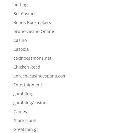
betting
Bof Casino
Bonus Bookmakers
bruno casino Online
Casino
Casoola
caxinocasinonz.net
Chicken Road
enrachacasinoespana.com
Entertainment
gambling
gambling/casino
Games
Glücksspiel
Greatspin gr