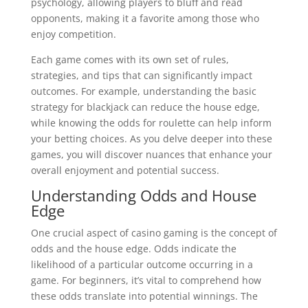
psychology, allowing players to bluff and read
opponents, making it a favorite among those who
enjoy competition.
Each game comes with its own set of rules,
strategies, and tips that can significantly impact
outcomes. For example, understanding the basic
strategy for blackjack can reduce the house edge,
while knowing the odds for roulette can help inform
your betting choices. As you delve deeper into these
games, you will discover nuances that enhance your
overall enjoyment and potential success.
Understanding Odds and House
Edge
One crucial aspect of casino gaming is the concept of
odds and the house edge. Odds indicate the
likelihood of a particular outcome occurring in a
game. For beginners, it’s vital to comprehend how
these odds translate into potential winnings. The