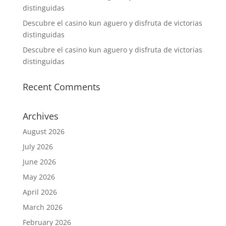
distinguidas
Descubre el casino kun aguero y disfruta de victorias
distinguidas
Descubre el casino kun aguero y disfruta de victorias
distinguidas
Recent Comments
Archives
August 2026
July 2026
June 2026
May 2026
April 2026
March 2026
February 2026