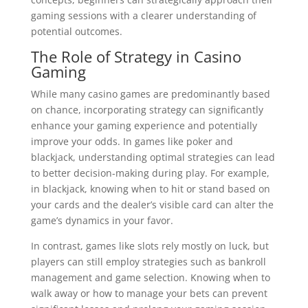
gaming sessions with a clearer understanding of
potential outcomes.
The Role of Strategy in Casino
Gaming
While many casino games are predominantly based
on chance, incorporating strategy can significantly
enhance your gaming experience and potentially
improve your odds. In games like poker and
blackjack, understanding optimal strategies can lead
to better decision-making during play. For example,
in blackjack, knowing when to hit or stand based on
your cards and the dealer’s visible card can alter the
game’s dynamics in your favor.
In contrast, games like slots rely mostly on luck, but
players can still employ strategies such as bankroll
management and game selection. Knowing when to
walk away or how to manage your bets can prevent