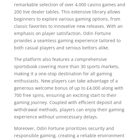
remarkable selection of over 4,000 casino games and
200 live dealer tables. This extensive library allows
beginners to explore various gaming options, from
classic favorites to innovative new releases. With an
emphasis on player satisfaction, Odin Fortune
provides a seamless gaming experience tailored to
both casual players and serious bettors alike.
The platform also features a comprehensive
sportsbook covering more than 30 sports markets,
making it a one-stop destination for all gaming
enthusiasts. New players can take advantage of a
generous welcome bonus of up to £4,000 along with
700 free spins, ensuring an exciting start to their
gaming journey. Coupled with efficient deposit and
withdrawal methods, players can enjoy their gaming
experience without unnecessary delays.
Moreover, Odin Fortune prioritizes security and
responsible gaming, creating a reliable environment