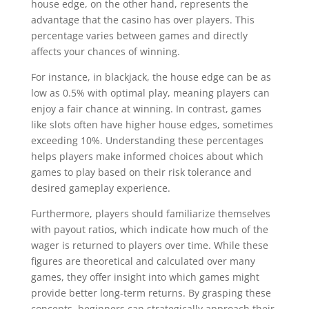
house edge, on the other hand, represents the
advantage that the casino has over players. This
percentage varies between games and directly
affects your chances of winning.
For instance, in blackjack, the house edge can be as
low as 0.5% with optimal play, meaning players can
enjoy a fair chance at winning. In contrast, games
like slots often have higher house edges, sometimes
exceeding 10%. Understanding these percentages
helps players make informed choices about which
games to play based on their risk tolerance and
desired gameplay experience.
Furthermore, players should familiarize themselves
with payout ratios, which indicate how much of the
wager is returned to players over time. While these
figures are theoretical and calculated over many
games, they offer insight into which games might
provide better long-term returns. By grasping these
concepts, beginners can strategically approach their