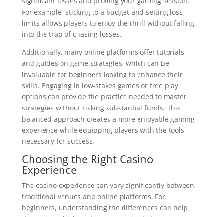
significant losses and prolong your gaming session.
For example, sticking to a budget and setting loss
limits allows players to enjoy the thrill without falling
into the trap of chasing losses.
Additionally, many online platforms offer tutorials
and guides on game strategies, which can be
invaluable for beginners looking to enhance their
skills. Engaging in low-stakes games or free play
options can provide the practice needed to master
strategies without risking substantial funds. This
balanced approach creates a more enjoyable gaming
experience while equipping players with the tools
necessary for success.
Choosing the Right Casino
Experience
The casino experience can vary significantly between
traditional venues and online platforms. For
beginners, understanding the differences can help