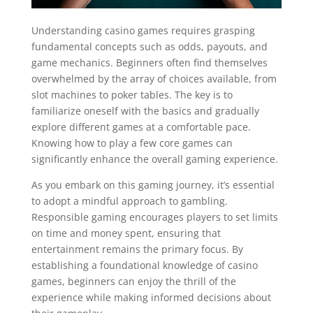
Understanding casino games requires grasping
fundamental concepts such as odds, payouts, and
game mechanics. Beginners often find themselves
overwhelmed by the array of choices available, from
slot machines to poker tables. The key is to
familiarize oneself with the basics and gradually
explore different games at a comfortable pace.
Knowing how to play a few core games can
significantly enhance the overall gaming experience.
As you embark on this gaming journey, it’s essential
to adopt a mindful approach to gambling.
Responsible gaming encourages players to set limits
on time and money spent, ensuring that
entertainment remains the primary focus. By
establishing a foundational knowledge of casino
games, beginners can enjoy the thrill of the
experience while making informed decisions about