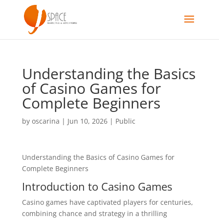
Understanding the Basics
of Casino Games for
Complete Beginners
by
oscarina
|
Jun 10, 2026
|
Public
Understanding the Basics of Casino Games for
Complete Beginners
Introduction to Casino Games
Casino games have captivated players for centuries,
combining chance and strategy in a thrilling