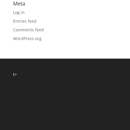
Meta
Log in
Entries feed
Comments feed
WordPress.org
t>