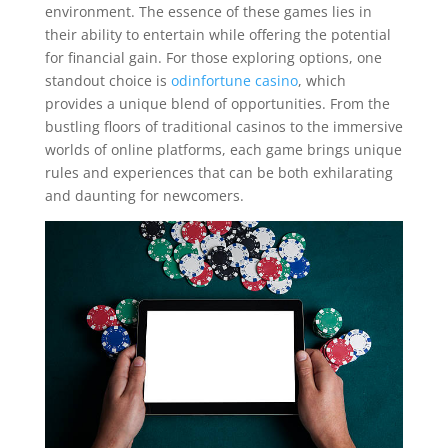
environment. The essence of these games lies in
their ability to entertain while offering the potential
for financial gain. For those exploring options, one
standout choice is
odinfortune casino
, which
provides a unique blend of opportunities. From the
bustling floors of traditional casinos to the immersive
worlds of online platforms, each game brings unique
rules and experiences that can be both exhilarating
and daunting for newcomers.