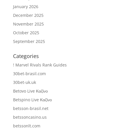
January 2026
December 2025
November 2025
October 2025
September 2025
Categories
! Marvel Rivals Rank Guides
30bet-brasil.com
30bet-uk.uk
Betovo Live Καζίνο
Betspino Live Καζίνο
betsson-brasil.net
betssoncasino.us
betssonlt.com