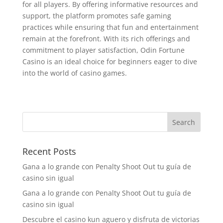
for all players. By offering informative resources and
support, the platform promotes safe gaming
practices while ensuring that fun and entertainment
remain at the forefront. With its rich offerings and
commitment to player satisfaction, Odin Fortune
Casino is an ideal choice for beginners eager to dive
into the world of casino games.
Recent Posts
Gana a lo grande con Penalty Shoot Out tu guía de
casino sin igual
Gana a lo grande con Penalty Shoot Out tu guía de
casino sin igual
Descubre el casino kun aguero y disfruta de victorias