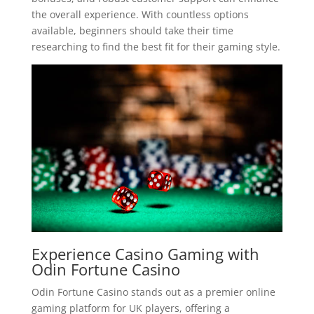
the overall experience. With countless options
available, beginners should take their time
researching to find the best fit for their gaming style.
Experience Casino Gaming with
Odin Fortune Casino
Odin Fortune Casino stands out as a premier online
gaming platform for UK players, offering a