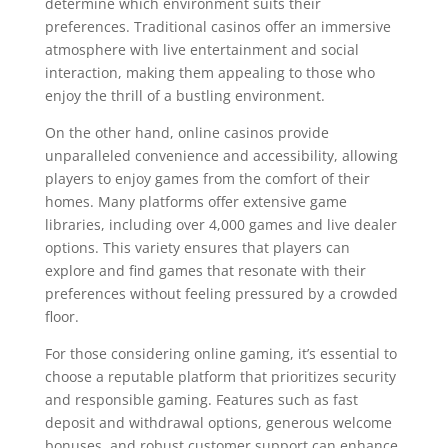
determine which environment suits their
preferences. Traditional casinos offer an immersive
atmosphere with live entertainment and social
interaction, making them appealing to those who
enjoy the thrill of a bustling environment.
On the other hand, online casinos provide
unparalleled convenience and accessibility, allowing
players to enjoy games from the comfort of their
homes. Many platforms offer extensive game
libraries, including over 4,000 games and live dealer
options. This variety ensures that players can
explore and find games that resonate with their
preferences without feeling pressured by a crowded
floor.
For those considering online gaming, it’s essential to
choose a reputable platform that prioritizes security
and responsible gaming. Features such as fast
deposit and withdrawal options, generous welcome
bonuses, and robust customer support can enhance