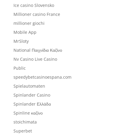
Ice casino Slovensko
Millioner casino France
millioner giochi
Mobile App
MrSloty
National Παιχνίδια Καζίνο
Nv Casino Live Casino
Public
speedybetcasinoespana.com
Spielautomaten
Spinlander Casino
Spinlander Ελλάδα
Spinline καζίνο
stoichimata
Superbet