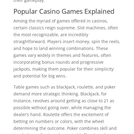
their gameplay.
Popular Casino Games Explained
Among the myriad of games offered in casinos,
certain classics reign supreme. Slot machines, often
the most recognizable, are incredibly
straightforward. Players insert money, spin the reels,
and hope to land winning combinations. These
games vary widely in themes and features, often
incorporating bonus rounds and progressive
jackpots, making them popular for their simplicity
and potential for big wins.
Table games such as blackjack, roulette, and poker
demand more strategic thinking. Blackjack, for
instance, revolves around getting as close to 21 as
possible without going over, while managing the
dealer’s hand. Roulette offers the excitement of
betting on numbers or colors, with the wheel
determining the outcome. Poker combines skill and