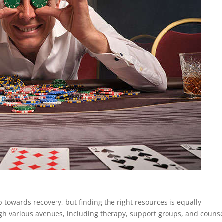
p towards recovery, but finding the right resources is equally
ough various avenues, including therapy, support groups, and couns