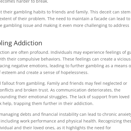
becomes harder to break.
t their gambling habits to friends and family. This deceit can stem
 extent of their problem. The need to maintain a facade can lead to
the gambling issue and making it even more challenging to address
ling Addiction
ion are often profound. Individuals may experience feelings of gu
ith their compulsive behaviors. These feelings can create a vicious
facing negative emotions, leading to further gambling as a means o
lf-esteem and create a sense of hopelessness.
l fallout from gambling. Family and friends may feel neglected or
conflicts and broken trust. As communication deteriorates, the
pounding their emotional struggles. The lack of support from loved
ek help, trapping them further in their addiction.
managing debts and financial instability can lead to chronic anxiet
fe, including work performance and physical health. Recognizing the
ividual and their loved ones, as it highlights the need for