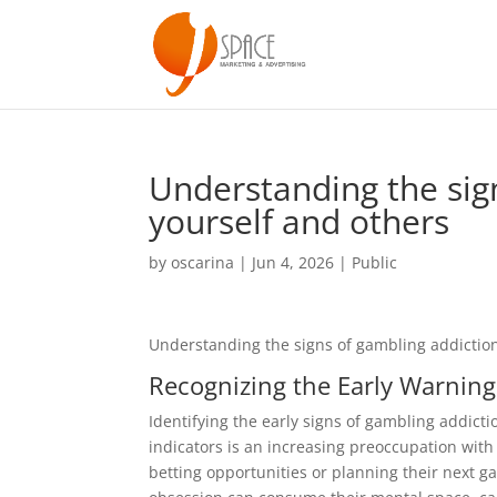
Understanding the sign
yourself and others
by
oscarina
|
Jun 4, 2026
|
Public
Understanding the signs of gambling addiction
Recognizing the Early Warning
Identifying the early signs of gambling addictio
indicators is an increasing preoccupation with
betting opportunities or planning their next ga