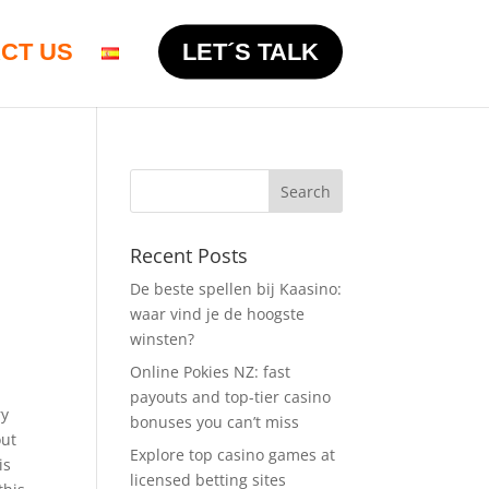
CT US
LET´S TALK
Recent Posts
De beste spellen bij Kaasino:
waar vind je de hoogste
winsten?
Online Pokies NZ: fast
payouts and top-tier casino
ry
bonuses you can’t miss
out
Explore top casino games at
is
licensed betting sites