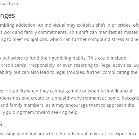
onal help.
anges
mbling addiction. An individual may exhibit a shift in priorities, of
as work and family commitments. This shift can manifest as missed
ling to meet obligations, which can further compound stress and l
ky behaviors to fund their gambling habits. This could include
redit cards irresponsibly, or even resorting to illegal activities. S
ability but can also lead to legal troubles, further complicating thei
 irritability when they cannot gamble or when facing financial
 relationships and create an unhealthy environment at home. Recogni
ds and family members, as it may encourage them to approach the
lly guiding them toward seeking help.
s
 assessing gambling addiction. An individual may start to experience