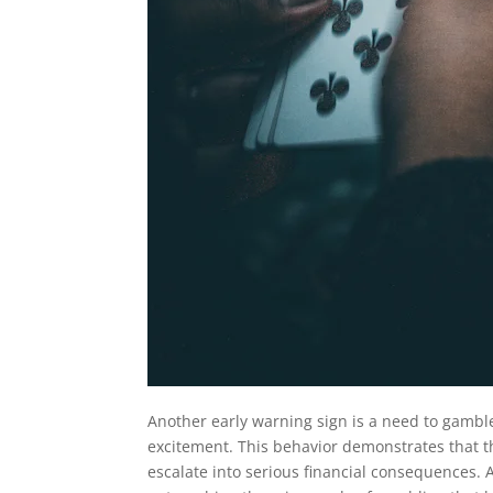
Another early warning sign is a need to gambl
excitement. This behavior demonstrates that th
escalate into serious financial consequences. As