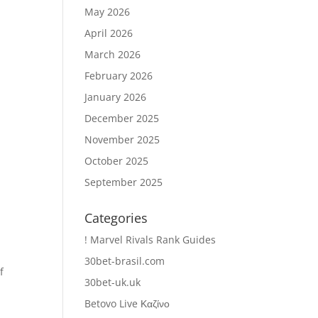
May 2026
April 2026
March 2026
February 2026
January 2026
December 2025
November 2025
October 2025
September 2025
Categories
! Marvel Rivals Rank Guides
30bet-brasil.com
f
30bet-uk.uk
Betovo Live Καζίνο