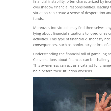
financial instability, often characterized by i
overshadow financial responsibilities, leading
situation can create a sense of desperation an
funds.
Moreover, individuals may find themselves eng
lying about financial situations to loved ones
activities. This type of financial dishonesty no
consequences, such as bankruptcy or loss of a
Understanding the financial toll of gambling add
Conversations about finances can be challengin
This awareness can act as a catalyst for chang
help before their situation worsens.