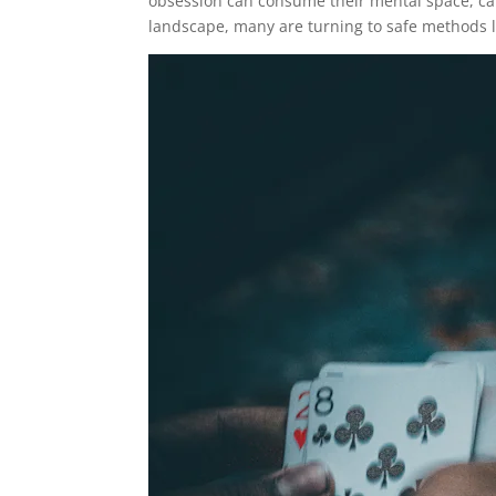
obsession can consume their mental space, cau
landscape, many are turning to safe methods 