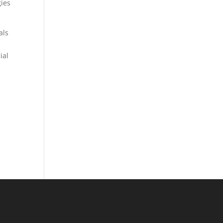
gies
als
ial
d