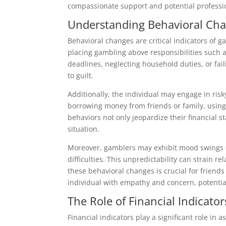
compassionate support and potential professi
Understanding Behavioral Ch
Behavioral changes are critical indicators of ga
placing gambling above responsibilities such 
deadlines, neglecting household duties, or fai
to guilt.
Additionally, the individual may engage in ris
borrowing money from friends or family, using c
behaviors not only jeopardize their financial st
situation.
Moreover, gamblers may exhibit mood swings or
difficulties. This unpredictability can strain
these behavioral changes is crucial for frien
individual with empathy and concern, potentia
The Role of Financial Indicator
Financial indicators play a significant role in