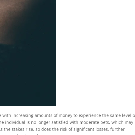
e with increasing amounts of money to experience the same level o
e individual is no longer satisfied with moderate bets, which may
 the stakes rise, so does the risk of significant losses, further