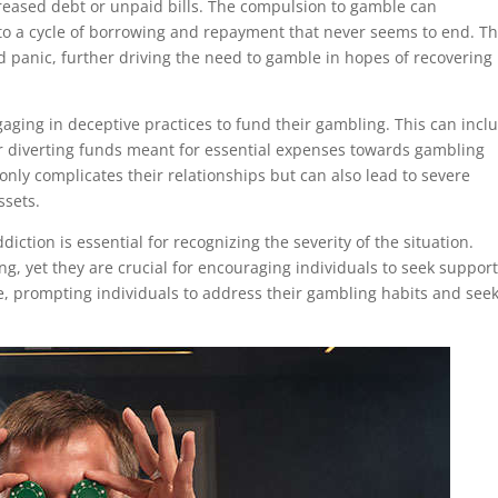
ncreased debt or unpaid bills. The compulsion to gamble can
 to a cycle of borrowing and repayment that never seems to end. Th
d panic, further driving the need to gamble in hopes of recovering 
aging in deceptive practices to fund their gambling. This can incl
 or diverting funds meant for essential expenses towards gambling
t only complicates their relationships but can also lead to severe
ssets.
iction is essential for recognizing the severity of the situation.
g, yet they are crucial for encouraging individuals to seek support
e, prompting individuals to address their gambling habits and see