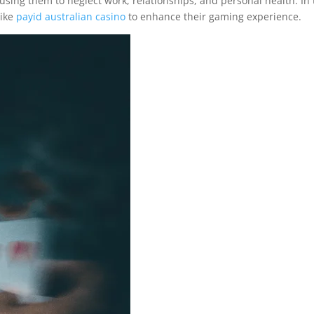
sing them to neglect work, relationships, and personal health. In 
like
payid australian casino
to enhance their gaming experience.