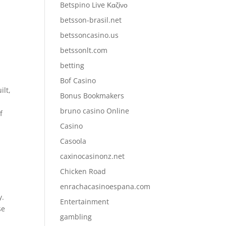
Betspino Live Καζίνο
betsson-brasil.net
betssoncasino.us
betssonlt.com
betting
Bof Casino
ilt,
Bonus Bookmakers
bruno casino Online
f
Casino
Casoola
caxinocasinonz.net
Chicken Road
enrachacasinoespana.com
y.
Entertainment
se
gambling