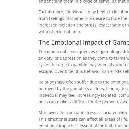
entrenching them in a cycle of gambling that 
Furthermore, individuals may begin to lie abou
from feelings of shame or a desire to hide the
increased isolation and stress, exacerbating 
without external help.
The Emotional Impact of Gamb
The emotional consequences of gambling addict
anxiety, or depression as they come to terms w
cycle: the urge to gamble may intensify when 
escape. Over time, this behavior can erode se
Relationships often suffer due to the emotiona
betrayed by the gambler’s actions, leading to 
individual may feel increasingly isolated, com
ones can make it difficult for the person to se
Moreover, the constant stress associated with 
This emotional state can affect all areas of li
emotional impacts is essential for both the ind