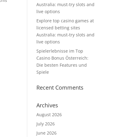
this
Australia: must-try slots and
live options
Explore top casino games at
licensed betting sites
Australia: must-try slots and
live options
Spielerlebnisse im Top
Casino Bonus Österreich:
Die besten Features und
Spiele
Recent Comments
Archives
August 2026
July 2026
June 2026