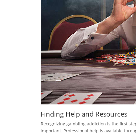
Finding Help and Resources
Recognizing gambling addiction is the first ste
important. Professional help is available thr