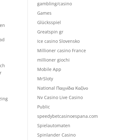
gambling/casino
Games
Glücksspiel
ten
Greatspin gr
ead
Ice casino Slovensko
Millioner casino France
millioner giochi
uch
Mobile App
r
MrSloty
National Παιχνίδια Καζίνο
Nv Casino Live Casino
zing
Public
speedybetcasinoespana.com
Spielautomaten
Spinlander Casino