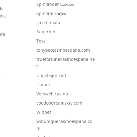
Spinlander Ελλάδα
is
Spinline καζίνο
lost
stoichimata
Superbet
ude
Texs
tonybetcasinoespana.com
truefortunecasinoespana.ne
t
.
Uncategorized
k
Unibet
Verywell casino
voodoodreams-sv.com
Winbet
winuniquecasinoespana.co
m