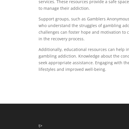
services. These resources provide a safe space
to manage their addiction.
Support groups, such as Gamblers Anonymous, 
who understand the struggles of gambling addi
challenges can foster hope and motivation to 
in the recovery process.
Additionally, educational resources can help i
gambling addiction. Knowledge about the cond
seek appropriate assistance. Engaging with the
lifestyles and improved well-being.
t>