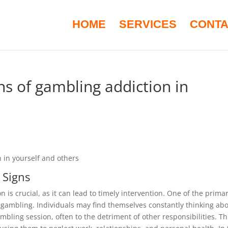
HOME
SERVICES
CONTA
s of gambling addiction in
 in yourself and others
 Signs
n is crucial, as it can lead to timely intervention. One of the prima
 gambling. Individuals may find themselves constantly thinking ab
mbling session, often to the detriment of other responsibilities. Th