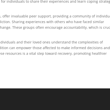
 for individuals to share their experiences and learn coping strate
offer invaluable peer support, providing a community of individu
ction. Sharing experiences with others who have faced similar
change. These groups often encourage accountability, which is cruc
ndividuals and their loved ones understand the complexities of
ition can empower those affected to make informed decisions an
se resources is a vital step toward recovery, promoting healthier