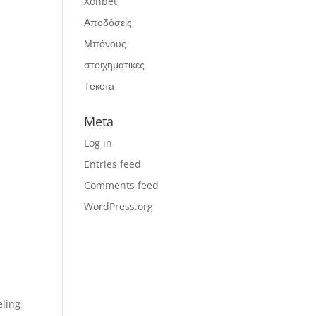
Xonbet
Αποδόσεις
Μπόνους
στοιχηματικες
Текста
Meta
Log in
Entries feed
Comments feed
WordPress.org
eling