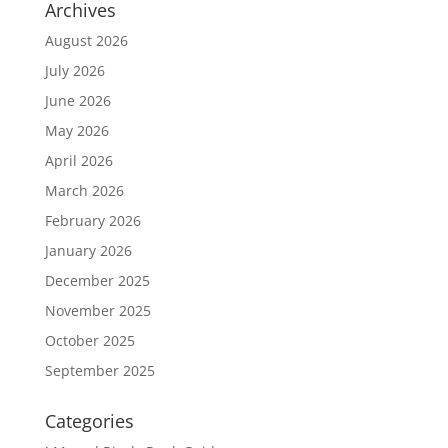
Archives
August 2026
July 2026
June 2026
May 2026
April 2026
March 2026
February 2026
January 2026
December 2025
November 2025
October 2025
September 2025
Categories