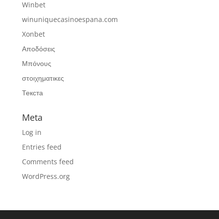
Winbet
winuniquecasinoespana.com
Xonbet
Αποδόσεις
Μπόνους
στοιχηματικες
Текста
Meta
Log in
Entries feed
Comments feed
WordPress.org