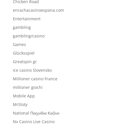
Chicken Road
enrachacasinoespana.com
Entertainment
gambling
gambling/casino
Games
Glücksspiel
Greatspin gr
Ice casino Slovensko
Millioner casino France
millioner giochi
Mobile App
MrSloty
National Παιχνίδια Καζίνο
Nv Casino Live Casino