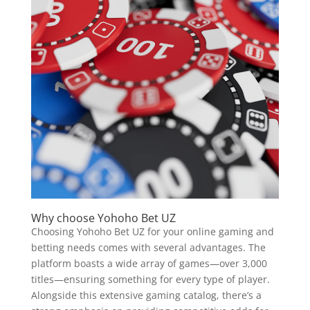
Why choose Yohoho Bet UZ
Choosing Yohoho Bet UZ for your online gaming and
betting needs comes with several advantages. The
platform boasts a wide array of games—over 3,000
titles—ensuring something for every type of player.
Alongside this extensive gaming catalog, there’s a