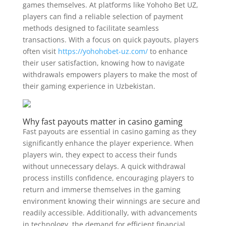
games themselves. At platforms like Yohoho Bet UZ,
players can find a reliable selection of payment
methods designed to facilitate seamless
transactions. With a focus on quick payouts, players
often visit
https://yohohobet-uz.com/
to enhance
their user satisfaction, knowing how to navigate
withdrawals empowers players to make the most of
their gaming experience in Uzbekistan.
Why fast payouts matter in casino gaming
Fast payouts are essential in casino gaming as they
significantly enhance the player experience. When
players win, they expect to access their funds
without unnecessary delays. A quick withdrawal
process instills confidence, encouraging players to
return and immerse themselves in the gaming
environment knowing their winnings are secure and
readily accessible. Additionally, with advancements
in technology, the demand for efficient financial