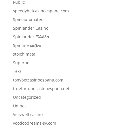
Public
speedybetcasinoespana.com
Spielautomaten
Spinlander Casino
Spinlander Ελλάδα
Spinline καζίνο
stoichimata
Superbet
Texs
tonybetcasinoespana.com
truefortunecasinoespana.net
Uncategorized
Unibet
Verywell casino
voodoodreams-sv.com