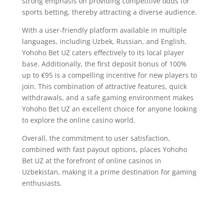
strong emphasis on providing competitive odds for
sports betting, thereby attracting a diverse audience.
With a user-friendly platform available in multiple
languages, including Uzbek, Russian, and English,
Yohoho Bet UZ caters effectively to its local player
base. Additionally, the first deposit bonus of 100%
up to €95 is a compelling incentive for new players to
join. This combination of attractive features, quick
withdrawals, and a safe gaming environment makes
Yohoho Bet UZ an excellent choice for anyone looking
to explore the online casino world.
Overall, the commitment to user satisfaction,
combined with fast payout options, places Yohoho
Bet UZ at the forefront of online casinos in
Uzbekistan, making it a prime destination for gaming
enthusiasts.