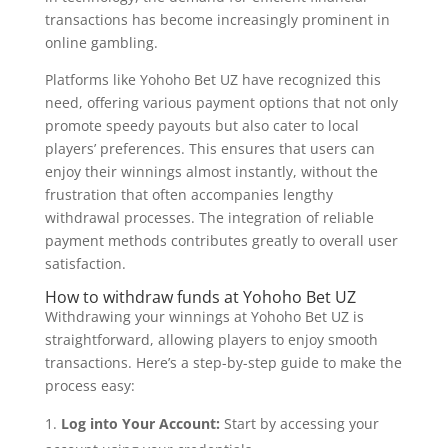
transactions has become increasingly prominent in
online gambling.
Platforms like Yohoho Bet UZ have recognized this
need, offering various payment options that not only
promote speedy payouts but also cater to local
players’ preferences. This ensures that users can
enjoy their winnings almost instantly, without the
frustration that often accompanies lengthy
withdrawal processes. The integration of reliable
payment methods contributes greatly to overall user
satisfaction.
How to withdraw funds at Yohoho Bet UZ
Withdrawing your winnings at Yohoho Bet UZ is
straightforward, allowing players to enjoy smooth
transactions. Here’s a step-by-step guide to make the
process easy:
Log into Your Account:
Start by accessing your