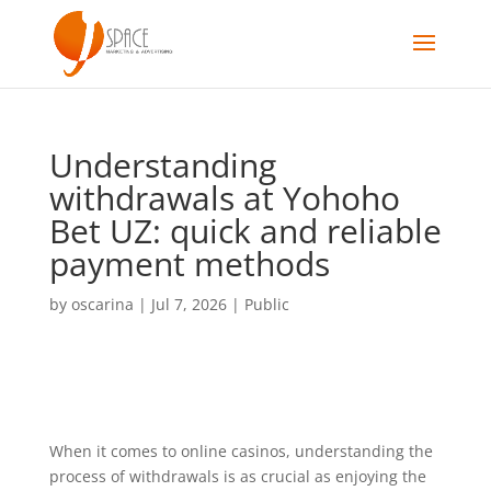
Understanding
withdrawals at Yohoho
Bet UZ: quick and reliable
payment methods
by
oscarina
|
Jul 7, 2026
|
Public
When it comes to online casinos, understanding the
process of withdrawals is as crucial as enjoying the