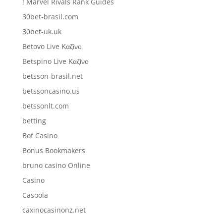
! Marvel Rivals Rank Guides
30bet-brasil.com
30bet-uk.uk
Betovo Live Καζίνο
Betspino Live Καζίνο
betsson-brasil.net
betssoncasino.us
betssonlt.com
betting
Bof Casino
Bonus Bookmakers
bruno casino Online
Casino
Casoola
caxinocasinonz.net