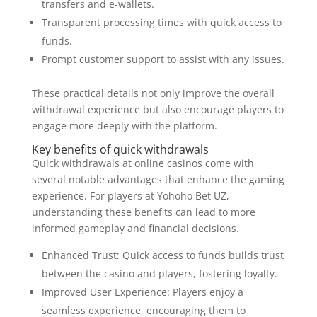
transfers and e-wallets.
Transparent processing times with quick access to
funds.
Prompt customer support to assist with any issues.
These practical details not only improve the overall
withdrawal experience but also encourage players to
engage more deeply with the platform.
Key benefits of quick withdrawals
Quick withdrawals at online casinos come with
several notable advantages that enhance the gaming
experience. For players at Yohoho Bet UZ,
understanding these benefits can lead to more
informed gameplay and financial decisions.
Enhanced Trust: Quick access to funds builds trust
between the casino and players, fostering loyalty.
Improved User Experience: Players enjoy a
seamless experience, encouraging them to