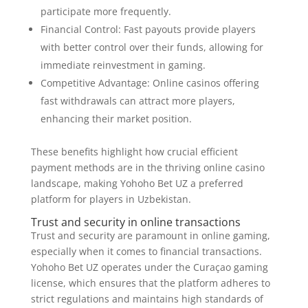
participate more frequently.
Financial Control: Fast payouts provide players
with better control over their funds, allowing for
immediate reinvestment in gaming.
Competitive Advantage: Online casinos offering
fast withdrawals can attract more players,
enhancing their market position.
These benefits highlight how crucial efficient
payment methods are in the thriving online casino
landscape, making Yohoho Bet UZ a preferred
platform for players in Uzbekistan.
Trust and security in online transactions
Trust and security are paramount in online gaming,
especially when it comes to financial transactions.
Yohoho Bet UZ operates under the Curaçao gaming
license, which ensures that the platform adheres to
strict regulations and maintains high standards of