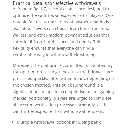
Practical details for effective withdrawals
At Yohoho Bet UZ, several aspects are designed to
optimize the withdrawal experience for players. One
notable feature is the variety of payment methods
available. Players can choose from bank transfers, e-
wallets, and other modern payment solutions that
cater to different preferences and needs. This
flexibility ensures that everyone can find a
comfortable way to withdraw their winnings.
Moreover, the platform is committed to maintaining
transparent processing times. Most withdrawals are
processed quickly, often within hours, depending on
the chosen method. This quick turnaround is a
significant advantage in a competitive online gaming
market. Additionally, players are urged to complete
all account verification processes promptly, as this
can further expedite their withdrawal requests.
Multiple withdrawal options including bank