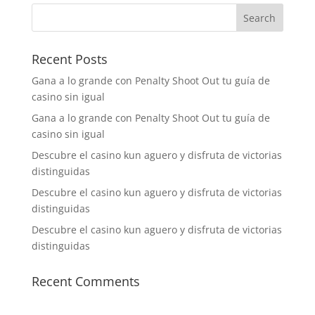
Recent Posts
Gana a lo grande con Penalty Shoot Out tu guía de
casino sin igual
Gana a lo grande con Penalty Shoot Out tu guía de
casino sin igual
Descubre el casino kun aguero y disfruta de victorias
distinguidas
Descubre el casino kun aguero y disfruta de victorias
distinguidas
Descubre el casino kun aguero y disfruta de victorias
distinguidas
Recent Comments