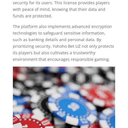
security for its users. This license provides players
with peace of mind, knowing that their data and
funds are protected.
The platform also implements advanced encryption
technologies to safeguard sensitive information,
such as banking details and personal data. By
prioritizing security, Yohoho Bet UZ not only protects
its players but also cultivates a trustworthy
environment that encourages responsible gaming.