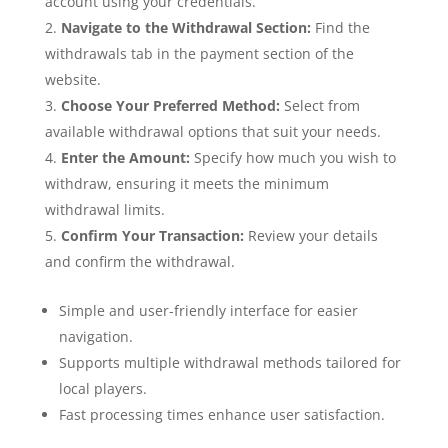
account using your credentials.
Navigate to the Withdrawal Section:
Find the
withdrawals tab in the payment section of the
website.
Choose Your Preferred Method:
Select from
available withdrawal options that suit your needs.
Enter the Amount:
Specify how much you wish to
withdraw, ensuring it meets the minimum
withdrawal limits.
Confirm Your Transaction:
Review your details
and confirm the withdrawal.
Simple and user-friendly interface for easier
navigation.
Supports multiple withdrawal methods tailored for
local players.
Fast processing times enhance user satisfaction.