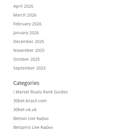
April 2026
March 2026
February 2026
January 2026
December 2025
November 2025
October 2025
September 2025
Categories
! Marvel Rivals Rank Guides
30bet-brasil.com
30bet-uk.uk
Betovo Live Καζίνο
Betspino Live Καζίνο