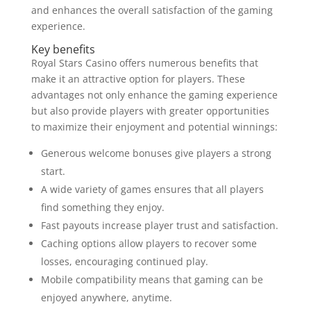
and enhances the overall satisfaction of the gaming
experience.
Key benefits
Royal Stars Casino offers numerous benefits that
make it an attractive option for players. These
advantages not only enhance the gaming experience
but also provide players with greater opportunities
to maximize their enjoyment and potential winnings:
Generous welcome bonuses give players a strong
start.
A wide variety of games ensures that all players
find something they enjoy.
Fast payouts increase player trust and satisfaction.
Caching options allow players to recover some
losses, encouraging continued play.
Mobile compatibility means that gaming can be
enjoyed anywhere, anytime.