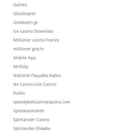
Games
Glücksspiel
Greatspin gr
Ice casino Slovensko
Millioner casino France
millioner giochi
Mobile App
MrSloty
National Παιχνίδια Καζίνο
Nv Casino Live Casino
Public
speedybetcasinoespana.com
Spielautomaten
Spinlander Casino
Spinlander Ελλάδα