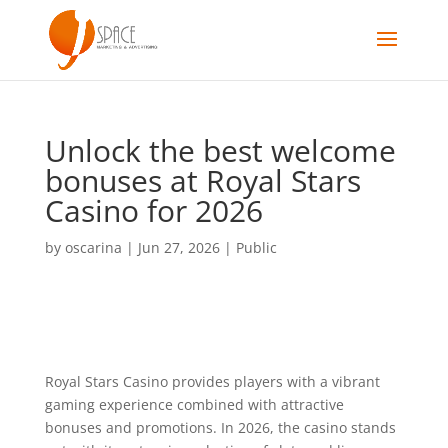
Unlock the best welcome
bonuses at Royal Stars
Casino for 2026
by
oscarina
|
Jun 27, 2026
|
Public
Royal Stars Casino provides players with a vibrant
gaming experience combined with attractive
bonuses and promotions. In 2026, the casino stands