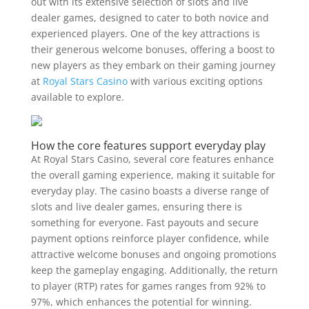
out with its extensive selection of slots and live
dealer games, designed to cater to both novice and
experienced players. One of the key attractions is
their generous welcome bonuses, offering a boost to
new players as they embark on their gaming journey
at
Royal Stars Casino
with various exciting options
available to explore.
How the core features support everyday play
At Royal Stars Casino, several core features enhance
the overall gaming experience, making it suitable for
everyday play. The casino boasts a diverse range of
slots and live dealer games, ensuring there is
something for everyone. Fast payouts and secure
payment options reinforce player confidence, while
attractive welcome bonuses and ongoing promotions
keep the gameplay engaging. Additionally, the return
to player (RTP) rates for games ranges from 92% to
97%, which enhances the potential for winning.