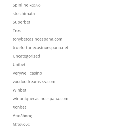
Spinline καζίνο
stoichimata
Superbet
Texs
tonybetcasinoespana.com
truefortunecasinoespana.net
Uncategorized
Unibet
Verywell casino
voodoodreams-sv.com
Winbet
winuniquecasinoespana.com
Xonbet
Αποδόσεις
Μπόνους