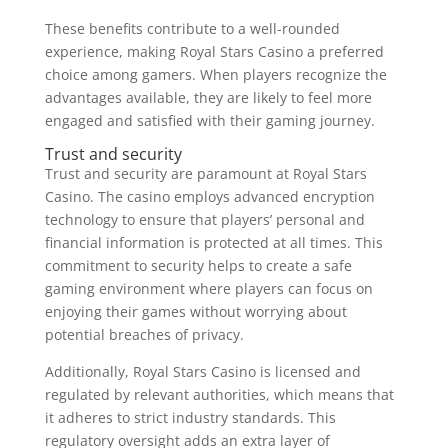
These benefits contribute to a well-rounded
experience, making Royal Stars Casino a preferred
choice among gamers. When players recognize the
advantages available, they are likely to feel more
engaged and satisfied with their gaming journey.
Trust and security
Trust and security are paramount at Royal Stars
Casino. The casino employs advanced encryption
technology to ensure that players’ personal and
financial information is protected at all times. This
commitment to security helps to create a safe
gaming environment where players can focus on
enjoying their games without worrying about
potential breaches of privacy.
Additionally, Royal Stars Casino is licensed and
regulated by relevant authorities, which means that
it adheres to strict industry standards. This
regulatory oversight adds an extra layer of