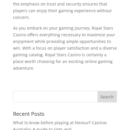
the emphasis on trust and security ensures that
players can enjoy their gaming experience without
concern.
As you embark on your gaming journey, Royal Stars
Casino offers everything necessary to maximize your
enjoyment while providing ample opportunities to
win. With a focus on player satisfaction and a diverse
gaming catalog, Royal Stars Casino is certainly a
place worth choosing for an exciting online gaming
adventure.
Recent Posts
What to know before playing at Neosurf Casinos
Australia: A guide to slots and