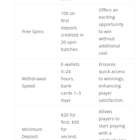
Offers an
100 on
exciting
first
opportunity
deposit,
Free Spins
to win
credited in
without
20-spin
additional
batches
cost.
E-wallets
Ensures
0–24
quick access
Withdrawal
hours,
to winnings,
Speed
bank
enhancing
cards 1–3
player
days
satisfaction.
Allows
$20 for
players to
first, $30
start playing
Minimum
for
with a
Deposit
second,