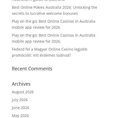
Best Online Pokies Australia 2026: Unlocking the
secrets to lucrative welcome bonuses
Play on the go: Best Online Casinos in Australia
mobile app review for 2026
Play on the go: Best Online Casinos in Australia
mobile app review for 2026
Fedezd fel a Magyar Online Casino legjobb
promócióit: mit érdemes tudnod?
Recent Comments
Archives
August 2026
July 2026
June 2026
May 2026