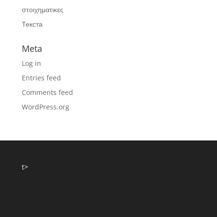
στοιχηματικες
Текста
Meta
Log in
Entries feed
Comments feed
WordPress.org
t>