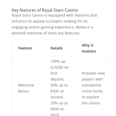
Key features of Royal Stars Casino
Royal Stars Casino is equipped with features that
enhance its appeal to players looking for an
engaging online gaming experience. Below is a
detailed overview of some key features:
Why it
Feature
Details
matters
100% up
to $200 on
first
Provides new
deposit,
players with
Welcome
50% up to
substantial
Bonus
$300 on
initial funds
second,
to explore
25% up to
the casino.
$500 on
third