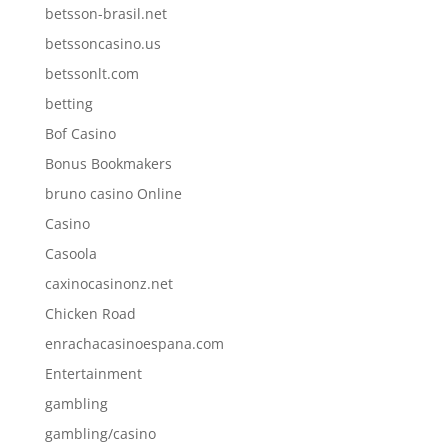
betsson-brasil.net
betssoncasino.us
betssonlt.com
betting
Bof Casino
Bonus Bookmakers
bruno casino Online
Casino
Casoola
caxinocasinonz.net
Chicken Road
enrachacasinoespana.com
Entertainment
gambling
gambling/casino