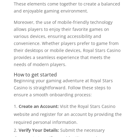
These elements come together to create a balanced
and enjoyable gaming environment.
Moreover, the use of mobile-friendly technology
allows players to enjoy their favorite games on
various devices, ensuring accessibility and
convenience. Whether players prefer to game from
their desktops or mobile devices, Royal Stars Casino
provides a seamless experience that meets the
needs of modern players.
How to get started
Beginning your gaming adventure at Royal Stars
Casino is straightforward. Follow these steps to
ensure a smooth onboarding process:
Create an Account:
Visit the Royal Stars Casino
website and register for an account by providing the
required personal information.
Verify Your Details:
Submit the necessary