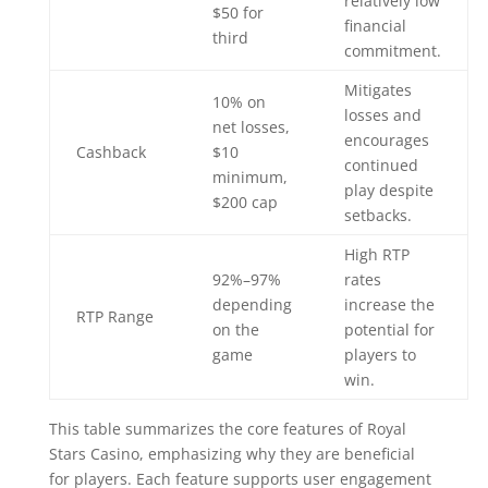
relatively low
$50 for
financial
third
commitment.
Mitigates
10% on
losses and
net losses,
encourages
Cashback
$10
continued
minimum,
play despite
$200 cap
setbacks.
High RTP
92%–97%
rates
depending
increase the
RTP Range
on the
potential for
game
players to
win.
This table summarizes the core features of Royal
Stars Casino, emphasizing why they are beneficial
for players. Each feature supports user engagement