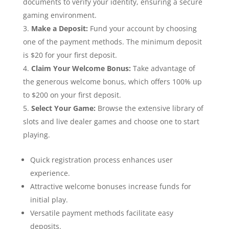
documents to verify your identity, ensuring a secure
gaming environment.
Make a Deposit:
Fund your account by choosing
one of the payment methods. The minimum deposit
is $20 for your first deposit.
Claim Your Welcome Bonus:
Take advantage of
the generous welcome bonus, which offers 100% up
to $200 on your first deposit.
Select Your Game:
Browse the extensive library of
slots and live dealer games and choose one to start
playing.
Quick registration process enhances user
experience.
Attractive welcome bonuses increase funds for
initial play.
Versatile payment methods facilitate easy
deposits.