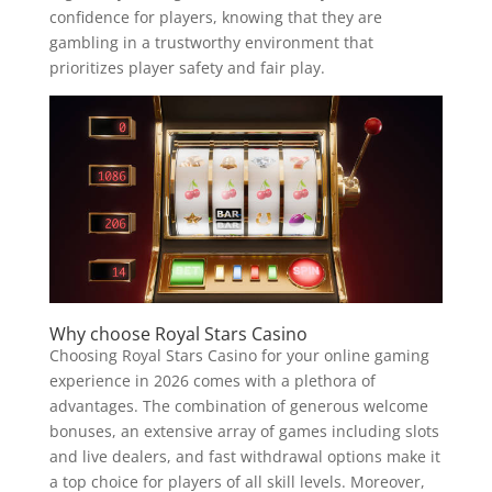
confidence for players, knowing that they are
gambling in a trustworthy environment that
prioritizes player safety and fair play.
Why choose Royal Stars Casino
Choosing Royal Stars Casino for your online gaming
experience in 2026 comes with a plethora of
advantages. The combination of generous welcome
bonuses, an extensive array of games including slots
and live dealers, and fast withdrawal options make it
a top choice for players of all skill levels. Moreover,