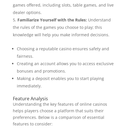
games offered, including slots, table games, and live
dealer options.
Familiarize Yourself with the Rules:
Understand
the rules of the games you choose to play; this
knowledge will help you make informed decisions.
Choosing a reputable casino ensures safety and
fairness.
Creating an account allows you to access exclusive
bonuses and promotions.
Making a deposit enables you to start playing
immediately.
Feature Analysis
Understanding the key features of online casinos
helps players choose a platform that suits their
preferences. Below is a comparison of essential
features to consider: