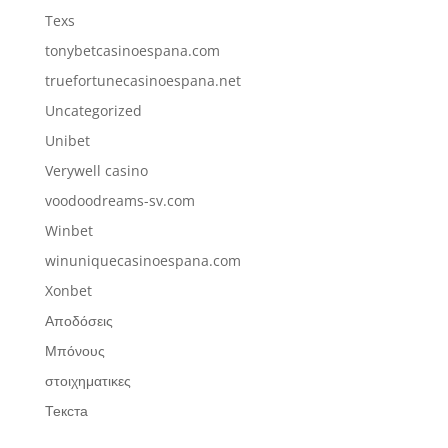
Texs
tonybetcasinoespana.com
truefortunecasinoespana.net
Uncategorized
Unibet
Verywell casino
voodoodreams-sv.com
Winbet
winuniquecasinoespana.com
Xonbet
Αποδόσεις
Μπόνους
στοιχηματικες
Текста