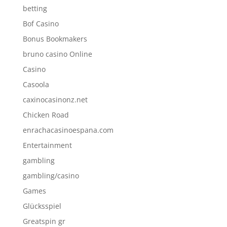
betting
Bof Casino
Bonus Bookmakers
bruno casino Online
Casino
Casoola
caxinocasinonz.net
Chicken Road
enrachacasinoespana.com
Entertainment
gambling
gambling/casino
Games
Glücksspiel
Greatspin gr