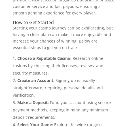
customer service and fast payouts, ensuring a
smooth gaming experience for every player.
How to Get Started
Starting your casino journey can be exhilarating, but
having a clear plan can make it more enjoyable and
increase your chances of winning. Below are
essential steps to get you on track:
Choose a Reputable Casino:
Research online
casinos by checking their licenses, reviews, and
security measures.
Create an Account:
Signing up is usually
straightforward, requiring personal details and
verification.
Make a Deposit:
Fund your account using secure
payment methods, keeping in mind any minimum
deposit requirements.
Select Your Game:
Explore the wide range of