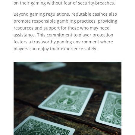
on their gaming without fear of security breaches.
Beyond gaming regulations, reputable casinos also
promote responsible gambling practices, providing
resources and support for those who may need
assistance. This commitment to player protection
fosters a trustworthy gaming environment where
players can enjoy their experience safely.