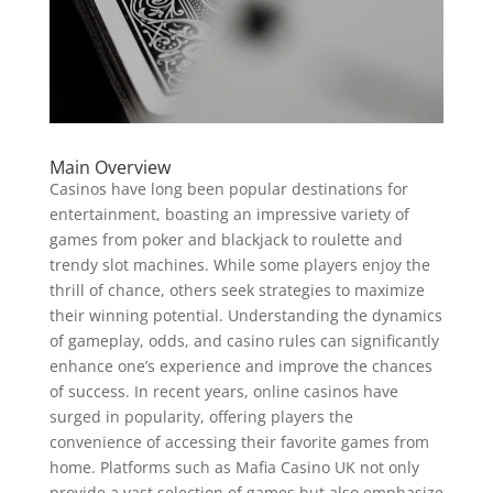
Main Overview
Casinos have long been popular destinations for
entertainment, boasting an impressive variety of
games from poker and blackjack to roulette and
trendy slot machines. While some players enjoy the
thrill of chance, others seek strategies to maximize
their winning potential. Understanding the dynamics
of gameplay, odds, and casino rules can significantly
enhance one’s experience and improve the chances
of success. In recent years, online casinos have
surged in popularity, offering players the
convenience of accessing their favorite games from
home. Platforms such as Mafia Casino UK not only
provide a vast selection of games but also emphasize