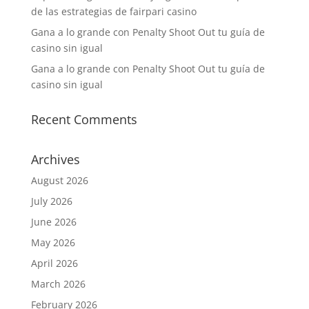
de las estrategias de fairpari casino
Gana a lo grande con Penalty Shoot Out tu guía de
casino sin igual
Gana a lo grande con Penalty Shoot Out tu guía de
casino sin igual
Recent Comments
Archives
August 2026
July 2026
June 2026
May 2026
April 2026
March 2026
February 2026