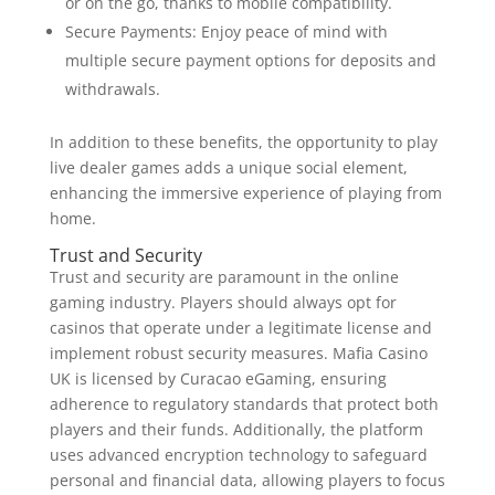
or on the go, thanks to mobile compatibility.
Secure Payments: Enjoy peace of mind with
multiple secure payment options for deposits and
withdrawals.
In addition to these benefits, the opportunity to play
live dealer games adds a unique social element,
enhancing the immersive experience of playing from
home.
Trust and Security
Trust and security are paramount in the online
gaming industry. Players should always opt for
casinos that operate under a legitimate license and
implement robust security measures. Mafia Casino
UK is licensed by Curacao eGaming, ensuring
adherence to regulatory standards that protect both
players and their funds. Additionally, the platform
uses advanced encryption technology to safeguard
personal and financial data, allowing players to focus