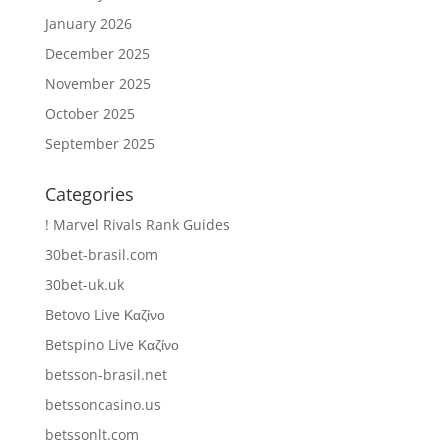
January 2026
December 2025
November 2025
October 2025
September 2025
Categories
! Marvel Rivals Rank Guides
30bet-brasil.com
30bet-uk.uk
Betovo Live Καζίνο
Betspino Live Καζίνο
betsson-brasil.net
betssoncasino.us
betssonlt.com