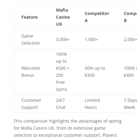
Mafia
Competitor
Compe
Feature
Casino
A
B
UK
Game
3,000+
1,500+
2,000
Selection
100%
up to
Welcome
€500 +
50% up to
100% 
Bonus
200
€300
€400
Free
Spins
Customer
24/7
Limited
7 Days
Support
Chat
Hours
Week
This comparison highlights the advantages of opting
for Mafia Casino UK, from its extensive game
selection to exceptional customer support. Players