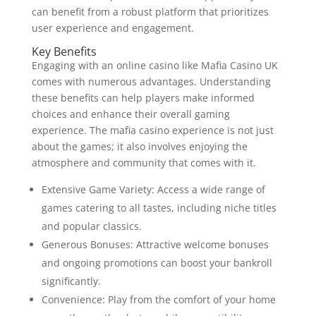
can benefit from a robust platform that prioritizes
user experience and engagement.
Key Benefits
Engaging with an online casino like Mafia Casino UK
comes with numerous advantages. Understanding
these benefits can help players make informed
choices and enhance their overall gaming
experience. The mafia casino experience is not just
about the games; it also involves enjoying the
atmosphere and community that comes with it.
Extensive Game Variety: Access a wide range of
games catering to all tastes, including niche titles
and popular classics.
Generous Bonuses: Attractive welcome bonuses
and ongoing promotions can boost your bankroll
significantly.
Convenience: Play from the comfort of your home