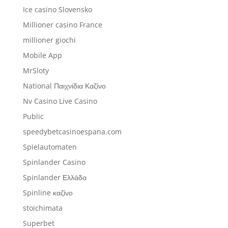
Ice casino Slovensko
Millioner casino France
millioner giochi
Mobile App
MrSloty
National Παιχνίδια Καζίνο
Nv Casino Live Casino
Public
speedybetcasinoespana.com
Spielautomaten
Spinlander Casino
Spinlander Ελλάδα
Spinline καζίνο
stoichimata
Superbet