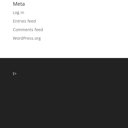
Meta
Log in
Entries feed
Comments feed
WordPress.org
t>