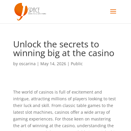
Unlock the secrets to
winning big at the casino
by
oscarina
|
May 14, 2026
|
Public
The world of casinos is full of excitement and
intrigue, attracting millions of players looking to test
their luck and skill. From classic table games to the
latest slot machines, casinos offer a wide array of
gaming experiences. For those keen on mastering
the art of winning at the casino, understanding the