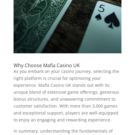
Why Choose Mafia Casino UK
As you embark on your casino journey, selecting the
right platform is crucial for optimizing your
experience. Mafia Casino UK stands out with its
unique blend of extensive game offerings, generous
bonus structures, and unwavering commitment to
customer satisfaction. With more than 3,000 games
and exceptional support, players are well-equipped
to enjoy an engaging and rewarding experience.
In summary, understanding the fundamentals of