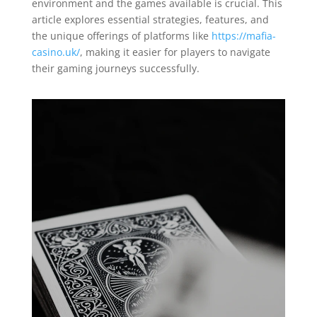
environment and the games available is crucial. This
article explores essential strategies, features, and
the unique offerings of platforms like
https://mafia-
casino.uk/
, making it easier for players to navigate
their gaming journeys successfully.