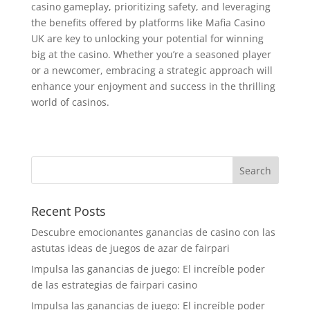
casino gameplay, prioritizing safety, and leveraging
the benefits offered by platforms like Mafia Casino
UK are key to unlocking your potential for winning
big at the casino. Whether you’re a seasoned player
or a newcomer, embracing a strategic approach will
enhance your enjoyment and success in the thrilling
world of casinos.
Recent Posts
Descubre emocionantes ganancias de casino con las
astutas ideas de juegos de azar de fairpari
Impulsa las ganancias de juego: El increíble poder
de las estrategias de fairpari casino
Impulsa las ganancias de juego: El increíble poder