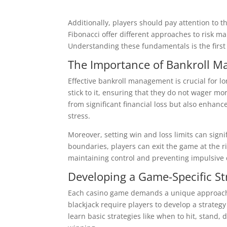
Additionally, players should pay attention to t
Fibonacci offer different approaches to risk m
Understanding these fundamentals is the first
The Importance of Bankroll 
Effective bankroll management is crucial for 
stick to it, ensuring that they do not wager mor
from significant financial loss but also enhan
stress.
Moreover, setting win and loss limits can signi
boundaries, players can exit the game at the r
maintaining control and preventing impulsive d
Developing a Game-Specific St
Each casino game demands a unique approach b
blackjack require players to develop a strategy
learn basic strategies like when to hit, stand,