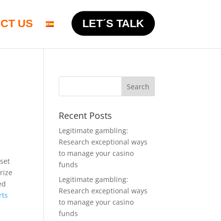
CT US
LET´S TALK
Recent Posts
Legitimate gambling:
Research exceptional ways
to manage your casino
set
funds
rize
Legitimate gambling:
ed
Research exceptional ways
rts
to manage your casino
funds