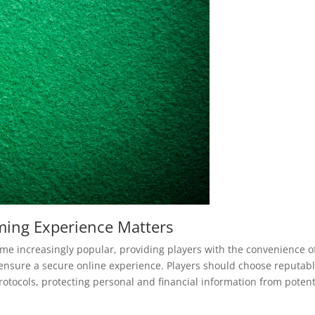
ming Experience Matters
come increasingly popular, providing players with the convenience o
 ensure a secure online experience. Players should choose reputab
rotocols, protecting personal and financial information from potent