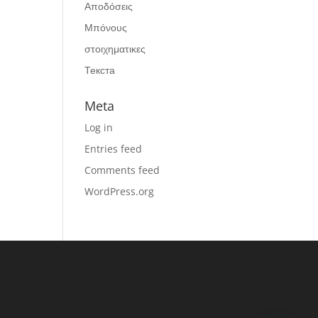
Αποδόσεις
Μπόνους
στοιχηματικες
Текста
Meta
Log in
Entries feed
Comments feed
WordPress.org