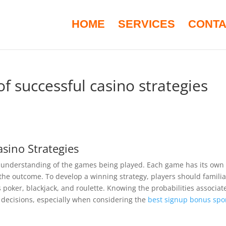
HOME
SERVICES
CONTA
of successful casino strategies
sino Strategies
id understanding of the games being played. Each game has its own 
 the outcome. To develop a winning strategy, players should familia
 poker, blackjack, and roulette. Knowing the probabilities associat
 decisions, especially when considering the
best signup bonus spo