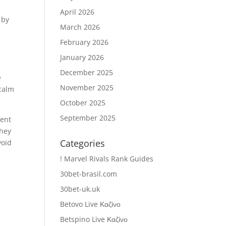
April 2026
 by
March 2026
February 2026
January 2026
December 2025
e
November 2025
 calm
October 2025
September 2025
ment
they
Categories
void
! Marvel Rivals Rank Guides
30bet-brasil.com
30bet-uk.uk
Betovo Live Καζίνο
Betspino Live Καζίνο