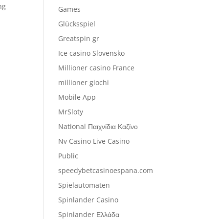
ng
Games
Glücksspiel
Greatspin gr
Ice casino Slovensko
Millioner casino France
millioner giochi
Mobile App
MrSloty
National Παιχνίδια Καζίνο
Nv Casino Live Casino
Public
speedybetcasinoespana.com
Spielautomaten
Spinlander Casino
Spinlander Ελλάδα