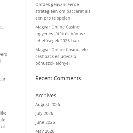
Ontdek geavanceerde
strategieën om baccarat als
een pro te spelen
t.
Magyar Online Casino:
ingyenes játék és bónusz
lehetőségek 2026-ban
Magyar Online Casino: élő
yers
cashback és üdvözlő
l
bónuszok előnyei
Recent Comments
ear
Archives
August 2026
like
July 2026
uld
June 2026
 of
May 2026