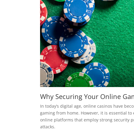
Why Securing Your Online Ga
In today’s digital age, online casinos have be
gaming from home. However, it is essential to
online platforms that employ strong security p
attacks.