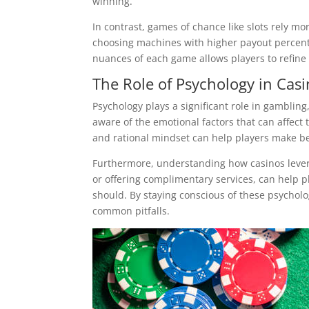
winning.
In contrast, games of chance like slots rely mo
choosing machines with higher payout percent
nuances of each game allows players to refine 
The Role of Psychology in Ca
Psychology plays a significant role in gamblin
aware of the emotional factors that can affect
and rational mindset can help players make be
Furthermore, understanding how casinos lever
or offering complimentary services, can help 
should. By staying conscious of these psycholo
common pitfalls.