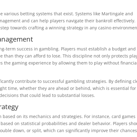
he various betting systems that exist. Systems like Martingale and
anagement and can help players navigate their bankroll effectively.
 step towards crafting a winning strategy in any casino environmen
Management
long-term success in gambling. Players must establish a budget and
e than they can afford to lose. This discipline not only protects pla
ces the gaming experience by allowing them to play without financia
ficantly contribute to successful gambling strategies. By defining cl
ight time, whether they are ahead or behind, which is essential for
ecisions that could lead to substantial losses.
rategy
ased on its mechanics and strategies. For instance, card games 
 based on statistical probabilities and dealer behavior. Players sho
 double down, or split, which can significantly improve their chances