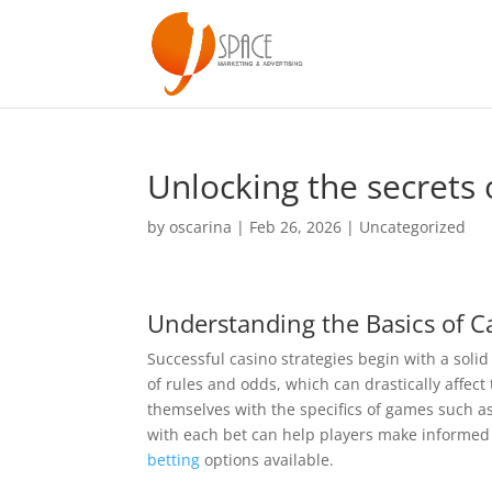
Unlocking the secrets 
by
oscarina
|
Feb 26, 2026
|
Uncategorized
Understanding the Basics of Ca
Successful casino strategies begin with a sol
of rules and odds, which can drastically affect
themselves with the specifics of games such as
with each bet can help players make informed
betting
options available.