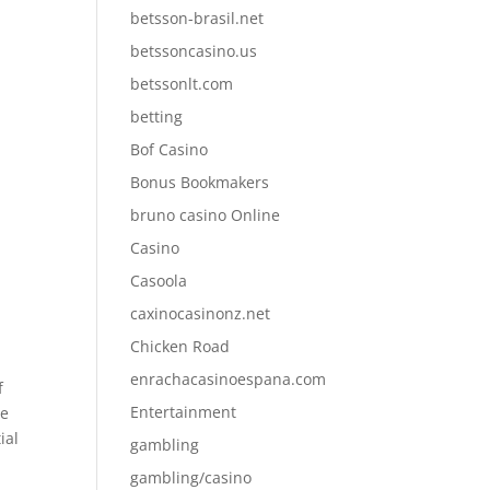
betsson-brasil.net
betssoncasino.us
betssonlt.com
betting
Bof Casino
Bonus Bookmakers
bruno casino Online
Casino
Casoola
caxinocasinonz.net
Chicken Road
enrachacasinoespana.com
f
Entertainment
le
ial
gambling
gambling/casino