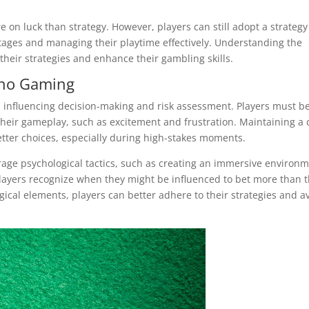
re on luck than strategy. However, players can still adopt a strategy
ages and managing their playtime effectively. Understanding the
their strategies and enhance their gambling skills.
sino Gaming
g, influencing decision-making and risk assessment. Players must b
 their gameplay, such as excitement and frustration. Maintaining a
tter choices, especially during high-stakes moments.
age psychological tactics, such as creating an immersive environ
players recognize when they might be influenced to bet more than 
gical elements, players can better adhere to their strategies and a