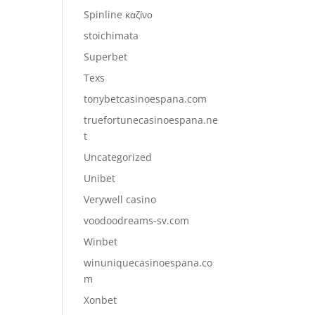
Spinline καζίνο
stoichimata
Superbet
Texs
tonybetcasinoespana.com
truefortunecasinoespana.ne
t
Uncategorized
Unibet
Verywell casino
voodoodreams-sv.com
Winbet
winuniquecasinoespana.co
m
Xonbet