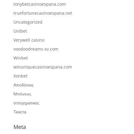
tonybetcasinoespana.com
truefortunecasinoespana.net
Uncategorized
Unibet
Verywell casino
voodoodreams-sv.com
Winbet
winuniquecasinoespana.com
Xonbet
Αποδόσεις
Μπόνους
στοιχηματικες
Текста
Meta