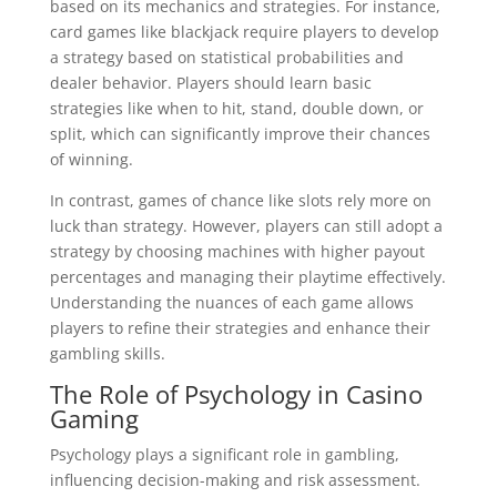
based on its mechanics and strategies. For instance,
card games like blackjack require players to develop
a strategy based on statistical probabilities and
dealer behavior. Players should learn basic
strategies like when to hit, stand, double down, or
split, which can significantly improve their chances
of winning.
In contrast, games of chance like slots rely more on
luck than strategy. However, players can still adopt a
strategy by choosing machines with higher payout
percentages and managing their playtime effectively.
Understanding the nuances of each game allows
players to refine their strategies and enhance their
gambling skills.
The Role of Psychology in Casino
Gaming
Psychology plays a significant role in gambling,
influencing decision-making and risk assessment.