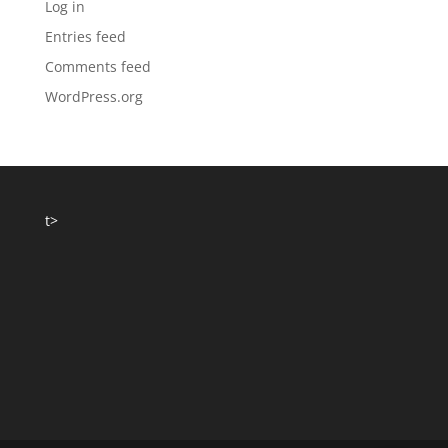
Log in
Entries feed
Comments feed
WordPress.org
t>