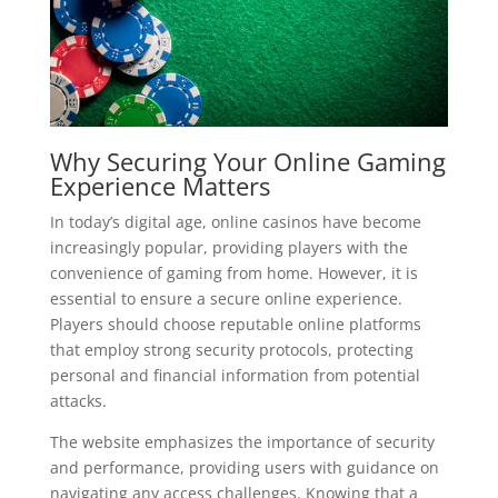
Why Securing Your Online Gaming
Experience Matters
In today’s digital age, online casinos have become
increasingly popular, providing players with the
convenience of gaming from home. However, it is
essential to ensure a secure online experience.
Players should choose reputable online platforms
that employ strong security protocols, protecting
personal and financial information from potential
attacks.
The website emphasizes the importance of security
and performance, providing users with guidance on
navigating any access challenges. Knowing that a