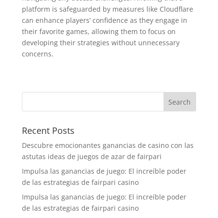
platform is safeguarded by measures like Cloudflare
can enhance players’ confidence as they engage in
their favorite games, allowing them to focus on
developing their strategies without unnecessary
concerns.
Recent Posts
Descubre emocionantes ganancias de casino con las
astutas ideas de juegos de azar de fairpari
Impulsa las ganancias de juego: El increíble poder
de las estrategias de fairpari casino
Impulsa las ganancias de juego: El increíble poder
de las estrategias de fairpari casino