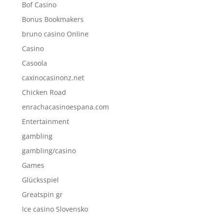
Bof Casino
Bonus Bookmakers
bruno casino Online
Casino
Casoola
caxinocasinonz.net
Chicken Road
enrachacasinoespana.com
Entertainment
gambling
gambling/casino
Games
Glücksspiel
Greatspin gr
Ice casino Slovensko