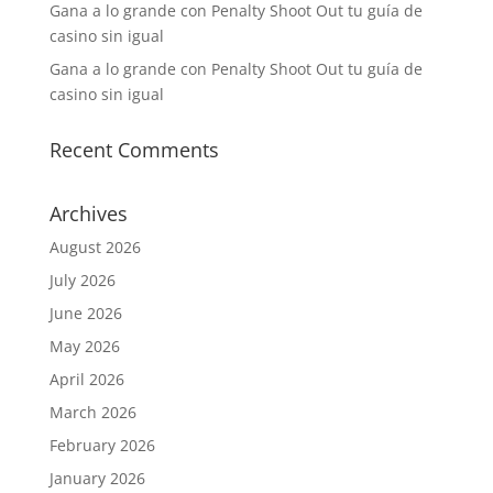
Gana a lo grande con Penalty Shoot Out tu guía de
casino sin igual
Gana a lo grande con Penalty Shoot Out tu guía de
casino sin igual
Recent Comments
Archives
August 2026
July 2026
June 2026
May 2026
April 2026
March 2026
February 2026
January 2026