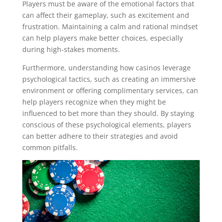
Players must be aware of the emotional factors that
can affect their gameplay, such as excitement and
frustration. Maintaining a calm and rational mindset
can help players make better choices, especially
during high-stakes moments.
Furthermore, understanding how casinos leverage
psychological tactics, such as creating an immersive
environment or offering complimentary services, can
help players recognize when they might be
influenced to bet more than they should. By staying
conscious of these psychological elements, players
can better adhere to their strategies and avoid
common pitfalls.