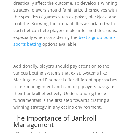
drastically affect the outcome. To develop a winning
strategy, players should familiarize themselves with
the specifics of games such as poker, blackjack, and
roulette. Knowing the probabilities associated with
each bet can help players make informed decisions,
especially when considering the
best signup bonus
sports betting
options available.
Additionally, players should pay attention to the
various betting systems that exist. Systems like
Martingale and Fibonacci offer different approaches
to risk management and can help players navigate
their bankroll effectively. Understanding these
fundamentals is the first step towards crafting a
winning strategy in any casino environment.
The Importance of Bankroll
Management