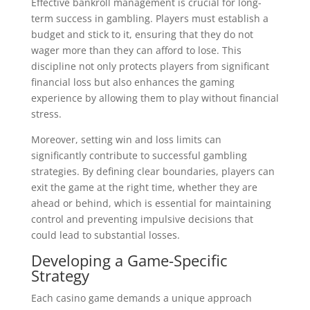
Effective bankroll management is crucial for long-
term success in gambling. Players must establish a
budget and stick to it, ensuring that they do not
wager more than they can afford to lose. This
discipline not only protects players from significant
financial loss but also enhances the gaming
experience by allowing them to play without financial
stress.
Moreover, setting win and loss limits can
significantly contribute to successful gambling
strategies. By defining clear boundaries, players can
exit the game at the right time, whether they are
ahead or behind, which is essential for maintaining
control and preventing impulsive decisions that
could lead to substantial losses.
Developing a Game-Specific
Strategy
Each casino game demands a unique approach