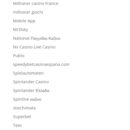
Millioner casino France
millioner giochi
Mobile App
MrSloty
National Παιχνίδια Καζίνο
Nv Casino Live Casino
Public
speedybetcasinoespana.com
Spielautomaten
Spinlander Casino
Spinlander Ελλάδα
Spinline καζίνο
stoichimata
Superbet
Texs