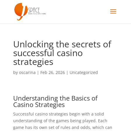
Unlocking the secrets of
successful casino
strategies
by
oscarina
|
Feb 26, 2026
|
Uncategorized
Understanding the Basics of
Casino Strategies
Successful casino strategies begin with a solid
understanding of the games being played. Each
game has its own set of rules and odds, which can