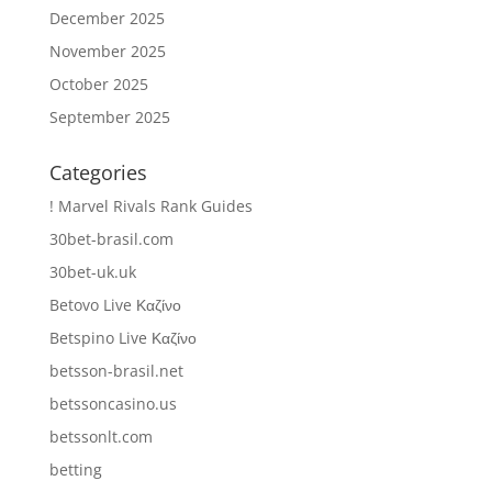
December 2025
November 2025
October 2025
September 2025
Categories
! Marvel Rivals Rank Guides
30bet-brasil.com
30bet-uk.uk
Betovo Live Καζίνο
Betspino Live Καζίνο
betsson-brasil.net
betssoncasino.us
betssonlt.com
betting