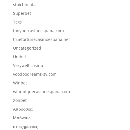
stoichimata
Superbet
Texs
tonybetcasinoespana.com
truefortunecasinoespana.net
Uncategorized
Unibet
Verywell casino
voodoodreams-sv.com
Winbet
winuniquecasinoespana.com
Xonbet
Αποδόσεις
Μπόνους
στοιχηματικες