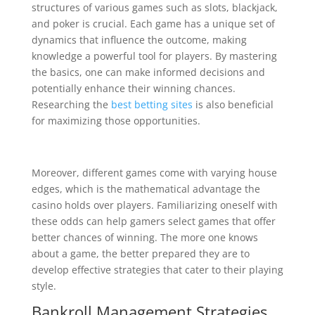
structures of various games such as slots, blackjack,
and poker is crucial. Each game has a unique set of
dynamics that influence the outcome, making
knowledge a powerful tool for players. By mastering
the basics, one can make informed decisions and
potentially enhance their winning chances.
Researching the
best betting sites
is also beneficial
for maximizing those opportunities.
Moreover, different games come with varying house
edges, which is the mathematical advantage the
casino holds over players. Familiarizing oneself with
these odds can help gamers select games that offer
better chances of winning. The more one knows
about a game, the better prepared they are to
develop effective strategies that cater to their playing
style.
Bankroll Management Strategies