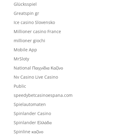
Glücksspiel
Greatspin gr
Ice casino Slovensko
Millioner casino France
millioner giochi
Mobile App
MrSloty
National Παιχνίδια Καζίνο
Nv Casino Live Casino
Public
speedybetcasinoespana.com
Spielautomaten
Spinlander Casino
Spinlander Ελλάδα
Spinline καζίνο