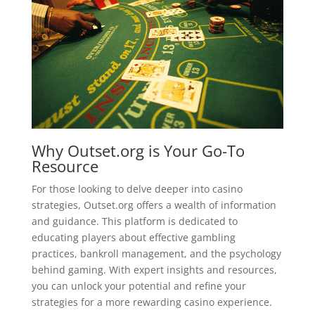
Why Outset.org is Your Go-To
Resource
For those looking to delve deeper into casino
strategies, Outset.org offers a wealth of information
and guidance. This platform is dedicated to
educating players about effective gambling
practices, bankroll management, and the psychology
behind gaming. With expert insights and resources,
you can unlock your potential and refine your
strategies for a more rewarding casino experience.