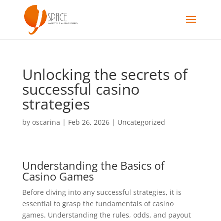
Unlocking the secrets of
successful casino
strategies
by
oscarina
|
Feb 26, 2026
|
Uncategorized
Understanding the Basics of
Casino Games
Before diving into any successful strategies, it is
essential to grasp the fundamentals of casino
games. Understanding the rules, odds, and payout