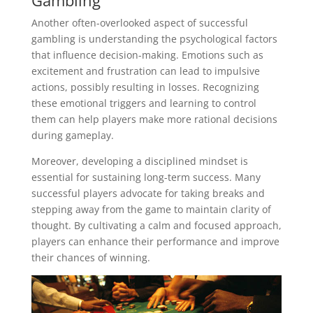
Gambling
Another often-overlooked aspect of successful
gambling is understanding the psychological factors
that influence decision-making. Emotions such as
excitement and frustration can lead to impulsive
actions, possibly resulting in losses. Recognizing
these emotional triggers and learning to control
them can help players make more rational decisions
during gameplay.
Moreover, developing a disciplined mindset is
essential for sustaining long-term success. Many
successful players advocate for taking breaks and
stepping away from the game to maintain clarity of
thought. By cultivating a calm and focused approach,
players can enhance their performance and improve
their chances of winning.