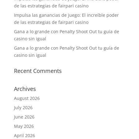
de las estrategias de fairpari casino
Impulsa las ganancias de juego: El increíble poder
de las estrategias de fairpari casino
Gana a lo grande con Penalty Shoot Out tu guía de
casino sin igual
Gana a lo grande con Penalty Shoot Out tu guía de
casino sin igual
Recent Comments
Archives
August 2026
July 2026
June 2026
May 2026
April 2026