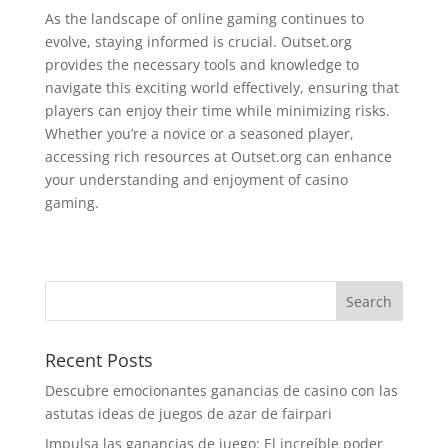
As the landscape of online gaming continues to
evolve, staying informed is crucial. Outset.org
provides the necessary tools and knowledge to
navigate this exciting world effectively, ensuring that
players can enjoy their time while minimizing risks.
Whether you’re a novice or a seasoned player,
accessing rich resources at Outset.org can enhance
your understanding and enjoyment of casino
gaming.
Recent Posts
Descubre emocionantes ganancias de casino con las
astutas ideas de juegos de azar de fairpari
Impulsa las ganancias de juego: El increíble poder