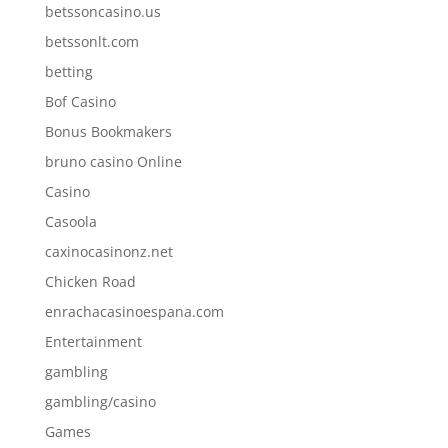
betssoncasino.us
betssonlt.com
betting
Bof Casino
Bonus Bookmakers
bruno casino Online
Casino
Casoola
caxinocasinonz.net
Chicken Road
enrachacasinoespana.com
Entertainment
gambling
gambling/casino
Games