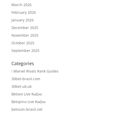
March 2026
February 2026
January 2026
December 2025
November 2025
October 2025
September 2025
Categories
! Marvel Rivals Rank Guides
30bet-brasil.com
30bet-uk.uk
Betovo Live Καζίνο
Betspino Live Καζίνο
betsson-brasil.net