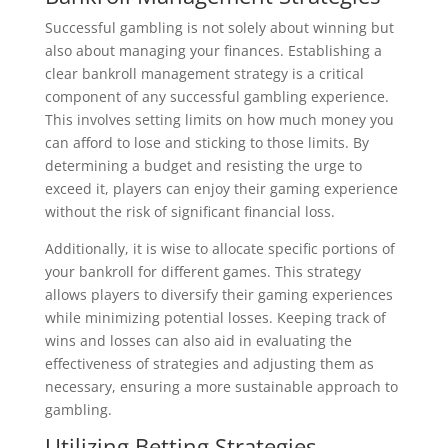
Successful gambling is not solely about winning but
also about managing your finances. Establishing a
clear bankroll management strategy is a critical
component of any successful gambling experience.
This involves setting limits on how much money you
can afford to lose and sticking to those limits. By
determining a budget and resisting the urge to
exceed it, players can enjoy their gaming experience
without the risk of significant financial loss.
Additionally, it is wise to allocate specific portions of
your bankroll for different games. This strategy
allows players to diversify their gaming experiences
while minimizing potential losses. Keeping track of
wins and losses can also aid in evaluating the
effectiveness of strategies and adjusting them as
necessary, ensuring a more sustainable approach to
gambling.
Utilizing Betting Strategies