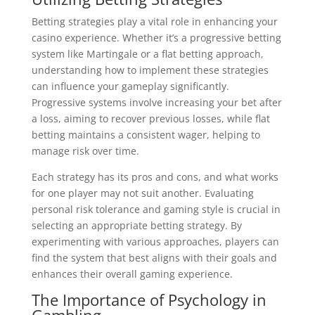
Betting strategies play a vital role in enhancing your
casino experience. Whether it’s a progressive betting
system like Martingale or a flat betting approach,
understanding how to implement these strategies
can influence your gameplay significantly.
Progressive systems involve increasing your bet after
a loss, aiming to recover previous losses, while flat
betting maintains a consistent wager, helping to
manage risk over time.
Each strategy has its pros and cons, and what works
for one player may not suit another. Evaluating
personal risk tolerance and gaming style is crucial in
selecting an appropriate betting strategy. By
experimenting with various approaches, players can
find the system that best aligns with their goals and
enhances their overall gaming experience.
The Importance of Psychology in