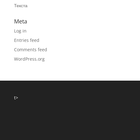
Текста
Meta
Log in
Entries feed
Comments feed
WordPress.org
t>