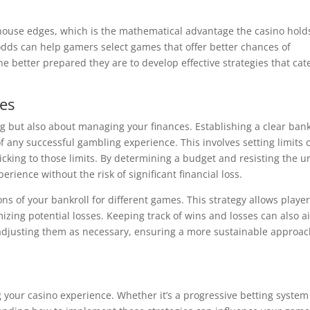
house edges, which is the mathematical advantage the casino hold
 odds can help gamers select games that offer better chances of
better prepared they are to develop effective strategies that cate
es
g but also about managing your finances. Establishing a clear bank
 any successful gambling experience. This involves setting limits 
cking to those limits. By determining a budget and resisting the u
erience without the risk of significant financial loss.
tions of your bankroll for different games. This strategy allows player
izing potential losses. Keeping track of wins and losses can also ai
d adjusting them as necessary, ensuring a more sustainable approac
ng your casino experience. Whether it’s a progressive betting system 