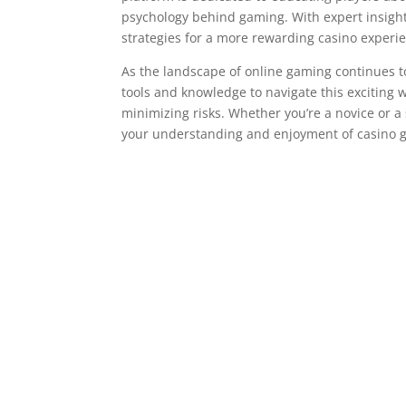
psychology behind gaming. With expert insight
strategies for a more rewarding casino experi
As the landscape of online gaming continues to
tools and knowledge to navigate this exciting w
minimizing risks. Whether you’re a novice or 
your understanding and enjoyment of casino 