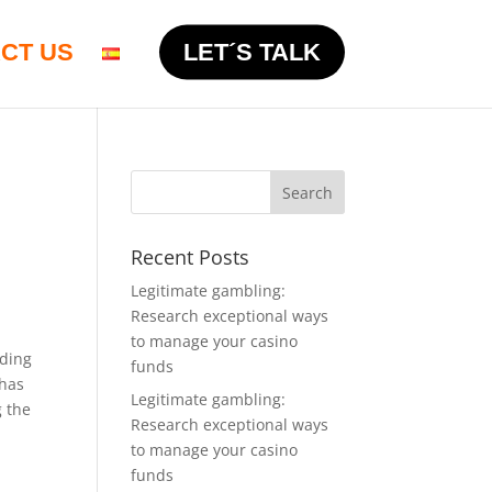
CT US
LET´S TALK
Recent Posts
Legitimate gambling:
Research exceptional ways
to manage your casino
nding
funds
 has
Legitimate gambling:
g the
Research exceptional ways
to manage your casino
funds