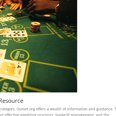
 Resource
trategies, Outset.org offers a wealth of information and guidance. 
out effective gambling practices, bankroll management, and the