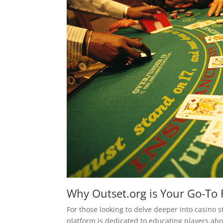
Why Outset.org is Your Go-To
For those looking to delve deeper into casino s
platform is dedicated to educating players ab