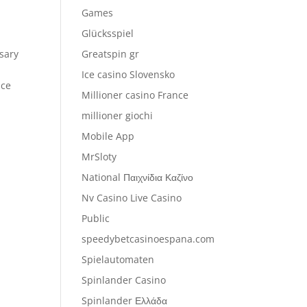
Games
Glücksspiel
ssary
Greatspin gr
Ice casino Slovensko
nce
Millioner casino France
millioner giochi
Mobile App
MrSloty
National Παιχνίδια Καζίνο
Nv Casino Live Casino
Public
speedybetcasinoespana.com
Spielautomaten
Spinlander Casino
Spinlander Ελλάδα