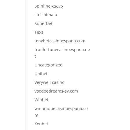
Spinline καζίνο
stoichimata
Superbet
Texs
tonybetcasinoespana.com
truefortunecasinoespana.ne
t
Uncategorized
Unibet
Verywell casino
voodoodreams-sv.com
Winbet
winuniquecasinoespana.co
m
Xonbet