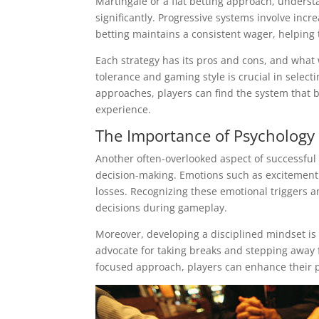
Martingale or a flat betting approach, unders
significantly. Progressive systems involve incre
betting maintains a consistent wager, helping 
Each strategy has its pros and cons, and what 
tolerance and gaming style is crucial in selec
approaches, players can find the system that b
experience.
The Importance of Psychology
Another often-overlooked aspect of successful 
decision-making. Emotions such as excitement a
losses. Recognizing these emotional triggers 
decisions during gameplay.
Moreover, developing a disciplined mindset is 
advocate for taking breaks and stepping away f
focused approach, players can enhance their 