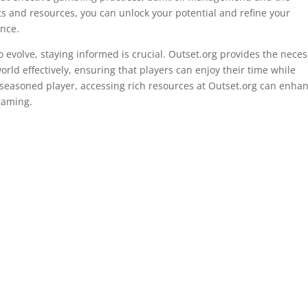
s and resources, you can unlock your potential and refine your
ence.
 evolve, staying informed is crucial. Outset.org provides the nece
orld effectively, ensuring that players can enjoy their time while
a seasoned player, accessing rich resources at Outset.org can enha
gaming.