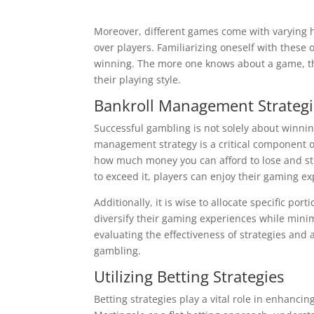
Moreover, different games come with varying 
over players. Familiarizing oneself with these
winning. The more one knows about a game, the 
their playing style.
Bankroll Management Strategi
Successful gambling is not solely about winnin
management strategy is a critical component of
how much money you can afford to lose and sti
to exceed it, players can enjoy their gaming exp
Additionally, it is wise to allocate specific por
diversify their gaming experiences while minim
evaluating the effectiveness of strategies an
gambling.
Utilizing Betting Strategies
Betting strategies play a vital role in enhanci