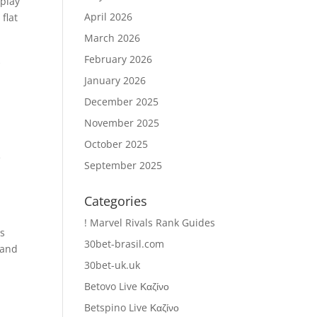
eplay
April 2026
flat
March 2026
February 2026
k
January 2026
December 2025
November 2025
October 2025
e
September 2025
n
Categories
! Marvel Rivals Rank Guides
rs
30bet-brasil.com
 and
30bet-uk.uk
Betovo Live Καζίνο
Betspino Live Καζίνο