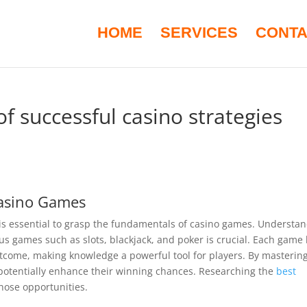
HOME
SERVICES
CONTA
of successful casino strategies
Casino Games
it is essential to grasp the fundamentals of casino games. Understa
ous games such as slots, blackjack, and poker is crucial. Each game
utcome, making knowledge a powerful tool for players. By masterin
potentially enhance their winning chances. Researching the
best
those opportunities.