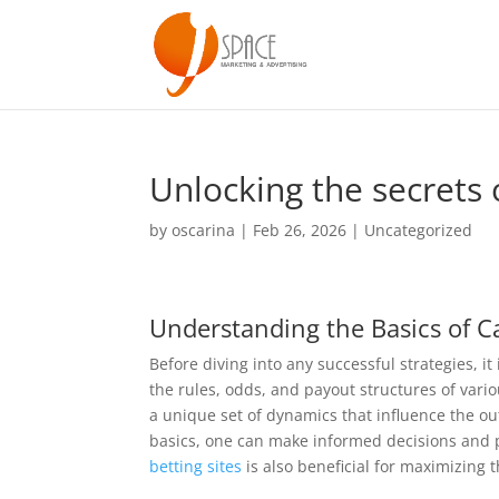
Unlocking the secrets 
by
oscarina
|
Feb 26, 2026
|
Uncategorized
Understanding the Basics of 
Before diving into any successful strategies, 
the rules, odds, and payout structures of vari
a unique set of dynamics that influence the o
basics, one can make informed decisions and 
betting sites
is also beneficial for maximizing 