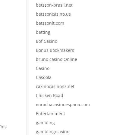
betsson-brasil.net
betssoncasino.us
betssonlt.com
betting
Bof Casino
Bonus Bookmakers
bruno casino Online
Casino
Casoola
caxinocasinonz.net
Chicken Road
enrachacasinoespana.com
Entertainment
gambling
This
gambling/casino