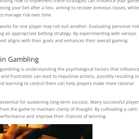
tanding how to implement these strategies can influence your gam
asing your bet after a loss, aiming to recover previous losses, while 
to manage risk over time.
works for one player may not suit another. Evaluating personal ris
ting an appropriate betting strategy. By experimenting with various
est aligns with their goals and enhances their overall gaming
 in Gambling
gambling is understanding the psychological factors that influenc
nd frustration can lead to impulsive actions, possibly resulting i
and learning to control them can help players make more rational
essential for sustaining long-term success. Many successful playe
rom the game to maintain clarity of thought. By cultivating a calm
performance and improve their chances of winning.