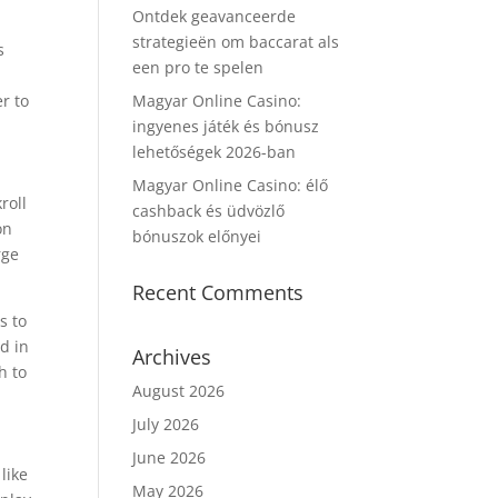
Ontdek geavanceerde
strategieën om baccarat als
s
een pro te spelen
r to
Magyar Online Casino:
ingyenes játék és bónusz
lehetőségek 2026-ban
Magyar Online Casino: élő
roll
cashback és üdvözlő
on
bónuszok előnyei
rge
Recent Comments
s to
d in
Archives
h to
August 2026
July 2026
June 2026
like
May 2026