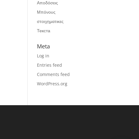
Αποδόσεις
Μπόνους
στοιχηματικες
Текста
Meta
Log in
Entries feed
Comments feed
WordPress.org